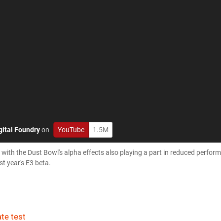
gital Foundry
on
YouTube
1.5M
ith the Dust Bowl's alpha effects also playing a part in reduced perfor
st year's E3 beta.
te test