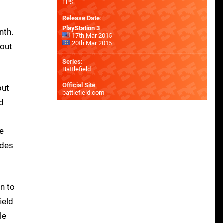
FPS
Release Date
:
PlayStation 3
nth.
17th Mar 2015
20th Mar 2015
bout
Series
:
Battlefield
Official Site
:
but
battlefield.com
ed
ce
odes
in to
ield
le