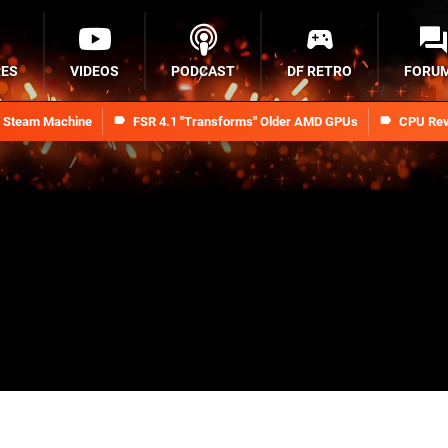
RES
VIDEOS
PODCAST
DF RETRO
FORU
n Steam Machine
FSR 4.1 "Transforms" Older AMD GPUs
CPU Rev