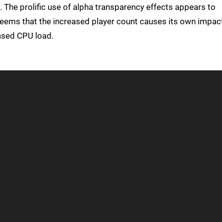
. The prolific use of alpha transparency effects appears to
t seems that the increased player count causes its own impac
ased CPU load.