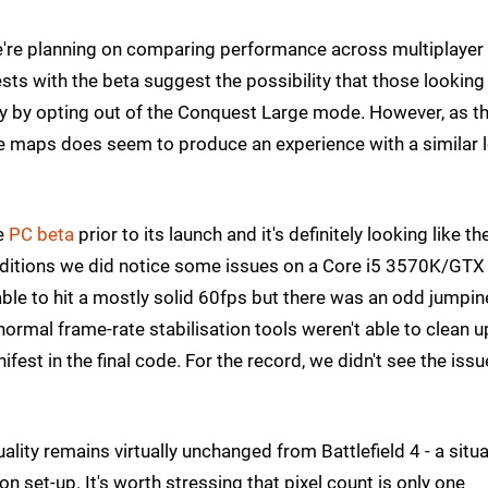
e're planning on comparing performance across multiplayer
ests with the beta suggest the possibility that those looking
 by opting out of the Conquest Large mode. However, as t
le maps does seem to produce an experience with a similar l
he
PC beta
prior to its launch and it's definitely looking like th
onditions we did notice some issues on a Core i5 3570K/GT
 able to hit a mostly solid 60fps but there was an odd jumpi
normal frame-rate stabilisation tools weren't able to clean u
fest in the final code. For the record, we didn't see the issu
ity remains virtually unchanged from Battlefield 4 - a situa
 set-up. It's worth stressing that pixel count is only one