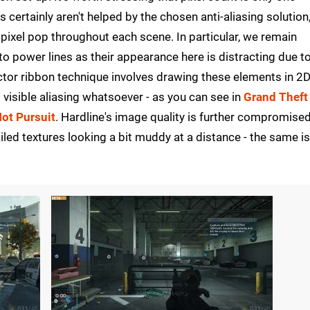
 certainly aren't helped by the chosen anti-aliasing solution
 pixel pop throughout each scene. In particular, we remain
n to power lines as their appearance here is distracting due t
ctor ribbon technique involves drawing these elements in 2D
visible aliasing whatsoever - as you can see in
Grand Theft
ot Pursuit
. Hardline's image quality is further compromise
ailed textures looking a bit muddy at a distance - the same i