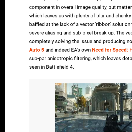
component in overall image quality, but matters
which leaves us with plenty of blur and chunky
baffled at the lack of a vector 'ribbon' solutio
severe aliasing and sub-pixel break-up. The ve
completely solving the issue and producing no 
Auto 5
and indeed EA's own
Need for Speed: H
sub-par anisotropic filtering, which leaves det
seen in Battlefield 4.