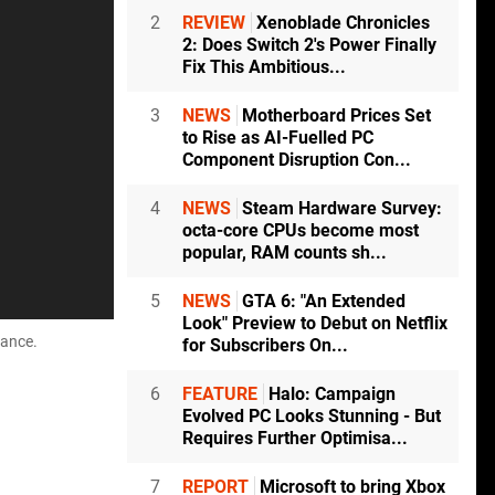
2
REVIEW
Xenoblade Chronicles
2: Does Switch 2's Power Finally
Fix This Ambitious...
3
NEWS
Motherboard Prices Set
to Rise as AI-Fuelled PC
Component Disruption Con...
4
NEWS
Steam Hardware Survey:
octa-core CPUs become most
popular, RAM counts sh...
5
NEWS
GTA 6: "An Extended
Look" Preview to Debut on Netflix
mance.
for Subscribers On...
6
FEATURE
Halo: Campaign
Evolved PC Looks Stunning - But
Requires Further Optimisa...
7
REPORT
Microsoft to bring Xbox