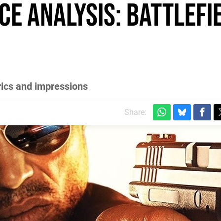
e Analysis: Battlefi
rics and impressions
Share: