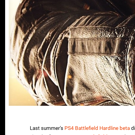
Last summer's
PS4 Battlefield Hardline beta
di