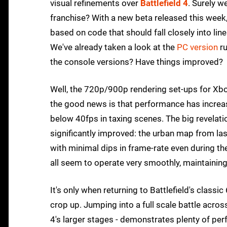
visual refinements over
Battlefield 4
. Surely w
franchise? With a new beta released this wee
based on code that should fall closely into lin
We've already taken a look at the
PC version
ru
the console versions? Have things improved?
Well, the 720p/900p rendering set-ups for Xb
the good news is that performance has increase
below 40fps in taxing scenes. The big revelatio
significantly improved: the urban map from la
with minimal dips in frame-rate even during 
all seem to operate very smoothly, maintainin
It's only when returning to Battlefield's clas
crop up. Jumping into a full scale battle acros
4's larger stages - demonstrates plenty of pe