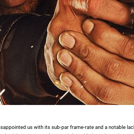
sappointed us with its sub-par frame-rate and a notable lac