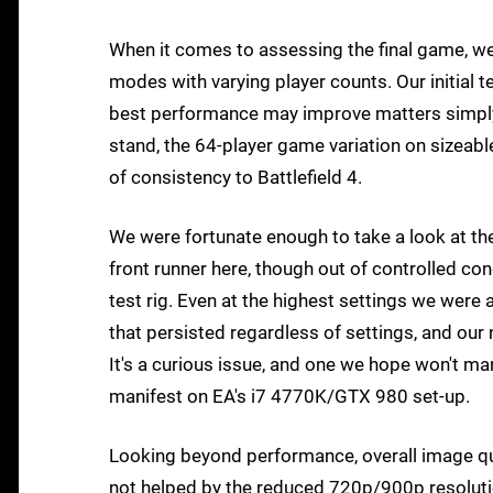
When it comes to assessing the final game, w
modes with varying player counts. Our initial t
best performance may improve matters simply
stand, the 64-player game variation on sizeab
of consistency to Battlefield 4.
We were fortunate enough to take a look at t
front runner here, though out of controlled c
test rig. Even at the highest settings we were
that persisted regardless of settings, and our 
It's a curious issue, and one we hope won't mani
manifest on EA's i7 4770K/GTX 980 set-up.
Looking beyond performance, overall image qual
not helped by the reduced 720p/900p resolution