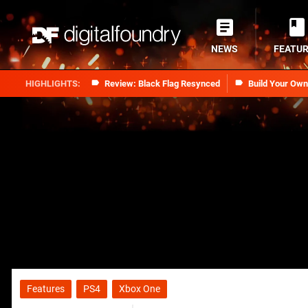
NEWS
FEATU
Review: Black Flag Resynced
Build Your Ow
Features
PS4
Xbox One