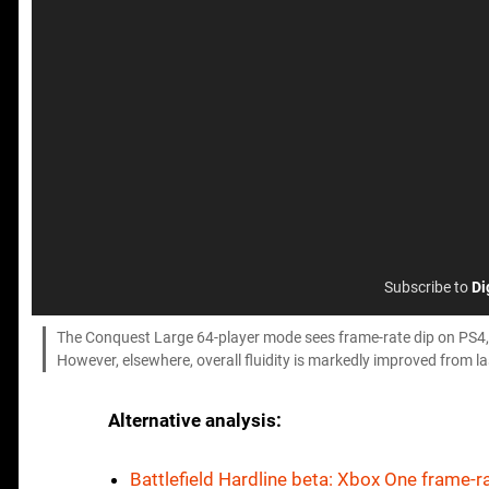
Subscribe to
Di
The Conquest Large 64-player mode sees frame-rate dip on PS4, w
However, elsewhere, overall fluidity is markedly improved from la
Alternative analysis:
Battlefield Hardline beta: Xbox One frame-ra