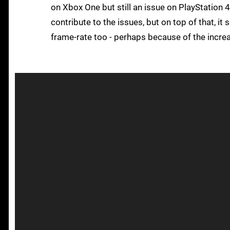
on Xbox One but still an issue on PlayStation 4
contribute to the issues, but on top of that, i
frame-rate too - perhaps because of the incre