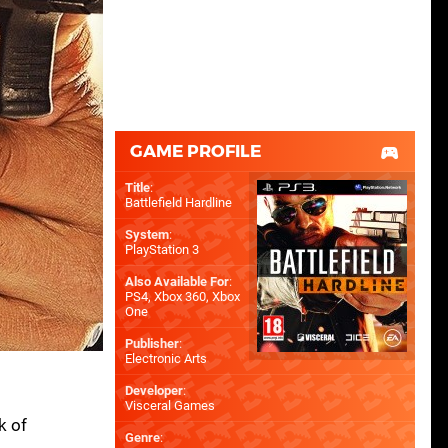
GAME PROFILE
Title
:
Battlefield Hardline
System
:
PlayStation 3
Also Available For
:
PS4
,
Xbox 360
,
Xbox
One
Publisher
:
Electronic Arts
Developer
:
Visceral Games
k of
Genre
: