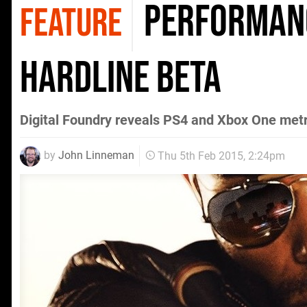
Performanc
FEATURE
Hardline beta
Digital Foundry reveals PS4 and Xbox One met
by
John Linneman
Thu 5th Feb 2015, 2:24pm