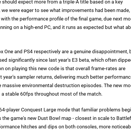
e should expect more from a triple-A title based on a key
k, we were eager to see what improvements had been made,
e with the performance profile of the final game, due next mo
nning on a high-end PC, and it runs as expected but what a
ox One and PS4 respectively are a genuine disappointment, 
d significantly since last year's E3 beta, which often dipp
n on playing this new code is that overall frame-rates are
st year's sampler returns, delivering much better performan
the massive environmental destruction episodes. The new m
g a stable 60fps throughout most of the match.
sic 64-player Conquest Large mode that familiar problems beg
s the game's new Dust Bowl map - closest in scale to Battlef
rformance hitches and dips on both consoles, more noticeab