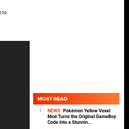
t to
MOST READ
1
NEWS
Pokémon Yellow Voxel
Mod Turns the Original GameBoy
Code into a Stunnin...