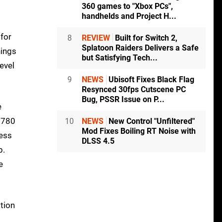
360 games to "Xbox PCs",
handhelds and Project H...
 for
8
REVIEW
Built for Switch 2,
Splatoon Raiders Delivers a Safe
hings
but Satisfying Tech...
evel
9
NEWS
Ubisoft Fixes Black Flag
Resynced 30fps Cutscene PC
Bug, PSSR Issue on P...
e
X 780
10
NEWS
New Control "Unfiltered"
Mod Fixes Boiling RT Noise with
ness
DLSS 4.5
p.
e
tion