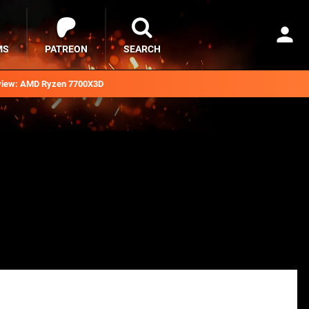
MS
PATREON
SEARCH
iew: AMD Ryzen 7700X3D