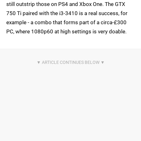
still outstrip those on PS4 and Xbox One. The GTX
750 Ti paired with the i3-3410 is a real success, for
example - a combo that forms part of a circa-£300
PC, where 1080p60 at high settings is very doable.