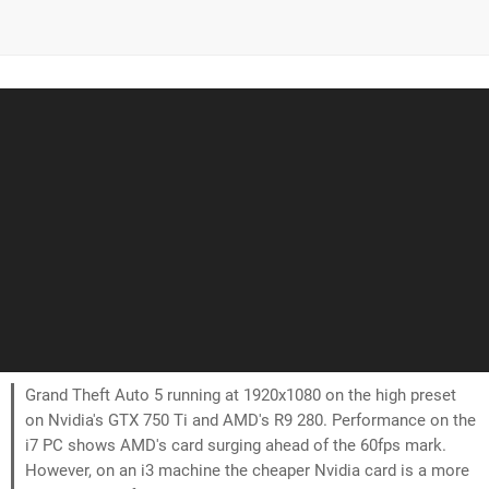
Grand Theft Auto 5 running at 1920x1080 on the high preset
on Nvidia's GTX 750 Ti and AMD's R9 280. Performance on the
i7 PC shows AMD's card surging ahead of the 60fps mark.
However, on an i3 machine the cheaper Nvidia card is a more