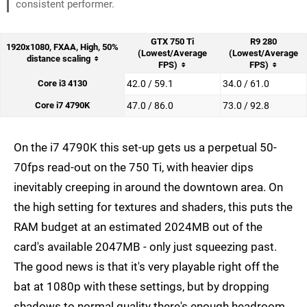
consistent performer.
GTX 750 Ti
R9 280
1920x1080, FXAA, High, 50%
(Lowest/Average
(Lowest/Average
distance scaling
FPS)
FPS)
Core i3 4130
42.0 / 59.1
34.0 / 61.0
Core i7 4790K
47.0 / 86.0
73.0 / 92.8
On the i7 4790K this set-up gets us a perpetual 50-
70fps read-out on the 750 Ti, with heavier dips
inevitably creeping in around the downtown area. On
the high setting for textures and shaders, this puts the
RAM budget at an estimated 2024MB out of the
card's available 2047MB - only just squeezing past.
The good news is that it's very playable right off the
bat at 1080p with these settings, but by dropping
shadows to normal quality there's enough headroom