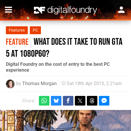
Features
PC
What does it take to run GTA
FEATURE
5 at 1080p60?
Digital Foundry on the cost of entry to the best PC
experience
by
Thomas Morgan
Sat 18th Apr 2015, 2:21am
Share: