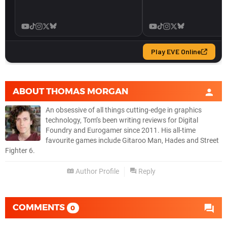
ABOUT
THOMAS MORGAN
An obsessive of all things cutting-edge in graphics
technology, Tom’s been writing reviews for Digital
Foundry and Eurogamer since 2011. His all-time
favourite games include Gitaroo Man, Hades and Street
Fighter 6.
Author Profile
Reply
COMMENTS
0