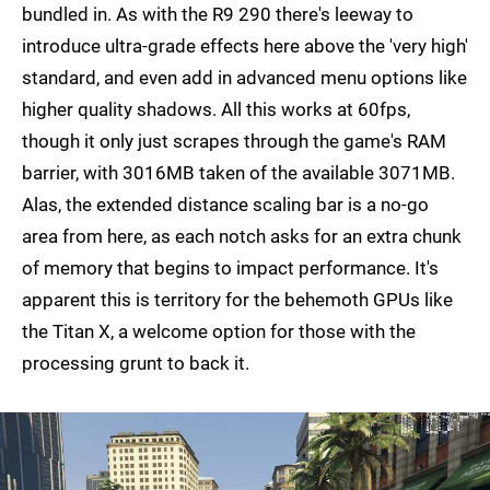
bundled in. As with the R9 290 there's leeway to
introduce ultra-grade effects here above the 'very high'
standard, and even add in advanced menu options like
higher quality shadows. All this works at 60fps,
though it only just scrapes through the game's RAM
barrier, with 3016MB taken of the available 3071MB.
Alas, the extended distance scaling bar is a no-go
area from here, as each notch asks for an extra chunk
of memory that begins to impact performance. It's
apparent this is territory for the behemoth GPUs like
the Titan X, a welcome option for those with the
processing grunt to back it.