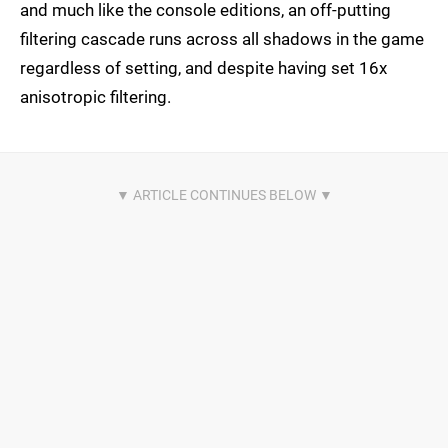
and much like the console editions, an off-putting
filtering cascade runs across all shadows in the game
regardless of setting, and despite having set 16x
anisotropic filtering.