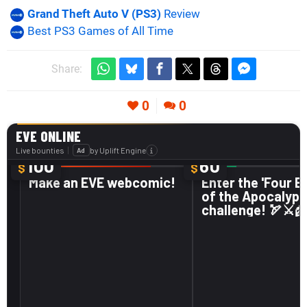
Grand Theft Auto V (PS3)
Review
Best PS3 Games of All Time
Share:
0
0