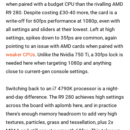
when paired with a budget CPU than the rivalling AMD
R9 280. Despite costing £30-40 more, the card is a
write-off for 60fps performance at 1080p, even with
all settings and sliders at their lowest. Left at high
settings, spikes down to 35fps are common, again
pointing to an issue with AMD cards when paired with
weaker CPUs
. Unlike the Nvidia 750 Ti, a 30fps lock is
needed here when targeting 1080p and anything
close to current-gen console settings.
Switching back to an i7 4790K processor is a night-
and-day difference. The R9 280 achieves high settings
across the board with aplomb here, and in practice
there's enough memory headroom to add very high
textures, particles, grass and tessellation, plus 2x