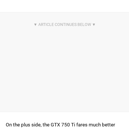
On the plus side, the GTX 750 Ti fares much better