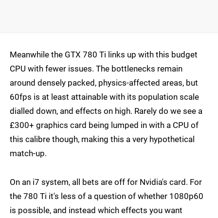
Meanwhile the GTX 780 Ti links up with this budget
CPU with fewer issues. The bottlenecks remain
around densely packed, physics-affected areas, but
60fps is at least attainable with its population scale
dialled down, and effects on high. Rarely do we see a
£300+ graphics card being lumped in with a CPU of
this calibre though, making this a very hypothetical
match-up.
On an i7 system, all bets are off for Nvidia's card. For
the 780 Ti it's less of a question of whether 1080p60
is possible, and instead which effects you want