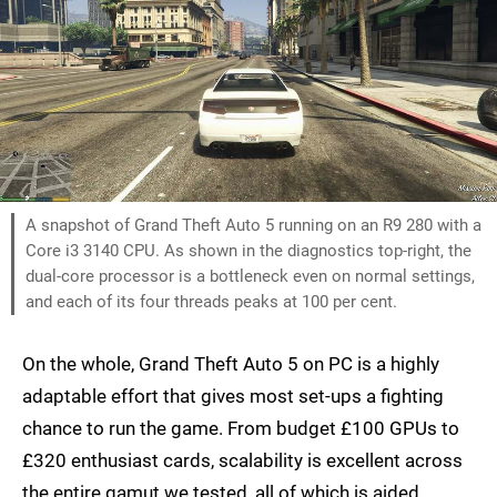
A snapshot of Grand Theft Auto 5 running on an R9 280 with a
Core i3 3140 CPU. As shown in the diagnostics top-right, the
dual-core processor is a bottleneck even on normal settings,
and each of its four threads peaks at 100 per cent.
On the whole, Grand Theft Auto 5 on PC is a highly
adaptable effort that gives most set-ups a fighting
chance to run the game. From budget £100 GPUs to
£320 enthusiast cards, scalability is excellent across
the entire gamut we tested, all of which is aided