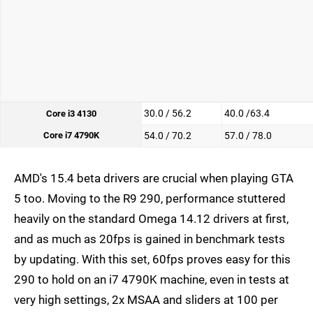
30.0 / 56.2
40.0 /63.4
Core i3 4130
Core i7 4790K
54.0 / 70.2
57.0 / 78.0
AMD's 15.4 beta drivers are crucial when playing GTA
5 too. Moving to the R9 290, performance stuttered
heavily on the standard Omega 14.12 drivers at first,
and as much as 20fps is gained in benchmark tests
by updating. With this set, 60fps proves easy for this
290 to hold on an i7 4790K machine, even in tests at
very high settings, 2x MSAA and sliders at 100 per