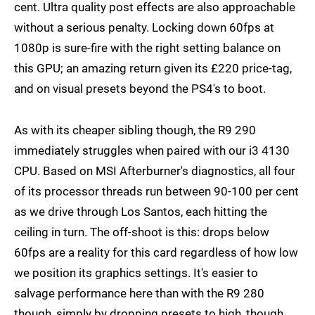
cent. Ultra quality post effects are also approachable
without a serious penalty. Locking down 60fps at
1080p is sure-fire with the right setting balance on
this GPU; an amazing return given its £220 price-tag,
and on visual presets beyond the PS4's to boot.
As with its cheaper sibling though, the R9 290
immediately struggles when paired with our i3 4130
CPU. Based on MSI Afterburner's diagnostics, all four
of its processor threads run between 90-100 per cent
as we drive through Los Santos, each hitting the
ceiling in turn. The off-shoot is this: drops below
60fps are a reality for this card regardless of how low
we position its graphics settings. It's easier to
salvage performance here than with the R9 280
though, simply by dropping presets to high, though