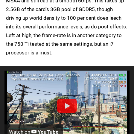
MSAA and still cap at a smooth 60fps. This takes up
2.5GB of the card's 3GB pool of GDDR5, though
driving up world density to 100 per cent does leech
into its overall performance levels, as do post effects.
Left at high, the frame-rate is in another category to
the 750 Ti tested at the same settings, but an i7
processor is a must.
Watch on
YouTube