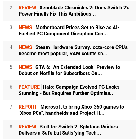
2
REVIEW
Xenoblade Chronicles 2: Does Switch 2's
Power Finally Fix This Ambitious...
3
NEWS
Motherboard Prices Set to Rise as AI-
Fuelled PC Component Disruption Con...
4
NEWS
Steam Hardware Survey: octa-core CPUs
become most popular, RAM counts sh...
5
NEWS
GTA 6: "An Extended Look" Preview to
Debut on Netflix for Subscribers On...
6
FEATURE
Halo: Campaign Evolved PC Looks
Stunning - But Requires Further Optimisa...
7
REPORT
Microsoft to bring Xbox 360 games to
"Xbox PCs", handhelds and Project H...
8
REVIEW
Built for Switch 2, Splatoon Raiders
Delivers a Safe but Satisfying Tech...