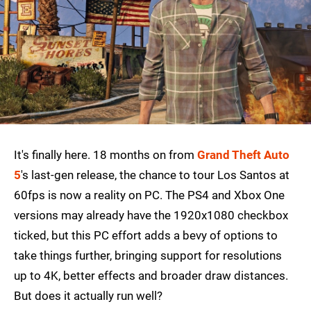
It's finally here. 18 months on from
Grand Theft Auto
5
's last-gen release, the chance to tour Los Santos at
60fps is now a reality on PC. The PS4 and Xbox One
versions may already have the 1920x1080 checkbox
ticked, but this PC effort adds a bevy of options to
take things further, bringing support for resolutions
up to 4K, better effects and broader draw distances.
But does it actually run well?