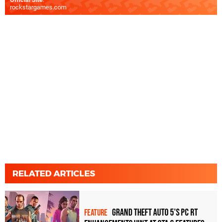
rockstargames.com
RELATED ARTICLES
Grand Theft Auto 5's PC RT
FEATURE