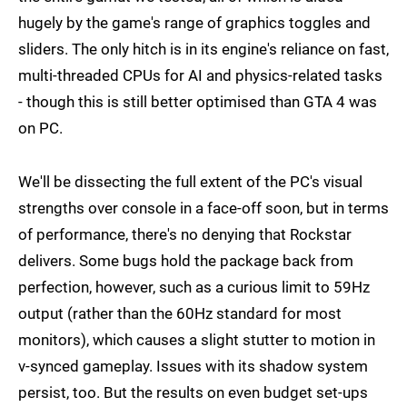
hugely by the game's range of graphics toggles and
sliders. The only hitch is in its engine's reliance on fast,
multi-threaded CPUs for AI and physics-related tasks
- though this is still better optimised than GTA 4 was
on PC.
We'll be dissecting the full extent of the PC's visual
strengths over console in a face-off soon, but in terms
of performance, there's no denying that Rockstar
delivers. Some bugs hold the package back from
perfection, however, such as a curious limit to 59Hz
output (rather than the 60Hz standard for most
monitors), which causes a slight stutter to motion in
v-synced gameplay. Issues with its shadow system
persist, too. But the results on even budget set-ups