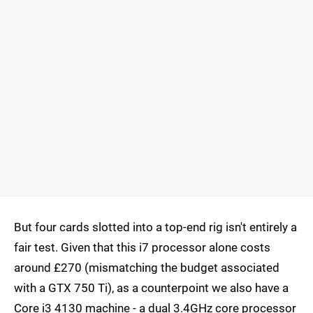
But four cards slotted into a top-end rig isn't entirely a
fair test. Given that this i7 processor alone costs
around £270 (mismatching the budget associated
with a GTX 750 Ti), as a counterpoint we also have a
Core i3 4130 machine - a dual 3.4GHz core processor