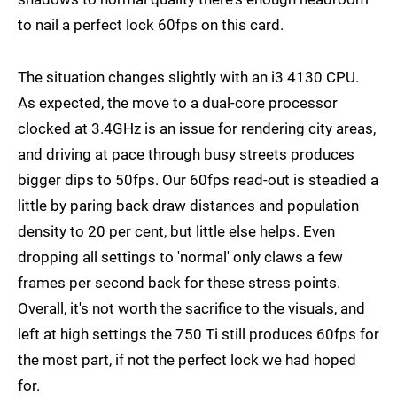
to nail a perfect lock 60fps on this card.
The situation changes slightly with an i3 4130 CPU.
As expected, the move to a dual-core processor
clocked at 3.4GHz is an issue for rendering city areas,
and driving at pace through busy streets produces
bigger dips to 50fps. Our 60fps read-out is steadied a
little by paring back draw distances and population
density to 20 per cent, but little else helps. Even
dropping all settings to 'normal' only claws a few
frames per second back for these stress points.
Overall, it's not worth the sacrifice to the visuals, and
left at high settings the 750 Ti still produces 60fps for
the most part, if not the perfect lock we had hoped
for.