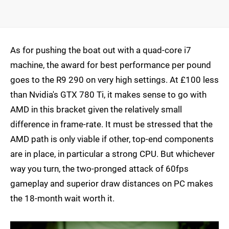
As for pushing the boat out with a quad-core i7
machine, the award for best performance per pound
goes to the R9 290 on very high settings. At £100 less
than Nvidia's GTX 780 Ti, it makes sense to go with
AMD in this bracket given the relatively small
difference in frame-rate. It must be stressed that the
AMD path is only viable if other, top-end components
are in place, in particular a strong CPU. But whichever
way you turn, the two-pronged attack of 60fps
gameplay and superior draw distances on PC makes
the 18-month wait worth it.