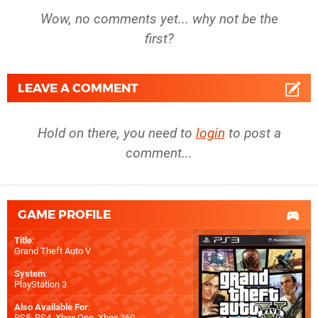
Wow, no comments yet... why not be the
first?
LEAVE A COMMENT
Hold on there, you need to
login
to post a
comment...
GAME PROFILE
Title
:
Grand Theft Auto V
System
:
PlayStation 3
Also Available For
:
PS5
,
PS4
,
Xbox One
,
Xbox 360