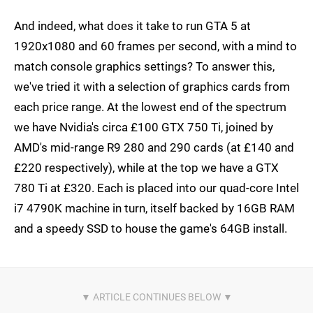
And indeed, what does it take to run GTA 5 at
1920x1080 and 60 frames per second, with a mind to
match console graphics settings? To answer this,
we've tried it with a selection of graphics cards from
each price range. At the lowest end of the spectrum
we have Nvidia's circa £100 GTX 750 Ti, joined by
AMD's mid-range R9 280 and 290 cards (at £140 and
£220 respectively), while at the top we have a GTX
780 Ti at £320. Each is placed into our quad-core Intel
i7 4790K machine in turn, itself backed by 16GB RAM
and a speedy SSD to house the game's 64GB install.