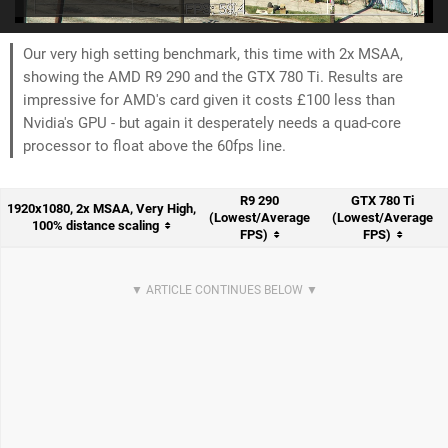
Our very high setting benchmark, this time with 2x MSAA,
showing the AMD R9 290 and the GTX 780 Ti. Results are
impressive for AMD's card given it costs £100 less than
Nvidia's GPU - but again it desperately needs a quad-core
processor to float above the 60fps line.
R9 290
GTX 780 Ti
1920x1080, 2x MSAA, Very High,
(Lowest/Average
(Lowest/Average
100% distance scaling
FPS)
FPS)