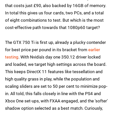
that costs just £90, also backed by 16GB of memory.
In total this gives us four cards, two PCs, and a total
of eight combinations to test. But which is the most
cost-effective path towards that 1080p60 target?
The GTX 750 Ti is first up, already a plucky contender
for best price per pound in its bracket from
earlier
testing
. With Nvidia's day one 350.12 driver locked
and loaded, we target high settings across the board.
This keeps DirectX 11 features like tessellation and
high quality grass in play, while the population and
scaling sliders are set to 50 per cent to minimize pop-
in. All told, this falls closely in line with the PS4 and
Xbox One set-ups, with FXAA engaged, and the 'softer'
shadow option selected as a best match. Curiously,