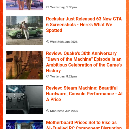
Yesterday, 1:30pm
Rockstar Just Released 63 New GTA
6 Screenshots - Here's What We
Spotted
Wed 24th Jun 2026
Review: Quake's 30th Anniversary
"Dawn of the Machine" Episode Is an
Ambitious Celebration of the Game's
History
Yesterday, 8:22pm
Review: Steam Machine: Beautiful
Hardware, Console Performance - At
A Price
Mon 22nd Jun 2026
Motherboard Prices Set to Rise as
AI-Fuelled PC Component Disruption