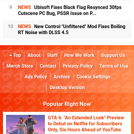
9
NEWS
Ubisoft Fixes Black Flag Resynced 30fps
Cutscene PC Bug, PSSR Issue on P...
10
NEWS
New Control "Unfiltered" Mod Fixes Boiling
RT Noise with DLSS 4.5
Top
About
Staff
How We Work
Support Us
Merch Store
Contact
Privacy Policy
Terms of Use
Ads Policy
Archive
Cookie Settings
Desktop Version
Popular Right Now
GTA 6: "An Extended Look" Preview
to Debut on Netflix for Subscribers
Only, Six Hours Ahead of YouTube