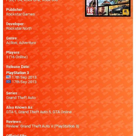
Publisher
:
Rockstar Games
Developer
:
Rockstar North
Genre
:
Action, Adventure
Players
:
1 (16 Online)
Release Date
:
PlayStation 3
17th Sep 2013
17th Sep 2013
Series
:
Grand Theft Auto
Also Known As
:
GTA 5, Grand Theft Auto 5, GTA Online
Reviews
:
Review: Grand Theft Auto V (PlayStation 3)
Official Site
: