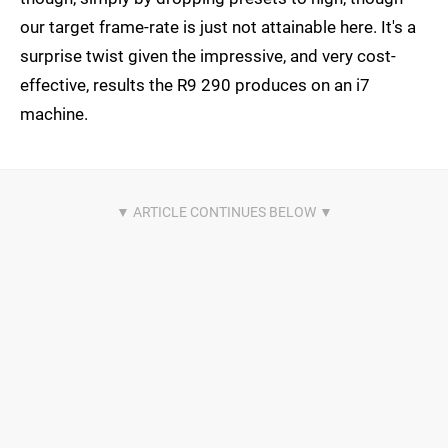
our target frame-rate is just not attainable here. It's a
surprise twist given the impressive, and very cost-
effective, results the R9 290 produces on an i7
machine.