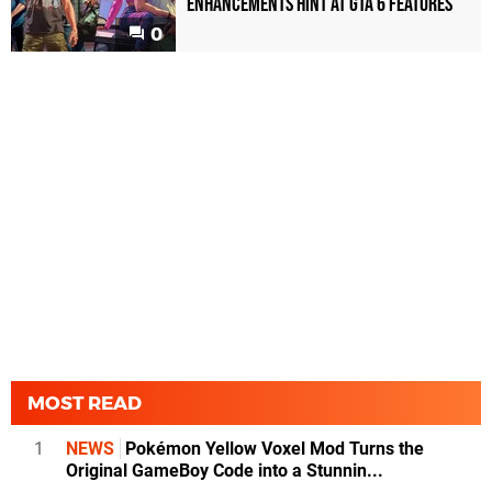
enhancements hint at GTA 6 features
0
MOST READ
1
NEWS
Pokémon Yellow Voxel Mod Turns the
Original GameBoy Code into a Stunnin...