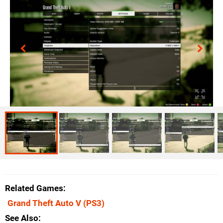
Related Games
Grand Theft Auto V
(PS3)
See Also