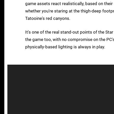
game assets react realistically, based on thei
whether you're staring at the thigh-deep footp
Tatooine's red canyons.
It's one of the real stand-out points of the Sta
the game too, with no compromise on the PC's 
physically-based lighting is always in play.