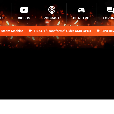
RES
VIDEOS
PODCAST
DF RETRO
FORU
n Steam Machine
FSR 4.1 "Transforms" Older AMD GPUs
CPU Rev