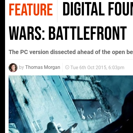
Digital Fo
FEATURE
Wars: Battlefront
The PC version dissected ahead of the open be
by
Thomas Morgan
Tue 6th Oct 2015, 6:03pm