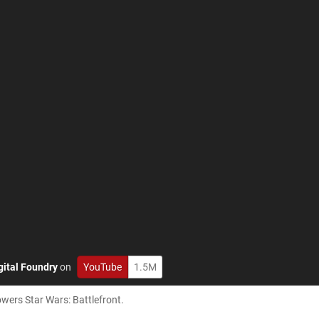
gital Foundry
on
YouTube
1.5M
owers Star Wars: Battlefront.