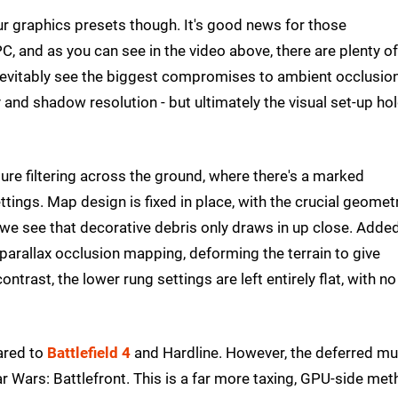
our graphics presets though. It's good news for those
, and as you can see in the video above, there are plenty of
inevitably see the biggest compromises to ambient occlusio
ty and shadow resolution - but ultimately the visual set-up ho
ture filtering across the ground, where there's a marked
ings. Map design is fixed in place, with the crucial geomet
s we see that decorative debris only draws in up close. Adde
r parallax occlusion mapping, deforming the terrain to give
trast, the lower rung settings are left entirely flat, with no
ared to
Battlefield 4
and Hardline. However, the deferred mul
ar Wars: Battlefront. This is a far more taxing, GPU-side me