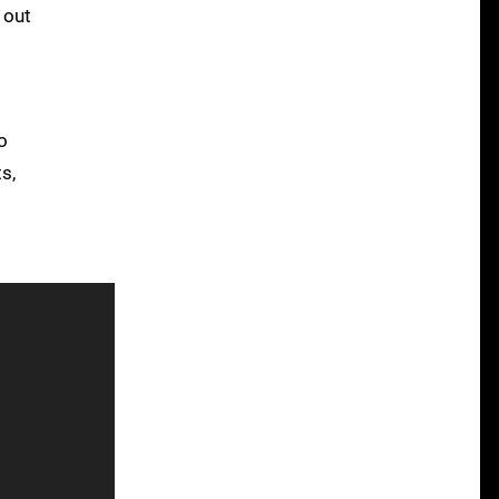
 out
o
s,