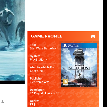
GAME PROFILE
Title
:
Star Wars Battlefront
System
:
PlayStation 4
Also Available For
:
Xbox One
Publisher
:
Electronic Arts
Developer
:
EA Digital Illusions CE
ed.
Genre
:
FPS