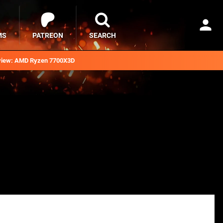
MS
PATREON
SEARCH
iew: AMD Ryzen 7700X3D