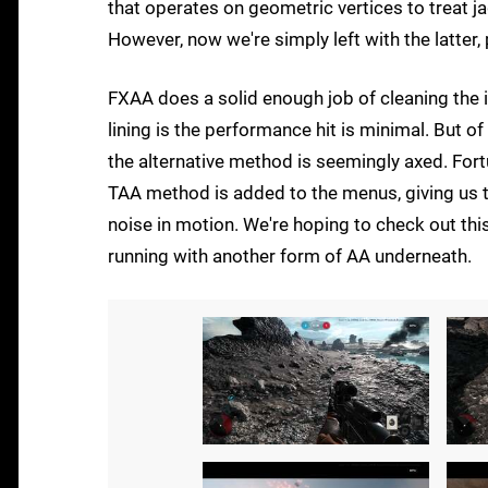
that operates on geometric vertices to treat 
However, now we're simply left with the latter,
FXAA does a solid enough job of cleaning the i
lining is the performance hit is minimal. But of
the alternative method is seemingly axed. Fort
TAA method is added to the menus, giving us t
noise in motion. We're hoping to check out this
running with another form of AA underneath.