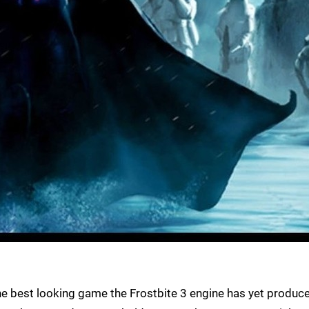
he best looking game the Frostbite 3 engine has yet produc