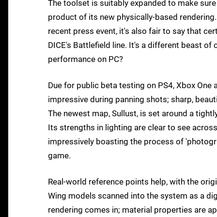
The toolset is suitably expanded to make sure
product of its new physically-based rendering.
recent press event, it's also fair to say that 
DICE's Battlefield line. It's a different beast 
performance on PC?
Due for public beta testing on PS4, Xbox One 
impressive during panning shots; sharp, beautif
The newest map, Sullust, is set around a tight
Its strengths in lighting are clear to see acro
impressively boasting the process of 'photogr
game.
Real-world reference points help, with the origi
Wing models scanned into the system as a digit
rendering comes in; material properties are ap