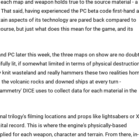
 each map and weapon holds true to the source material - a
 That said, having experienced the PC beta code first-hand a
certain aspects of its technology are pared back compared to
of course, but just what does this mean for the game, and its
and PC later this week, the three maps on show are no doub
ully lit, if somewhat limited in terms of physical destruction
ly knit wasteland and really hammers these two realities hom
ss the volcanic rocks and downed ships at every turn -
ammetry' DICE uses to collect data for each material in the
nal trilogy's filming locations and props like lightsabers or X
al record. This is where the engine's physically-based
plied for each weapon, character and terrain. From there, in-