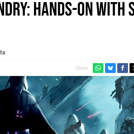
undry: Hands-on with 
ta
Share: