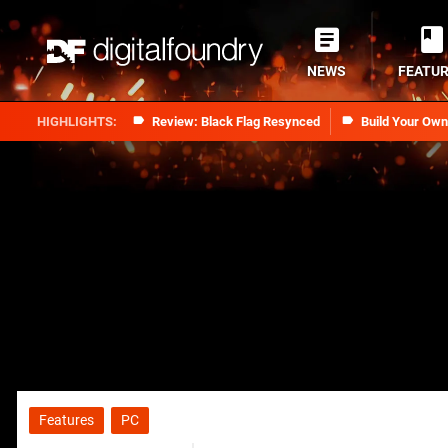
NEWS
FEATU
Review: Black Flag Resynced
Build Your Ow
Features
PC