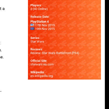
Players
:
t a
2 (40 Online)
Release Date
:
PlayStation 4
17th Nov 2015
19th Nov 2015
Series
:
Star Wars
t
.
Reviews
:
Review: Star Wars Battlefront (PS4)
e.
Official Site
:
starwars.ea.com
Wikipedia
:
en.wikipedia.org
-