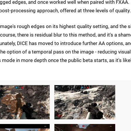
jagged edges, and once worked well when paired with FXAA.
 post-processing approach, offered at three levels of quality.
mage's rough edges on its highest quality setting, and the si
 course, there is residual blur to this method, and it's a sham
unately, DICE has moved to introduce further AA options, an
he option of a temporal pass on the image - reducing visual
 mode in more depth once the public beta starts, as it's like