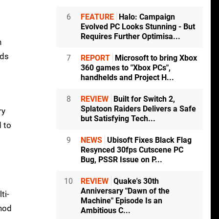
6
FEATURE
Halo: Campaign
Evolved PC Looks Stunning - But
Requires Further Optimisa...
n
lds
7
REPORT
Microsoft to bring Xbox
360 games to "Xbox PCs",
handhelds and Project H...
8
REVIEW
Built for Switch 2,
Splatoon Raiders Delivers a Safe
ry
but Satisfying Tech...
d to
9
NEWS
Ubisoft Fixes Black Flag
Resynced 30fps Cutscene PC
Bug, PSSR Issue on P...
10
REVIEW
Quake's 30th
Anniversary "Dawn of the
ti-
Machine" Episode Is an
thod
Ambitious C...