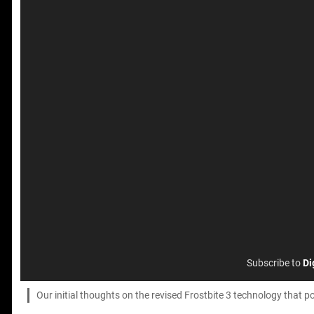
Subscribe to
Di
Our initial thoughts on the revised Frostbite 3 technology that p