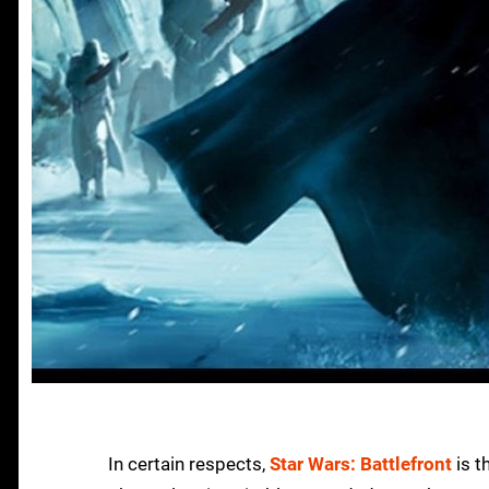
In certain respects,
Star Wars: Battlefront
is t