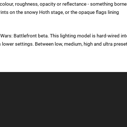
r colour, roughness, opacity or reflectance - something borne
rints on the snowy Hoth stage, or the opaque flags lining
r Wars: Battlefront beta. This lighting model is hard-wired int
lower settings. Between low, medium, high and ultra preset