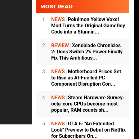
MOST READ
1
NEWS
Pokémon Yellow Voxel
Mod Turns the Original GameBoy
Code into a Stunnin...
2
REVIEW
Xenoblade Chronicles
2: Does Switch 2's Power Finally
Fix This Ambitious...
3
NEWS
Motherboard Prices Set
to Rise as AI-Fuelled PC
Component Disruption Con...
4
NEWS
Steam Hardware Survey:
octa-core CPUs become most
popular, RAM counts sh...
5
NEWS
GTA 6: "An Extended
Look" Preview to Debut on Netflix
for Subscribers On...