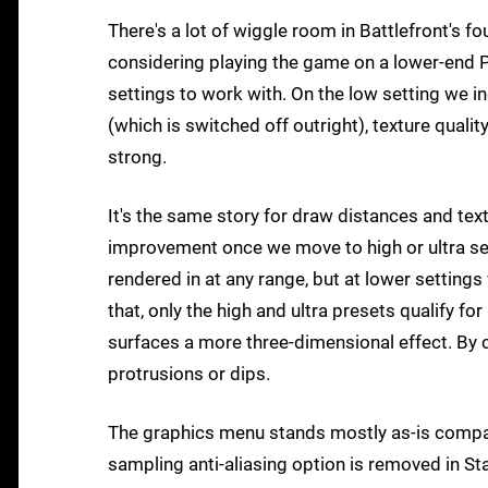
There's a lot of wiggle room in Battlefront's f
considering playing the game on a lower-end PC
settings to work with. On the low setting we 
(which is switched off outright), texture quali
strong.
It's the same story for draw distances and tex
improvement once we move to high or ultra sett
rendered in at any range, but at lower setting
that, only the high and ultra presets qualify fo
surfaces a more three-dimensional effect. By con
protrusions or dips.
The graphics menu stands mostly as-is comp
sampling anti-aliasing option is removed in St