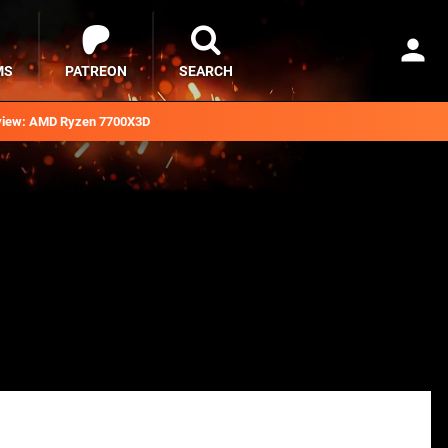
MS
PATREON
SEARCH
iew: AMD Ryzen 7700X3D