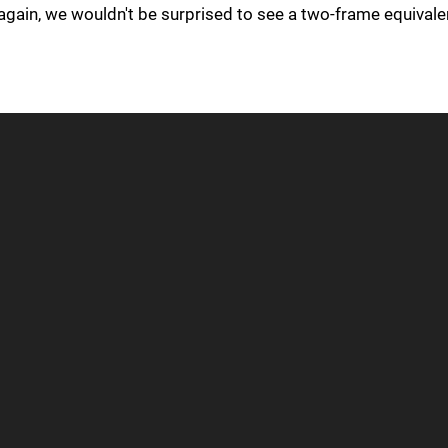
again, we wouldn't be surprised to see a two-frame equivale