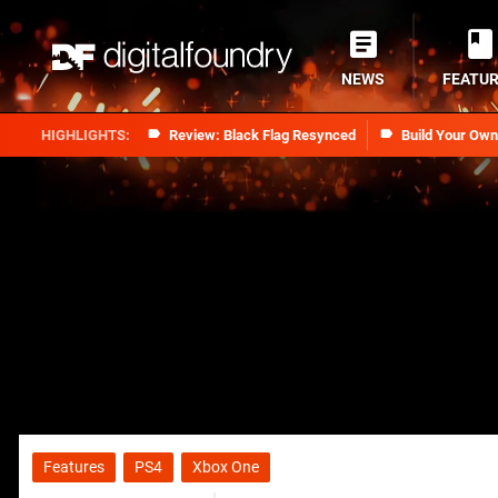
NEWS
FEATU
Review: Black Flag Resynced
Build Your Ow
Features
PS4
Xbox One