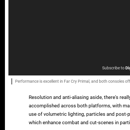
Subscribe to
Di
Performance is excellent in Far Cry Primal, and both consoles o
Resolution and anti-aliasing aside, there's real
accomplished across both platforms, with massi
use of volumetric lighting, particles and post-
which enhance combat and cut-scenes in parti