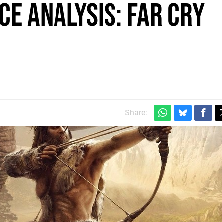
e Analysis: Far Cry
Share: