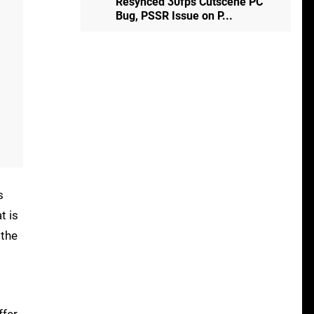
Resynced 30fps Cutscene PC
Bug, PSSR Issue on P...
s
t is
 the