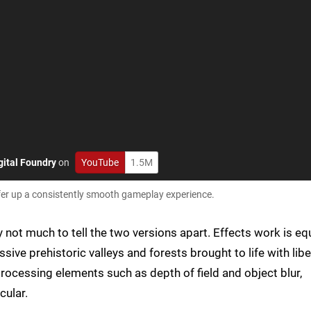
gital Foundry
on
YouTube
1.5M
ffer up a consistently smooth gameplay experience.
ly not much to tell the two versions apart. Effects work is eq
ve prehistoric valleys and forests brought to life with libe
processing elements such as depth of field and object blur,
cular.