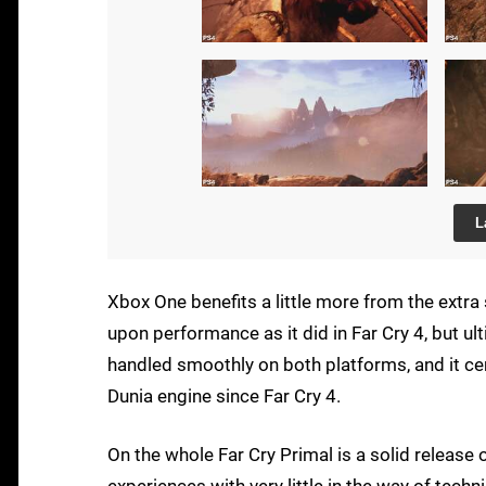
L
Xbox One benefits a little more from the extra
upon performance as it did in Far Cry 4, but ul
handled smoothly on both platforms, and it ce
Dunia engine since Far Cry 4.
On the whole Far Cry Primal is a solid release