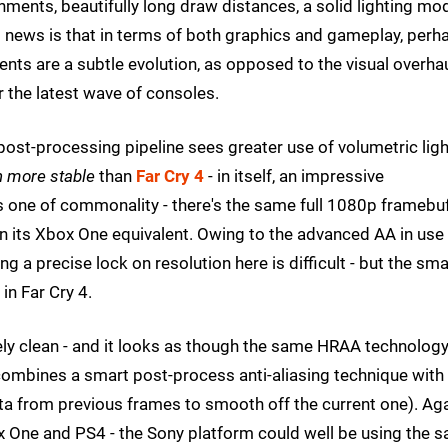
ments, beautifully long draw distances, a solid lighting mo
d news is that in terms of both graphics and gameplay, perh
ts are a subtle evolution, as opposed to the visual overha
r the latest wave of consoles.
e post-processing pipeline sees greater use of volumetric lig
 more stable
than
Far Cry 4
- in itself, an impressive
is one of commonality - there's the same full 1080p framebu
on its Xbox One equivalent. Owing to the advanced AA in use
ng a precise lock on resolution here is difficult - but the sma
n Far Cry 4.
mely clean - and it looks as though the same HRAA technolog
s combines a smart post-process anti-aliasing technique with
ta from previous frames to smooth off the current one). Aga
x One and PS4 - the Sony platform could well be using the 