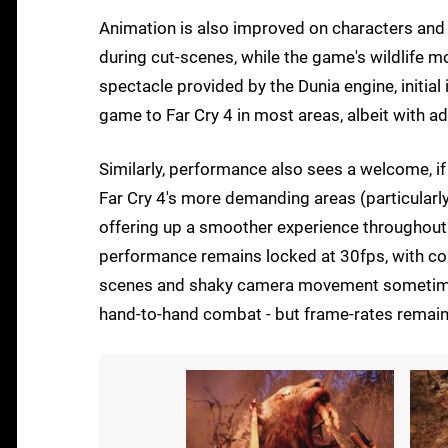
Animation is also improved on characters and
during cut-scenes, while the game's wildlife 
spectacle provided by the Dunia engine, initial
game to Far Cry 4 in most areas, albeit with ad
Similarly, performance also sees a welcome, i
Far Cry 4's more demanding areas (particularl
offering up a smoother experience throughout
performance remains locked at 30fps, with co
scenes and shaky camera movement sometimes c
hand-to-hand combat - but frame-rates remain