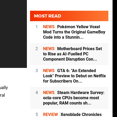
MOST READ
1
NEWS
Pokémon Yellow Voxel
Mod Turns the Original GameBoy
Code into a Stunnin...
2
NEWS
Motherboard Prices Set
to Rise as AI-Fuelled PC
Component Disruption Con...
3
NEWS
GTA 6: "An Extended
Look" Preview to Debut on Netflix
for Subscribers On...
ually
4
NEWS
Steam Hardware Survey:
ral
octa-core CPUs become most
popular, RAM counts sh...
5
REVIEW
Xenoblade Chronicles