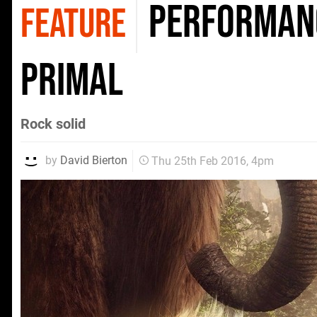
Performanc
FEATURE
Primal
Rock solid
by
David Bierton
Thu 25th Feb 2016, 4pm