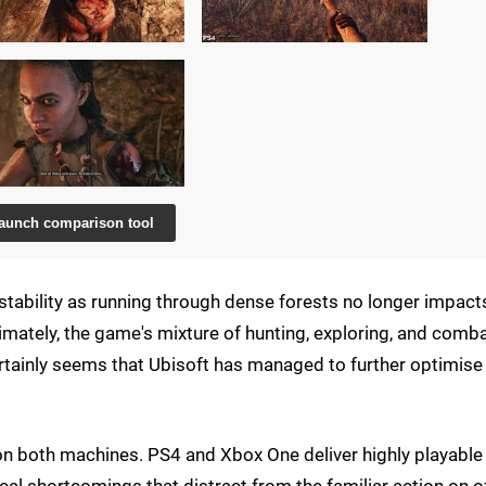
aunch comparison tool
 stability as running through dense forests no longer impact
timately, the game's mixture of hunting, exploring, and comba
rtainly seems that Ubisoft has managed to further optimise
 on both machines. PS4 and Xbox One deliver highly playable