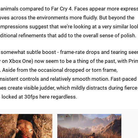
 animals compared to Far Cry 4. Faces appear more expres
moves across the environments more fluidly. But beyond the
 impressions suggest that we're looking at a very similar loo
ditional refinements that add to the overall sense of polish.
f somewhat subtle boost - frame-rate drops and tearing seen
y on Xbox One) now seem to be a thing of the past, with Pri
. Aside from the occasional dropped or torn frame,
nsistent controls and relatively smooth motion. Fast-paced
reate visible judder, which mildly distracts during fierce
 locked at 30fps here regardless.