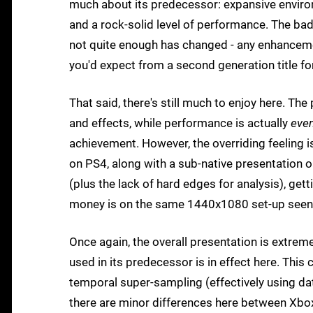
much about its predecessor: expansive environ
and a rock-solid level of performance. The ba
not quite enough has changed - any enhancemen
you'd expect from a second generation title fo
That said, there's still much to enjoy here. Th
and effects, while performance is actually
even
achievement. However, the overriding feeling 
on PS4, along with a sub-native presentation 
(plus the lack of hard edges for analysis), getti
money is on the same 1440x1080 set-up seen i
Once again, the overall presentation is extre
used in its predecessor is in effect here. Thi
temporal super-sampling (effectively using da
there are minor differences here between Xbo