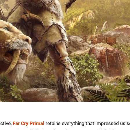
ctive,
Far Cry Primal
retains everything that impressed us s