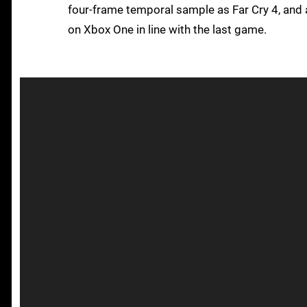
four-frame temporal sample as Far Cry 4, and 
on Xbox One in line with the last game.