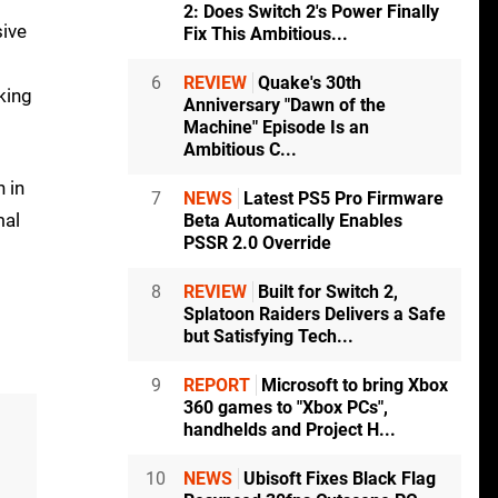
2: Does Switch 2's Power Finally
sive
Fix This Ambitious...
6
REVIEW
Quake's 30th
king
Anniversary "Dawn of the
Machine" Episode Is an
Ambitious C...
 in
7
NEWS
Latest PS5 Pro Firmware
mal
Beta Automatically Enables
PSSR 2.0 Override
8
REVIEW
Built for Switch 2,
Splatoon Raiders Delivers a Safe
but Satisfying Tech...
9
REPORT
Microsoft to bring Xbox
360 games to "Xbox PCs",
handhelds and Project H...
10
NEWS
Ubisoft Fixes Black Flag