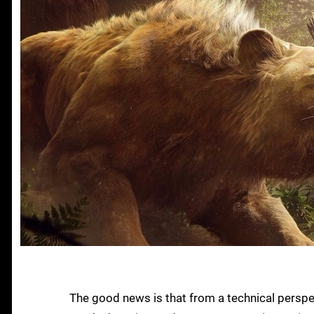
The good news is that from a technical perspe