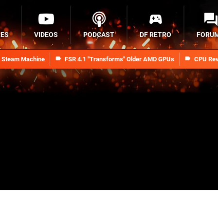
RES
VIDEOS
PODCAST
DF RETRO
FORU
n Steam Machine
FSR 4.1 "Transforms" Older AMD GPUs
CPU Rev