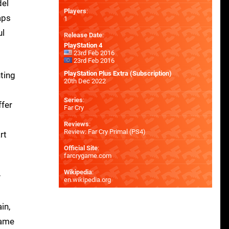
del
Players
:
aps
1
ul
Release Date
:
PlayStation 4
23rd Feb 2016
23rd Feb 2016
PlayStation Plus Extra (Subscription)
hting
20th Dec 2022
Series
:
ffer
Far Cry
Reviews
:
Review: Far Cry Primal (PS4)
rt
Official Site
:
farcrygame.com
Wikipedia
:
y
en.wikipedia.org
in,
same