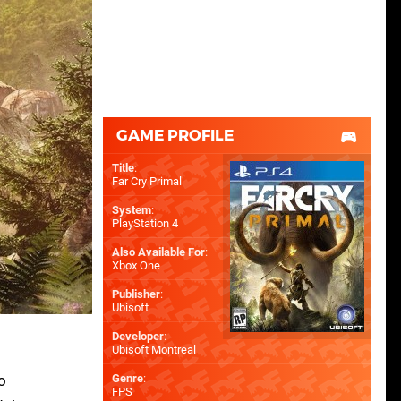
GAME PROFILE
Title
:
Far Cry Primal
System
:
PlayStation 4
Also Available For
:
Xbox One
Publisher
:
Ubisoft
Developer
:
Ubisoft Montreal
o
Genre
:
FPS