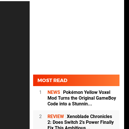
MOST READ
1
NEWS
Pokémon Yellow Voxel
Mod Turns the Original GameBoy
Code into a Stunnin...
2
REVIEW
Xenoblade Chronicles
2: Does Switch 2's Power Finally
Fix This Ambitious...