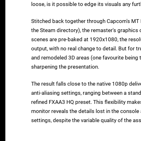
loose, is it possible to edge its visuals any fu
Stitched back together through Capcom's MT Fr
the Steam directory), the remaster's graphics
scenes are pre-baked at 1920x1080, the resolut
output, with no real change to detail. But for 
and remodeled 3D areas (one favourite being th
sharpening the presentation.
The result falls close to the native 1080p deli
anti-aliasing settings, ranging between a st
refined FXAA3 HQ preset. This flexibility makes
monitor reveals the details lost in the consol
settings, despite the variable quality of the a