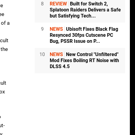
8
REVIEW
Built for Switch 2,
re
Splatoon Raiders Delivers a Safe
ee
but Satisfying Tech...
 of a
9
NEWS
Ubisoft Fixes Black Flag
Resynced 30fps Cutscene PC
cult
Bug, PSSR Issue on P...
 the
10
NEWS
New Control "Unfiltered"
Mod Fixes Boiling RT Noise with
DLSS 4.5
ult
box
o
t-
ly