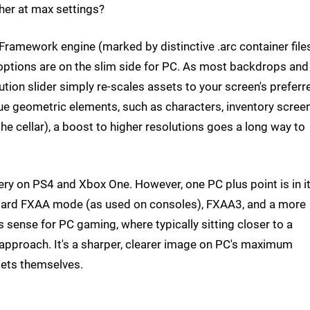
rther at max settings?
amework engine (marked by distinctive .arc container files
 options are on the slim side for PC. As most backdrops and
ion slider simply re-scales assets to your screen's preferr
true geometric elements, such as characters, inventory scree
e cellar), a boost to higher resolutions goes a long way to
very on PS4 and Xbox One. However, one PC plus point is in i
andard FXAA mode (as used on consoles), FXAA3, and a more
 sense for PC gaming, where typically sitting closer to a
e approach. It's a sharper, clearer image on PC's maximum
ssets themselves.