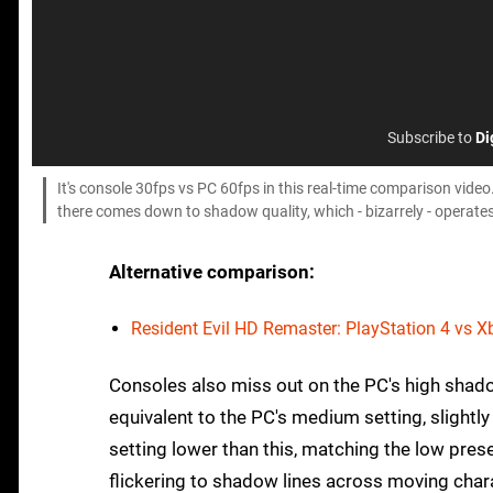
Subscribe to
Di
It's console 30fps vs PC 60fps in this real-time comparison video.
there comes down to shadow quality, which - bizarrely - operates
Alternative comparison:
Resident Evil HD Remaster: PlayStation 4 vs 
Consoles also miss out on the PC's high shad
equivalent to the PC's medium setting, slight
setting lower than this, matching the low prese
flickering to shadow lines across moving charac