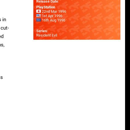
Release Date
:
PlayStation
22nd Mar 1996
1st Apr 1996
 in
16th Aug 1996
 cut-
Series
:
Resident Evil
ed
ns,
ts