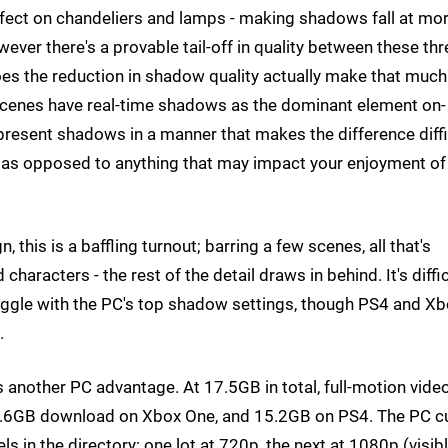
ffect on chandeliers and lamps - making shadows fall at mo
ver there's a provable tail-off in quality between these thr
oes the reduction in shadow quality actually make that much
w scenes have real-time shadows as the dominant element on-
resent shadows in a manner that makes the difference diffi
ity as opposed to anything that may impact your enjoyment of
 this is a baffling turnout; barring a few scenes, all that's
haracters - the rest of the detail draws in behind. It's diffic
ggle with the PC's top shadow settings, though PS4 and X
.
 another PC advantage. At 17.5GB in total, full-motion vide
4.6GB download on Xbox One, and 15.2GB on PS4. The PC cu
els in the directory: one lot at 720p, the next at 1080p (visib