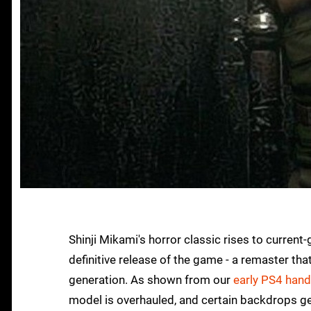
Shinji Mikami's horror classic rises to curren
definitive release of the game - a remaster 
generation. As shown from our
early PS4 han
model is overhauled, and certain backdrops get