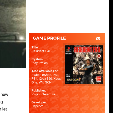
GAME PROFILE
Title
:
Resident Evil
System
:
PlayStation
Also Available For
:
Switch eShop
,
PS3
,
PS4
,
Xbox 360
,
Xbox
One
,
Wii
,
GCN
Publisher
:
a new
Virgin Interactive
ng
Developer
:
Capcom
 let