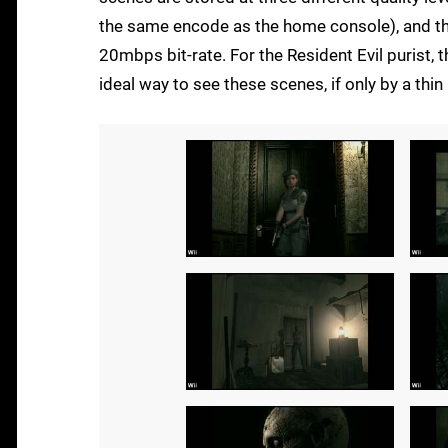
the same encode as the home console), and the 
20mbps bit-rate. For the Resident Evil purist, 
ideal way to see these scenes, if only by a thin