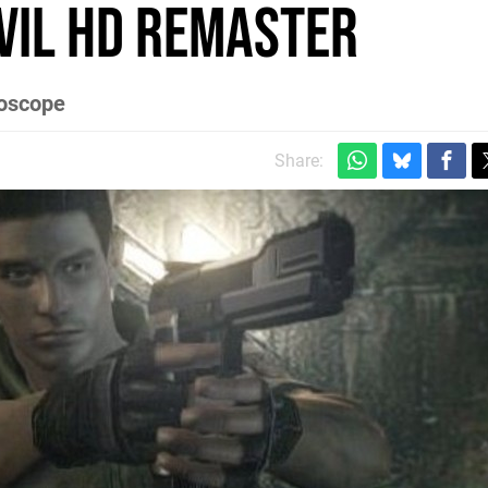
vil HD Remaster
roscope
Share: