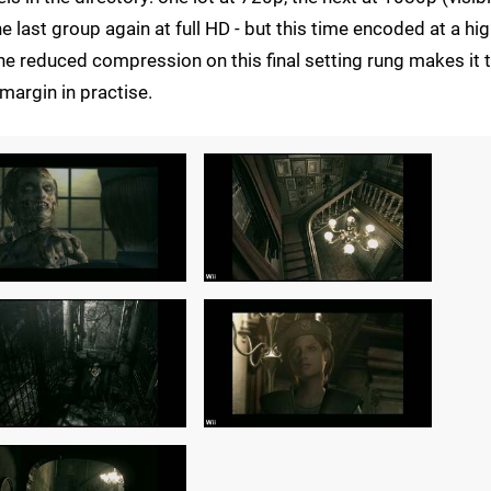
last group again at full HD - but this time encoded at a hi
the reduced compression on this final setting rung makes it 
 margin in practise.