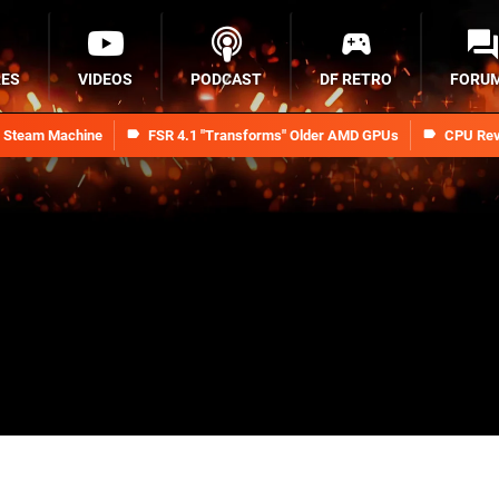
RES
VIDEOS
PODCAST
DF RETRO
FORU
n Steam Machine
FSR 4.1 "Transforms" Older AMD GPUs
CPU Rev