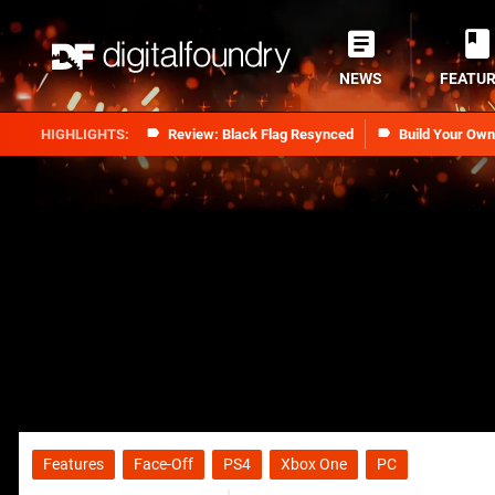
NEWS
FEATU
Review: Black Flag Resynced
Build Your Ow
Features
Face-Off
PS4
Xbox One
PC