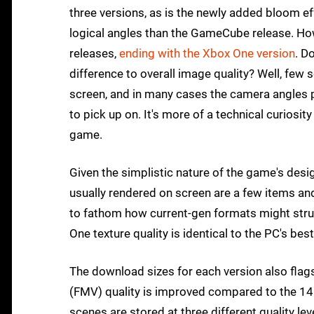
three versions, as is the newly added bloom e
logical angles than the GameCube release. Howe
releases,
ending with the Xbox One version
. D
difference to overall image quality? Well, fe
screen, and in many cases the camera angles p
to pick up on. It's more of a technical curios
game.
Given the simplistic nature of the game's design,
usually rendered on screen are a few items and c
to fathom how current-gen formats might stru
One texture quality is identical to the PC's best
The download sizes for each version also flags
(FMV) quality is improved compared to the 1
scenes are stored at three different quality lev