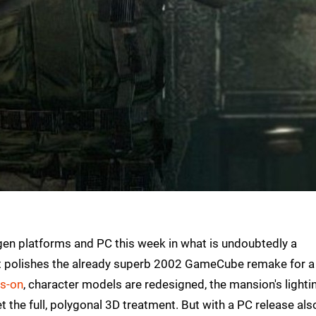
t-gen platforms and PC this week in what is undoubtedly a
that polishes the already superb 2002 GameCube remake for 
ds-on
, character models are redesigned, the mansion's lighti
 the full, polygonal 3D treatment. But with a PC release also