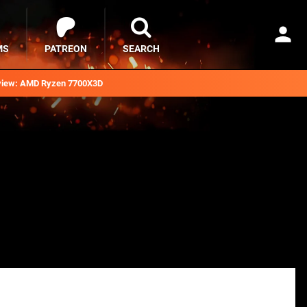
MS
PATREON
SEARCH
iew: AMD Ryzen 7700X3D