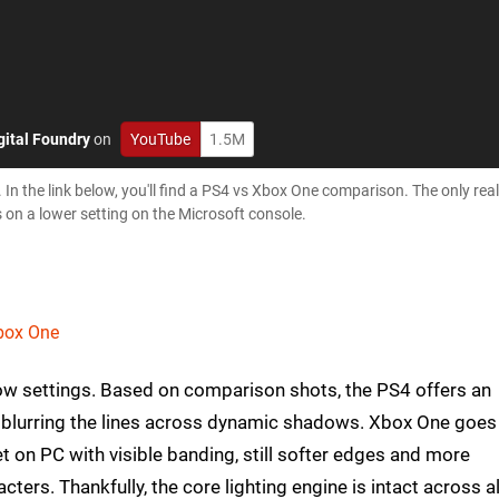
gital Foundry
on
YouTube
1.5M
 In the link below, you'll find a PS4 vs Xbox One comparison. The only real
 on a lower setting on the Microsoft console.
Xbox One
ow settings. Based on comparison shots, the PS4 offers an
ly blurring the lines across dynamic shadows. Xbox One goes
t on PC with visible banding, still softer edges and more
ters. Thankfully, the core lighting engine is intact across al