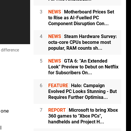
3
NEWS
Motherboard Prices Set
to Rise as AI-Fuelled PC
Component Disruption Con...
4
NEWS
Steam Hardware Survey:
octa-core CPUs become most
popular, RAM counts sh...
 difference
5
NEWS
GTA 6: "An Extended
Look" Preview to Debut on Netflix
for Subscribers On...
6
FEATURE
Halo: Campaign
Evolved PC Looks Stunning - But
Requires Further Optimisa...
7
REPORT
Microsoft to bring Xbox
 one
360 games to "Xbox PCs",
handhelds and Project H...
l