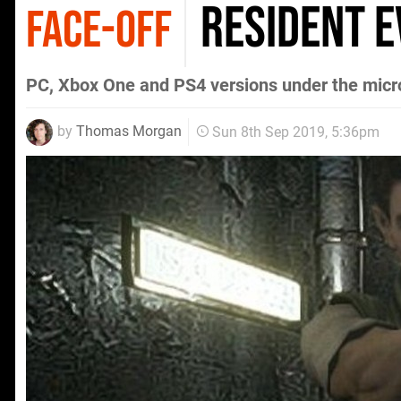
Resident E
FACE-OFF
PC, Xbox One and PS4 versions under the mic
by
Thomas Morgan
Sun 8th Sep 2019, 5:36pm