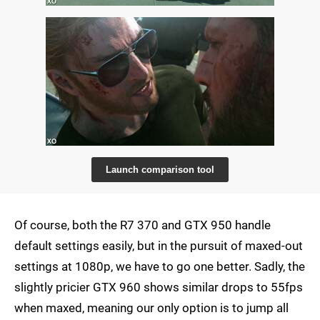
Launch comparison tool
Of course, both the R7 370 and GTX 950 handle
default settings easily, but in the pursuit of maxed-out
settings at 1080p, we have to go one better. Sadly, the
slightly pricier GTX 960 shows similar drops to 55fps
when maxed, meaning our only option is to jump all