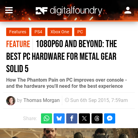
Features
PS4
Xbox One
PC
1080p60 and beyond: the
FEATURE
best PC hardware for Metal Gear
Solid 5
How The Phantom Pain on PC improves over console -
and the hardware you'll need for the best experience
by
Thomas Morgan
Sun 6th Sep 2015, 7:59am
Share: