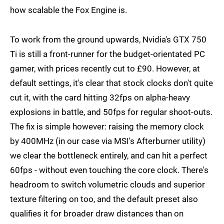
how scalable the Fox Engine is.
To work from the ground upwards, Nvidia's GTX 750
Ti is still a front-runner for the budget-orientated PC
gamer, with prices recently cut to £90. However, at
default settings, it's clear that stock clocks don't quite
cut it, with the card hitting 32fps on alpha-heavy
explosions in battle, and 50fps for regular shoot-outs.
The fix is simple however: raising the memory clock
by 400MHz (in our case via MSI's Afterburner utility)
we clear the bottleneck entirely, and can hit a perfect
60fps - without even touching the core clock. There's
headroom to switch volumetric clouds and superior
texture filtering on too, and the default preset also
qualifies it for broader draw distances than on