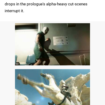
drops in the prologue's alpha-heavy cut-scenes
interrupt it.