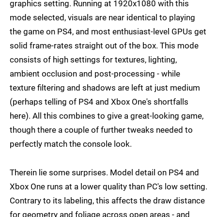
graphics setting. Running at 1920x1080 with this
mode selected, visuals are near identical to playing
the game on PS4, and most enthusiast-level GPUs get
solid frame-rates straight out of the box. This mode
consists of high settings for textures, lighting,
ambient occlusion and post-processing - while
texture filtering and shadows are left at just medium
(perhaps telling of PS4 and Xbox One's shortfalls
here). All this combines to give a great-looking game,
though there a couple of further tweaks needed to
perfectly match the console look.
Therein lie some surprises. Model detail on PS4 and
Xbox One runs at a lower quality than PC's low setting.
Contrary to its labeling, this affects the draw distance
for geometry and foliage across open areas - and