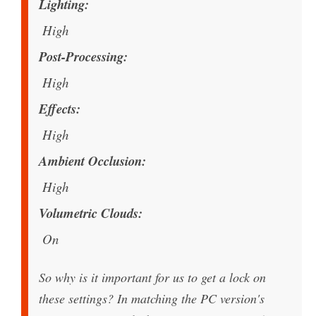
Lighting
High
Post-Processing
High
Effects
High
Ambient Occlusion
High
Volumetric Clouds
On
So why is it important for us to get a lock on
these settings? In matching the PC version's