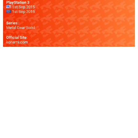
PlayStation 3
1st Sep 2015
1st Sep 2015
Series
:
Metal Gear Solid
Official Site
:
konami.com