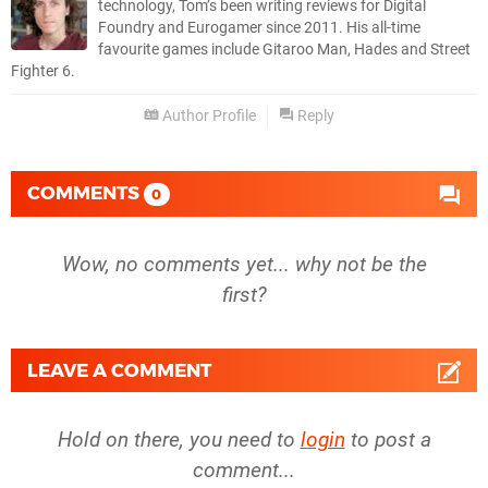
technology, Tom’s been writing reviews for Digital
Foundry and Eurogamer since 2011. His all-time
favourite games include Gitaroo Man, Hades and Street
Fighter 6.
Author Profile
Reply
COMMENTS
0
Wow, no comments yet... why not be the
first?
LEAVE A COMMENT
Hold on there, you need to
login
to post a
comment...