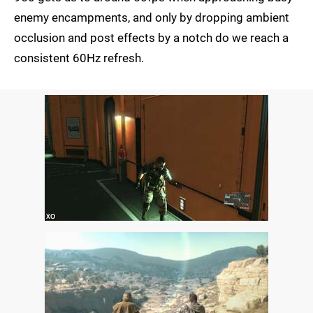
enemy encampments, and only by dropping ambient
occlusion and post effects by a notch do we reach a
consistent 60Hz refresh.