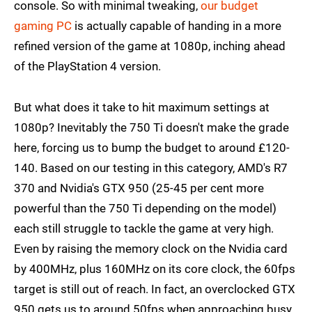
console. So with minimal tweaking,
our budget
gaming PC
is actually capable of handing in a more
refined version of the game at 1080p, inching ahead
of the PlayStation 4 version.
But what does it take to hit maximum settings at
1080p? Inevitably the 750 Ti doesn't make the grade
here, forcing us to bump the budget to around £120-
140. Based on our testing in this category, AMD's R7
370 and Nvidia's GTX 950 (25-45 per cent more
powerful than the 750 Ti depending on the model)
each still struggle to tackle the game at very high.
Even by raising the memory clock on the Nvidia card
by 400MHz, plus 160MHz on its core clock, the 60fps
target is still out of reach. In fact, an overclocked GTX
950 gets us to around 50fps when approaching busy