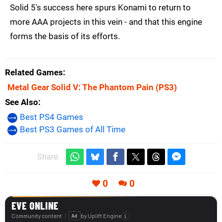
Solid 5's success here spurs Konami to return to
more AAA projects in this vein - and that this engine
forms the basis of its efforts.
Related Games
Metal Gear Solid V: The Phantom Pain
(PS3)
See Also
Best PS4 Games
Best PS3 Games of All Time
Share:
0
0