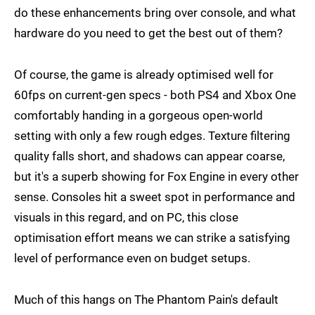
do these enhancements bring over console, and what
hardware do you need to get the best out of them?
Of course, the game is already optimised well for
60fps on current-gen specs - both PS4 and Xbox One
comfortably handing in a gorgeous open-world
setting with only a few rough edges. Texture filtering
quality falls short, and shadows can appear coarse,
but it's a superb showing for Fox Engine in every other
sense. Consoles hit a sweet spot in performance and
visuals in this regard, and on PC, this close
optimisation effort means we can strike a satisfying
level of performance even on budget setups.
Much of this hangs on The Phantom Pain's default