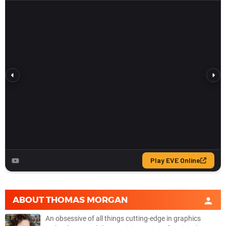
ABOUT
THOMAS MORGAN
An obsessive of all things cutting-edge in graphics