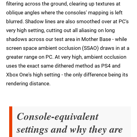
filtering across the ground, clearing up textures at
oblique angles where the consoles' mapping is left
blurred. Shadow lines are also smoothed over at PC's
very high setting, cutting out all aliasing on long
shadows across our test area in Mother Base - while
screen space ambient occlusion (SSAO) draws in at a
greater range on PC. At very high, ambient occlusion
uses the exact same dithered method as PS4 and
Xbox One's high setting - the only difference being its
rendering distance.
Console-equivalent
settings and why they are