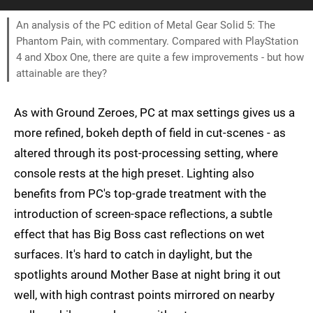
An analysis of the PC edition of Metal Gear Solid 5: The
Phantom Pain, with commentary. Compared with PlayStation
4 and Xbox One, there are quite a few improvements - but how
attainable are they?
As with Ground Zeroes, PC at max settings gives us a
more refined, bokeh depth of field in cut-scenes - as
altered through its post-processing setting, where
console rests at the high preset. Lighting also
benefits from PC's top-grade treatment with the
introduction of screen-space reflections, a subtle
effect that has Big Boss cast reflections on wet
surfaces. It's hard to catch in daylight, but the
spotlights around Mother Base at night bring it out
well, with high contrast points mirrored on nearby