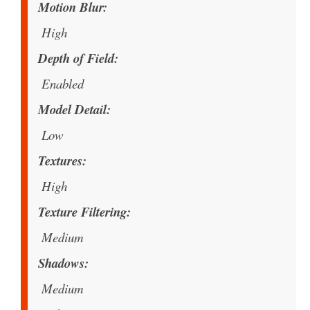
Motion Blur
High
Depth of Field
Enabled
Model Detail
Low
Textures
High
Texture Filtering
Medium
Shadows
Medium