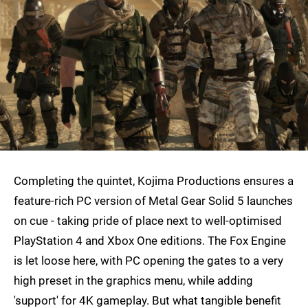
Completing the quintet, Kojima Productions ensures a
feature-rich PC version of Metal Gear Solid 5 launches
on cue - taking pride of place next to well-optimised
PlayStation 4 and Xbox One editions. The Fox Engine
is let loose here, with PC opening the gates to a very
high preset in the graphics menu, while adding
'support' for 4K gameplay. But what tangible benefit