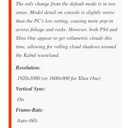
The only change from the default mode is in two
areas. Model detail on console is slightly worse
than the PC's low setting, causing more pop-in
across foliage and rocks. However, both PS4 and
Xbox One appear to get volumetric clouds this
time, allowing for rolling cloud shadows around
the Kabul wasteland.
Resolution
1920x1080 (or 1600x900 for Xbox One)
Vertical Sync
On
Frame-Rate
Auto (60)