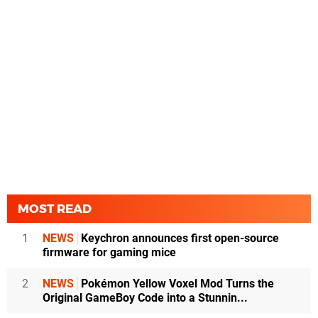
MOST READ
1
NEWS
Keychron announces first open-source
firmware for gaming mice
2
NEWS
Pokémon Yellow Voxel Mod Turns the
Original GameBoy Code into a Stunnin...