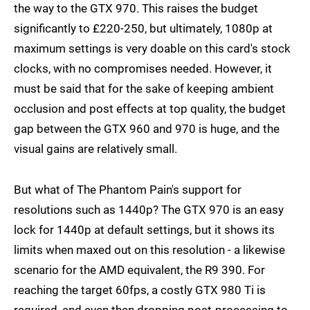
the way to the GTX 970. This raises the budget
significantly to £220-250, but ultimately, 1080p at
maximum settings is very doable on this card's stock
clocks, with no compromises needed. However, it
must be said that for the sake of keeping ambient
occlusion and post effects at top quality, the budget
gap between the GTX 960 and 970 is huge, and the
visual gains are relatively small.
But what of The Phantom Pain's support for
resolutions such as 1440p? The GTX 970 is an easy
lock for 1440p at default settings, but it shows its
limits when maxed out on this resolution - a likewise
scenario for the AMD equivalent, the R9 390. For
reaching the target 60fps, a costly GTX 980 Ti is