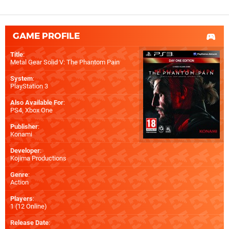
GAME PROFILE
Title
:
Metal Gear Solid V: The Phantom Pain
System
:
PlayStation 3
Also Available For
:
PS4
,
Xbox One
Publisher
:
Konami
Developer
:
Kojima Productions
Genre
:
Action
Players
:
1 (12 Online)
Release Date
: