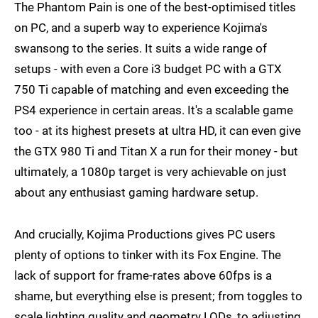
The Phantom Pain is one of the best-optimised titles
on PC, and a superb way to experience Kojima's
swansong to the series. It suits a wide range of
setups - with even a Core i3 budget PC with a GTX
750 Ti capable of matching and even exceeding the
PS4 experience in certain areas. It's a scalable game
too - at its highest presets at ultra HD, it can even give
the GTX 980 Ti and Titan X a run for their money - but
ultimately, a 1080p target is very achievable on just
about any enthusiast gaming hardware setup.
And crucially, Kojima Productions gives PC users
plenty of options to tinker with its Fox Engine. The
lack of support for frame-rates above 60fps is a
shame, but everything else is present; from toggles to
scale lighting quality and geometry LODs, to adjusting