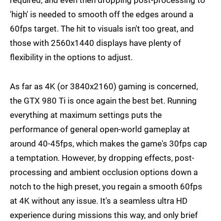
required, and even then dropping post-processing to
'high' is needed to smooth off the edges around a
60fps target. The hit to visuals isn't too great, and
those with 2560x1440 displays have plenty of
flexibility in the options to adjust.
As far as 4K (or 3840x2160) gaming is concerned,
the GTX 980 Ti is once again the best bet. Running
everything at maximum settings puts the
performance of general open-world gameplay at
around 40-45fps, which makes the game's 30fps cap
a temptation. However, by dropping effects, post-
processing and ambient occlusion options down a
notch to the high preset, you regain a smooth 60fps
at 4K without any issue. It's a seamless ultra HD
experience during missions this way, and only brief