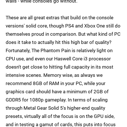
walls - while consoles go without.
These are all great extras that build on the console
versions' solid core, though PS4 and Xbox One still do
themselves proud in comparison. But what kind of PC
does it take to actually hit this high bar of quality?
Fortunately, The Phantom Pain is relatively light on
CPU use, and even our Haswell Core i3 processor
doesn't get close to hitting full capacity in its most
intensive scenes. Memory wise, as always we
recommend 8GB of RAM in your PC, while your
graphics card should have a minimum of 2GB of
GDDR5 for 1080p gameplay. In terms of scaling
through Metal Gear Solid 5's higher-end quality
presets, virtually all of the focus is on the GPU side,
and in testing a gamut of cards, this puts into focus