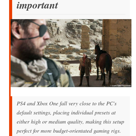
important
PS4 and Xbox One fall very close to the PC's
default settings, placing individual presets at
either high or medium quality, making this setup
perfect for more budget-orientated gaming rigs.