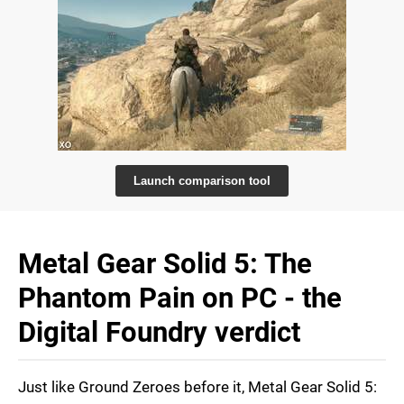
Launch comparison tool
Metal Gear Solid 5: The
Phantom Pain on PC - the
Digital Foundry verdict
Just like Ground Zeroes before it, Metal Gear Solid 5: