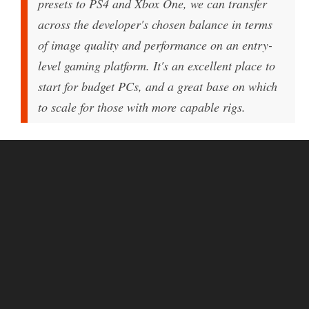
presets to PS4 and Xbox One, we can transfer
across the developer's chosen balance in terms
of image quality and performance on an entry-
level gaming platform. It's an excellent place to
start for budget PCs, and a great base on which
to scale for those with more capable rigs.