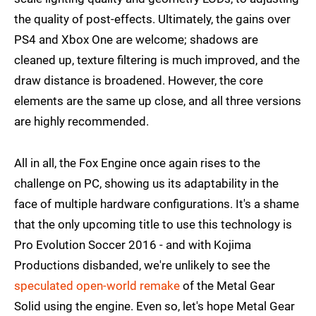
the quality of post-effects. Ultimately, the gains over
PS4 and Xbox One are welcome; shadows are
cleaned up, texture filtering is much improved, and the
draw distance is broadened. However, the core
elements are the same up close, and all three versions
are highly recommended.
All in all, the Fox Engine once again rises to the
challenge on PC, showing us its adaptability in the
face of multiple hardware configurations. It's a shame
that the only upcoming title to use this technology is
Pro Evolution Soccer 2016 - and with Kojima
Productions disbanded, we're unlikely to see the
speculated open-world remake
of the Metal Gear
Solid using the engine. Even so, let's hope Metal Gear