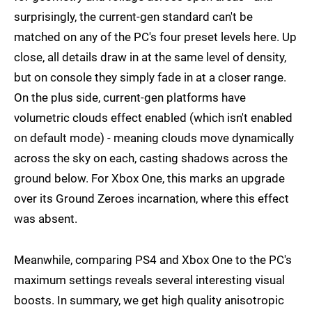
surprisingly, the current-gen standard can't be
matched on any of the PC's four preset levels here. Up
close, all details draw in at the same level of density,
but on console they simply fade in at a closer range.
On the plus side, current-gen platforms have
volumetric clouds effect enabled (which isn't enabled
on default mode) - meaning clouds move dynamically
across the sky on each, casting shadows across the
ground below. For Xbox One, this marks an upgrade
over its Ground Zeroes incarnation, where this effect
was absent.
Meanwhile, comparing PS4 and Xbox One to the PC's
maximum settings reveals several interesting visual
boosts. In summary, we get high quality anisotropic