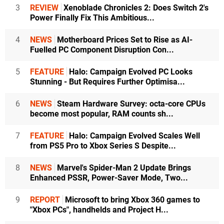
3
REVIEW
Xenoblade Chronicles 2: Does Switch 2's
Power Finally Fix This Ambitious...
4
NEWS
Motherboard Prices Set to Rise as AI-
Fuelled PC Component Disruption Con...
5
FEATURE
Halo: Campaign Evolved PC Looks
Stunning - But Requires Further Optimisa...
6
NEWS
Steam Hardware Survey: octa-core CPUs
become most popular, RAM counts sh...
7
FEATURE
Halo: Campaign Evolved Scales Well
from PS5 Pro to Xbox Series S Despite...
8
NEWS
Marvel's Spider-Man 2 Update Brings
Enhanced PSSR, Power-Saver Mode, Two...
9
REPORT
Microsoft to bring Xbox 360 games to
"Xbox PCs", handhelds and Project H...