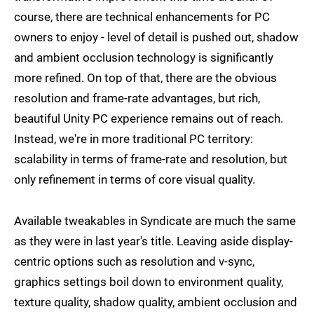
course, there are technical enhancements for PC
owners to enjoy - level of detail is pushed out, shadow
and ambient occlusion technology is significantly
more refined. On top of that, there are the obvious
resolution and frame-rate advantages, but rich,
beautiful Unity PC experience remains out of reach.
Instead, we're in more traditional PC territory:
scalability in terms of frame-rate and resolution, but
only refinement in terms of core visual quality.
Available tweakables in Syndicate are much the same
as they were in last year's title. Leaving aside display-
centric options such as resolution and v-sync,
graphics settings boil down to environment quality,
texture quality, shadow quality, ambient occlusion and