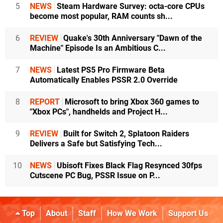
5
NEWS
Steam Hardware Survey: octa-core CPUs
become most popular, RAM counts sh...
6
REVIEW
Quake's 30th Anniversary "Dawn of the
Machine" Episode Is an Ambitious C...
7
NEWS
Latest PS5 Pro Firmware Beta
Automatically Enables PSSR 2.0 Override
8
REPORT
Microsoft to bring Xbox 360 games to
"Xbox PCs", handhelds and Project H...
9
REVIEW
Built for Switch 2, Splatoon Raiders
Delivers a Safe but Satisfying Tech...
10
NEWS
Ubisoft Fixes Black Flag Resynced 30fps
Cutscene PC Bug, PSSR Issue on P...
Top
About
Staff
How We Work
Support Us