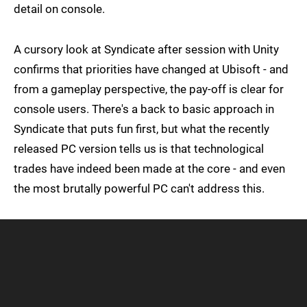
detail on console.
A cursory look at Syndicate after session with Unity
confirms that priorities have changed at Ubisoft - and
from a gameplay perspective, the pay-off is clear for
console users. There's a back to basic approach in
Syndicate that puts fun first, but what the recently
released PC version tells us is that technological
trades have indeed been made at the core - and even
the most brutally powerful PC can't address this.