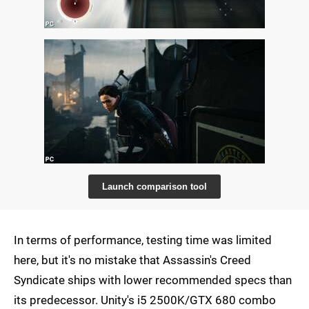
Launch comparison tool
In terms of performance, testing time was limited
here, but it's no mistake that Assassin's Creed
Syndicate ships with lower recommended specs than
its predecessor. Unity's i5 2500K/GTX 680 combo