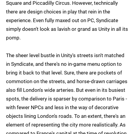
Square and Piccadilly Circus. However, technically
there are design choices in play that rein in the
experience. Even fully maxed out on PC, Syndicate
simply doesn't look as lavish or grand as Unity in all its
pomp.
The sheer level bustle in Unity's streets isn't matched
in Syndicate, and there's no in-game menu option to
bring it back to that level. Sure, there are pockets of
commotion on the streets, and horse-drawn carriages
also fill London's wide arteries. But even in its busiest
spots, the delivery is sparser by comparison to Paris -
with fewer NPCs and less in the way of decorative
objects lining London's roads. To an extent, there's an
element of representing the city more realistically. As
compared to France's capital at the time of revolution