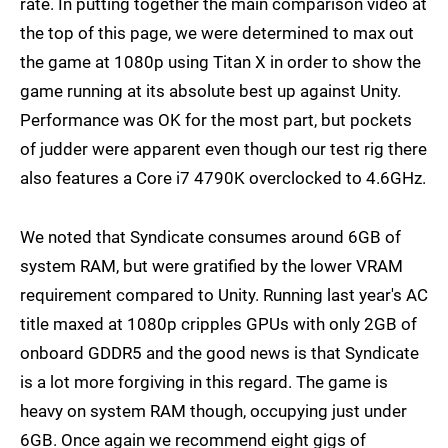
rate. In putting together the main comparison video at
the top of this page, we were determined to max out
the game at 1080p using Titan X in order to show the
game running at its absolute best up against Unity.
Performance was OK for the most part, but pockets
of judder were apparent even though our test rig there
also features a Core i7 4790K overclocked to 4.6GHz.
We noted that Syndicate consumes around 6GB of
system RAM, but were gratified by the lower VRAM
requirement compared to Unity. Running last year's AC
title maxed at 1080p cripples GPUs with only 2GB of
onboard GDDR5 and the good news is that Syndicate
is a lot more forgiving in this regard. The game is
heavy on system RAM though, occupying just under
6GB. Once again we recommend eight gigs of