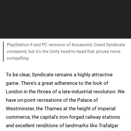
PlayStation 4 and PC versions of Assassin's Creed Syndicate
compared, but it's the Unity head-to-head that proves more
compelling.
To be clear, Syndicate remains a highly attractive
game. There's a great adherence to the look of
London in the throes of a late-industrial revolution. We
have on-point recreations of the Palace of
Westminster, the Thames at the height of imperial
commerce, the capital's iron-forged railway stations
and excellent renditions of landmarks like Trafalgar