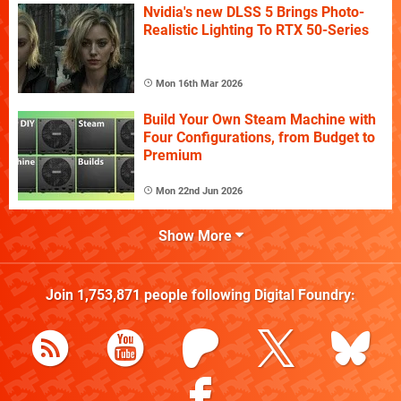
Nvidia's new DLSS 5 Brings Photo-
Realistic Lighting To RTX 50-Series
Mon 16th Mar 2026
Build Your Own Steam Machine with
Four Configurations, from Budget to
Premium
Mon 22nd Jun 2026
Show More
Join
1,753,871
people following
Digital Foundry
: