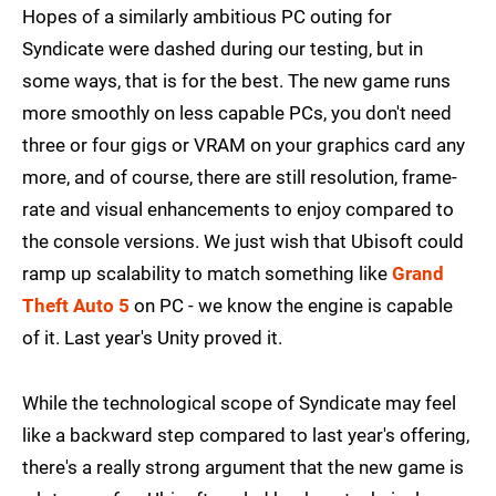
Hopes of a similarly ambitious PC outing for
Syndicate were dashed during our testing, but in
some ways, that is for the best. The new game runs
more smoothly on less capable PCs, you don't need
three or four gigs or VRAM on your graphics card any
more, and of course, there are still resolution, frame-
rate and visual enhancements to enjoy compared to
the console versions. We just wish that Ubisoft could
ramp up scalability to match something like
Grand
Theft Auto 5
on PC - we know the engine is capable
of it. Last year's Unity proved it.
While the technological scope of Syndicate may feel
like a backward step compared to last year's offering,
there's a really strong argument that the new game is