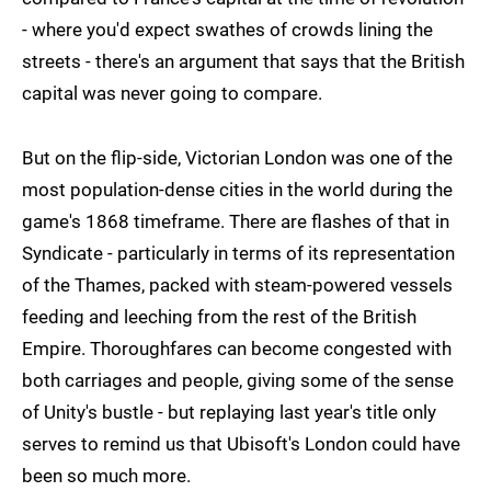
- where you'd expect swathes of crowds lining the
streets - there's an argument that says that the British
capital was never going to compare.
But on the flip-side, Victorian London was one of the
most population-dense cities in the world during the
game's 1868 timeframe. There are flashes of that in
Syndicate - particularly in terms of its representation
of the Thames, packed with steam-powered vessels
feeding and leeching from the rest of the British
Empire. Thoroughfares can become congested with
both carriages and people, giving some of the sense
of Unity's bustle - but replaying last year's title only
serves to remind us that Ubisoft's London could have
been so much more.