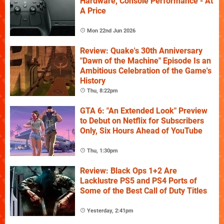
Hardware, Console Performance - At
A Price
Mon 22nd Jun 2026
Review: Quake's 30th Anniversary
"Dawn of the Machine" Episode Is an
Ambitious Celebration of the Game's
History
Thu, 8:22pm
GTA 6: "An Extended Look" Preview
to Debut on Netflix for Subscribers
Only, Six Hours Ahead of YouTube
Thu, 1:30pm
Review: Black Ops 1+2 Are
Lacklustre PS5 and PS4 Ports of
Some of the Best Call of Duty Titles
Yesterday, 2:41pm