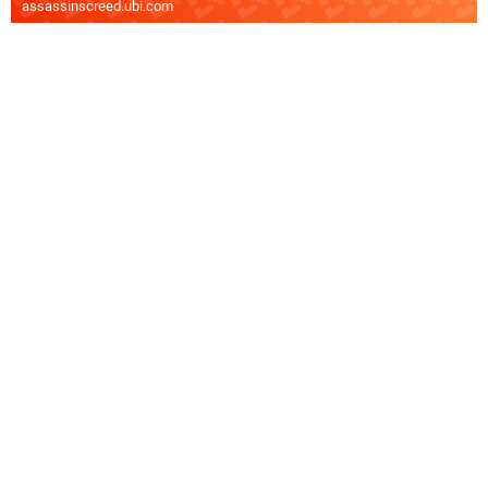
assassinscreed.ubi.com