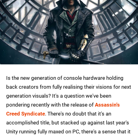
Is the new generation of console hardware holding
back creators from fully realising their visions for next
generation visuals? It's a question we've been
pondering recently with the release of
Assassin's
Creed Syndicate
. There's no doubt that it's an
accomplished title, but stacked up against last year's
Unity running fully maxed on PC, there's a sense that it