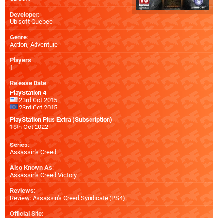
Developer
:
Ubisoft Quebec
Genre
:
Action, Adventure
Players
:
1
Release Date
:
PlayStation 4
23rd Oct 2015
23rd Oct 2015
PlayStation Plus Extra (Subscription)
18th Oct 2022
Series
:
Assassin's Creed
Also Known As
:
Assassin's Creed Victory
Reviews
:
Review: Assassin's Creed Syndicate (PS4)
Official Site
: