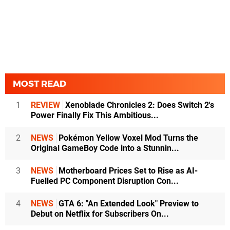
MOST READ
1
REVIEW
Xenoblade Chronicles 2: Does Switch 2's
Power Finally Fix This Ambitious...
2
NEWS
Pokémon Yellow Voxel Mod Turns the
Original GameBoy Code into a Stunnin...
3
NEWS
Motherboard Prices Set to Rise as AI-
Fuelled PC Component Disruption Con...
4
NEWS
GTA 6: "An Extended Look" Preview to
Debut on Netflix for Subscribers On...