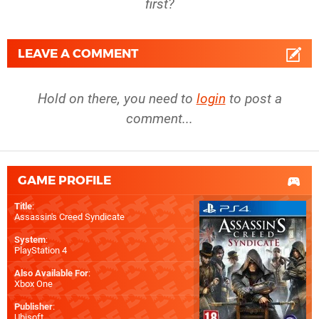
first?
LEAVE A COMMENT
Hold on there, you need to
login
to post a
comment...
GAME PROFILE
Title
:
Assassin's Creed Syndicate
System
:
PlayStation 4
Also Available For
:
Xbox One
Publisher
:
Ubisoft