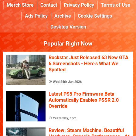
Merch Store
Contact
Privacy Policy
Terms of Use
Ads Policy
Archive
Cookie Settings
Desktop Version
Popular Right Now
Rockstar Just Released 63 New GTA
6 Screenshots - Here's What We
Spotted
Wed 24th Jun 2026
Latest PS5 Pro Firmware Beta
Automatically Enables PSSR 2.0
Override
Yesterday, 1pm
Review: Steam Machine: Beautiful