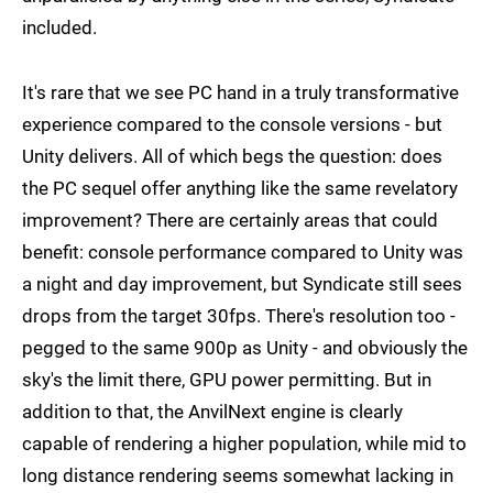
included.
It's rare that we see PC hand in a truly transformative
experience compared to the console versions - but
Unity delivers. All of which begs the question: does
the PC sequel offer anything like the same revelatory
improvement? There are certainly areas that could
benefit: console performance compared to Unity was
a night and day improvement, but Syndicate still sees
drops from the target 30fps. There's resolution too -
pegged to the same 900p as Unity - and obviously the
sky's the limit there, GPU power permitting. But in
addition to that, the AnvilNext engine is clearly
capable of rendering a higher population, while mid to
long distance rendering seems somewhat lacking in