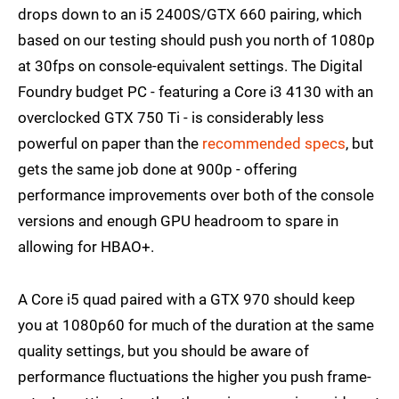
drops down to an i5 2400S/GTX 660 pairing, which
based on our testing should push you north of 1080p
at 30fps on console-equivalent settings. The Digital
Foundry budget PC - featuring a Core i3 4130 with an
overclocked GTX 750 Ti - is considerably less
powerful on paper than the
recommended specs
, but
gets the same job done at 900p - offering
performance improvements over both of the console
versions and enough GPU headroom to spare in
allowing for HBAO+.
A Core i5 quad paired with a GTX 970 should keep
you at 1080p60 for much of the duration at the same
quality settings, but you should be aware of
performance fluctuations the higher you push frame-