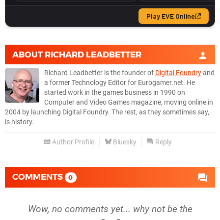
ABOUT
RICHARD LEADBETTER
Richard Leadbetter is the founder of
Digital Foundry
and
a former Technology Editor for Eurogamer.net. He
started work in the games business in 1990 on
Computer and Video Games magazine, moving online in
2004 by launching Digital Foundry. The rest, as they sometimes say,
is history.
Author Profile
Bluesky
Reply
COMMENTS
0
Wow, no comments yet... why not be the