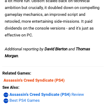
a lot more
fun
. Ubisoft scaled back on technical
ambition but crucially, it doubled down on compelling
gameplay mechanics, an improved script and
retooled, more entertaining side-missions. It paid
dividends on the console versions - and it's just as
effective on PC.
Additional reporting by
David Bierton
and
Thomas
Morgan
.
Related Games
Assassin's Creed Syndicate
(PS4)
See Also
Assassin's Creed Syndicate (PS4)
Review
Best PS4 Games