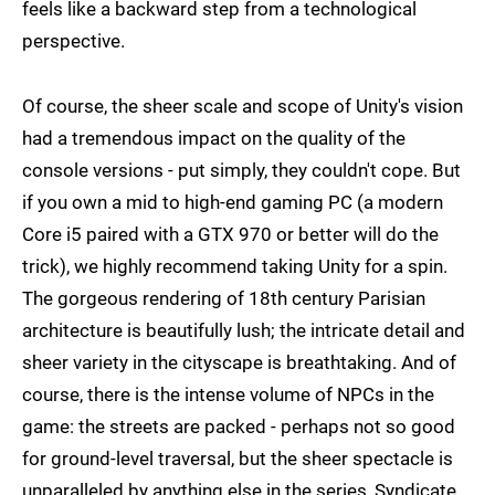
feels like a backward step from a technological
perspective.
Of course, the sheer scale and scope of Unity's vision
had a tremendous impact on the quality of the
console versions - put simply, they couldn't cope. But
if you own a mid to high-end gaming PC (a modern
Core i5 paired with a GTX 970 or better will do the
trick), we highly recommend taking Unity for a spin.
The gorgeous rendering of 18th century Parisian
architecture is beautifully lush; the intricate detail and
sheer variety in the cityscape is breathtaking. And of
course, there is the intense volume of NPCs in the
game: the streets are packed - perhaps not so good
for ground-level traversal, but the sheer spectacle is
unparalleled by anything else in the series, Syndicate