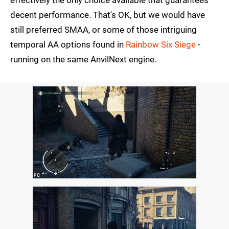
effectively the only choice available that guarantees
decent performance. That's OK, but we would have
still preferred SMAA, or some of those intriguing
temporal AA options found in
Rainbow Six Siege
-
running on the same AnvilNext engine.