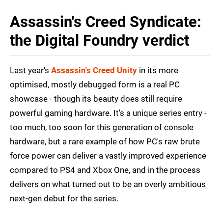
Assassin's Creed Syndicate:
the Digital Foundry verdict
Last year's
Assassin's Creed Unity
in its more
optimised, mostly debugged form is a real PC
showcase - though its beauty does still require
powerful gaming hardware. It's a unique series entry -
too much, too soon for this generation of console
hardware, but a rare example of how PC's raw brute
force power can deliver a vastly improved experience
compared to PS4 and Xbox One, and in the process
delivers on what turned out to be an overly ambitious
next-gen debut for the series.