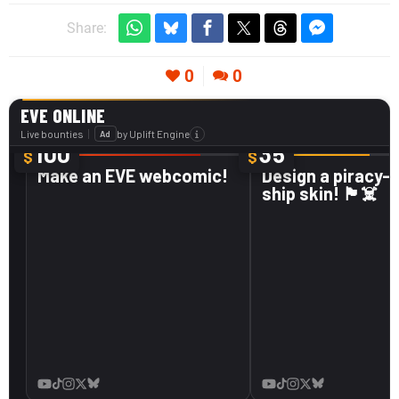
Share:
0
0