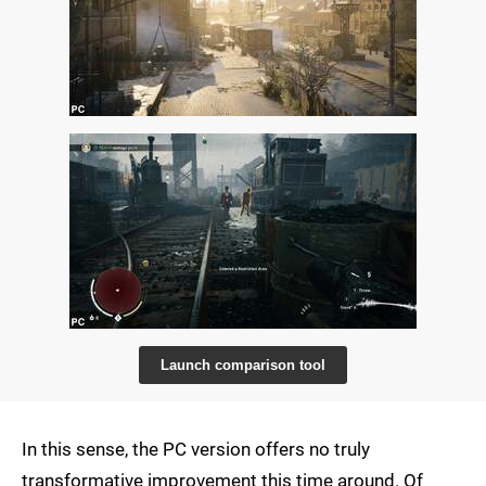
Launch comparison tool
In this sense, the PC version offers no truly
transformative improvement this time around. Of