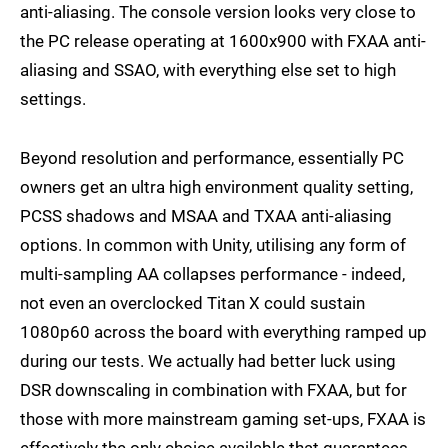
anti-aliasing. The console version looks very close to
the PC release operating at 1600x900 with FXAA anti-
aliasing and SSAO, with everything else set to high
settings.
Beyond resolution and performance, essentially PC
owners get an ultra high environment quality setting,
PCSS shadows and MSAA and TXAA anti-aliasing
options. In common with Unity, utilising any form of
multi-sampling AA collapses performance - indeed,
not even an overclocked Titan X could sustain
1080p60 across the board with everything ramped up
during our tests. We actually had better luck using
DSR downscaling in combination with FXAA, but for
those with more mainstream gaming set-ups, FXAA is