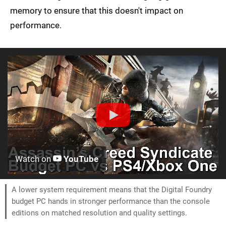
memory to ensure that this doesn't impact on
performance.
Watch on
YouTube
A lower system requirement means that the Digital Foundry
budget PC hands in stronger performance than the console
editions on matched resolution and quality settings.