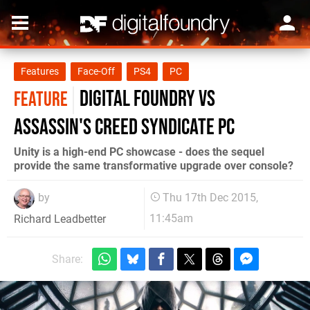
Features
Face-Off
PS4
PC
Digital Foundry vs
FEATURE
Assassin's Creed Syndicate PC
Unity is a high-end PC showcase - does the sequel
provide the same transformative upgrade over console?
by
Thu 17th Dec 2015,
11:45am
Richard Leadbetter
Share: