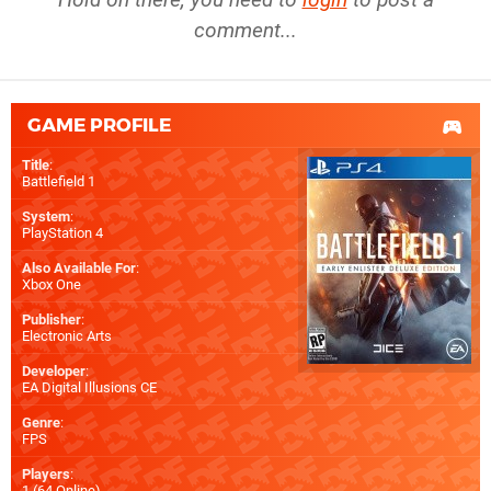
comment...
GAME PROFILE
Title
:
Battlefield 1
System
:
PlayStation 4
Also Available For
:
Xbox One
Publisher
:
Electronic Arts
Developer
:
EA Digital Illusions CE
Genre
:
FPS
Players
:
1 (64 Online)