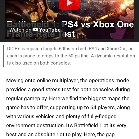
Watch on
YouTube
DICE's campaign targets 60fps on both PS4 and Xbox One, but
each is prone to drops to the 50fps line. A dynamic resolution
is also used on both consoles.
Moving onto online multiplayer, the operations mode
provides a good stress test for both consoles during
regular gameplay. Here we find the biggest maps the
game has to offer, supporting up to 64 players, along
with various vehicles and plenty of fully-fledged
environment destruction. It's Battlefield 1 at its very
best and an absolute riot to play. Here, the gap