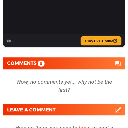
COMMENTS
0
Wow, no comments yet... why not be the
first?
LEAVE A COMMENT
Hold on there, you need to
login
to post a