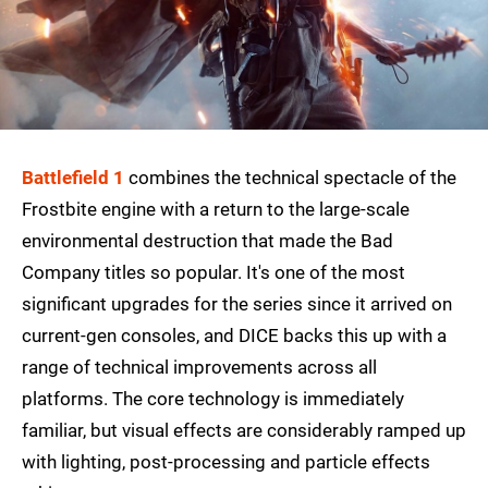
Battlefield 1
combines the technical spectacle of the
Frostbite engine with a return to the large-scale
environmental destruction that made the Bad
Company titles so popular. It's one of the most
significant upgrades for the series since it arrived on
current-gen consoles, and DICE backs this up with a
range of technical improvements across all
platforms. The core technology is immediately
familiar, but visual effects are considerably ramped up
with lighting, post-processing and particle effects