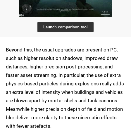
Launch comparison tool
Beyond this, the usual upgrades are present on PC,
such as higher resolution shadows, improved draw
distances, higher precision post-processing, and
faster asset streaming. In particular, the use of extra
physics-based particles during explosions really adds
an extra level of intensity when buildings and vehicles
are blown apart by mortar shells and tank cannons.
Meanwhile higher precision depth of field and motion
blur deliver more clarity to these cinematic effects
with fewer artefacts.