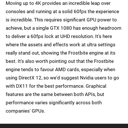
Moving up to 4K provides an incredible leap over
consoles and running at a solid 60fps the experience
is incredible. This requires significant GPU power to
achieve, but a single GTX 1080 has enough headroom
to deliver a 60fps lock at UHD resolution. It's here
where the assets and effects work at ultra settings
really stand out, showing the Frostbite engine at its
best. It's also worth pointing out that the Frostbite
engine tends to favour AMD cards, especially when
using DirectX 12, so we'd suggest Nvidia users to go
with DX11 for the best performance. Graphical
features are the same between both APIs, but
performance varies significantly across both
companies' GPUs.