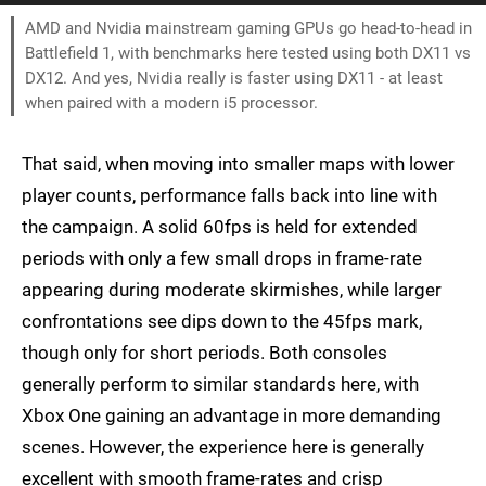
AMD and Nvidia mainstream gaming GPUs go head-to-head in
Battlefield 1, with benchmarks here tested using both DX11 vs
DX12. And yes, Nvidia really is faster using DX11 - at least
when paired with a modern i5 processor.
That said, when moving into smaller maps with lower
player counts, performance falls back into line with
the campaign. A solid 60fps is held for extended
periods with only a few small drops in frame-rate
appearing during moderate skirmishes, while larger
confrontations see dips down to the 45fps mark,
though only for short periods. Both consoles
generally perform to similar standards here, with
Xbox One gaining an advantage in more demanding
scenes. However, the experience here is generally
excellent with smooth frame-rates and crisp