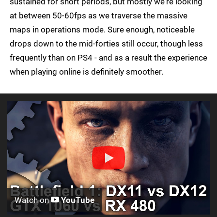
sustained for short periods, but mostly we're looking
at between 50-60fps as we traverse the massive
maps in operations mode. Sure enough, noticeable
drops down to the mid-forties still occur, though less
frequently than on PS4 - and as a result the experience
when playing online is definitely smoother.
Watch on
YouTube