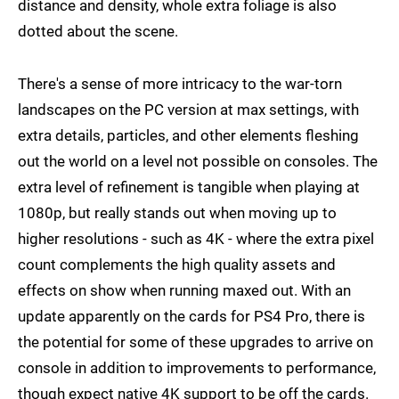
distance and density, whole extra foliage is also
dotted about the scene.
There's a sense of more intricacy to the war-torn
landscapes on the PC version at max settings, with
extra details, particles, and other elements fleshing
out the world on a level not possible on consoles. The
extra level of refinement is tangible when playing at
1080p, but really stands out when moving up to
higher resolutions - such as 4K - where the extra pixel
count complements the high quality assets and
effects on show when running maxed out. With an
update apparently on the cards for PS4 Pro, there is
the potential for some of these upgrades to arrive on
console in addition to improvements to performance,
though expect native 4K support to be off the cards.