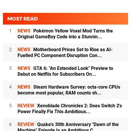
MOST READ
1
NEWS
Pokémon Yellow Voxel Mod Turns the
Original GameBoy Code into a Stunnin...
2
NEWS
Motherboard Prices Set to Rise as AI-
Fuelled PC Component Disruption Con...
3
NEWS
GTA 6: "An Extended Look" Preview to
Debut on Netflix for Subscribers On...
4
NEWS
Steam Hardware Survey: octa-core CPUs
become most popular, RAM counts sh...
5
REVIEW
Xenoblade Chronicles 2: Does Switch 2's
Power Finally Fix This Ambitious...
6
REVIEW
Quake's 30th Anniversary "Dawn of the
Machine" Episode Is an Ambitious C...