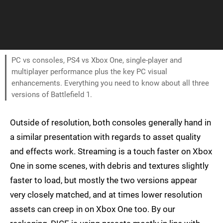
PC vs consoles, PS4 vs Xbox One, single-player and
multiplayer performance plus the key PC visual
enhancements. Everything you need to know about all three
versions of Battlefield 1.
Outside of resolution, both consoles generally hand in
a similar presentation with regards to asset quality
and effects work. Streaming is a touch faster on Xbox
One in some scenes, with debris and textures slightly
faster to load, but mostly the two versions appear
very closely matched, and at times lower resolution
assets can creep in on Xbox One too. By our