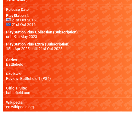
Release Date
:
PlayStation 4
21st Oct 2016
21st Oct 2016
PlayStation Plus Collection (Subscription)
until 9th May 2023
PlayStation Plus Extra (Subscription)
15th Apr 2025 until 21st Oct 2025
Series
:
Battlefield
Reviews
:
Review: Battlefield 1 (PS4)
Official Site
:
battlefield.com
Wikipedia
:
en.wikipedia.org