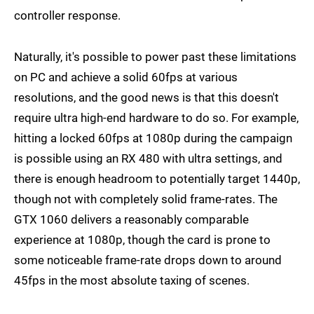
controller response.
Naturally, it's possible to power past these limitations
on PC and achieve a solid 60fps at various
resolutions, and the good news is that this doesn't
require ultra high-end hardware to do so. For example,
hitting a locked 60fps at 1080p during the campaign
is possible using an RX 480 with ultra settings, and
there is enough headroom to potentially target 1440p,
though not with completely solid frame-rates. The
GTX 1060 delivers a reasonably comparable
experience at 1080p, though the card is prone to
some noticeable frame-rate drops down to around
45fps in the most absolute taxing of scenes.