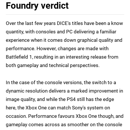
Foundry verdict
Over the last few years DICE's titles have been a know
quantity, with consoles and PC delivering a familiar
experience when it comes down graphical quality and
performance. However, changes are made with
Battlefield 1, resulting in an interesting release from
both gameplay and technical perspectives.
In the case of the console versions, the switch to a
dynamic resolution delivers a marked improvement in
image quality, and while the PS4 still has the edge
here, the Xbox One can match Sony's system on
occasion. Performance favours Xbox One though, and
gameplay comes across as smoother on the console