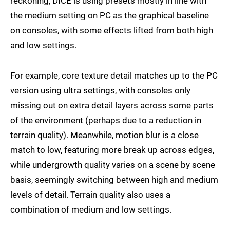
reckoning, DICE is using presets mostly in line with
the medium setting on PC as the graphical baseline
on consoles, with some effects lifted from both high
and low settings.
For example, core texture detail matches up to the PC
version using ultra settings, with consoles only
missing out on extra detail layers across some parts
of the environment (perhaps due to a reduction in
terrain quality). Meanwhile, motion blur is a close
match to low, featuring more break up across edges,
while undergrowth quality varies on a scene by scene
basis, seemingly switching between high and medium
levels of detail. Terrain quality also uses a
combination of medium and low settings.