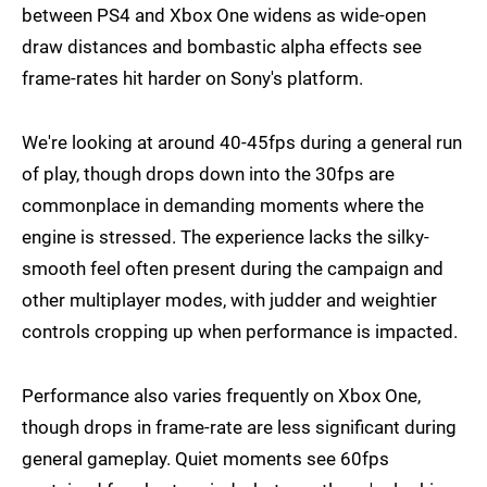
between PS4 and Xbox One widens as wide-open
draw distances and bombastic alpha effects see
frame-rates hit harder on Sony's platform.
We're looking at around 40-45fps during a general run
of play, though drops down into the 30fps are
commonplace in demanding moments where the
engine is stressed. The experience lacks the silky-
smooth feel often present during the campaign and
other multiplayer modes, with judder and weightier
controls cropping up when performance is impacted.
Performance also varies frequently on Xbox One,
though drops in frame-rate are less significant during
general gameplay. Quiet moments see 60fps