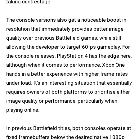
taking centrestage.
The console versions also get a noticeable boost in
resolution that immediately provides better image
quality over previous Battlefield games, while still
allowing the developer to target 60fps gameplay. For
the console releases, PlayStation 4 has the edge here,
although when it comes to performance, Xbox One
hands in a better experience with higher frame-rates
under load. It's an interesting situation that essentially
requires owners of both platforms to prioritise either
image quality or performance, particularly when
playing online.
In previous Battlefield titles, both consoles operate at
fixed framebuffers below the desired native 1080p