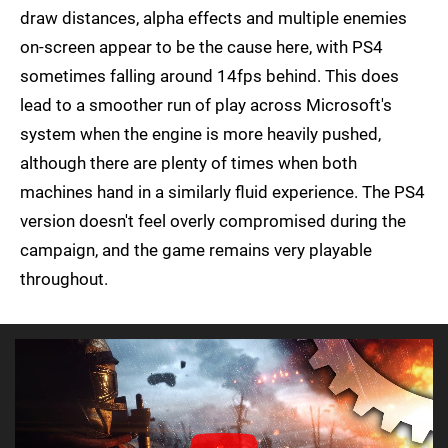
draw distances, alpha effects and multiple enemies
on-screen appear to be the cause here, with PS4
sometimes falling around 14fps behind. This does
lead to a smoother run of play across Microsoft's
system when the engine is more heavily pushed,
although there are plenty of times when both
machines hand in a similarly fluid experience. The PS4
version doesn't feel overly compromised during the
campaign, and the game remains very playable
throughout.