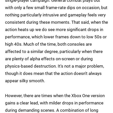
single-player campaign. General combat plays out
with only a few small frame-rate dips on occasion, but
nothing particularly intrusive and gameplay feels very
consistent during these moments. That said, when the
action heats up we do see more significant drops in
performance, which lower frames down to low 50s or
high 40s. Much of the time, both consoles are
affected to a similar degree, particularly when there
are plenty of alpha effects on-screen or during
physics-based destruction. It's not a major problem,
though it does mean that the action doesn't always
appear silky smooth.
However, there are times when the Xbox One version
gains a clear lead, with milder drops in performance
during demanding scenes. A combination of long