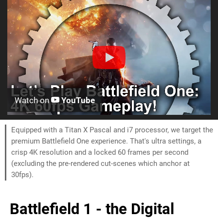
Watch on
YouTube
Equipped with a Titan X Pascal and i7 processor, we target the
premium Battlefield One experience. That's ultra settings, a
crisp 4K resolution and a locked 60 frames per second
(excluding the pre-rendered cut-scenes which anchor at
30fps).
Battlefield 1 - the Digital