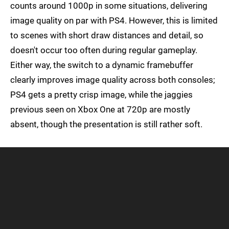
counts around 1000p in some situations, delivering
image quality on par with PS4. However, this is limited
to scenes with short draw distances and detail, so
doesn't occur too often during regular gameplay.
Either way, the switch to a dynamic framebuffer
clearly improves image quality across both consoles;
PS4 gets a pretty crisp image, while the jaggies
previous seen on Xbox One at 720p are mostly
absent, though the presentation is still rather soft.