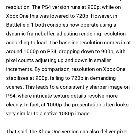
resolution. The PS4 version runs at 900p, while on
Xbox One this was lowered to 720p. However, in
Battlefield 1 both consoles now operate using a
dynamic framebuffer, adjusting rendering resolution
according to load. The baseline resolution comes in at
around 1000p on PS4, dropping down to 900p, with
pixel counts adjusting up and down in smaller
increments. By comparison, resolution on Xbox One
stabilises at 900p, falling to 720p in demanding
scenes. This leads to a consistently sharper image on
PS4, where intricate texture details resolve more
cleanly. In fact, at 1000p the presentation often looks
very similar to a native 1080p image.
That said, the Xbox One version can also deliver pixel