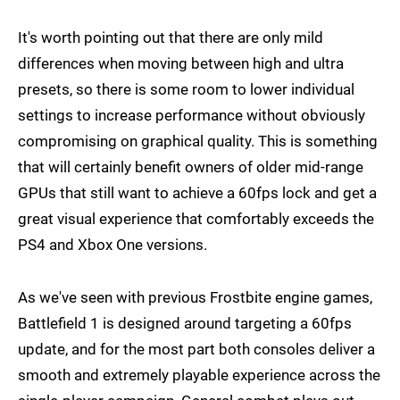
It's worth pointing out that there are only mild
differences when moving between high and ultra
presets, so there is some room to lower individual
settings to increase performance without obviously
compromising on graphical quality. This is something
that will certainly benefit owners of older mid-range
GPUs that still want to achieve a 60fps lock and get a
great visual experience that comfortably exceeds the
PS4 and Xbox One versions.
As we've seen with previous Frostbite engine games,
Battlefield 1 is designed around targeting a 60fps
update, and for the most part both consoles deliver a
smooth and extremely playable experience across the