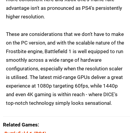
advantage isn't as pronounced as PS4's persistently
higher resolution.
These are considerations that we don't have to make
on the PC version, and with the scalable nature of the
Frostbite engine, Battlefield 1 is well equipped to run
smoothly across a wide range of hardware
configurations, especially when the resolution scaler
is utilised. The latest mid-range GPUs deliver a great
experience at 1080p targeting 60fps, while 1440p
and even 4K gaming is within reach - where DICE's
top-notch technology simply looks sensational.
Related Games