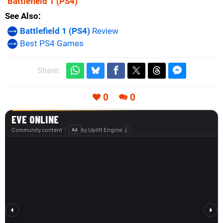
Battlefield 1
(PS4)
See Also
Battlefield 1 (PS4)
Review
Best PS4 Games
Share:
0
0