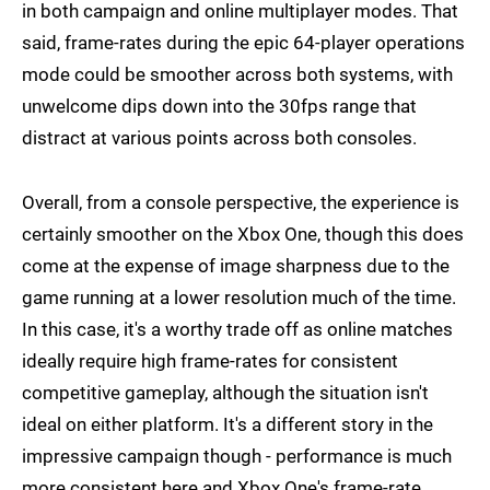
in both campaign and online multiplayer modes. That
said, frame-rates during the epic 64-player operations
mode could be smoother across both systems, with
unwelcome dips down into the 30fps range that
distract at various points across both consoles.
Overall, from a console perspective, the experience is
certainly smoother on the Xbox One, though this does
come at the expense of image sharpness due to the
game running at a lower resolution much of the time.
In this case, it's a worthy trade off as online matches
ideally require high frame-rates for consistent
competitive gameplay, although the situation isn't
ideal on either platform. It's a different story in the
impressive campaign though - performance is much
more consistent here and Xbox One's frame-rate