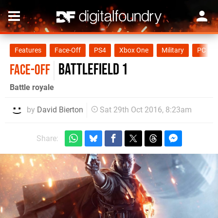
Features
Face-Off
PS4
Xbox One
Military
PC
Battlefield 1
FACE-OFF
Battle royale
by
David Bierton
Sat 29th Oct 2016, 8:23am
Share: