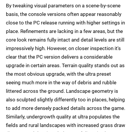
By tweaking visual parameters on a scene-by-scene
basis, the console versions often appear reasonably
close to the PC release running with higher settings in
place. Refinements are lacking in a few areas, but the
core look remains fully intact and detail levels are still
impressively high. However, on closer inspection it's
clear that the PC version delivers a considerable
upgrade in certain areas. Terrain quality stands out as
the most obvious upgrade, with the ultra preset
seeing much more in the way of debris and rubble
littered across the ground. Landscape geometry is
also sculpted slightly differently too in places, helping
to add more densely packed details across the game.
Similarly, undergrowth quality at ultra populates the
fields and rural landscapes with increased grass draw