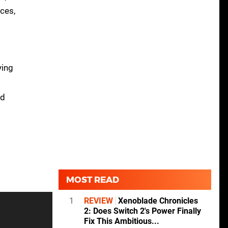
ces,
ying
nd
MOST READ
1
REVIEW
Xenoblade Chronicles
2: Does Switch 2's Power Finally
Fix This Ambitious...