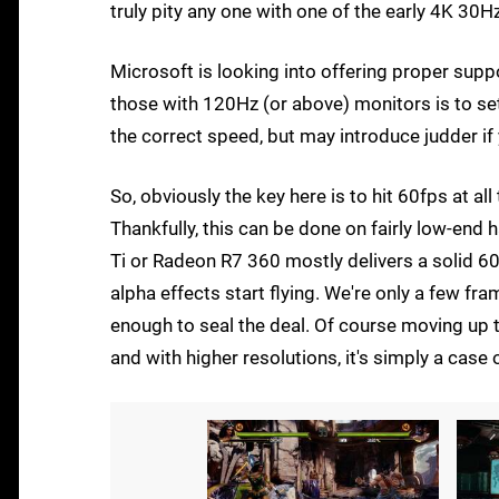
truly pity any one with one of the early 4K 30H
Microsoft is looking into offering proper suppo
those with 120Hz (or above) monitors is to se
the correct speed, but may introduce judder if
So, obviously the key here is to hit 60fps at al
Thankfully, this can be done on fairly low-en
Ti or Radeon R7 360 mostly delivers a solid 6
alpha effects start flying. We're only a few f
enough to seal the deal. Of course moving up
and with higher resolutions, it's simply a case 