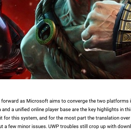
 forward as Microsoft aims to converge the two platforms 
and a unified online player base are the key highlights in thi
it for this system, and for the most part the translation over
ut a few minor issues. UWP troubles still crop up with down