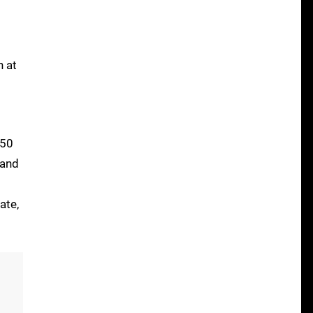
n at
750
 and
ate,