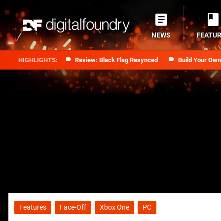
NEWS
FEATU
Review: Black Flag Resynced
Build Your Ow
Features
Face-Off
Xbox One
PC