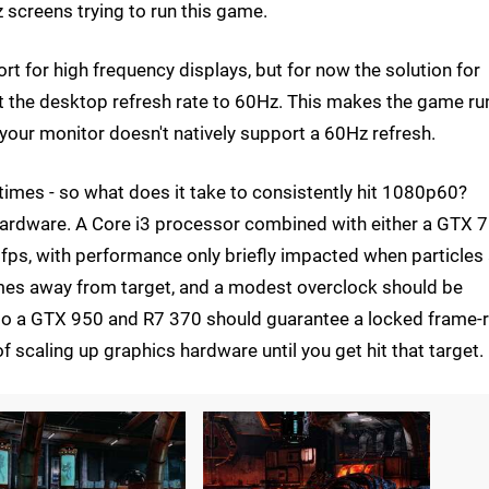
z screens trying to run this game.
rt for high frequency displays, but for now the solution for
t the desktop refresh rate to 60Hz. This makes the game ru
 your monitor doesn't natively support a 60Hz refresh.
l times - so what does it take to consistently hit 1080p60?
d hardware. A Core i3 processor combined with either a GTX 
0fps, with performance only briefly impacted when particles
rames away from target, and a modest overclock should be
 to a GTX 950 and R7 370 should guarantee a locked frame-r
of scaling up graphics hardware until you get hit that target.