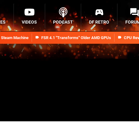
RES
VIDEOS
PODCAST
DF RETRO
FORU
n Steam Machine
FSR 4.1 "Transforms" Older AMD GPUs
CPU Rev