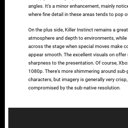
angles. It's a minor enhancement, mainly noti
where fine detail in these areas tends to pop ou
On the plus side, Killer Instinct remains a grea
atmosphere and depth to environments, while pa
across the stage when special moves make con
appear smooth. The excellent visuals on offer 
sharpness to the presentation. Of course, Xbox
1080p. There's more shimmering around sub-pi
characters, but imagery is generally very crisp,
compromised by the sub-native resolution.