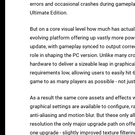
errors and occasional crashes during gameplay
Ultimate Edition.
But on a core visual level how much has actua
evolving platform offering up vastly more powe
update, with gameplay synced to output correct
role in shaping the PC version. Unlike many cr
hardware to deliver a sizeable leap in graphic
requirements low, allowing users to easily hi
game to as many players as possible - not jus
As a result the same core assets and effects
graphical settings are available to configure, 
anti-aliasing and motion blur. But these only a
resolution the only major upgrade path on offe
one upgrade - slightly improved texture filteri