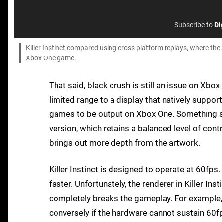
Subscribe to
Di
Killer Instinct compared using cross platform replays, where the 
Xbox One game.
That said, black crush is still an issue on Xbo
limited range to a display that natively suppo
games to be output on Xbox One. Something stil
version, which retains a balanced level of con
brings out more depth from the artwork.
Killer Instinct is designed to operate at 60fp
faster. Unfortunately, the renderer in Killer In
completely breaks the gameplay. For example,
conversely if the hardware cannot sustain 60f