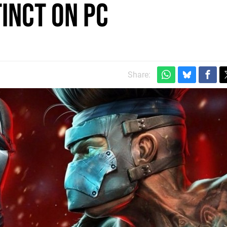
tinct on PC
Share: