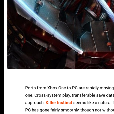
Ports from Xbox One to PC are rapidly moving
one. Cross-system play, transferable save data 
approach.
Killer Instinct
seems like a natural f
PC has gone fairly smoothly, though not witho