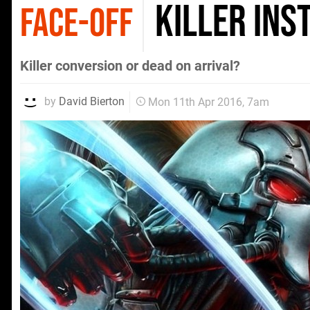
Killer Ins
FACE-OFF
Killer conversion or dead on arrival?
by
David Bierton
Mon 11th Apr 2016, 7am