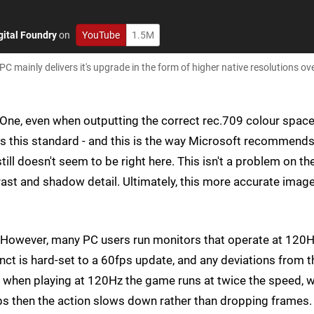
gital Foundry
on
YouTube
1.5M
PC mainly delivers it's upgrade in the form of higher native resolutions ov
x One, even when outputting the correct rec.709 colour space
rts this standard - and this is the way Microsoft recommend
l doesn't seem to be right here. This isn't a problem on th
trast and shadow detail. Ultimately, this more accurate imag
s. However, many PC users run monitors that operate at 120H
stinct is hard-set to a 60fps update, and any deviations from t
 when playing at 120Hz the game runs at twice the speed, w
ps then the action slows down rather than dropping frames