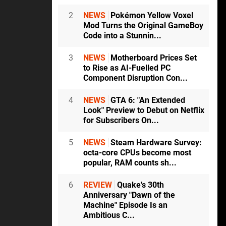
2
NEWS
Pokémon Yellow Voxel
Mod Turns the Original GameBoy
Code into a Stunnin...
3
NEWS
Motherboard Prices Set
to Rise as AI-Fuelled PC
Component Disruption Con...
4
NEWS
GTA 6: "An Extended
Look" Preview to Debut on Netflix
for Subscribers On...
5
NEWS
Steam Hardware Survey:
octa-core CPUs become most
popular, RAM counts sh...
6
REVIEW
Quake's 30th
Anniversary "Dawn of the
Machine" Episode Is an
Ambitious C...