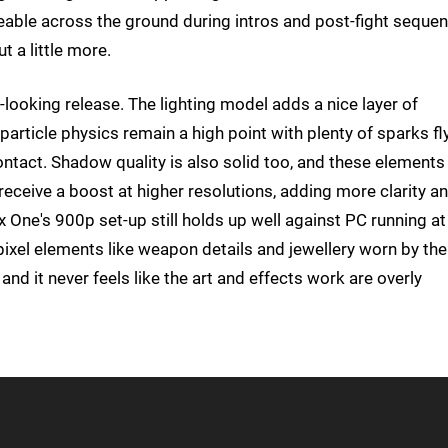
ceable across the ground during intros and post-fight sequen
t a little more.
t-looking release. The lighting model adds a nice layer of
rticle physics remain a high point with plenty of sparks fl
tact. Shadow quality is also solid too, and these elements
receive a boost at higher resolutions, adding more clarity a
 One's 900p set-up still holds up well against PC running at
xel elements like weapon details and jewellery worn by the
 and it never feels like the art and effects work are overly