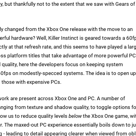
, but thankfully not to the extent that we saw with Gears o
lly changed from the Xbox One release with the move to an
rful hardware? Well, Killer Instinct is geared towards a 60f
ly at that refresh rate, and this seems to have played a lar
oss platform titles that take advantage of more powerful PC
al quality, here the developers focus on keeping system
t 60fps on modestly-specced systems. The idea is to open up
t those with expensive PCs.
 work are present across Xbox One and PC. A number of
ranging from texture and shadow quality, to toggle options fo
llow us to reduce quality levels
below
the Xbox One game, wi
r. The maxed-out PC experience essentially boils down to ju
ng - leading to detail appearing clearer when viewed from ob