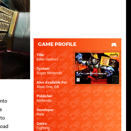
GAME PROFILE
Title
:
Killer Instinct
System
:
Super Nintendo
Also Available For
:
Xbox One
,
GB
Publisher
:
into
Nintendo
s
Developer
:
Rare
 to
Genre
:
load
Fighting