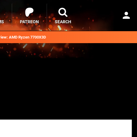
MS
PATREON
SEARCH
iew: AMD Ryzen 7700X3D