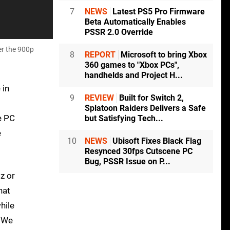
7
NEWS
Latest PS5 Pro Firmware
Beta Automatically Enables
PSSR 2.0 Override
er the 900p
8
REPORT
Microsoft to bring Xbox
360 games to "Xbox PCs",
handhelds and Project H...
 in
9
REVIEW
Built for Switch 2,
s
Splatoon Raiders Delivers a Safe
e PC
but Satisfying Tech...
e
10
NEWS
Ubisoft Fixes Black Flag
Resynced 30fps Cutscene PC
Bug, PSSR Issue on P...
z or
hat
hile
. We