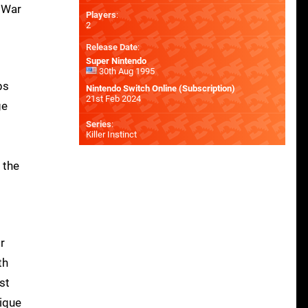
f War
Players
:
2
Release Date
:
Super Nintendo
30th Aug 1995
ps
Nintendo Switch Online (Subscription)
21st Feb 2024
ge
Series
:
Killer Instinct
 the
r
th
st
lique