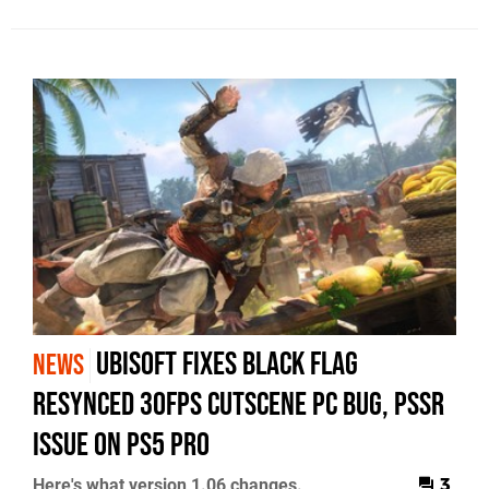
Ubisoft Fixes Black Flag
NEWS
Resynced 30fps Cutscene PC Bug, PSSR
Issue on PS5 Pro
Here's what version 1.06 changes.
3