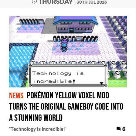
THURSDAY
30TH JUL 2026
Pokémon Yellow Voxel Mod
NEWS
Turns the Original GameBoy Code into
a Stunning World
"Technology is incredible!"
6