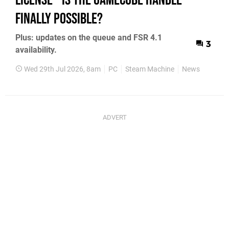
License - Is the GameCube Handle
Finally Possible?
Plus: updates on the queue and FSR 4.1
3
availability.
Wed 29th Jul 2026, 8am
PC
Steam Machine
News