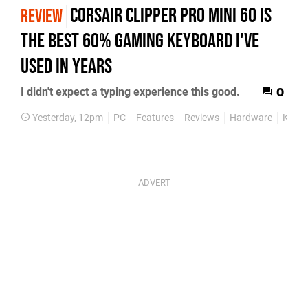
Corsair Clipper Pro Mini 60 Is
REVIEW
the Best 60% Gaming Keyboard I've
Used in Years
I didn't expect a typing experience this good.
0
Yesterday, 12pm
PC
Features
Reviews
Hardware
Keyb