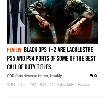
Black Ops 1+2 Are Lacklustre
REVIEW
PS5 and PS4 Ports of Some of the Best
Call of Duty Titles
COD fans deserve better, frankly.
0
Fri, 1:41pm
PS5
PS4
PC
Call of Duty
Features