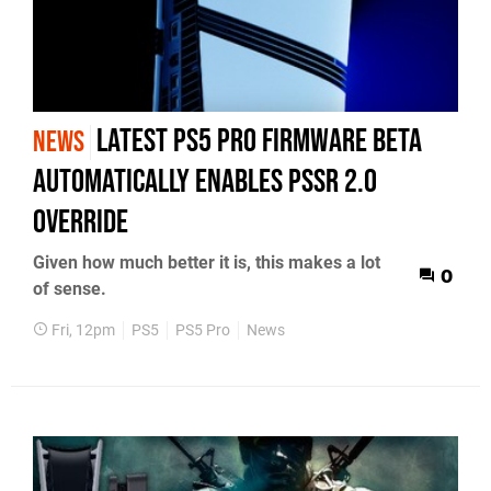
Latest PS5 Pro Firmware Beta
NEWS
Automatically Enables PSSR 2.0
Override
Given how much better it is, this makes a lot
0
of sense.
Fri, 12pm
PS5
PS5 Pro
News