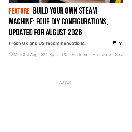
Build Your Own Steam
FEATURE
Machine: Four DIY Configurations,
Updated for August 2026
Fresh UK and US recommendations.
7
Mon 3rd Aug 2026, 3pm
PC
Features
Hardware
Steam M