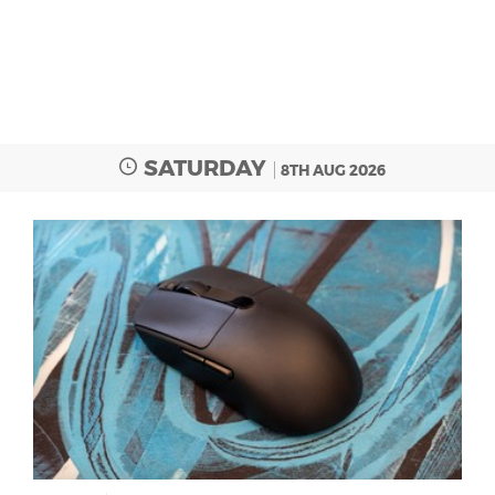
SATURDAY
8TH AUG 2026