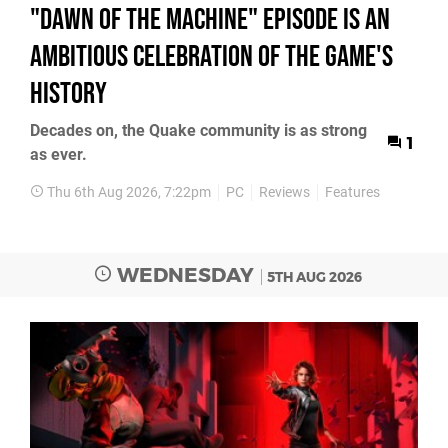
"Dawn of the Machine" Episode Is an
Ambitious Celebration of the Game's
History
Decades on, the Quake community is as strong
1
as ever.
Thu 6th Aug 2026, 7:22pm
PC
Reviews
Features
WEDNESDAY
5TH AUG 2026