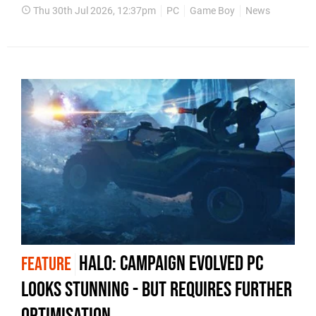
Thu 30th Jul 2026, 12:37pm
PC
Game Boy
News
Halo: Campaign Evolved PC
FEATURE
Looks Stunning - But Requires Further
Optimisation