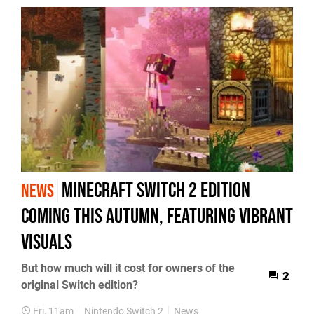
Minecraft Switch 2 Edition
NEWS
Coming This Autumn, Featuring Vibrant
Visuals
But how much will it cost for owners of the
2
original Switch edition?
Fri, 11am
Nintendo Switch 2
News