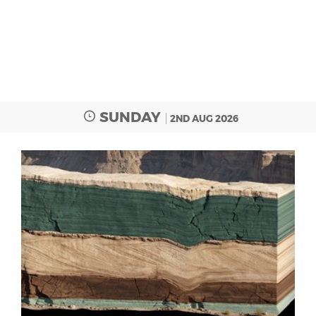
SUNDAY
2ND AUG 2026