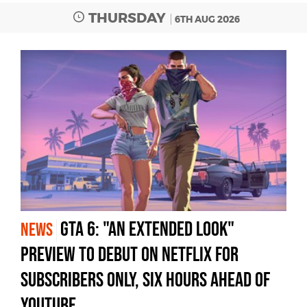
THURSDAY
6TH AUG 2026
GTA 6: "An Extended Look"
NEWS
Preview to Debut on Netflix for
Subscribers Only, Six Hours Ahead of
YouTube