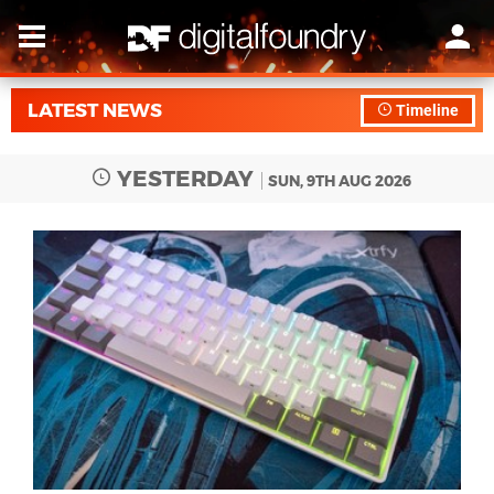
LATEST NEWS
Timeline
YESTERDAY
SUN, 9TH AUG 2026