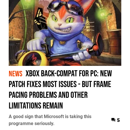
Xbox Back-Compat for PC: New
NEWS
Patch Fixes Most Issues - but Frame
Pacing Problems and Other
Limitations Remain
A good sign that Microsoft is taking this
5
programme seriously.