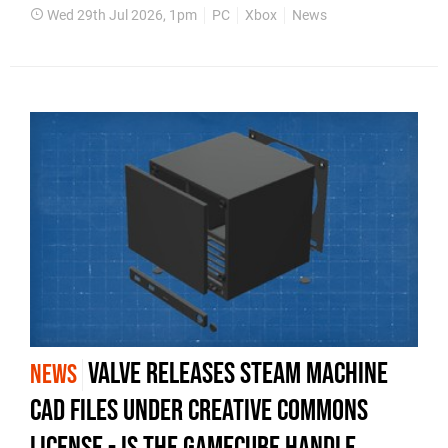
Wed 29th Jul 2026, 1pm
PC
Xbox
News
Valve Releases Steam Machine
NEWS
CAD Files Under Creative Commons