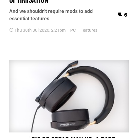
And we shouldn't require mods to add
6
essential features.
Thu 30th Jul 2026, 2:21pm
PC
Features