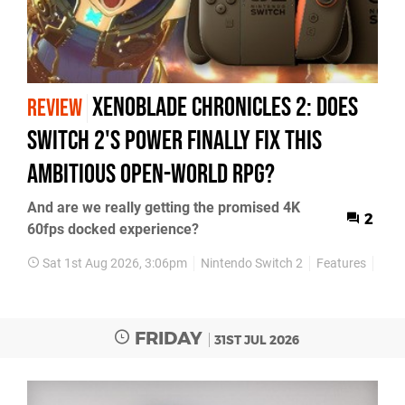
Xenoblade Chronicles 2: Does
REVIEW
Switch 2's Power Finally Fix This
Ambitious Open-World RPG?
And are we really getting the promised 4K
2
60fps docked experience?
Sat 1st Aug 2026, 3:06pm
Nintendo Switch 2
Features
Rev
FRIDAY
31ST JUL 2026