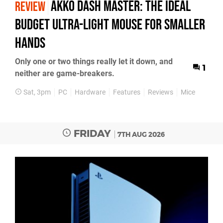
Akko Dash Master: The Ideal
REVIEW
Budget Ultra-Light Mouse for Smaller
Hands
Only one or two things really let it down, and
1
neither are game-breakers.
Sat, 3pm
PC
Hardware
Features
Reviews
Mice
FRIDAY
7TH AUG 2026