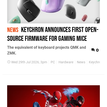
Keychron announces first open-
NEWS
source firmware for gaming mice
The equivalent of keyboard projects QMK and
0
ZMK.
Wed 29th Jul 2026, 3pm
PC
Hardware
News
Keychron