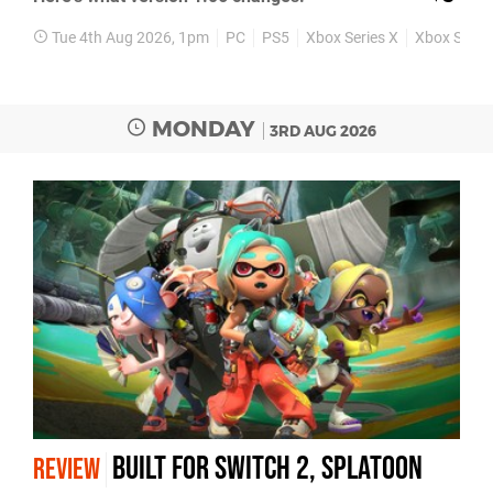
Tue 4th Aug 2026, 1pm
PC
PS5
Xbox Series X
Xbox Series
MONDAY
3RD AUG 2026
Built for Switch 2, Splatoon
REVIEW