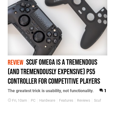
Scuf Omega Is a Tremendous
REVIEW
(and Tremendously Expensive) PS5
Controller For Competitive Players
The greatest trick is usability, not functionality.
1
Fri, 10am
PC
Hardware
Features
Reviews
Scuf