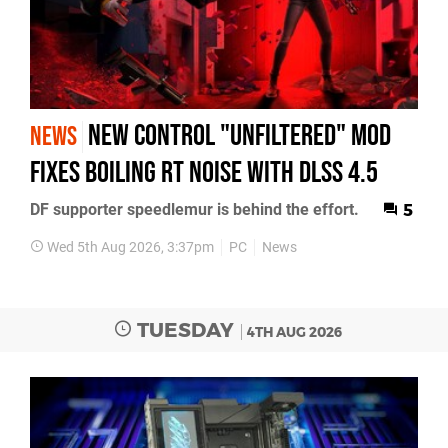
New Control "Unfiltered" Mod
NEWS
Fixes Boiling RT Noise with DLSS 4.5
DF supporter speedlemur is behind the effort.
5
Wed 5th Aug 2026, 3:37pm
PC
News
TUESDAY
4TH AUG 2026