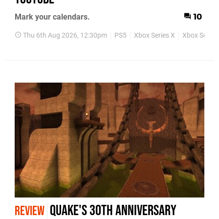
Mark your calendars.
10
Thu 6th Aug 2026, 12:30pm
PS5
Xbox Series X
Xbox Series
Quake's 30th Anniversary
REVIEW