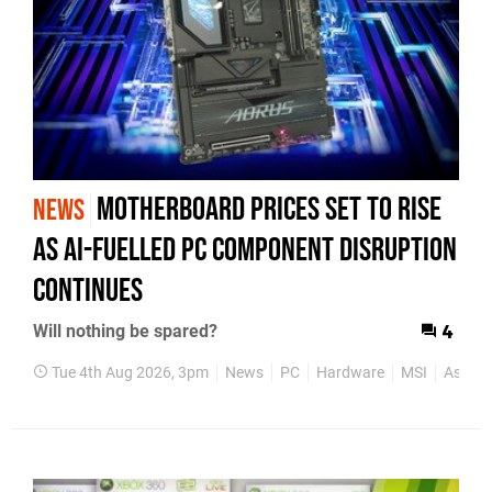
Motherboard Prices Set to Rise
NEWS
as AI-Fuelled PC Component Disruption
Continues
Will nothing be spared?
4
Tue 4th Aug 2026, 3pm
News
PC
Hardware
MSI
Asus