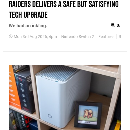
Raiders Delivers a Safe but Satisfying
Tech Upgrade
We had an inkling.
3
Mon 3rd Aug 2026, 4pm
Nintendo Switch 2
Features
Revie