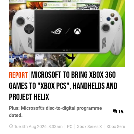
Microsoft to bring Xbox 360
REPORT
games to "Xbox PCs", handhelds and
Project Helix
Plus: Microsoft's disc-to-digital programme
15
dated.
Tue 4th Aug 2026, 8:33am
PC
Xbox Series X
Xbox Series S