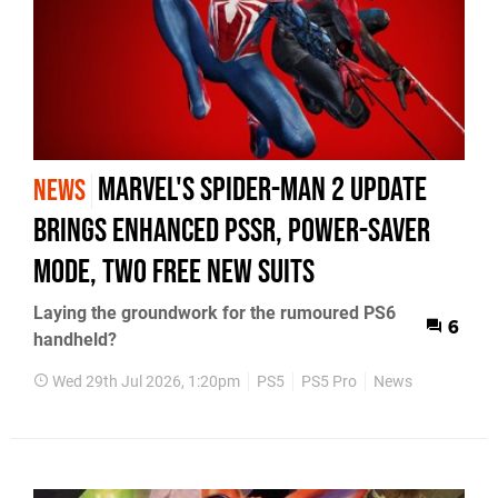
Marvel's Spider-Man 2 Update
NEWS
Brings Enhanced PSSR, Power-Saver
Mode, Two Free New Suits
Laying the groundwork for the rumoured PS6
6
handheld?
Wed 29th Jul 2026, 1:20pm
PS5
PS5 Pro
News