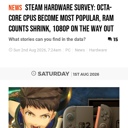
Steam Hardware Survey: octa-
NEWS
core CPUs become most popular, RAM
counts shrink, 1080p on the way out
What stories can you find in the data?
15
Sun 2nd Aug 2026, 7:24am
PC
News
Hardware
SATURDAY
1ST AUG 2026