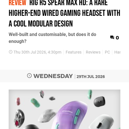
Rig R5 Spear Max HD: A Rare
REVIEW
Higher-End Wired Gaming Headset with
a Cool Modular Design
Well-built and customisable, but does it do
0
enough?
Thu 30th Jul 2026, 4:30pm
Features
Reviews
PC
Hardwa
WEDNESDAY
29TH JUL 2026