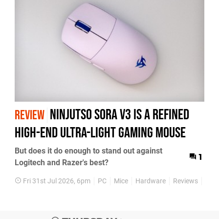
Ninjutso Sora V3 Is a Refined
REVIEW
High-End Ultra-Light Gaming Mouse
But does it do enough to stand out against
1
Logitech and Razer's best?
Fri 31st Jul 2026, 6pm
PC
Mice
Hardware
Reviews
Feat