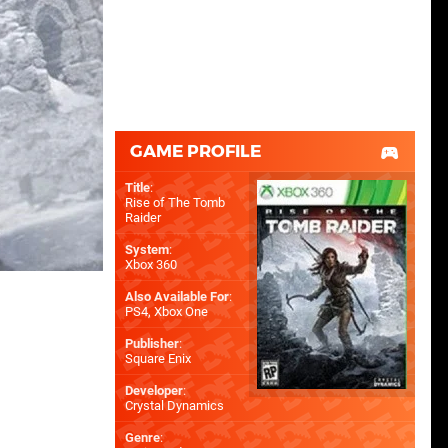
GAME PROFILE
Title
:
Rise of The Tomb
Raider
System
:
Xbox 360
Also Available For
:
PS4
,
Xbox One
Publisher
:
Square Enix
Developer
:
Crystal Dynamics
Genre
: