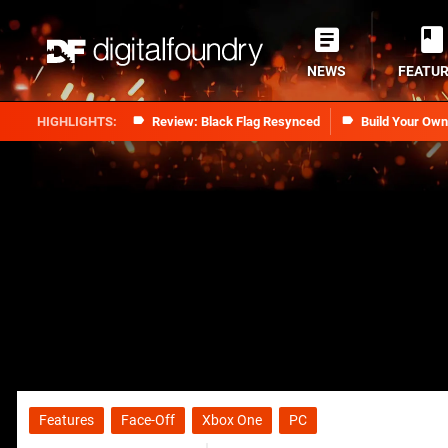
NEWS
FEATU
Review: Black Flag Resynced
Build Your Ow
Features
Face-Off
Xbox One
PC