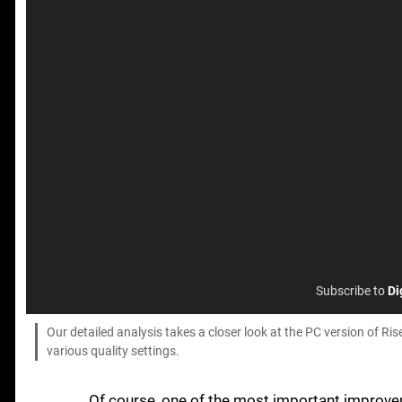
Subscribe to
Di
Our detailed analysis takes a closer look at the PC version of R
various quality settings.
Of course, one of the most important improveme