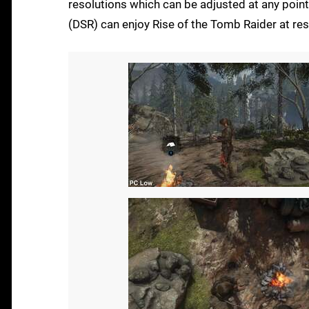
resolutions which can be adjusted at any point
(DSR) can enjoy Rise of the Tomb Raider at res