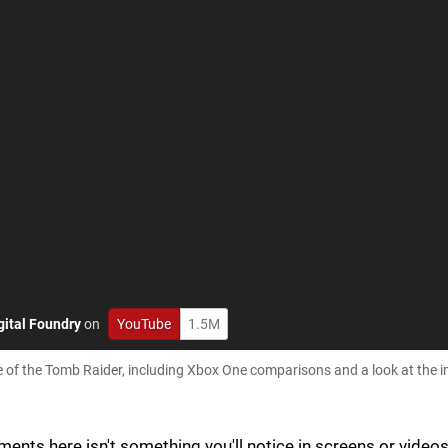
gital Foundry
on
YouTube
1.5M
ise of the Tomb Raider, including Xbox One comparisons and a look at the 
nts here isn't something you'll notice in screens or videos