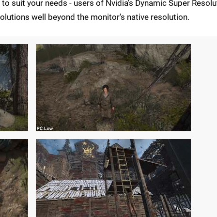
 to suit your needs - users of Nvidia's Dynamic Super Resolu
olutions well beyond the monitor's native resolution.