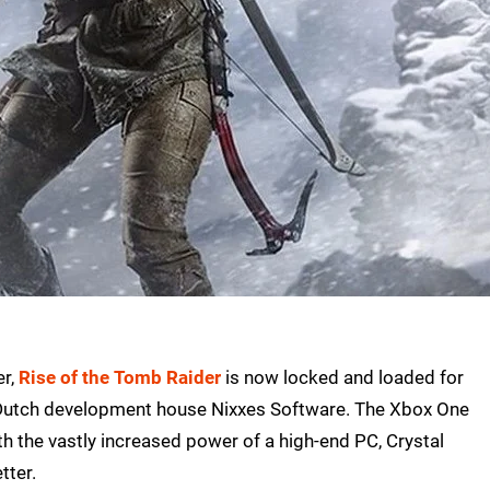
er,
Rise of the Tomb Raider
is now locked and loaded for
e Dutch development house Nixxes Software. The Xbox One
h the vastly increased power of a high-end PC, Crystal
tter.