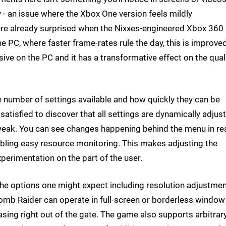
y - an issue where the Xbox One version feels mildly
were already surprised when the Nixxes-engineered Xbox 360
e PC, where faster frame-rates rule the day, this is improve
sive on the PC and it has a transformative effect on the qual
e number of settings available and how quickly they can be
atisfied to discover that all settings are dynamically adjus
weak. You can see changes happening behind the menu in rea
bling easy resource monitoring. This makes adjusting the
perimentation on the part of the user.
f the options one might expect including resolution adjustmen
. Tomb Raider can operate in full-screen or borderless windo
asing right out of the gate. The game also supports arbitrar