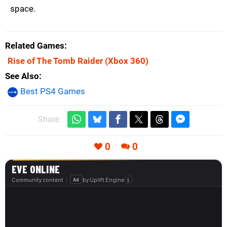
space.
Related Games
Rise of The Tomb Raider
(Xbox 360)
See Also
Best PS4 Games
Share:
0
0