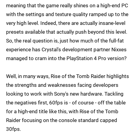
meaning that the game really shines on a high-end PC
with the settings and texture quality ramped up to the
very high level. Indeed, there are actually insane-level
presets available that actually push beyond this level.
So, the real question is, just how much of the full-fat
experience has Crystal's development partner Nixxes
managed to cram into the PlayStation 4 Pro version?
Well, in many ways, Rise of the Tomb Raider highlights
the strengths and weaknesses facing developers
looking to work with Sony's new hardware. Tackling
the negatives first, 60fps is - of course - off the table
for a high-end title like this, with Rise of the Tomb
Raider focusing on the console standard capped
30fps.