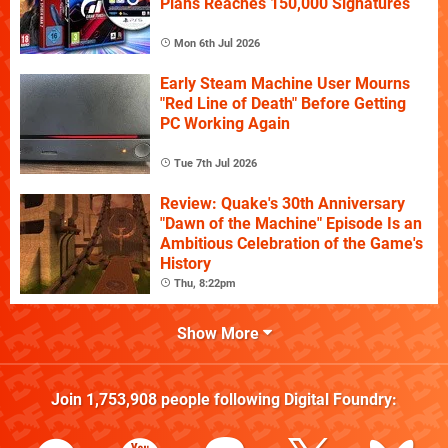
Plans Reaches 150,000 Signatures
Mon 6th Jul 2026
Early Steam Machine User Mourns
"Red Line of Death" Before Getting
PC Working Again
Tue 7th Jul 2026
Review: Quake's 30th Anniversary
"Dawn of the Machine" Episode Is an
Ambitious Celebration of the Game's
History
Thu, 8:22pm
Show More
Join
1,753,908
people following
Digital Foundry
: