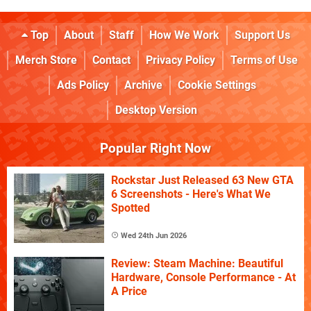
Top
About
Staff
How We Work
Support Us
Merch Store
Contact
Privacy Policy
Terms of Use
Ads Policy
Archive
Cookie Settings
Desktop Version
Popular Right Now
Rockstar Just Released 63 New GTA
6 Screenshots - Here's What We
Spotted
Wed 24th Jun 2026
Review: Steam Machine: Beautiful
Hardware, Console Performance - At
A Price