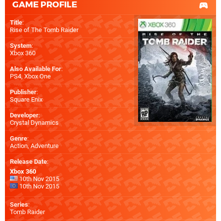
GAME PROFILE
Title
:
Rise of The Tomb Raider
System
:
Xbox 360
Also Available For
:
PS4
,
Xbox One
Publisher
:
Square Enix
Developer
:
Crystal Dynamics
Genre
:
Action, Adventure
Release Date
:
Xbox 360
10th Nov 2015
10th Nov 2015
Series
:
Tomb Raider