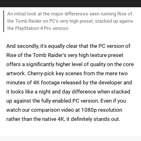
An initial look at the major differences seen running Rise of
the Tomb Raider on PC's very high preset, stacked up agains
the PlayStation 4 Pro version.
And secondly, it's equally clear that the PC version of
Rise of the Tomb Raider's very high texture preset
offers a significantly higher level of quality on the core
artwork. Cherry-pick key scenes from the mere two
minutes of 4K footage released by the developer and
it looks like a night and day difference when stacked
up against the fully enabled PC version. Even if you
watch our comparison video at 1080p resolution
rather than the native 4K, it definitely stands out.