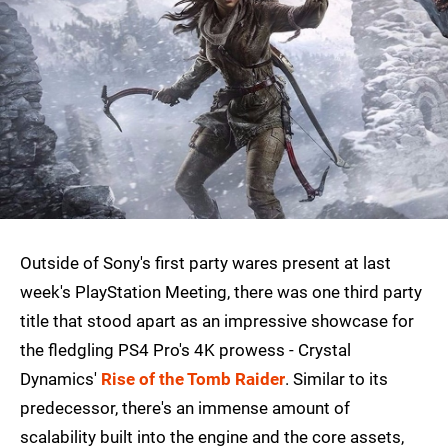
Outside of Sony's first party wares present at last
week's PlayStation Meeting, there was one third party
title that stood apart as an impressive showcase for
the fledgling PS4 Pro's 4K prowess - Crystal
Dynamics'
Rise of the Tomb Raider
. Similar to its
predecessor, there's an immense amount of
scalability built into the engine and the core assets,