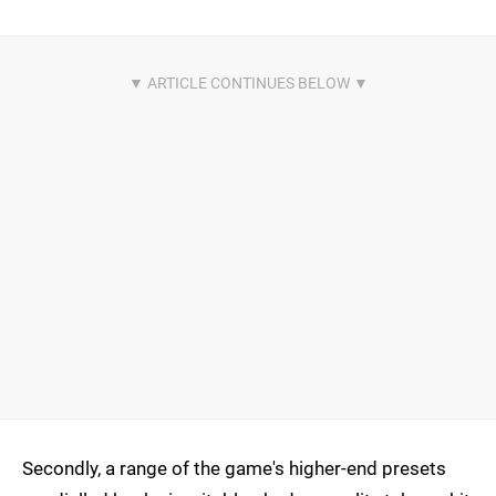
Secondly, a range of the game's higher-end presets