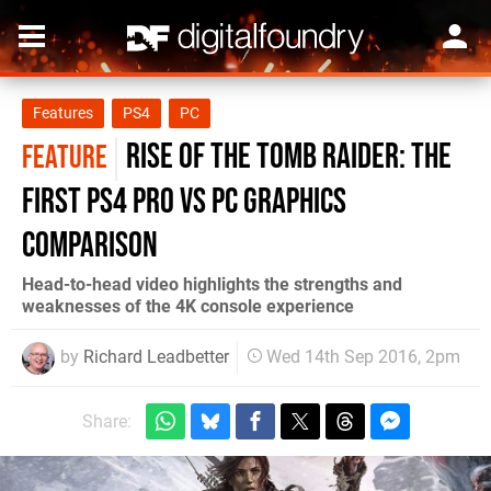
Features
PS4
PC
Rise of the Tomb Raider: the
FEATURE
first PS4 Pro vs PC graphics
comparison
Head-to-head video highlights the strengths and
weaknesses of the 4K console experience
by
Richard Leadbetter
Wed 14th Sep 2016, 2pm
Share: