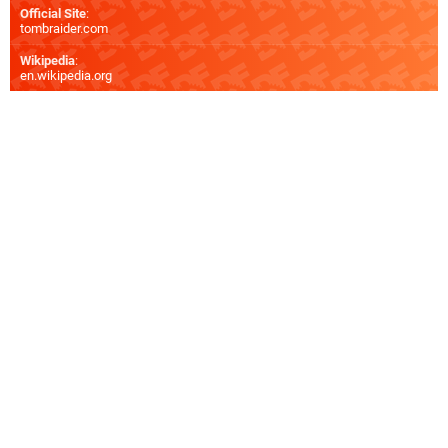
Official Site
:
tombraider.com
Wikipedia
:
en.wikipedia.org