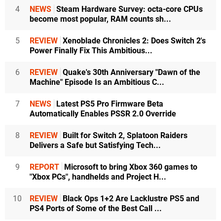
4
NEWS
Steam Hardware Survey: octa-core CPUs
become most popular, RAM counts sh...
5
REVIEW
Xenoblade Chronicles 2: Does Switch 2's
Power Finally Fix This Ambitious...
6
REVIEW
Quake's 30th Anniversary "Dawn of the
Machine" Episode Is an Ambitious C...
7
NEWS
Latest PS5 Pro Firmware Beta
Automatically Enables PSSR 2.0 Override
8
REVIEW
Built for Switch 2, Splatoon Raiders
Delivers a Safe but Satisfying Tech...
9
REPORT
Microsoft to bring Xbox 360 games to
"Xbox PCs", handhelds and Project H...
10
REVIEW
Black Ops 1+2 Are Lacklustre PS5 and
PS4 Ports of Some of the Best Call ...