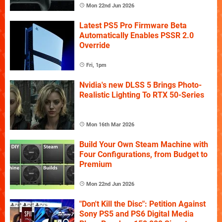
Mon 22nd Jun 2026
Latest PS5 Pro Firmware Beta
Automatically Enables PSSR 2.0
Override
Fri, 1pm
Nvidia's new DLSS 5 Brings Photo-
Realistic Lighting To RTX 50-Series
Mon 16th Mar 2026
Build Your Own Steam Machine with
Four Configurations, from Budget to
Premium
Mon 22nd Jun 2026
"Don't Kill the Disc": Petition Against
Sony PS5 and PS6 Digital Media