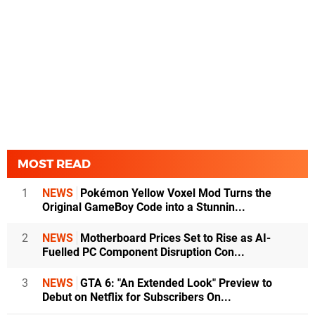
MOST READ
1
NEWS
Pokémon Yellow Voxel Mod Turns the
Original GameBoy Code into a Stunnin...
2
NEWS
Motherboard Prices Set to Rise as AI-
Fuelled PC Component Disruption Con...
3
NEWS
GTA 6: "An Extended Look" Preview to
Debut on Netflix for Subscribers On...