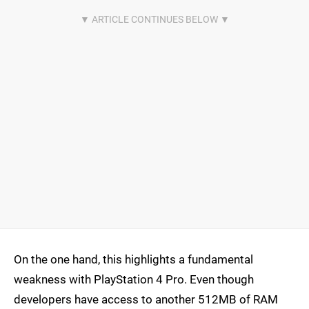
On the one hand, this highlights a fundamental
weakness with PlayStation 4 Pro. Even though
developers have access to another 512MB of RAM