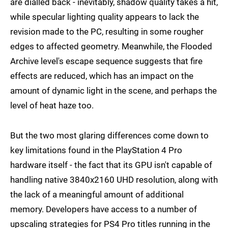
are dialled back - inevitably, shadow quality takes a hit,
while specular lighting quality appears to lack the
revision made to the PC, resulting in some rougher
edges to affected geometry. Meanwhile, the Flooded
Archive level's escape sequence suggests that fire
effects are reduced, which has an impact on the
amount of dynamic light in the scene, and perhaps the
level of heat haze too.
But the two most glaring differences come down to
key limitations found in the PlayStation 4 Pro
hardware itself - the fact that its GPU isn't capable of
handling native 3840x2160 UHD resolution, along with
the lack of a meaningful amount of additional
memory. Developers have access to a number of
upscaling strategies for PS4 Pro titles running in the