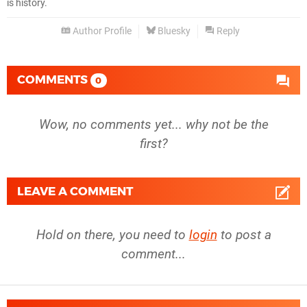
is history.
Author Profile
Bluesky
Reply
COMMENTS
0
Wow, no comments yet... why not be the
first?
LEAVE A COMMENT
Hold on there, you need to
login
to post a
comment...