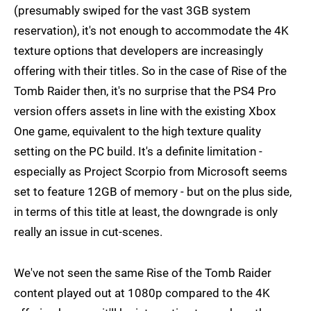
(presumably swiped for the vast 3GB system
reservation), it's not enough to accommodate the 4K
texture options that developers are increasingly
offering with their titles. So in the case of Rise of the
Tomb Raider then, it's no surprise that the PS4 Pro
version offers assets in line with the existing Xbox
One game, equivalent to the high texture quality
setting on the PC build. It's a definite limitation -
especially as Project Scorpio from Microsoft seems
set to feature 12GB of memory - but on the plus side,
in terms of this title at least, the downgrade is only
really an issue in cut-scenes.
We've not seen the same Rise of the Tomb Raider
content played out at 1080p compared to the 4K