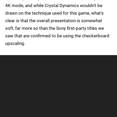
4K mode, and while Crystal Dynamics wouldn't be
drawn on the technique used for this game, what's
clear is that the overall presentation is somewhat
soft, far more so than the Sony first-party titles we
saw that are confirmed to be using the checkerboard
upscaling.