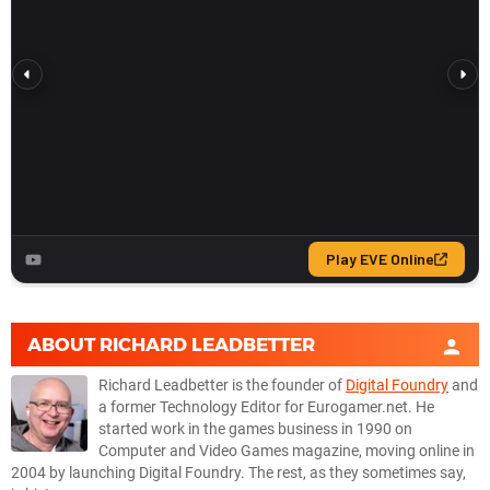
ABOUT
RICHARD LEADBETTER
Richard Leadbetter is the founder of
Digital Foundry
and
a former Technology Editor for Eurogamer.net. He
started work in the games business in 1990 on
Computer and Video Games magazine, moving online in
2004 by launching Digital Foundry. The rest, as they sometimes say,