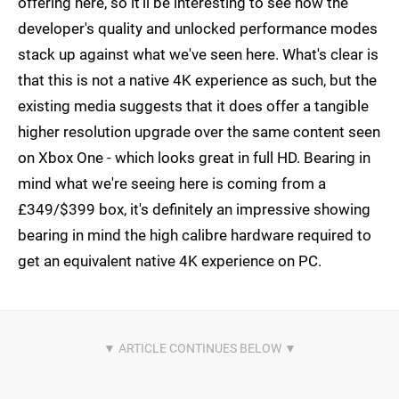
offering here, so it'll be interesting to see how the
developer's quality and unlocked performance modes
stack up against what we've seen here. What's clear is
that this is not a native 4K experience as such, but the
existing media suggests that it does offer a tangible
higher resolution upgrade over the same content seen
on Xbox One - which looks great in full HD. Bearing in
mind what we're seeing here is coming from a
£349/$399 box, it's definitely an impressive showing
bearing in mind the high calibre hardware required to
get an equivalent native 4K experience on PC.