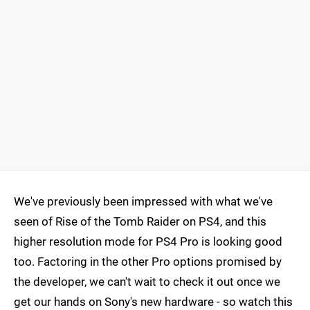
We've previously been impressed with what we've
seen of Rise of the Tomb Raider on PS4, and this
higher resolution mode for PS4 Pro is looking good
too. Factoring in the other Pro options promised by
the developer, we can't wait to check it out once we
get our hands on Sony's new hardware - so watch this