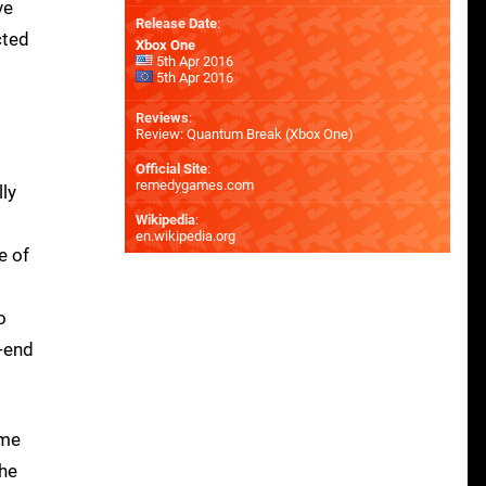
ve
Release Date
:
cted
Xbox One
5th Apr 2016
5th Apr 2016
Reviews
:
Review: Quantum Break (Xbox One)
Official Site
:
remedygames.com
lly
Wikipedia
:
en.wikipedia.org
e of
o
h-end
ame
the