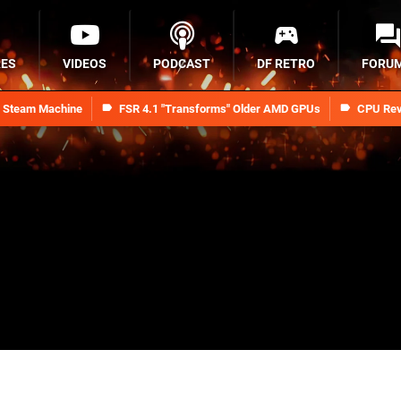
RES
VIDEOS
PODCAST
DF RETRO
FORU
n Steam Machine
FSR 4.1 "Transforms" Older AMD GPUs
CPU Rev