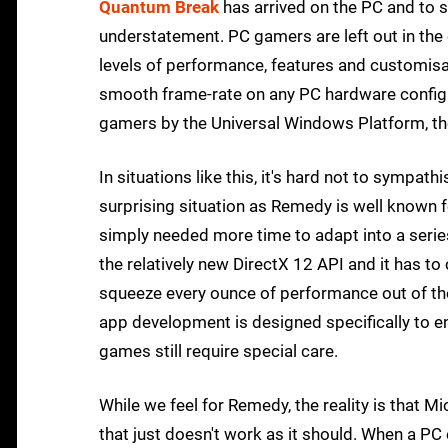
Quantum Break
has arrived on the PC and to 
understatement. PC gamers are left out in the c
levels of performance, features and customisati
smooth frame-rate on any PC hardware configu
gamers by the Universal Windows Platform, ther
In situations like this, it's hard not to sympath
surprising situation as Remedy is well known f
simply needed more time to adapt into a seri
the relatively new DirectX 12 API and it has t
squeeze every ounce of performance out of th
app development is designed specifically to en
games still require special care.
While we feel for Remedy, the reality is that M
that just doesn't work as it should. When a PC 