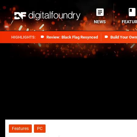
NEWS
FEATU
Review: Black Flag Resynced
Build Your Ow
Features
PC