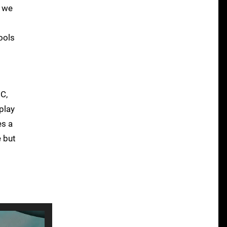
, we
ools
PC,
play
es a
e but