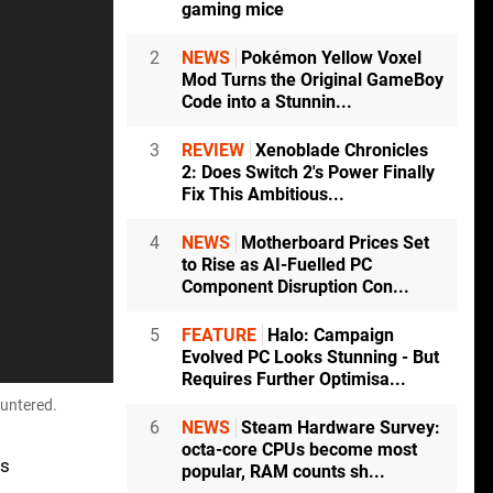
gaming mice
2
NEWS
Pokémon Yellow Voxel
Mod Turns the Original GameBoy
Code into a Stunnin...
3
REVIEW
Xenoblade Chronicles
2: Does Switch 2's Power Finally
Fix This Ambitious...
4
NEWS
Motherboard Prices Set
to Rise as AI-Fuelled PC
Component Disruption Con...
5
FEATURE
Halo: Campaign
Evolved PC Looks Stunning - But
Requires Further Optimisa...
ountered.
6
NEWS
Steam Hardware Survey:
octa-core CPUs become most
ts
popular, RAM counts sh...