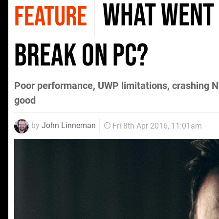
What went
FEATURE
Break on PC?
Poor performance, UWP limitations, crashing Nvi
good
by
John Linneman
Fri 8th Apr 2016, 11:01am