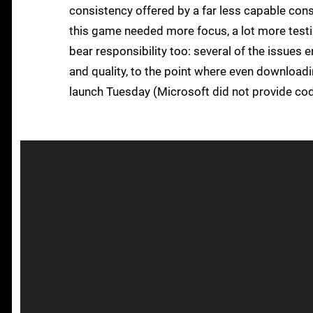
consistency offered by a far less capable con
this game needed more focus, a lot more testing
bear responsibility too: several of the issues 
and quality, to the point where even downloadin
launch Tuesday (Microsoft did not provide code