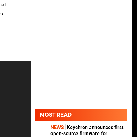
hat
to
s
MOST READ
1
NEWS
Keychron announces first
open-source firmware for