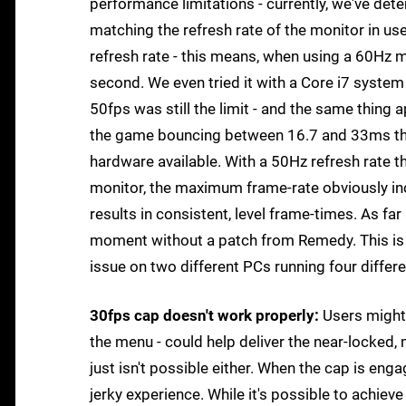
performance limitations - currently, we've dete
matching the refresh rate of the monitor in u
refresh rate - this means, when using a 60Hz
second. We even tried it with a Core i7 system
50fps was still the limit - and the same thin
the game bouncing between 16.7 and 33ms thr
hardware available. With a 50Hz refresh rate t
monitor, the maximum frame-rate obviously inc
results in consistent, level frame-times. As far
moment without a patch from Remedy. This is 
issue on two different PCs running four differ
30fps cap doesn't work properly:
Users might 
the menu - could help deliver the near-locked,
just isn't possible either. When the cap is en
jerky experience. While it's possible to achiev