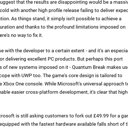
suggest that the results are disappointing would be a massi
old with another high profile release failing to deliver expe
on. As things stand, it simply isn't possible to achieve a
ration and thanks to the profound limitations imposed on
e's no way to fix it.
ise with the developer to a certain extent - and it's an especia
or delivering excellent PC products. But perhaps this port
es of new systems imposed on it - Quantum Break makes us
o cope with UWP too. The game's core design is tailored to
e Xbox One console. While Microsoft's universal approach t
able easier cross-platform development, it's clear that hig
icrosoft is still asking customers to fork out £49.99 for a g
equipped with the fastest hardware available falls short of 