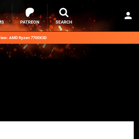
MS
PATREON
SEARCH
iew: AMD Ryzen 7700X3D