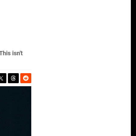
his isn't