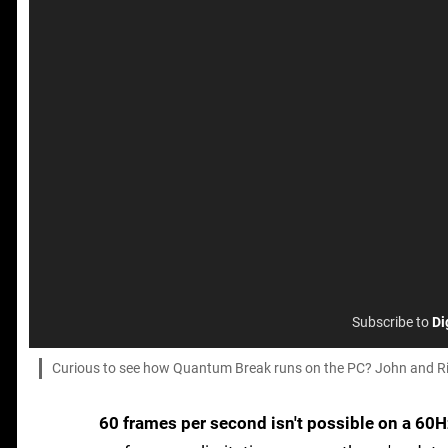
Subscribe to
Di
Curious to see how Quantum Break runs on the PC? John and Rich
60 frames per second isn't possible on a 60H