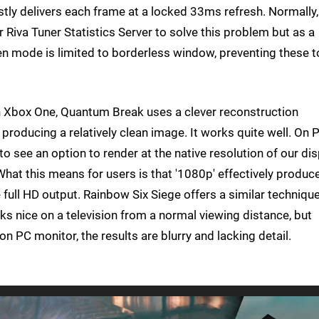
tly delivers each frame at a locked 33ms refresh. Normally
r Riva Tuner Statistics Server to solve this problem but as a
en mode is limited to borderless window, preventing these t
 Xbox One, Quantum Break uses a clever reconstruction
producing a relatively clean image. It works quite well. On 
 see an option to render at the native resolution of our dis
. What this means for users is that '1080p' effectively produc
full HD output. Rainbow Six Siege offers a similar techniqu
ooks nice on a television from a normal viewing distance, but
n PC monitor, the results are blurry and lacking detail.