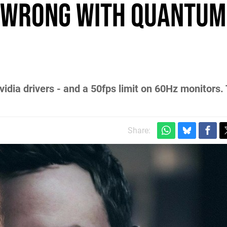
 wrong with Quantum
dia drivers - and a 50fps limit on 60Hz monitors. T
Share: