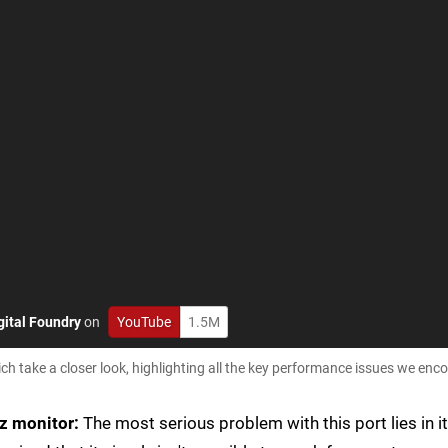
gital Foundry
on
YouTube
1.5M
 take a closer look, highlighting all the key performance issues we enc
z monitor:
The most serious problem with this port lies in i