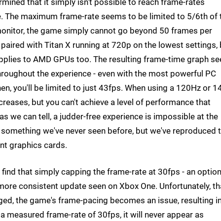
rmined that it simply isn't possible to reach frame-rates
se. The maximum frame-rate seems to be limited to 5/6th of 
 monitor, the game simply cannot go beyond 50 frames per
 paired with Titan X running at 720p on the lowest settings, 
g applies to AMD GPUs too. The resulting frame-time graph se
oughout the experience - even with the most powerful PC
hen, you'll be limited to just 43fps. When using a 120Hz or 
reases, but you can't achieve a level of performance that
 as we can tell, a judder-free experience is impossible at the
something we've never seen before, but we've reproduced 
ent graphics cards.
find that simply capping the frame-rate at 30fps - an option
 more consistent update seen on Xbox One. Unfortunately, th
gaged, the game's frame-pacing becomes an issue, resulting i
e a measured frame-rate of 30fps, it will never appear as