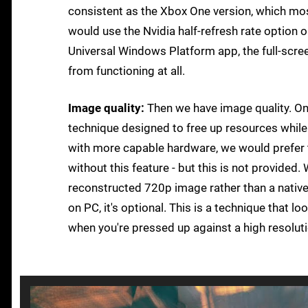
consistent as the Xbox One version, which mos
would use the Nvidia half-refresh rate option o
Universal Windows Platform app, the full-scre
from functioning at all.
Image quality:
Then we have image quality. On
technique designed to free up resources while 
with more capable hardware, we would prefer to
without this feature - but this is not provided
reconstructed 720p image rather than a native 
on PC, it's optional. This is a technique that l
when you're pressed up against a high resolutio