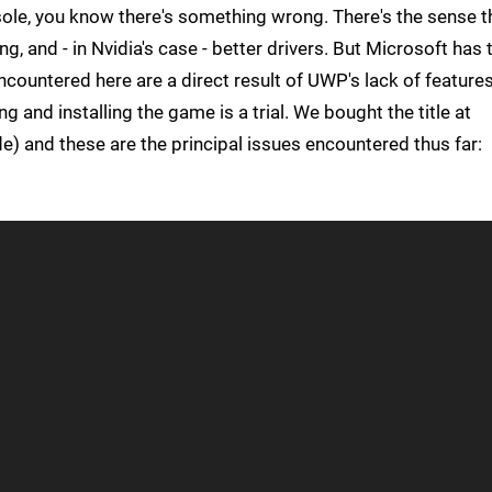
sole, you know there's something wrong. There's the sense t
, and - in Nvidia's case - better drivers. But Microsoft has 
encountered here are a direct result of UWP's lack of feature
g and installing the game is a trial. We bought the title at
) and these are the principal issues encountered thus far: