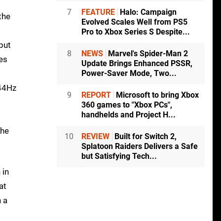
7
FEATURE
Halo: Campaign
the
Evolved Scales Well from PS5
Pro to Xbox Series S Despite...
but
8
NEWS
Marvel's Spider-Man 2
es
Update Brings Enhanced PSSR,
Power-Saver Mode, Two...
144Hz
9
REPORT
Microsoft to bring Xbox
360 games to "Xbox PCs",
handhelds and Project H...
the
10
REVIEW
Built for Switch 2,
Splatoon Raiders Delivers a Safe
but Satisfying Tech...
 in
at
n a