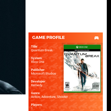
GAME PROFILE
Title
:
Quantum Break
System
:
Xbox One
Publisher
:
Microsoft Studios
Developer
:
Remedy
Genre
:
Action, Adventure, Shooter
Players
:
1