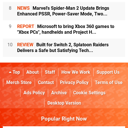
8
NEWS
Marvel's Spider-Man 2 Update Brings
Enhanced PSSR, Power-Saver Mode, Two...
9
REPORT
Microsoft to bring Xbox 360 games to
"Xbox PCs", handhelds and Project H...
10
REVIEW
Built for Switch 2, Splatoon Raiders
Delivers a Safe but Satisfying Tech...
Top
About
Staff
How We Work
Support Us
Merch Store
Contact
Privacy Policy
Terms of Use
Ads Policy
Archive
Cookie Settings
Desktop Version
Popular Right Now