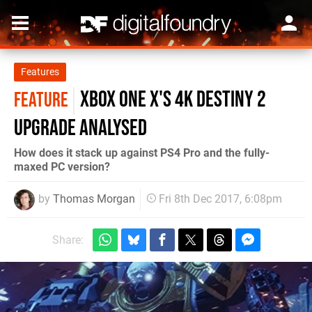
Features
Xbox One X's 4K Destiny 2
FEATURE
upgrade analysed
How does it stack up against PS4 Pro and the fully-
maxed PC version?
by
Thomas Morgan
Fri 8th Dec 2017, 6:08pm
Share: