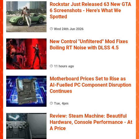
Rockstar Just Released 63 New GTA
6 Screenshots - Here's What We
Spotted
Wed 24th Jun 2026
New Control "Unfiltered" Mod Fixes
Boiling RT Noise with DLSS 4.5
11 hours ago
Motherboard Prices Set to Rise as
AI-Fuelled PC Component Disruption
Continues
Tue, 4pm
Review: Steam Machine: Beautiful
Hardware, Console Performance - At
A Price