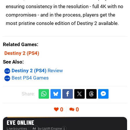
ensuring consistency in the resolution - full 4K with no
compromises - and in the process, players get the
most pristine console edition of Destiny 2 available.
Related Games
Destiny 2
(PS4)
See Also
Destiny 2 (PS4)
Review
Best PS4 Games
Share:
0
0