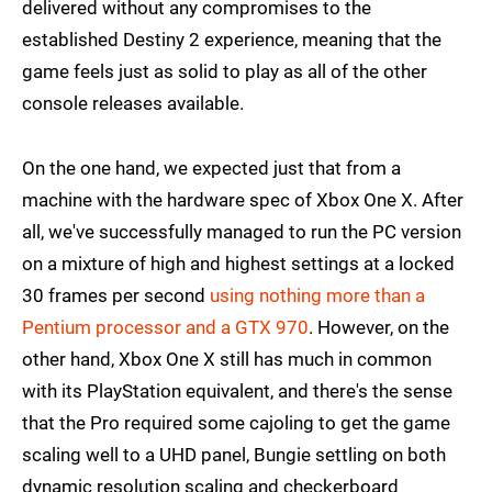
delivered without any compromises to the
established Destiny 2 experience, meaning that the
game feels just as solid to play as all of the other
console releases available.
On the one hand, we expected just that from a
machine with the hardware spec of Xbox One X. After
all, we've successfully managed to run the PC version
on a mixture of high and highest settings at a locked
30 frames per second
using nothing more than a
Pentium processor and a GTX 970
. However, on the
other hand, Xbox One X still has much in common
with its PlayStation equivalent, and there's the sense
that the Pro required some cajoling to get the game
scaling well to a UHD panel, Bungie settling on both
dynamic resolution scaling and checkerboard