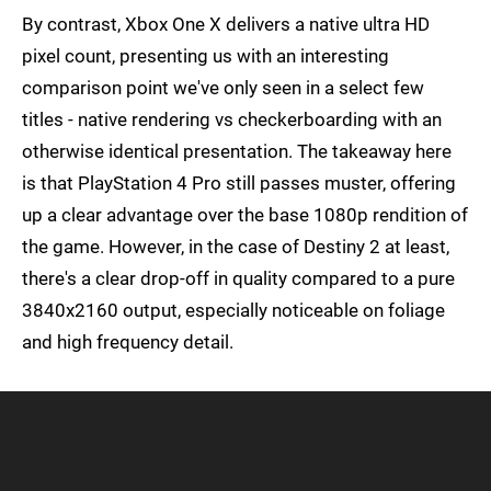
By contrast, Xbox One X delivers a native ultra HD
pixel count, presenting us with an interesting
comparison point we've only seen in a select few
titles - native rendering vs checkerboarding with an
otherwise identical presentation. The takeaway here
is that PlayStation 4 Pro still passes muster, offering
up a clear advantage over the base 1080p rendition of
the game. However, in the case of Destiny 2 at least,
there's a clear drop-off in quality compared to a pure
3840x2160 output, especially noticeable on foliage
and high frequency detail.