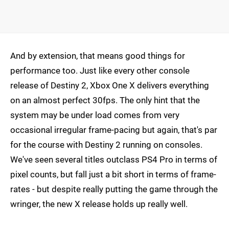
And by extension, that means good things for
performance too. Just like every other console
release of Destiny 2, Xbox One X delivers everything
on an almost perfect 30fps. The only hint that the
system may be under load comes from very
occasional irregular frame-pacing but again, that's par
for the course with Destiny 2 running on consoles.
We've seen several titles outclass PS4 Pro in terms of
pixel counts, but fall just a bit short in terms of frame-
rates - but despite really putting the game through the
wringer, the new X release holds up really well.