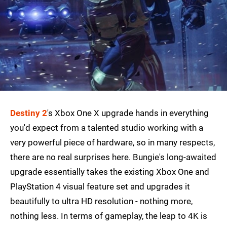
Destiny 2
's Xbox One X upgrade hands in everything
you'd expect from a talented studio working with a
very powerful piece of hardware, so in many respects,
there are no real surprises here. Bungie's long-awaited
upgrade essentially takes the existing Xbox One and
PlayStation 4 visual feature set and upgrades it
beautifully to ultra HD resolution - nothing more,
nothing less. In terms of gameplay, the leap to 4K is