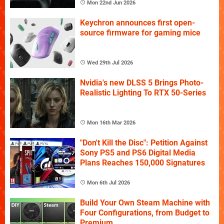
Mon 22nd Jun 2026
Keychron announces first open-
source firmware for gaming mice
Wed 29th Jul 2026
Nvidia's new DLSS 5 Brings Photo-
Realistic Lighting To RTX 50-Series
Mon 16th Mar 2026
"Don't Kill the Disc": Petition Against
Sony PS5 and PS6 Digital Media
Plans Reaches 150,000 Signatures
Mon 6th Jul 2026
Build Your Own Steam Machine with
Four Configurations, from Budget to
Premium