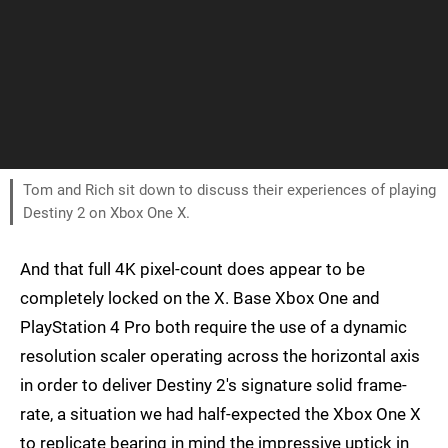
Tom and Rich sit down to discuss their experiences of playing
Destiny 2 on Xbox One X.
And that full 4K pixel-count does appear to be
completely locked on the X. Base Xbox One and
PlayStation 4 Pro both require the use of a dynamic
resolution scaler operating across the horizontal axis
in order to deliver Destiny 2's signature solid frame-
rate, a situation we had half-expected the Xbox One X
to replicate bearing in mind the impressive uptick in