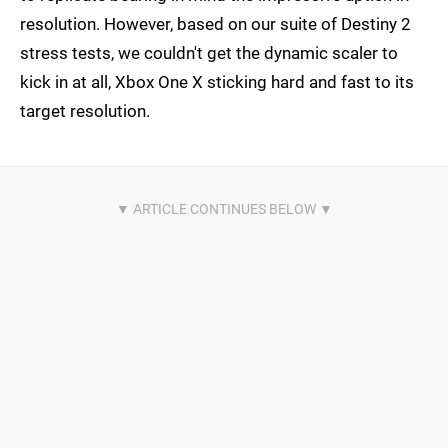
resolution. However, based on our suite of Destiny 2
stress tests, we couldn't get the dynamic scaler to
kick in at all, Xbox One X sticking hard and fast to its
target resolution.