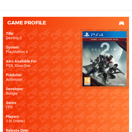
GAME PROFILE
Title
:
Destiny 2
System
:
PlayStation 4
Also Available For
:
PS5
,
Xbox One
Publisher
:
Activision
Developer
:
Bungie
Genre
:
FPS
Players
:
1 (6 Online)
Release Date
: