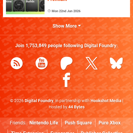
Mon 22nd Jun 2026
Show More
Join
1,753,849
people following
Digital Foundry
:
© 2026
Digital Foundry
, in partnership with
Hookshot Media
|
Hosted by
44 Bytes
Friends:
Nintendo Life
Push Square
Pure Xbox