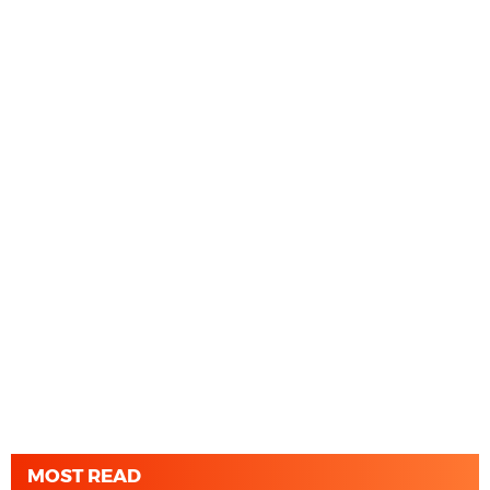
MOST READ