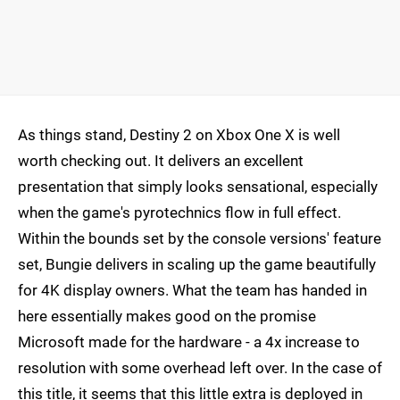
As things stand, Destiny 2 on Xbox One X is well
worth checking out. It delivers an excellent
presentation that simply looks sensational, especially
when the game's pyrotechnics flow in full effect.
Within the bounds set by the console versions' feature
set, Bungie delivers in scaling up the game beautifully
for 4K display owners. What the team has handed in
here essentially makes good on the promise
Microsoft made for the hardware - a 4x increase to
resolution with some overhead left over. In the case of
this title, it seems that this little extra is deployed in