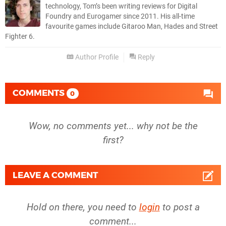
technology, Tom’s been writing reviews for Digital
Foundry and Eurogamer since 2011. His all-time
favourite games include Gitaroo Man, Hades and Street
Fighter 6.
Author Profile
Reply
COMMENTS
0
Wow, no comments yet... why not be the
first?
LEAVE A COMMENT
Hold on there, you need to
login
to post a
comment...