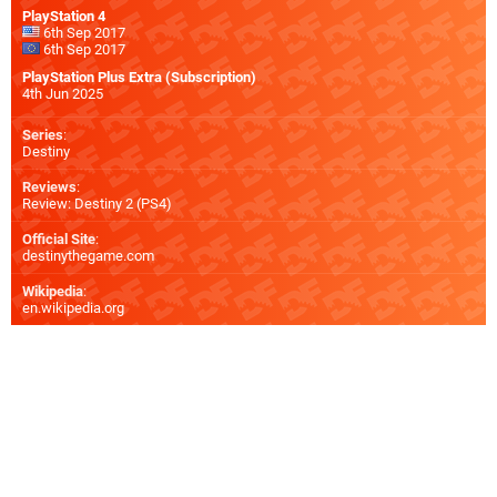
PlayStation 4
6th Sep 2017
6th Sep 2017
PlayStation Plus Extra (Subscription)
4th Jun 2025
Series
:
Destiny
Reviews
:
Review: Destiny 2 (PS4)
Official Site
:
destinythegame.com
Wikipedia
:
en.wikipedia.org