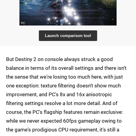
Launch comparison tool
But Destiny 2 on console always struck a good
balance in terms of its overall settings and there isn't
the sense that we're losing too much here, with just
one exception: texture filtering doesn't show much
improvement, and PC's 8x and 16x anisotropic
filtering settings resolve a lot more detail. And of
course, the PC's flagship features remain exclusive:
while we never expected 60fps gameplay owing to
the game's prodigious CPU requirement, it's still a