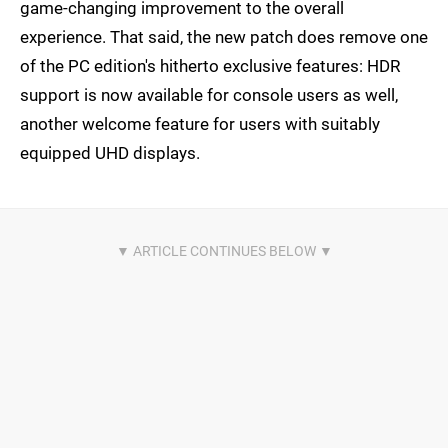
game-changing improvement to the overall
experience. That said, the new patch does remove one
of the PC edition's hitherto exclusive features: HDR
support is now available for console users as well,
another welcome feature for users with suitably
equipped UHD displays.