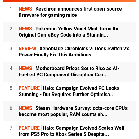
1
NEWS
Keychron announces first open-source
firmware for gaming mice
2
NEWS
Pokémon Yellow Voxel Mod Turns the
Original GameBoy Code into a Stunnin...
3
REVIEW
Xenoblade Chronicles 2: Does Switch 2's
Power Finally Fix This Ambitious...
4
NEWS
Motherboard Prices Set to Rise as AI-
Fuelled PC Component Disruption Con...
5
FEATURE
Halo: Campaign Evolved PC Looks
Stunning - But Requires Further Optimisa...
6
NEWS
Steam Hardware Survey: octa-core CPUs
become most popular, RAM counts sh...
7
FEATURE
Halo: Campaign Evolved Scales Well
from PS5 Pro to Xbox Series S Despite...