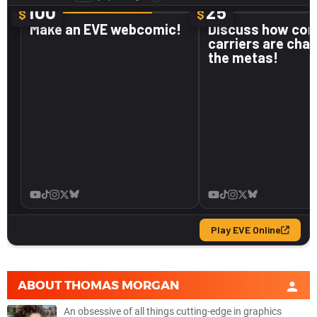
ABOUT
THOMAS MORGAN
An obsessive of all things cutting-edge in graphics