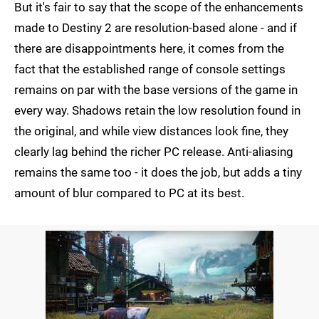
But it's fair to say that the scope of the enhancements
made to Destiny 2 are resolution-based alone - and if
there are disappointments here, it comes from the
fact that the established range of console settings
remains on par with the base versions of the game in
every way. Shadows retain the low resolution found in
the original, and while view distances look fine, they
clearly lag behind the richer PC release. Anti-aliasing
remains the same too - it does the job, but adds a tiny
amount of blur compared to PC at its best.