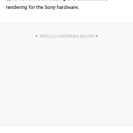
rendering for the Sony hardware.