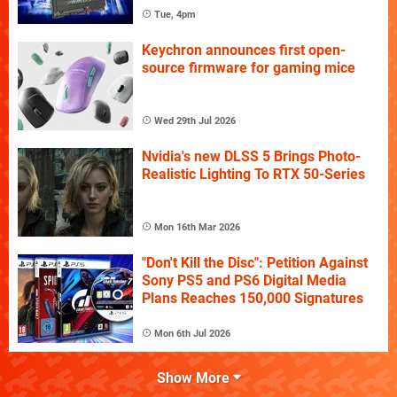
Tue, 4pm
Keychron announces first open-
source firmware for gaming mice
Wed 29th Jul 2026
Nvidia's new DLSS 5 Brings Photo-
Realistic Lighting To RTX 50-Series
Mon 16th Mar 2026
"Don't Kill the Disc": Petition Against
Sony PS5 and PS6 Digital Media
Plans Reaches 150,000 Signatures
Mon 6th Jul 2026
Show More