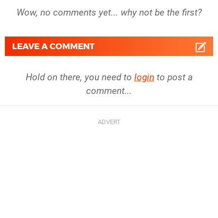
Wow, no comments yet... why not be the first?
LEAVE A COMMENT
Hold on there, you need to
login
to post a
comment...