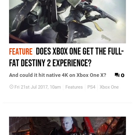
Does Xbox One get the full-
FEATURE
fat Destiny 2 experience?
0
And could it hit native 4K on Xbox One X?
Fri 21st Jul 2017, 10am
Features
PS4
Xbox One