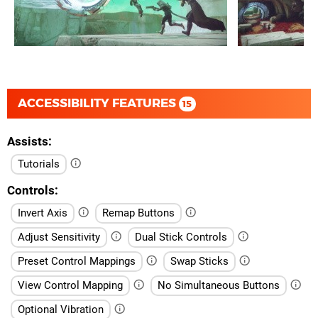
ACCESSIBILITY FEATURES
15
Assists
Tutorials
Controls
Invert Axis
Remap Buttons
Adjust Sensitivity
Dual Stick Controls
Preset Control Mappings
Swap Sticks
View Control Mapping
No Simultaneous Buttons
Optional Vibration