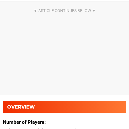
OVERVIEW
Number of Players