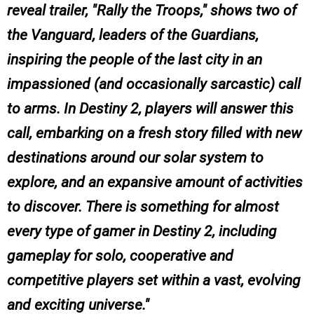
reveal trailer, "Rally the Troops," shows two of
the Vanguard, leaders of the Guardians,
inspiring the people of the last city in an
impassioned (and occasionally sarcastic) call
to arms. In Destiny 2, players will answer this
call, embarking on a fresh story filled with new
destinations around our solar system to
explore, and an expansive amount of activities
to discover. There is something for almost
every type of gamer in Destiny 2, including
gameplay for solo, cooperative and
competitive players set within a vast, evolving
and exciting universe.