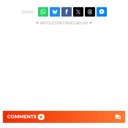
Share:
COMMENTS
0