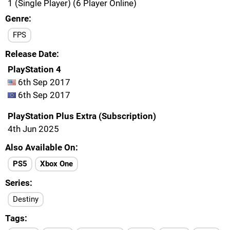
1 (Single Player) (6 Player Online)
Genre
FPS
Release Date
PlayStation 4
6th Sep 2017
6th Sep 2017
PlayStation Plus Extra (Subscription)
4th Jun 2025
Also Available On
PS5
Xbox One
Series
Destiny
Tags