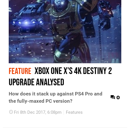
Xbox One X's 4K Destiny 2
FEATURE
upgrade analysed
How does it stack up against PS4 Pro and
0
the fully-maxed PC version?
Fri 8th Dec 2017, 6:08pm
Features