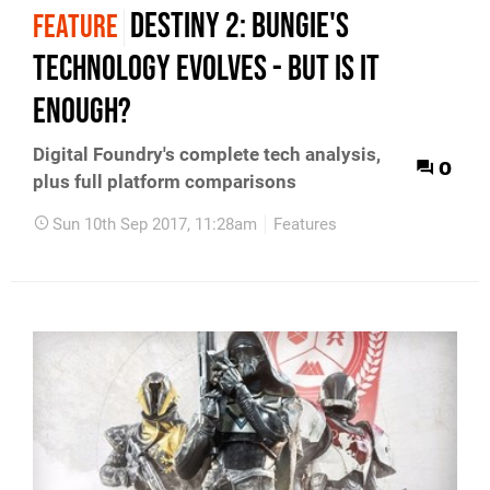
Destiny 2: Bungie's
FEATURE
technology evolves - but is it
enough?
Digital Foundry's complete tech analysis,
0
plus full platform comparisons
Sun 10th Sep 2017, 11:28am
Features