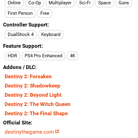
Online
Co-Op
Multiplayer
Sci-Fi
Space
Guns
First Person
Free
Controller Support
DualShock 4
Keyboard
Feature Support
HDR
PS4 Pro Enhanced
4K
Addons / DLC
Destiny 2: Forsaken
Destiny 2: Shadowkeep
Destiny 2: Beyond Light
Destiny 2: The Witch Queen
Destiny 2: The Final Shape
Official Site
destinythegame.com