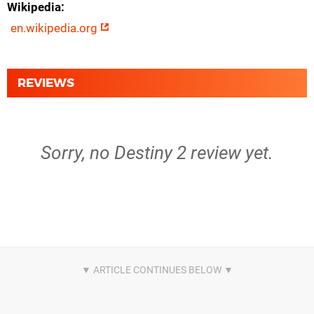
Wikipedia
en.wikipedia.org
REVIEWS
Sorry, no Destiny 2 review yet.