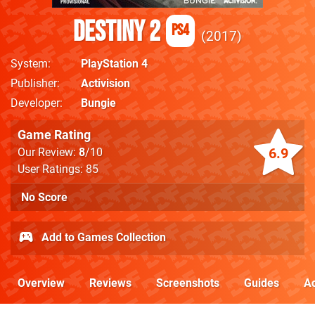
Destiny 2
PS4
2017
System
PlayStation 4
Publisher
Activision
Developer
Bungie
Game Rating
6.9
Our Review:
8
/10
User Ratings: 85
No Score
Add to Games Collection
Overview
Reviews
Screenshots
Guides
Ac