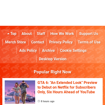
Top
About
Staff
How We Work
Support Us
Merch Store
Contact
Privacy Policy
Terms of Use
Ads Policy
Archive
Cookie Settings
Desktop Version
Popular Right Now
GTA 6: "An Extended Look" Preview
to Debut on Netflix for Subscribers
Only, Six Hours Ahead of YouTube
8 hours ago