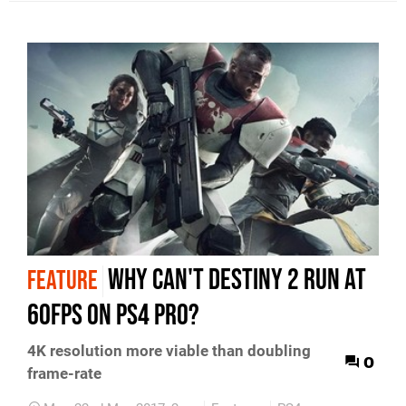
Why can't Destiny 2 run at
FEATURE
60fps on PS4 Pro?
4K resolution more viable than doubling
0
frame-rate