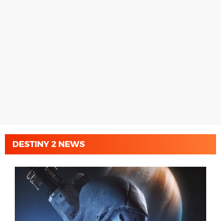
DESTINY 2 NEWS