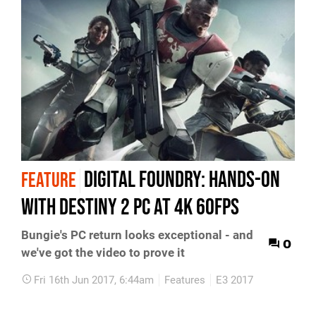
Digital Foundry: Hands-on
FEATURE
with Destiny 2 PC at 4K 60fps
Bungie's PC return looks exceptional - and
0
we've got the video to prove it
Fri 16th Jun 2017, 6:44am
Features
E3 2017