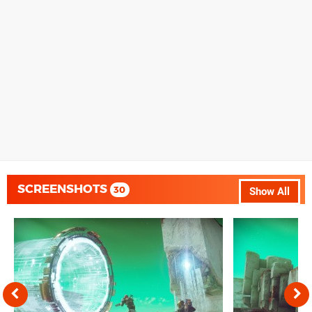
SCREENSHOTS
30
Show All