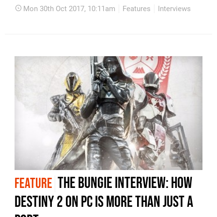
Mon 30th Oct 2017, 10:11am
Features
Interviews
The Bungie interview: how
FEATURE
Destiny 2 on PC is more than just a