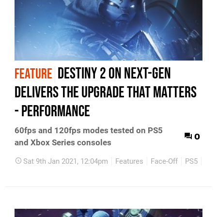
Destiny 2 on next-gen
FEATURE
delivers the upgrade that matters
- performance
60fps and 120fps modes tested on PS5
0
and Xbox Series consoles
Sat 9th Jan 2021, 12:04pm
Features
Face-Off
PS5
Xbo