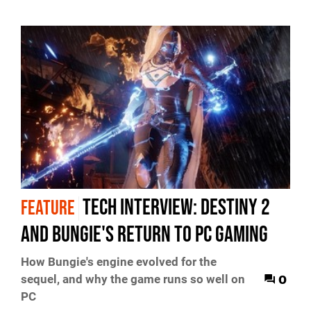
Tech Interview: Destiny 2
FEATURE
and Bungie's return to PC gaming
How Bungie's engine evolved for the
0
sequel, and why the game runs so well on
PC