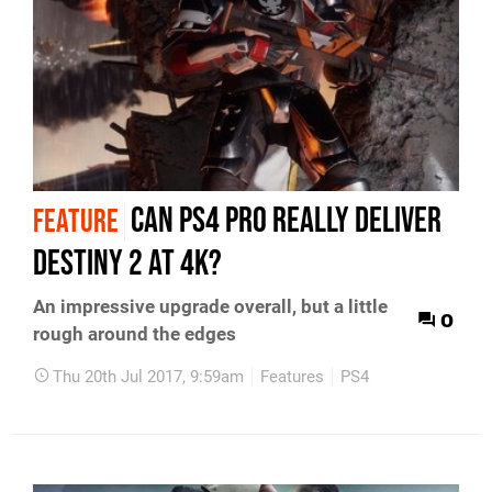
Can PS4 Pro really deliver
FEATURE
Destiny 2 at 4K?
An impressive upgrade overall, but a little
0
rough around the edges
Thu 20th Jul 2017, 9:59am
Features
PS4