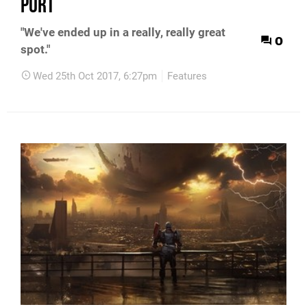
port
"We've ended up in a really, really great
0
spot."
Wed 25th Oct 2017, 6:27pm
Features