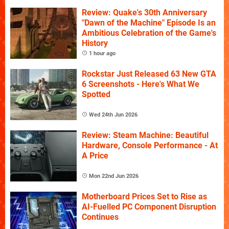
Review: Quake's 30th Anniversary
"Dawn of the Machine" Episode Is an
Ambitious Celebration of the Game's
History
1 hour ago
Rockstar Just Released 63 New GTA
6 Screenshots - Here's What We
Spotted
Wed 24th Jun 2026
Review: Steam Machine: Beautiful
Hardware, Console Performance - At
A Price
Mon 22nd Jun 2026
Motherboard Prices Set to Rise as
AI-Fuelled PC Component Disruption
Continues