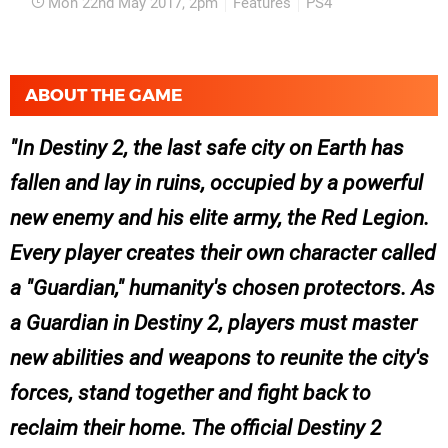
Mon 22nd May 2017, 2pm
Features
PS4
ABOUT THE GAME
In Destiny 2, the last safe city on Earth has
fallen and lay in ruins, occupied by a powerful
new enemy and his elite army, the Red Legion.
Every player creates their own character called
a "Guardian," humanity's chosen protectors. As
a Guardian in Destiny 2, players must master
new abilities and weapons to reunite the city's
forces, stand together and fight back to
reclaim their home. The official Destiny 2