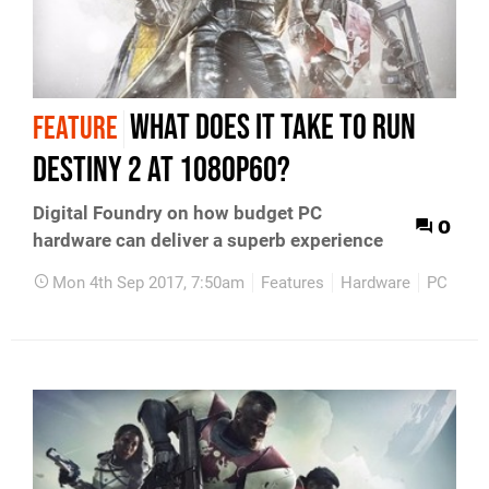
What does it take to run
FEATURE
Destiny 2 at 1080p60?
Digital Foundry on how budget PC
0
hardware can deliver a superb experience
Mon 4th Sep 2017, 7:50am
Features
Hardware
PC