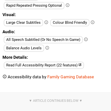
Rapid Repeated Pressing Optional
Visual
Large Clear Subtitles
Colour Blind Friendly
Audio
All Speech Subtitled (Or No Speech In Game)
Balance Audio Levels
More Details
Read Full Accessibility Report (22 features)
Accessibility data by
Family Gaming Database