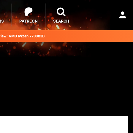
MS
PATREON
SEARCH
iew: AMD Ryzen 7700X3D