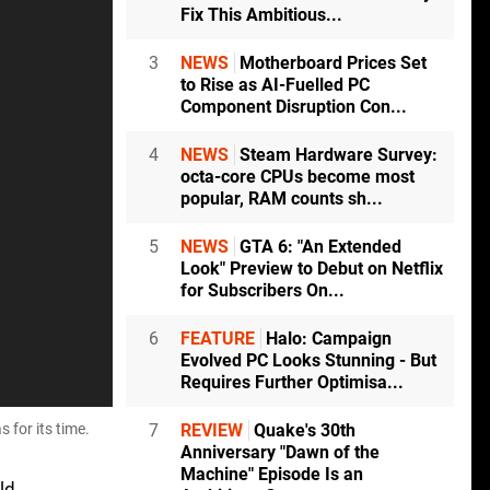
Fix This Ambitious...
3
NEWS
Motherboard Prices Set
to Rise as AI-Fuelled PC
Component Disruption Con...
4
NEWS
Steam Hardware Survey:
octa-core CPUs become most
popular, RAM counts sh...
5
NEWS
GTA 6: "An Extended
Look" Preview to Debut on Netflix
for Subscribers On...
6
FEATURE
Halo: Campaign
Evolved PC Looks Stunning - But
Requires Further Optimisa...
 for its time.
7
REVIEW
Quake's 30th
Anniversary "Dawn of the
Machine" Episode Is an
ld