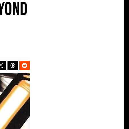
eyond