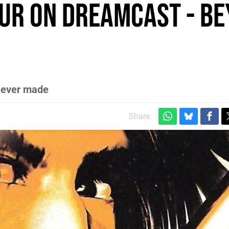
ur on Dreamcast - b
s ever made
Share: