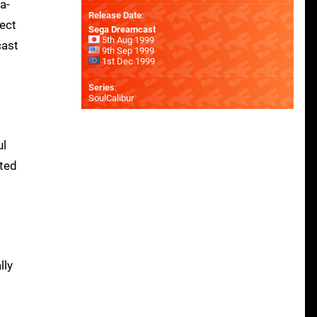
a-
Release Date
:
fect
Sega Dreamcast
5th Aug 1999
cast
9th Sep 1999
1st Dec 1999
Series
:
SoulCalibur
ul
ted
m
lly