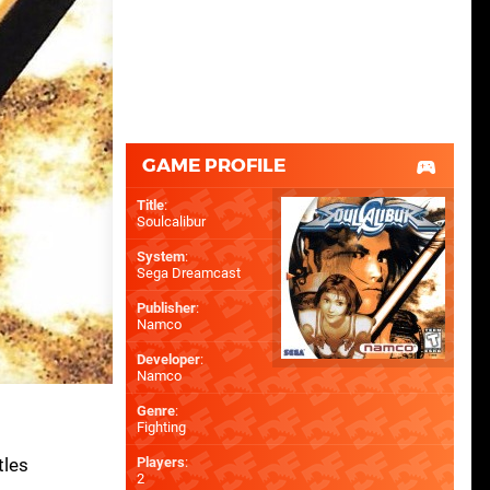
GAME PROFILE
Title
:
Soulcalibur
System
:
Sega Dreamcast
Publisher
:
Namco
Developer
:
Namco
Genre
:
Fighting
tles
Players
:
2