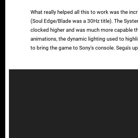
What really helped all this to work was the inc
(Soul Edge/Blade was a 30Hz title). The System
clocked higher and was much more capable th
animations, the dynamic lighting used to highli
to bring the game to Sony's console. Sega's 