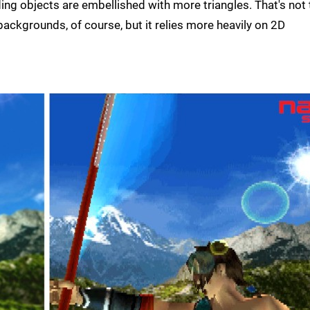
ding objects are embellished with more triangles. That's not 
ackgrounds, of course, but it relies more heavily on 2D