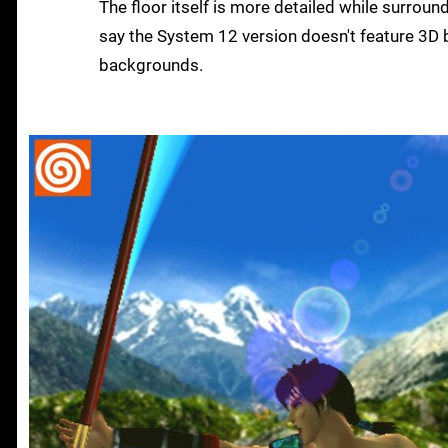
The floor itself is more detailed while surroun
say the System 12 version doesn't feature 3D b
backgrounds.