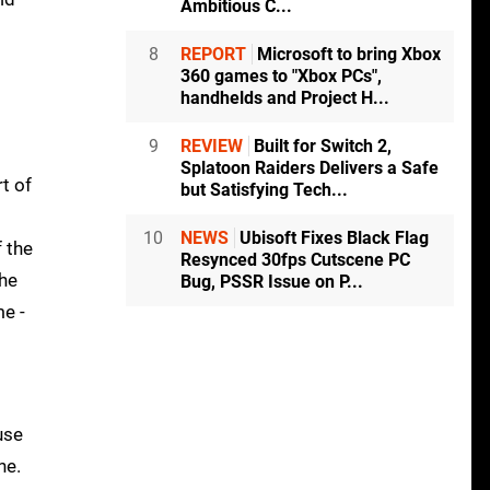
Ambitious C...
8
REPORT
Microsoft to bring Xbox
360 games to "Xbox PCs",
handhelds and Project H...
9
REVIEW
Built for Switch 2,
Splatoon Raiders Delivers a Safe
t of
but Satisfying Tech...
10
NEWS
Ubisoft Fixes Black Flag
 the
Resynced 30fps Cutscene PC
he
Bug, PSSR Issue on P...
me -
use
ne.