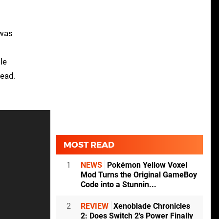
 was
le
tead.
MOST READ
1
NEWS
Pokémon Yellow Voxel
Mod Turns the Original GameBoy
Code into a Stunnin...
2
REVIEW
Xenoblade Chronicles
2: Does Switch 2's Power Finally