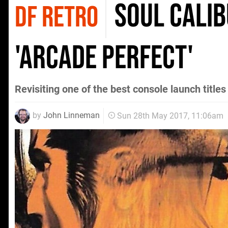
Soul Calib
DF RETRO
'arcade perfect'
Revisiting one of the best console launch title
by
John Linneman
Sun 28th May 2017, 11:06am