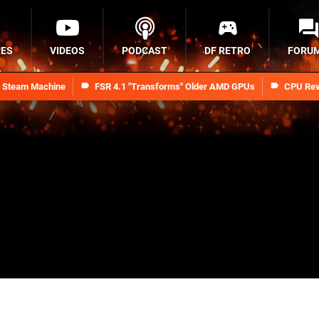
RES
VIDEOS
PODCAST
DF RETRO
FORU
n Steam Machine
FSR 4.1 "Transforms" Older AMD GPUs
CPU Rev