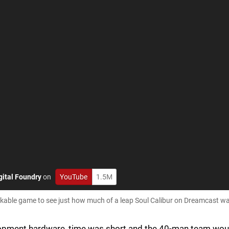
gital Foundry
on
YouTube
1.5M
rkable game to see just how much of a leap Soul Calibur on Dreamcast was
lopment hardware, time was short and the 40-man team wou