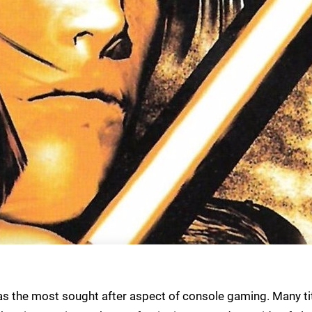
as the most sought after aspect of console gaming. Many ti