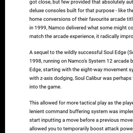
got close, but few provided that absolutely aut
deluxe consoles built for that purpose - like
home conversions of their favourite arcade tit
in 1999, Namco delivered what some might cons
match the arcade experience, it radically impro
A sequel to the wildly successful Soul Edge (So
1998, running on Namco's System 12 arcade b
Edge, starting with the eight-way movement sy
with z-axis dodging, Soul Calibur was perhaps
into the game.
This allowed for more tactical play as the pl
lenient command buffering system was impleme
start inputting a move before a previous move
allowed you to temporarily boost attack power