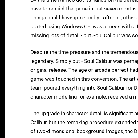
have to rebuild the game in just seven months
Things could have gone badly - after all, other
ported using Windows CE, was a mess with a fr
missing lots of detail - but Soul Calibur was s
Despite the time pressure and the tremendous d
legendary. Simply put - Soul Calibur was perha
original release. The age of arcade perfect ha
game was touched in this conversion. The ar
team poured everything into Soul Calibur for D
character modelling for example, received a m
The upgrade in character detail is significant 
Calibur, but the remaking procedure extended 
of two-dimensional background images, the Dr