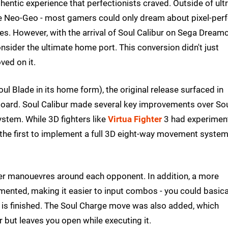
hentic experience that perfectionists craved. Outside of ultr
 the Neo-Geo - most gamers could only dream about pixel-per
les. However, with the arrival of Soul Calibur on Sega Dream
ider the ultimate home port. This conversion didn't just
ved on it.
ul Blade in its home form), the original release surfaced in
oard. Soul Calibur made several key improvements over So
stem. While 3D fighters like
Virtua Fighter
3 had experimen
 the first to implement a full 3D eight-way movement syste
ayer manouevres around each opponent. In addition, a more
nted, making it easier to input combos - you could basica
 is finished. The Soul Charge move was also added, which
 but leaves you open while executing it.