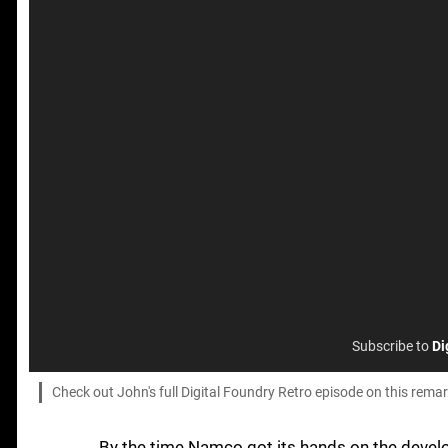
Subscribe to
Di
Check out John's full Digital Foundry Retro episode on this rema
By the time Namco got its hands on the deve