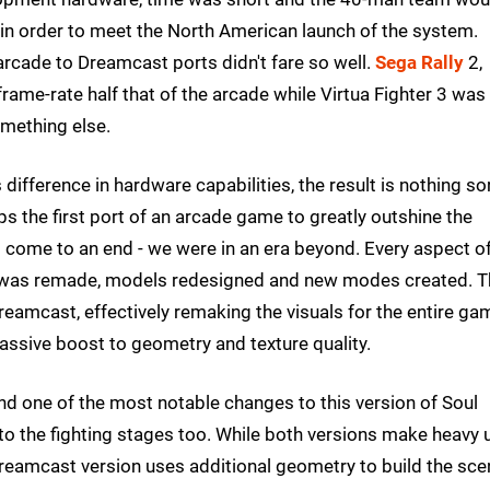
 in order to meet the North American launch of the system.
 arcade to Dreamcast ports didn't fare so well.
Sega Rally
2,
ame-rate half that of the arcade while Virtua Fighter 3 was
omething else.
ifference in hardware capabilities, the result is nothing sor
ps the first port of an arcade game to greatly outshine the
d come to an end - we were in an era beyond. Every aspect of
t was remade, models redesigned and new modes created. T
reamcast, effectively remaking the visuals for the entire ga
assive boost to geometry and texture quality.
and one of the most notable changes to this version of Soul
to the fighting stages too. While both versions make heavy 
eamcast version uses additional geometry to build the sce