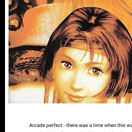
Arcade perfect - there was a time when this w