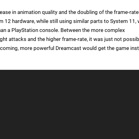
rease in animation quality and the doubling of the frame-rate
 12 hardware, while still using similar parts to System 11,
an a PlayStation console. Between the more complex
ght attacks and the higher frame-rate, it was just not possib
upcoming, more powerful Dreamcast would get the game ins