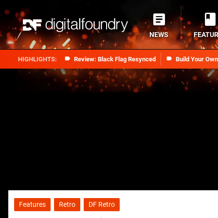
NEWS
FEATU
Review: Black Flag Resynced
Build Your Ow
Features
Retro
DF Retro