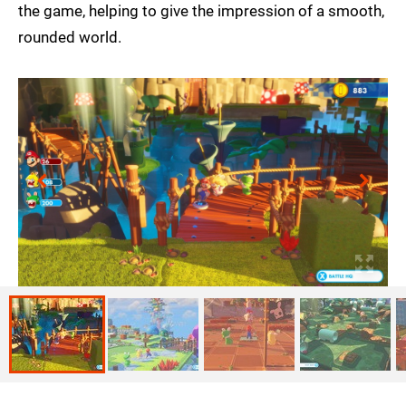
the game, helping to give the impression of a smooth,
rounded world.