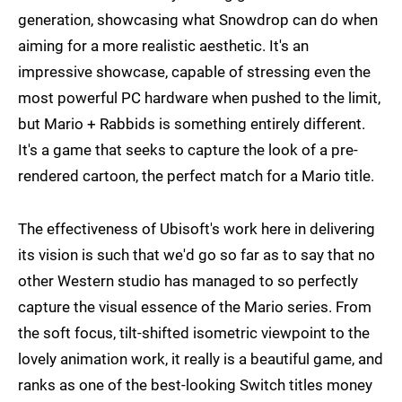
generation, showcasing what Snowdrop can do when
aiming for a more realistic aesthetic. It's an
impressive showcase, capable of stressing even the
most powerful PC hardware when pushed to the limit,
but Mario + Rabbids is something entirely different.
It's a game that seeks to capture the look of a pre-
rendered cartoon, the perfect match for a Mario title.
The effectiveness of Ubisoft's work here in delivering
its vision is such that we'd go so far as to say that no
other Western studio has managed to so perfectly
capture the visual essence of the Mario series. From
the soft focus, tilt-shifted isometric viewpoint to the
lovely animation work, it really is a beautiful game, and
ranks as one of the best-looking Switch titles money