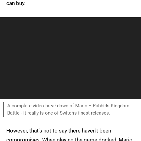
can buy.
A complete video breakdown of Mario + Rabbids Kingdom
Battle - it really is one of Switch's finest releases.
However, that's not to say there haven't been
compromises. When playing the game docked, Mario