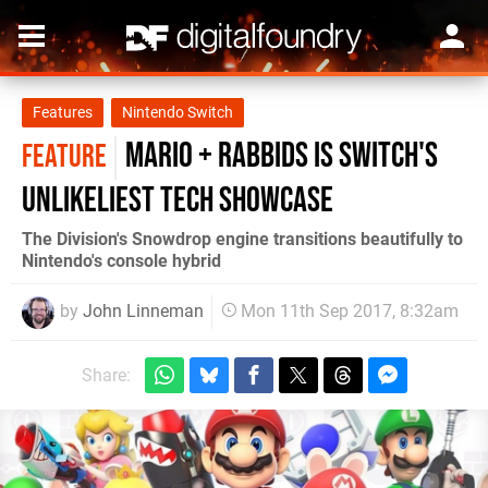
Features
Nintendo Switch
Mario + Rabbids is Switch's
FEATURE
unlikeliest tech showcase
The Division's Snowdrop engine transitions beautifully to
Nintendo's console hybrid
by
John Linneman
Mon 11th Sep 2017, 8:32am
Share: