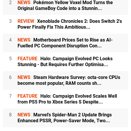
2
NEWS
Pokémon Yellow Voxel Mod Turns the
Original GameBoy Code into a Stunnin...
3
REVIEW
Xenoblade Chronicles 2: Does Switch 2's
Power Finally Fix This Ambitious...
4
NEWS
Motherboard Prices Set to Rise as AI-
Fuelled PC Component Disruption Con...
5
FEATURE
Halo: Campaign Evolved PC Looks
Stunning - But Requires Further Optimisa...
6
NEWS
Steam Hardware Survey: octa-core CPUs
become most popular, RAM counts sh...
7
FEATURE
Halo: Campaign Evolved Scales Well
from PS5 Pro to Xbox Series S Despite...
8
NEWS
Marvel's Spider-Man 2 Update Brings
Enhanced PSSR, Power-Saver Mode, Two...