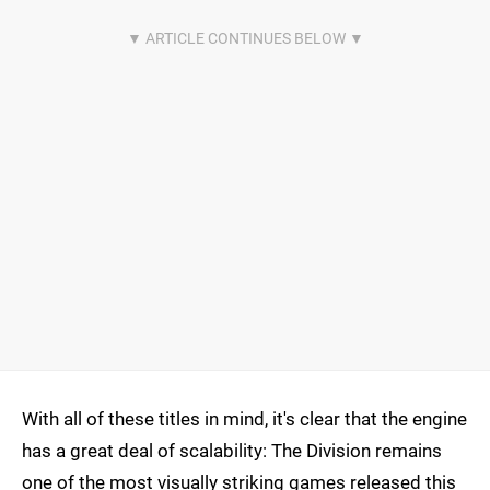
With all of these titles in mind, it's clear that the engine
has a great deal of scalability: The Division remains
one of the most visually striking games released this