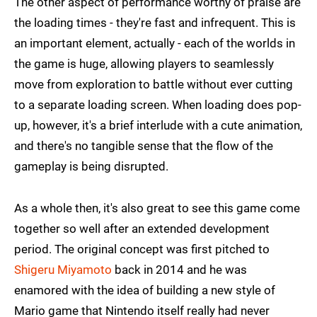
The other aspect of performance worthy of praise are
the loading times - they're fast and infrequent. This is
an important element, actually - each of the worlds in
the game is huge, allowing players to seamlessly
move from exploration to battle without ever cutting
to a separate loading screen. When loading does pop-
up, however, it's a brief interlude with a cute animation,
and there's no tangible sense that the flow of the
gameplay is being disrupted.
As a whole then, it's also great to see this game come
together so well after an extended development
period. The original concept was first pitched to
Shigeru Miyamoto
back in 2014 and he was
enamored with the idea of building a new style of
Mario game that Nintendo itself really had never