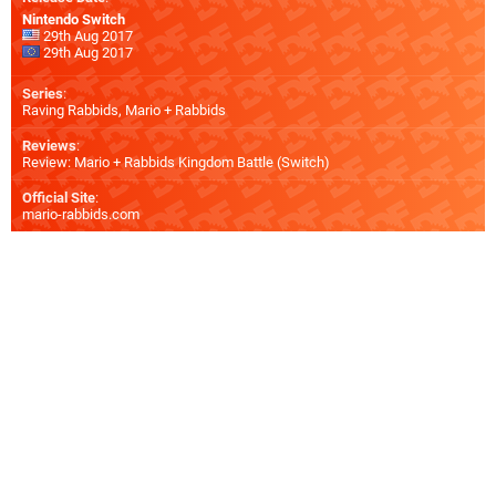
Nintendo Switch
29th Aug 2017
29th Aug 2017
Series
:
Raving Rabbids, Mario + Rabbids
Reviews
:
Review: Mario + Rabbids Kingdom Battle (Switch)
Official Site
:
mario-rabbids.com