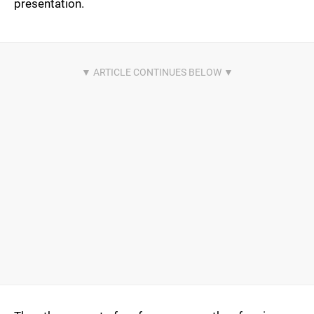
presentation.