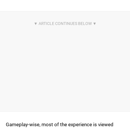
Gameplay-wise, most of the experience is viewed