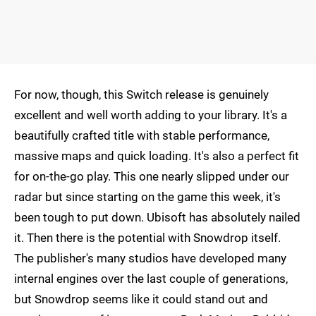
For now, though, this Switch release is genuinely
excellent and well worth adding to your library. It's a
beautifully crafted title with stable performance,
massive maps and quick loading. It's also a perfect fit
for on-the-go play. This one nearly slipped under our
radar but since starting on the game this week, it's
been tough to put down. Ubisoft has absolutely nailed
it. Then there is the potential with Snowdrop itself.
The publisher's many studios have developed many
internal engines over the last couple of generations,
but Snowdrop seems like it could stand out and