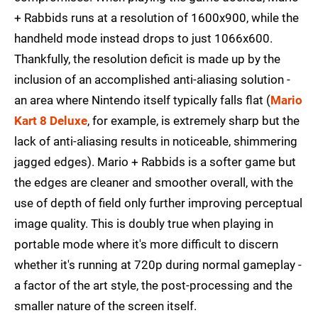
+ Rabbids runs at a resolution of 1600x900, while the
handheld mode instead drops to just 1066x600.
Thankfully, the resolution deficit is made up by the
inclusion of an accomplished anti-aliasing solution -
an area where Nintendo itself typically falls flat (
Mario
Kart 8 Deluxe
, for example, is extremely sharp but the
lack of anti-aliasing results in noticeable, shimmering
jagged edges). Mario + Rabbids is a softer game but
the edges are cleaner and smoother overall, with the
use of depth of field only further improving perceptual
image quality. This is doubly true when playing in
portable mode where it's more difficult to discern
whether it's running at 720p during normal gameplay -
a factor of the art style, the post-processing and the
smaller nature of the screen itself.