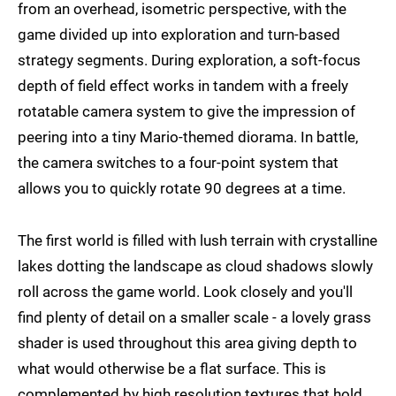
from an overhead, isometric perspective, with the
game divided up into exploration and turn-based
strategy segments. During exploration, a soft-focus
depth of field effect works in tandem with a freely
rotatable camera system to give the impression of
peering into a tiny Mario-themed diorama. In battle,
the camera switches to a four-point system that
allows you to quickly rotate 90 degrees at a time.
The first world is filled with lush terrain with crystalline
lakes dotting the landscape as cloud shadows slowly
roll across the game world. Look closely and you'll
find plenty of detail on a smaller scale - a lovely grass
shader is used throughout this area giving depth to
what would otherwise be a flat surface. This is
complemented by high resolution textures that hold