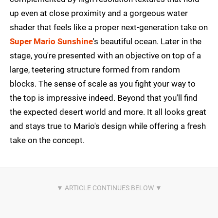
up even at close proximity and a gorgeous water
shader that feels like a proper next-generation take on
Super Mario Sunshine
's beautiful ocean. Later in the
stage, you're presented with an objective on top of a
large, teetering structure formed from random
blocks. The sense of scale as you fight your way to
the top is impressive indeed. Beyond that you'll find
the expected desert world and more. It all looks great
and stays true to Mario's design while offering a fresh
take on the concept.