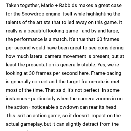
Taken together, Mario + Rabbids makes a great case
for the Snowdrop engine itself while highlighting the
talents of the artists that toiled away on this game. It
really is a beautiful looking game - and by and large,
the performance is a match. It's true that 60 frames
per second would have been great to see considering
how much lateral camera movement is present, but at
least the presentation is generally stable. Yes, we're
looking at 30 frames per second here. Frame-pacing
is generally correct and the target frame-rate is met
most of the time. That said, it's not perfect. In some
instances - particularly when the camera zooms in on
the action - noticeable slowdown can rear its head.
This isn't an action game, so it doesn't impact on the
actual gameplay, but it can slightly detract from the