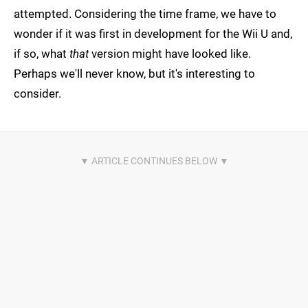
attempted. Considering the time frame, we have to
wonder if it was first in development for the Wii U and,
if so, what
that
version might have looked like.
Perhaps we'll never know, but it's interesting to
consider.