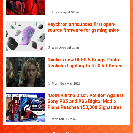
Yesterday, 4:37pm
Keychron announces first open-
source firmware for gaming mice
Wed 29th Jul 2026
Nvidia's new DLSS 5 Brings Photo-
Realistic Lighting To RTX 50-Series
Mon 16th Mar 2026
"Don't Kill the Disc": Petition Against
Sony PS5 and PS6 Digital Media
Plans Reaches 150,000 Signatures
Mon 6th Jul 2026