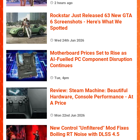
2 hours ago
Rockstar Just Released 63 New GTA
6 Screenshots - Here's What We
Spotted
Wed 24th Jun 2026
Motherboard Prices Set to Rise as
AI-Fuelled PC Component Disruption
Continues
Tue, 4pm
Review: Steam Machine: Beautiful
Hardware, Console Performance - At
A Price
Mon 22nd Jun 2026
New Control "Unfiltered" Mod Fixes
Boiling RT Noise with DLSS 4.5