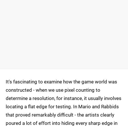
It's fascinating to examine how the game world was
constructed - when we use pixel counting to
determine a resolution, for instance, it usually involves
locating a flat edge for testing. In Mario and Rabbids
that proved remarkably difficult - the artists clearly
poured a lot of effort into hiding every sharp edge in