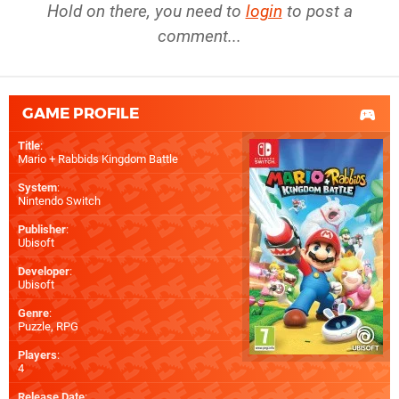
Hold on there, you need to
login
to post a
comment...
GAME PROFILE
Title
:
Mario + Rabbids Kingdom Battle
System
:
Nintendo Switch
Publisher
:
Ubisoft
Developer
:
Ubisoft
Genre
:
Puzzle, RPG
Players
:
4
Release Date
: