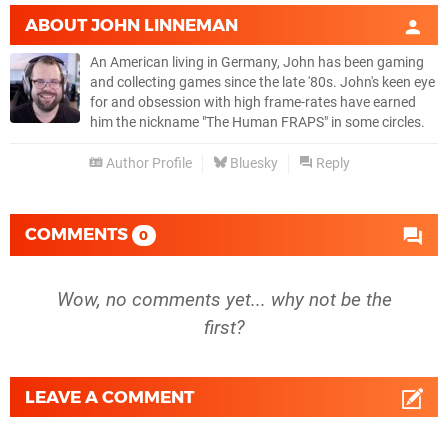
ABOUT
JOHN LINNEMAN
An American living in Germany, John has been gaming
and collecting games since the late '80s. John's keen eye
for and obsession with high frame-rates have earned
him the nickname "The Human FRAPS" in some circles.
Author Profile
Bluesky
Reply
COMMENTS
0
Wow, no comments yet... why not be the
first?
LEAVE A COMMENT