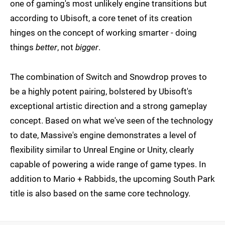
one of gaming's most unlikely engine transitions but
according to Ubisoft, a core tenet of its creation
hinges on the concept of working smarter - doing
things
better
, not
bigger
.
The combination of Switch and Snowdrop proves to
be a highly potent pairing, bolstered by Ubisoft's
exceptional artistic direction and a strong gameplay
concept. Based on what we've seen of the technology
to date, Massive's engine demonstrates a level of
flexibility similar to Unreal Engine or Unity, clearly
capable of powering a wide range of game types. In
addition to Mario + Rabbids, the upcoming South Park
title is also based on the same core technology.