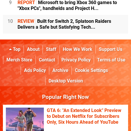
9
REPORT
Microsoft to bring Xbox 360 games to
"Xbox PCs", handhelds and Project H...
10
REVIEW
Built for Switch 2, Splatoon Raiders
Delivers a Safe but Satisfying Tech...
Top
About
Staff
How We Work
Support Us
Merch Store
Contact
Privacy Policy
Terms of Use
Ads Policy
Archive
Cookie Settings
Desktop Version
Popular Right Now
GTA 6: "An Extended Look" Preview
to Debut on Netflix for Subscribers
Only, Six Hours Ahead of YouTube