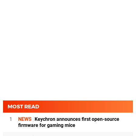
MOST READ
1
NEWS
Keychron announces first open-source
firmware for gaming mice