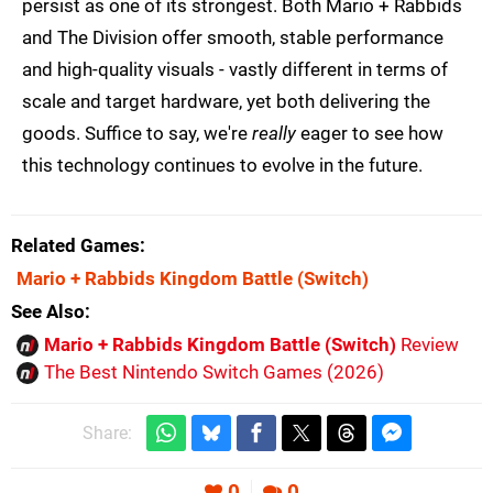
persist as one of its strongest. Both Mario + Rabbids
and The Division offer smooth, stable performance
and high-quality visuals - vastly different in terms of
scale and target hardware, yet both delivering the
goods. Suffice to say, we're
really
eager to see how
this technology continues to evolve in the future.
Related Games
Mario + Rabbids Kingdom Battle
(Switch)
See Also
Mario + Rabbids Kingdom Battle (Switch)
Review
The Best Nintendo Switch Games (2026)
Share:
0
0