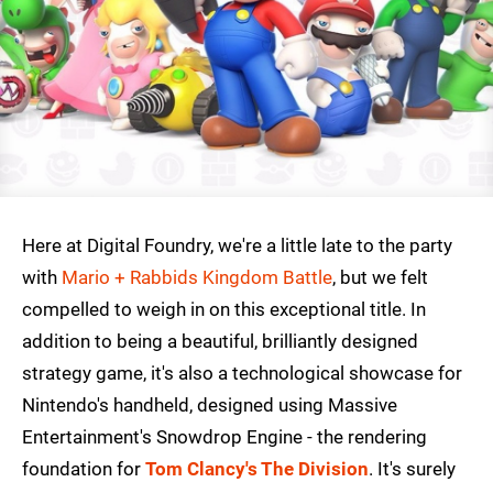
Here at Digital Foundry, we're a little late to the party
with
Mario + Rabbids Kingdom Battle
, but we felt
compelled to weigh in on this exceptional title. In
addition to being a beautiful, brilliantly designed
strategy game, it's also a technological showcase for
Nintendo's handheld, designed using Massive
Entertainment's Snowdrop Engine - the rendering
foundation for
Tom Clancy's The Division
. It's surely