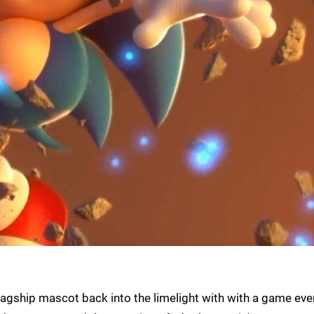
agship mascot back into the limelight with with a game eve