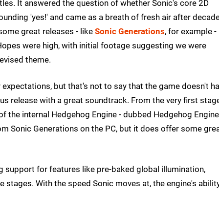
itles. It answered the question of whether Sonic's core 2D
unding 'yes!' and came as a breath of fresh air after decad
some great releases - like
Sonic Generations
, for example -
opes were high, with initial footage suggesting we were
 revised theme.
fty expectations, but that's not to say that the game doesn't h
 release with a great soundtrack. From the very first stage,
on of the internal Hedgehog Engine - dubbed Hedgehog Engine
 from Sonic Generations on the PC, but it does offer some gre
 support for features like pre-baked global illumination,
 stages. With the speed Sonic moves at, the engine's abilit