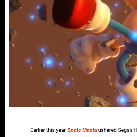
Earlier this year,
Sonic Mania
ushered Sega's fl