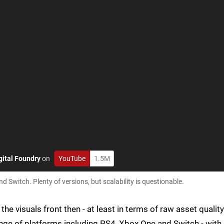
gital Foundry
on
YouTube
1.5M
Switch. Plenty of versions, but scalability is questionable.
he visuals front then - at least in terms of raw asset quality
ange of platforms including PS4, Xbox One and Switch - with