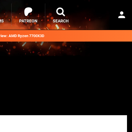
MS
PATREON
SEARCH
iew: AMD Ryzen 7700X3D