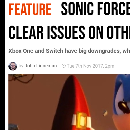
Sonic Forc
FEATURE
clear issues on ot
Xbox One and Switch have big downgrades, wh
by
John Linneman
Tue 7th Nov 2017, 2pm