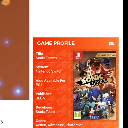
GAME PROFILE
Title
:
Sonic Forces
System
:
Nintendo Switch
Also Available For
:
PS4
Publisher
:
SEGA
Developer
:
Sonic Team
ry
Genre
:
Action, Adventure, Platformer