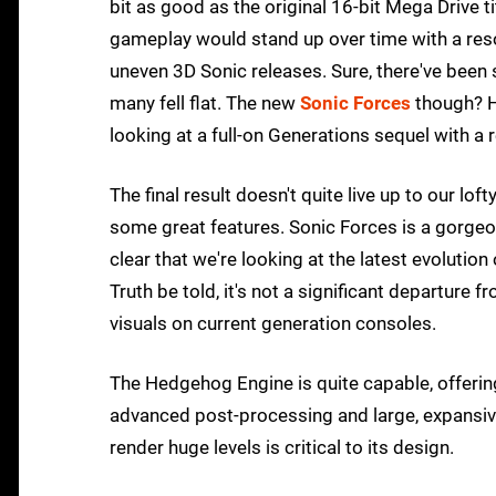
bit as good as the original 16-bit Mega Drive t
gameplay would stand up over time with a reso
uneven 3D Sonic releases. Sure, there've been 
many fell flat. The new
Sonic Forces
though? H
looking at a full-on Generations sequel with a
The final result doesn't quite live up to our lo
some great features. Sonic Forces is a gorgeous
clear that we're looking at the latest evoluti
Truth be told, it's not a significant departure
visuals on current generation consoles.
The Hedgehog Engine is quite capable, offering
advanced post-processing and large, expansive
render huge levels is critical to its design.