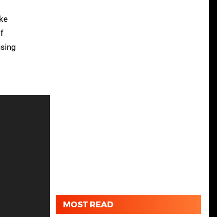
ike
f
using
MOST READ