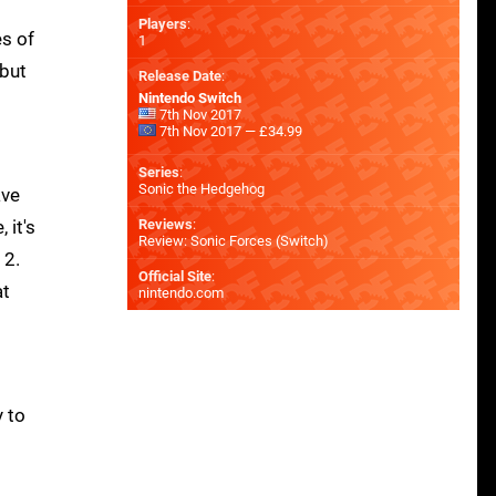
Players
:
es of
1
 but
Release Date
:
Nintendo Switch
7th Nov 2017
7th Nov 2017 — £34.99
Series
:
Sonic the Hedgehog
ave
 it's
Reviews
:
Review: Sonic Forces (Switch)
 2.
Official Site
:
at
nintendo.com
y to