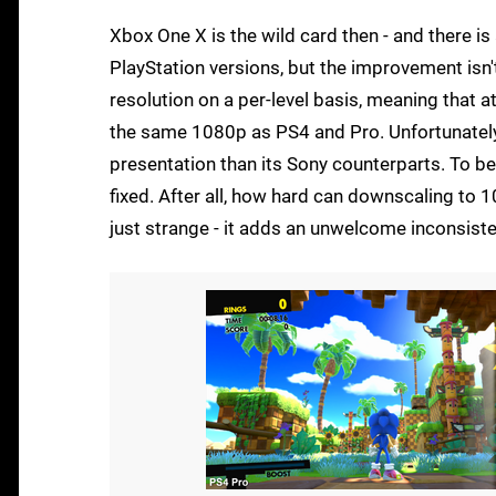
Xbox One X is the wild card then - and there is
PlayStation versions, but the improvement isn'
resolution on a per-level basis, meaning that 
the same 1080p as PS4 and Pro. Unfortunately, 
presentation than its Sony counterparts. To be f
fixed. After all, how hard can downscaling to
just strange - it adds an unwelcome inconsiste