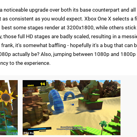
 a noticeable upgrade over both its base counterpart and all
t as consistent as you would expect. Xbox One X selects a f
at best some stages render at 3200x1800, while others stick
those full HD stages are badly scaled, resulting in a messi
rank, it's somewhat baffling - hopefully it's a bug that can 
 1080p actually be? Also, jumping between 1080p and 1800p 
ncy to the experience.