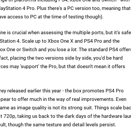
ayStation 4 Pro. Plus there's a PC version too, meaning that
ave access to PC at the time of testing though).
ne is crucial when assessing the multiple ports, but it's safe
yStation 4. Scale up to Xbox One X and PS4 Pro and the
ox One or Switch and you lose
a lot
. The standard PS4 offer
fact, placing the two versions side by side, you'd be hard
rces may 'support' the Pro, but that doesn't mean it offers
 Prey released earlier this year - the box promotes PS4 Pro
pear to offer much in the way of real improvements. Even
me as image quality is not its strong suit. Things scale ba
t 720p, taking us back to the dark days of the hardware lau
ult, though the same texture and detail levels persist.