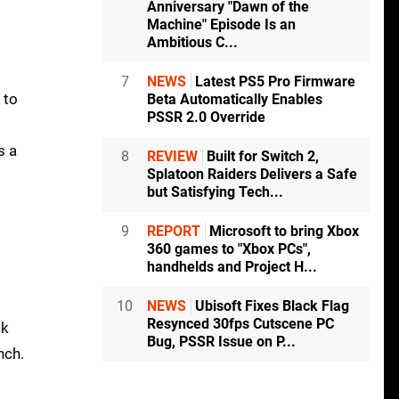
Anniversary "Dawn of the
Machine" Episode Is an
Ambitious C...
7
NEWS
Latest PS5 Pro Firmware
 to
Beta Automatically Enables
PSSR 2.0 Override
s a
8
REVIEW
Built for Switch 2,
Splatoon Raiders Delivers a Safe
but Satisfying Tech...
9
REPORT
Microsoft to bring Xbox
360 games to "Xbox PCs",
handhelds and Project H...
10
NEWS
Ubisoft Fixes Black Flag
Resynced 30fps Cutscene PC
ck
Bug, PSSR Issue on P...
nch.