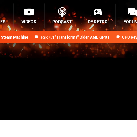
RES
VIDEOS
PODCAST
DF RETRO
FORU
n Steam Machine
FSR 4.1 "Transforms" Older AMD GPUs
CPU Rev