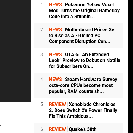
1
NEWS
Pokémon Yellow Voxel
Mod Turns the Original GameBoy
Code into a Stunnin...
2
NEWS
Motherboard Prices Set
to Rise as AI-Fuelled PC
Component Disruption Con...
3
NEWS
GTA 6: "An Extended
Look" Preview to Debut on Netflix
for Subscribers On...
4
NEWS
Steam Hardware Survey:
octa-core CPUs become most
popular, RAM counts sh...
5
REVIEW
Xenoblade Chronicles
2: Does Switch 2's Power Finally
Fix This Ambitious...
.
6
REVIEW
Quake's 30th