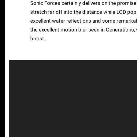
Sonic Forces certainly delivers on the promise
stretch far off into the distance while LOD po
excellent water reflections and some remarkabl
the excellent motion blur seen in Generations
boost.