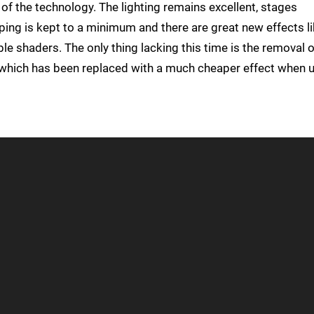
 of the technology. The lighting remains excellent, stages
pping is kept to a minimum and there are great new effects l
e shaders. The only thing lacking this time is the removal o
, which has been replaced with a much cheaper effect when 