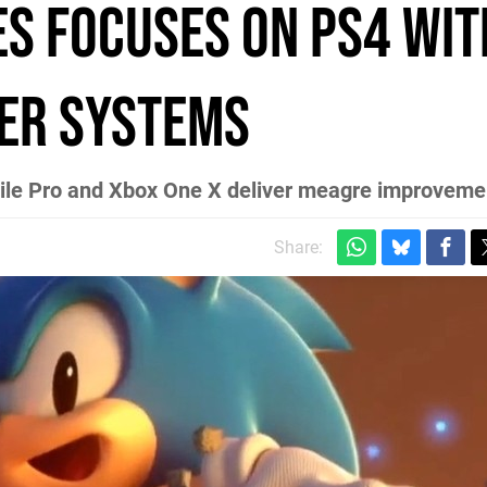
es focuses on PS4 wit
her systems
ile Pro and Xbox One X deliver meagre improveme
Share: