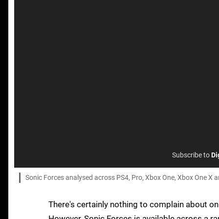
Subscribe to
Di
Sonic Forces analysed across PS4, Pro, Xbox One, Xbox One X and 
There's certainly nothing to complain about on t
However, Sonic Forces is available across a r