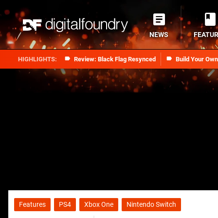
NEWS
FEATU
Review: Black Flag Resynced
Build Your Ow
Features
PS4
Xbox One
Nintendo Switch