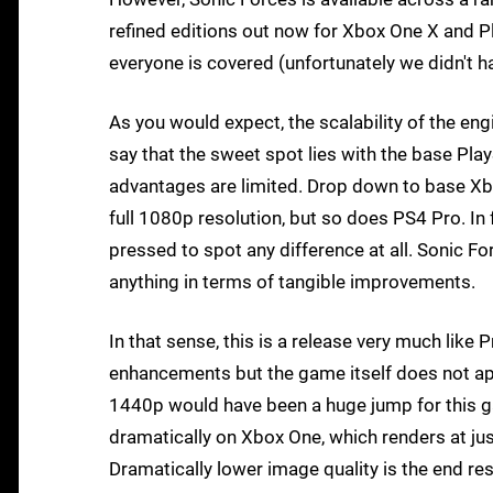
refined editions out now for Xbox One X and Pl
everyone is covered (unfortunately we didn't h
As you would expect, the scalability of the engi
say that the sweet spot lies with the base Pla
advantages are limited. Drop down to base Xb
full 1080p resolution, but so does PS4 Pro. In 
pressed to spot any difference at all. Sonic Fo
anything in terms of tangible improvements.
In that sense, this is a release very much like
enhancements but the game itself does not ap
1440p would have been a huge jump for this ga
dramatically on Xbox One, which renders at jus
Dramatically lower image quality is the end res