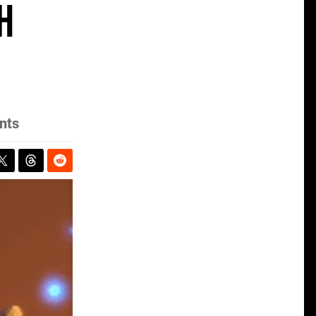
h
nts