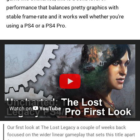
performance that balances pretty graphics with
stable frame-rate and it works well whether you're
using a PS4 or a PS4 Pro.
Watch on
YouTube
Our first look at The Lost Legacy a couple of weeks back
focused on the wider linear gameplay that sets this title apart