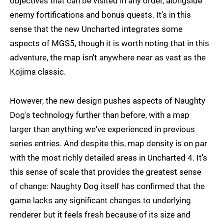
objectives that can be visited in any order, alongside
enemy fortifications and bonus quests. It's in this
sense that the new Uncharted integrates some
aspects of MGS5, though it is worth noting that in this
adventure, the map isn't anywhere near as vast as the
Kojima classic.
However, the new design pushes aspects of Naughty
Dog's technology further than before, with a map
larger than anything we've experienced in previous
series entries. And despite this, map density is on par
with the most richly detailed areas in Uncharted 4. It's
this sense of scale that provides the greatest sense
of change: Naughty Dog itself has confirmed that the
game lacks any significant changes to underlying
renderer but it feels fresh because of its size and