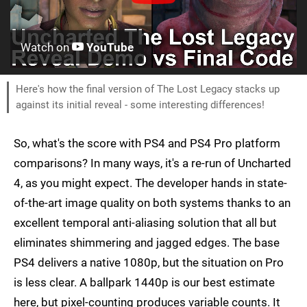
Watch on
YouTube
Here's how the final version of The Lost Legacy stacks up
against its initial reveal - some interesting differences!
So, what's the score with PS4 and PS4 Pro platform
comparisons? In many ways, it's a re-run of Uncharted
4, as you might expect. The developer hands in state-
of-the-art image quality on both systems thanks to an
excellent temporal anti-aliasing solution that all but
eliminates shimmering and jagged edges. The base
PS4 delivers a native 1080p, but the situation on Pro
is less clear. A ballpark 1440p is our best estimate
here, but pixel-counting produces variable counts. It