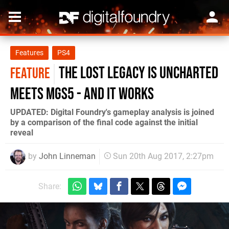
Features
PS4
The Lost Legacy is Uncharted
FEATURE
meets MGS5 - and it works
UPDATED: Digital Foundry's gameplay analysis is joined
by a comparison of the final code against the initial
reveal
by
John Linneman
Sun 20th Aug 2017, 2:27pm
Share: