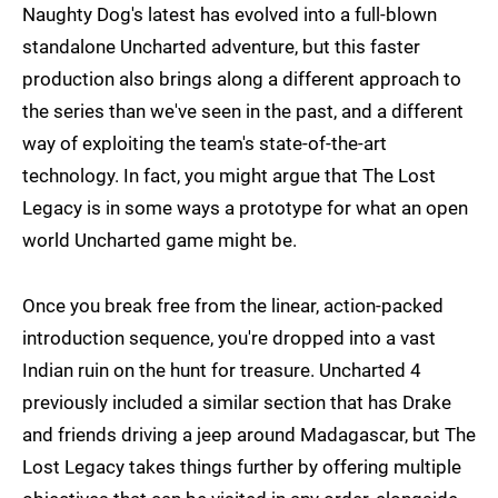
Naughty Dog's latest has evolved into a full-blown
standalone Uncharted adventure, but this faster
production also brings along a different approach to
the series than we've seen in the past, and a different
way of exploiting the team's state-of-the-art
technology. In fact, you might argue that The Lost
Legacy is in some ways a prototype for what an open
world Uncharted game might be.
Once you break free from the linear, action-packed
introduction sequence, you're dropped into a vast
Indian ruin on the hunt for treasure. Uncharted 4
previously included a similar section that has Drake
and friends driving a jeep around Madagascar, but The
Lost Legacy takes things further by offering multiple