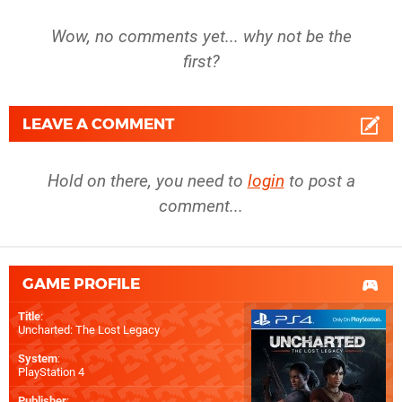
Wow, no comments yet... why not be the
first?
LEAVE A COMMENT
Hold on there, you need to
login
to post a
comment...
GAME PROFILE
Title
:
Uncharted: The Lost Legacy
System
:
PlayStation 4
Publisher
: