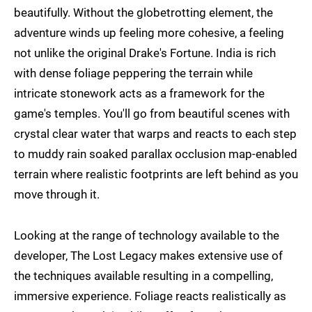
beautifully. Without the globetrotting element, the
adventure winds up feeling more cohesive, a feeling
not unlike the original Drake's Fortune. India is rich
with dense foliage peppering the terrain while
intricate stonework acts as a framework for the
game's temples. You'll go from beautiful scenes with
crystal clear water that warps and reacts to each step
to muddy rain soaked parallax occlusion map-enabled
terrain where realistic footprints are left behind as you
move through it.
Looking at the range of technology available to the
developer, The Lost Legacy makes extensive use of
the techniques available resulting in a compelling,
immersive experience. Foliage reacts realistically as