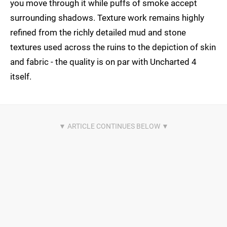
you move through it while puffs of smoke accept
surrounding shadows. Texture work remains highly
refined from the richly detailed mud and stone
textures used across the ruins to the depiction of skin
and fabric - the quality is on par with Uncharted 4
itself.