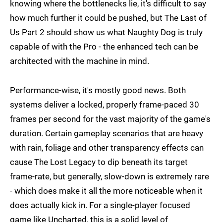
knowing where the bottlenecks lie, it's difficult to say
how much further it could be pushed, but The Last of
Us Part 2 should show us what Naughty Dog is truly
capable of with the Pro - the enhanced tech can be
architected with the machine in mind.
Performance-wise, it's mostly good news. Both
systems deliver a locked, properly frame-paced 30
frames per second for the vast majority of the game's
duration. Certain gameplay scenarios that are heavy
with rain, foliage and other transparency effects can
cause The Lost Legacy to dip beneath its target
frame-rate, but generally, slow-down is extremely rare
- which does make it all the more noticeable when it
does actually kick in. For a single-player focused
game like Uncharted, this is a solid level of