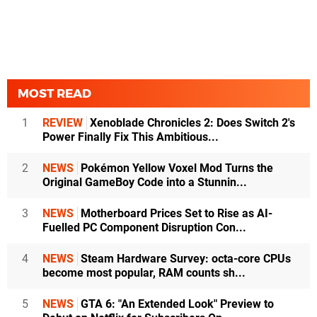
MOST READ
1
REVIEW
Xenoblade Chronicles 2: Does Switch 2's
Power Finally Fix This Ambitious...
2
NEWS
Pokémon Yellow Voxel Mod Turns the
Original GameBoy Code into a Stunnin...
3
NEWS
Motherboard Prices Set to Rise as AI-
Fuelled PC Component Disruption Con...
4
NEWS
Steam Hardware Survey: octa-core CPUs
become most popular, RAM counts sh...
5
NEWS
GTA 6: "An Extended Look" Preview to