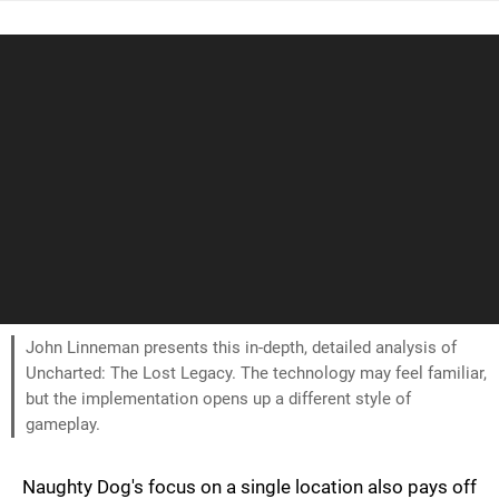
John Linneman presents this in-depth, detailed analysis of
Uncharted: The Lost Legacy. The technology may feel familiar,
but the implementation opens up a different style of
gameplay.
Naughty Dog's focus on a single location also pays off