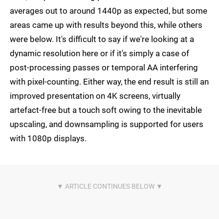
averages out to around 1440p as expected, but some
areas came up with results beyond this, while others
were below. It's difficult to say if we're looking at a
dynamic resolution here or if it's simply a case of
post-processing passes or temporal AA interfering
with pixel-counting. Either way, the end result is still an
improved presentation on 4K screens, virtually
artefact-free but a touch soft owing to the inevitable
upscaling, and downsampling is supported for users
with 1080p displays.