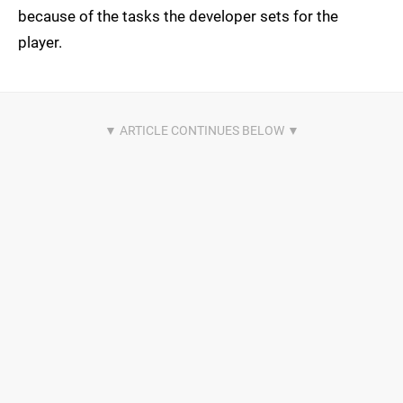
because of the tasks the developer sets for the
player.