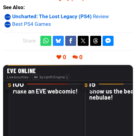
See Also
Uncharted: The Lost Legacy (PS4)
Review
Best PS4 Games
Share:
0
0