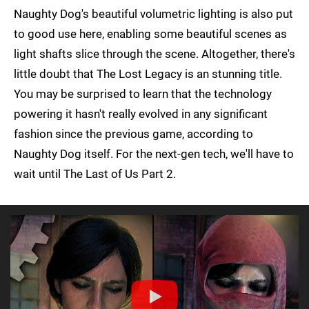
Naughty Dog's beautiful volumetric lighting is also put
to good use here, enabling some beautiful scenes as
light shafts slice through the scene. Altogether, there's
little doubt that The Lost Legacy is an stunning title.
You may be surprised to learn that the technology
powering it hasn't really evolved in any significant
fashion since the previous game, according to
Naughty Dog itself. For the next-gen tech, we'll have to
wait until The Last of Us Part 2.