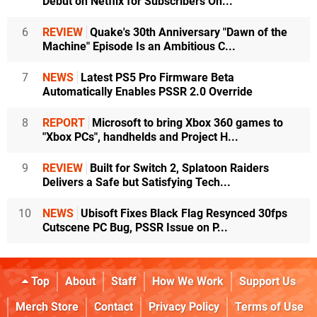
Debut on Netflix for Subscribers On...
6
REVIEW
Quake's 30th Anniversary "Dawn of the
Machine" Episode Is an Ambitious C...
7
NEWS
Latest PS5 Pro Firmware Beta
Automatically Enables PSSR 2.0 Override
8
REPORT
Microsoft to bring Xbox 360 games to
"Xbox PCs", handhelds and Project H...
9
REVIEW
Built for Switch 2, Splatoon Raiders
Delivers a Safe but Satisfying Tech...
10
NEWS
Ubisoft Fixes Black Flag Resynced 30fps
Cutscene PC Bug, PSSR Issue on P...
Top
About
Staff
How We Work
Support Us
Merch Store
Contact
Privacy Policy
Terms of Use