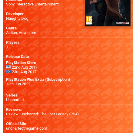
Sony Interactive Entertainment
Developer
:
Naughty Dog
Genre
:
Action, Adventure
Players
:
1
Release Date
:
PlayStation Store
22nd Aug 2017
23rd Aug 2017
PlayStation Plus Extra (Subscription)
13th Jun 2022
Series
:
Uncharted
Reviews
:
Review: Uncharted: The Lost Legacy (PS4)
Official Site
:
unchartedthegame.com