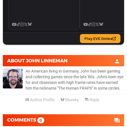
ABOUT
JOHN LINNEMAN
An American living in Germany, John has been gaming
and collecting games since the late '80s. John's keen eye
for and obsession with high frame-rates have earned
him the nickname "The Human FRAPS" in some circles.
Author Profile
Bluesky
Reply
COMMENTS
0