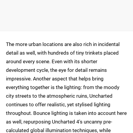
The more urban locations are also rich in incidental
detail as well, with hundreds of tiny trinkets placed
around every scene. Even with its shorter
development cycle, the eye for detail remains
impressive. Another aspect that helps bring
everything together is the lighting: from the moody
city streets to the atmospheric ruins, Uncharted
continues to offer realistic, yet stylised lighting
throughout. Bounce lighting is taken into account here
as well, repurposing Uncharted 4's uncanny pre-
calculated global illumination techniques, while