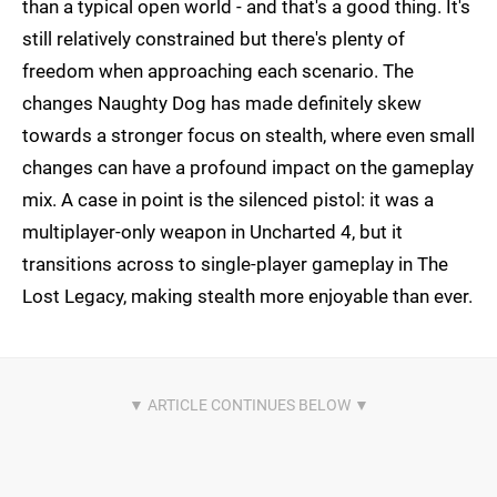
than a typical open world - and that's a good thing. It's
still relatively constrained but there's plenty of
freedom when approaching each scenario. The
changes Naughty Dog has made definitely skew
towards a stronger focus on stealth, where even small
changes can have a profound impact on the gameplay
mix. A case in point is the silenced pistol: it was a
multiplayer-only weapon in Uncharted 4, but it
transitions across to single-player gameplay in The
Lost Legacy, making stealth more enjoyable than ever.