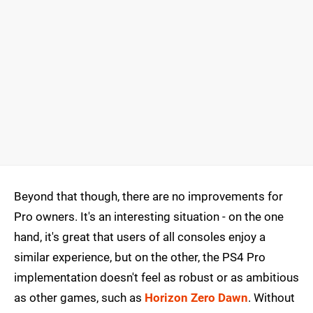
Beyond that though, there are no improvements for
Pro owners. It's an interesting situation - on the one
hand, it's great that users of all consoles enjoy a
similar experience, but on the other, the PS4 Pro
implementation doesn't feel as robust or as ambitious
as other games, such as
Horizon Zero Dawn
. Without