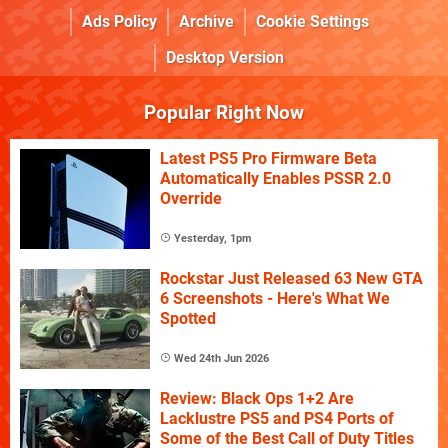
Ads Policy
Archive
Cookie Settings
Desktop Version
Popular Right Now
Latest PS5 Pro Firmware Beta
Automatically Enables PSSR 2.0
Override
Yesterday, 1pm
Rockstar Just Released 63 New GTA
6 Screenshots - Here's What We
Spotted
Wed 24th Jun 2026
Review: Black Ops 1+2 Are
Lacklustre PS5 and PS4 Ports of
Some of the Best Call of Duty Titles