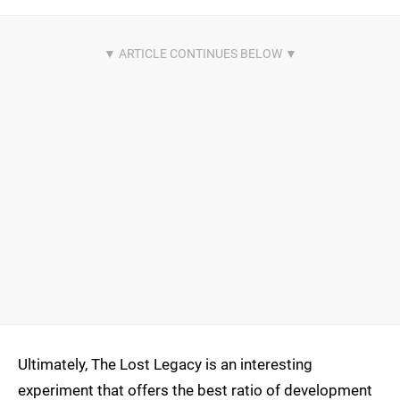
Ultimately, The Lost Legacy is an interesting
experiment that offers the best ratio of development