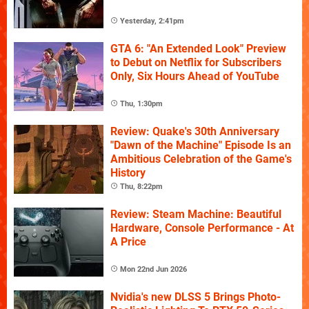
Yesterday, 2:41pm
GTA 6: "An Extended Look" Preview
to Debut on Netflix for Subscribers
Only, Six Hours Ahead of YouTube
Thu, 1:30pm
Review: Quake's 30th Anniversary
"Dawn of the Machine" Episode Is an
Ambitious Celebration of the Game's
History
Thu, 8:22pm
Review: Steam Machine: Beautiful
Hardware, Console Performance - At
A Price
Mon 22nd Jun 2026
Nvidia's new DLSS 5 Brings Photo-