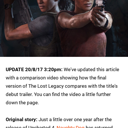
UPDATE 20/8/17 3:20pm:
We've updated this article
with a comparison video showing how the final
version of The Lost Legacy compares with the title's
debut trailer. You can find the video a little further
down the page.
Original story:
Just a little over one year after the
release of Uncharted 4,
Naughty Dog
has returned