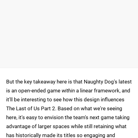
But the key takeaway here is that Naughty Dog's latest
is an open-ended game
within
a linear framework, and
it'll be interesting to see how this design influences
The Last of Us Part 2. Based on what we're seeing
here, it's easy to envision the team's next game taking
advantage of larger spaces while still retaining what
has historically made its titles so engaging and