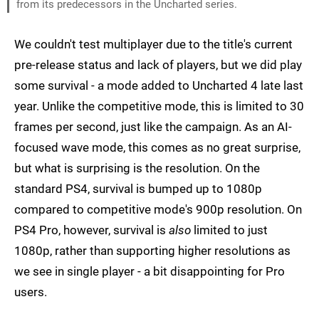
from its predecessors in the Uncharted series.
We couldn't test multiplayer due to the title's current
pre-release status and lack of players, but we did play
some survival - a mode added to Uncharted 4 late last
year. Unlike the competitive mode, this is limited to 30
frames per second, just like the campaign. As an AI-
focused wave mode, this comes as no great surprise,
but what is surprising is the resolution. On the
standard PS4, survival is bumped up to 1080p
compared to competitive mode's 900p resolution. On
PS4 Pro, however, survival is
also
limited to just
1080p, rather than supporting higher resolutions as
we see in single player - a bit disappointing for Pro
users.