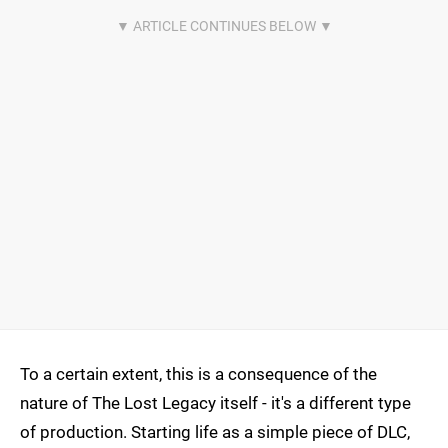
To a certain extent, this is a consequence of the
nature of The Lost Legacy itself - it's a different type
of production. Starting life as a simple piece of DLC,