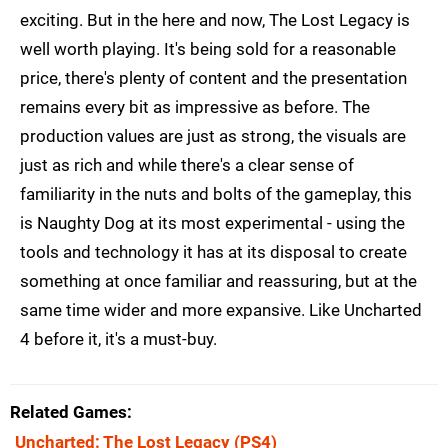
exciting. But in the here and now, The Lost Legacy is
well worth playing. It's being sold for a reasonable
price, there's plenty of content and the presentation
remains every bit as impressive as before. The
production values are just as strong, the visuals are
just as rich and while there's a clear sense of
familiarity in the nuts and bolts of the gameplay, this
is Naughty Dog at its most experimental - using the
tools and technology it has at its disposal to create
something at once familiar and reassuring, but at the
same time wider and more expansive. Like Uncharted
4 before it, it's a must-buy.
Related Games
Uncharted: The Lost Legacy
(PS4)