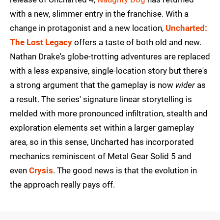
with a new, slimmer entry in the franchise. With a
change in protagonist and a new location,
Uncharted:
The Lost Legacy
offers a taste of both old and new.
Nathan Drake's globe-trotting adventures are replaced
with a less expansive, single-location story but there's
a strong argument that the gameplay is now
wider
as
a result. The series' signature linear storytelling is
melded with more pronounced infiltration, stealth and
exploration elements set within a larger gameplay
area, so in this sense, Uncharted has incorporated
mechanics reminiscent of Metal Gear Solid 5 and
even
Crysis
. The good news is that the evolution in
the approach really pays off.