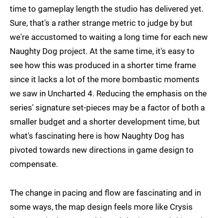
time to gameplay length the studio has delivered yet.
Sure, that's a rather strange metric to judge by but
we're accustomed to waiting a long time for each new
Naughty Dog project. At the same time, it's easy to
see how this was produced in a shorter time frame
since it lacks a lot of the more bombastic moments
we saw in Uncharted 4. Reducing the emphasis on the
series' signature set-pieces may be a factor of both a
smaller budget and a shorter development time, but
what's fascinating here is how Naughty Dog has
pivoted towards new directions in game design to
compensate.
The change in pacing and flow are fascinating and in
some ways, the map design feels more like Crysis