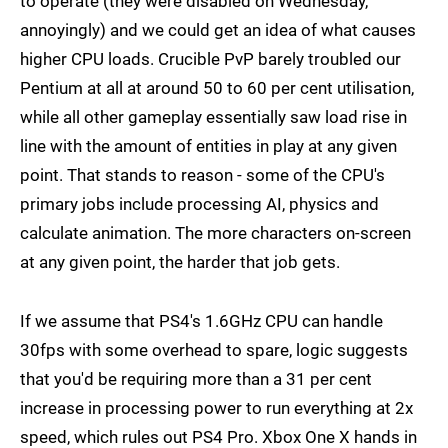
to operate (they were disabled on Wednesday,
annoyingly) and we could get an idea of what causes
higher CPU loads. Crucible PvP barely troubled our
Pentium at all at around 50 to 60 per cent utilisation,
while all other gameplay essentially saw load rise in
line with the amount of entities in play at any given
point. That stands to reason - some of the CPU's
primary jobs include processing AI, physics and
calculate animation. The more characters on-screen
at any given point, the harder that job gets.
If we assume that PS4's 1.6GHz CPU can handle
30fps with some overhead to spare, logic suggests
that you'd be requiring more than a 31 per cent
increase in processing power to run everything at 2x
speed, which rules out PS4 Pro. Xbox One X hands in