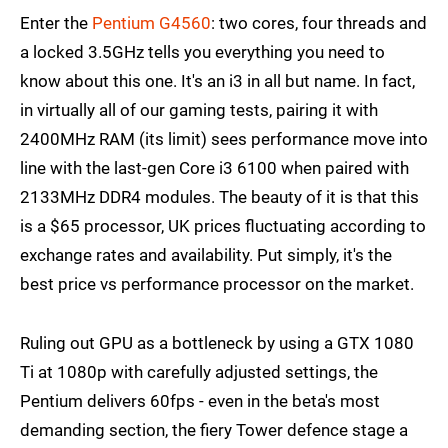
Enter the
Pentium G4560
: two cores, four threads and
a locked 3.5GHz tells you everything you need to
know about this one. It's an i3 in all but name. In fact,
in virtually all of our gaming tests, pairing it with
2400MHz RAM (its limit) sees performance move into
line with the last-gen Core i3 6100 when paired with
2133MHz DDR4 modules. The beauty of it is that this
is a $65 processor, UK prices fluctuating according to
exchange rates and availability. Put simply, it's the
best price vs performance processor on the market.
Ruling out GPU as a bottleneck by using a GTX 1080
Ti at 1080p with carefully adjusted settings, the
Pentium delivers 60fps - even in the beta's most
demanding section, the fiery Tower defence stage a