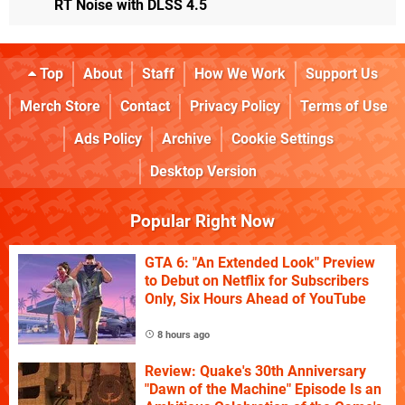
RT Noise with DLSS 4.5
Top
About
Staff
How We Work
Support Us
Merch Store
Contact
Privacy Policy
Terms of Use
Ads Policy
Archive
Cookie Settings
Desktop Version
Popular Right Now
GTA 6: "An Extended Look" Preview
to Debut on Netflix for Subscribers
Only, Six Hours Ahead of YouTube
8 hours ago
Review: Quake's 30th Anniversary
"Dawn of the Machine" Episode Is an