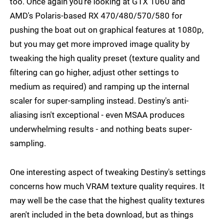
too. Once again you're looking at GTX 1060 and
AMD's Polaris-based RX 470/480/570/580 for
pushing the boat out on graphical features at 1080p,
but you may get more improved image quality by
tweaking the high quality preset (texture quality and
filtering can go higher, adjust other settings to
medium as required) and ramping up the internal
scaler for super-sampling instead. Destiny's anti-
aliasing isn't exceptional - even MSAA produces
underwhelming results - and nothing beats super-
sampling.
One interesting aspect of tweaking Destiny's settings
concerns how much VRAM texture quality requires. It
may well be the case that the highest quality textures
aren't included in the beta download, but as things