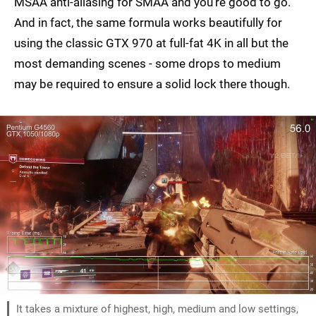
MSAA anti-aliasing for SMAA and you're good to go.
And in fact, the same formula works beautifully for
using the classic GTX 970 at full-fat 4K in all but the
most demanding scenes - some drops to medium
may be required to ensure a solid lock there though.
It takes a mixture of highest, high, medium and low settings,