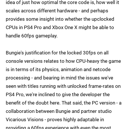
idea of just how optimal the core code is, how well it
scales across different hardware - and perhaps
provides some insight into whether the upclocked
CPUs in PS4 Pro and Xbox One X might be able to
handle 60fps gameplay.
Bungie's justification for the locked 30fps on all
console versions relates to how CPU-heavy the game
is in terms of its physics, animation and netcode
processing - and bearing in mind the issues we've
seen with titles running with unlocked frame-rates on
PS4 Pro, we're inclined to give the developer the
benefit of the doubt here. That said, the PC version - a
collaboration between Bungie and partner studio
Vicarious Visions - proves highly adaptable in
providing a 60fps experience with even the most