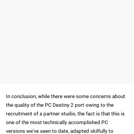
In conclusion, while there were some concerns about
the quality of the PC Destiny 2 port owing to the
recruitment of a partner studio, the fact is that this is
one of the most technically accomplished PC
versions we've seen to date, adapted skilfully to