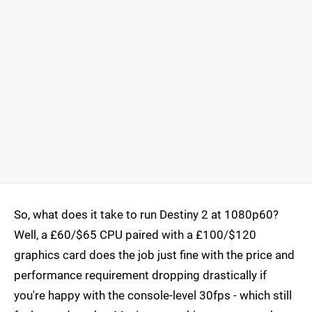
So, what does it take to run Destiny 2 at 1080p60?
Well, a £60/$65 CPU paired with a £100/$120
graphics card does the job just fine with the price and
performance requirement dropping drastically if
you're happy with the console-level 30fps - which still