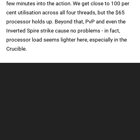
few minutes into the action. We get close to 100 per
cent utilisation across all four threads, but the $65
processor holds up. Beyond that, PvP and even the
Inverted Spire strike cause no problems - in fact,
processor load seems lighter here, especially in the
Crucible.