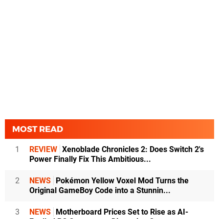
MOST READ
1
REVIEW
Xenoblade Chronicles 2: Does Switch 2's
Power Finally Fix This Ambitious...
2
NEWS
Pokémon Yellow Voxel Mod Turns the
Original GameBoy Code into a Stunnin...
3
NEWS
Motherboard Prices Set to Rise as AI-