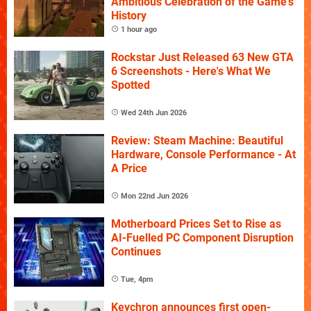
Ambitious Celebration of the Game's
History
1 hour ago
Rockstar Just Released 63 New GTA
6 Screenshots - Here's What We
Spotted
Wed 24th Jun 2026
Review: Steam Machine: Beautiful
Hardware, Console Performance - At
A Price
Mon 22nd Jun 2026
Motherboard Prices Set to Rise as
AI-Fuelled PC Component Disruption
Continues
Tue, 4pm
Keychron announces first open-