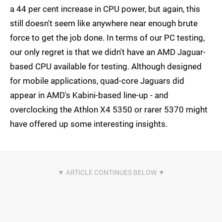
a 44 per cent increase in CPU power, but again, this
still doesn't seem like anywhere near enough brute
force to get the job done. In terms of our PC testing,
our only regret is that we didn't have an AMD Jaguar-
based CPU available for testing. Although designed
for mobile applications, quad-core Jaguars did
appear in AMD's Kabini-based line-up - and
overclocking the Athlon X4 5350 or rarer 5370 might
have offered up some interesting insights.