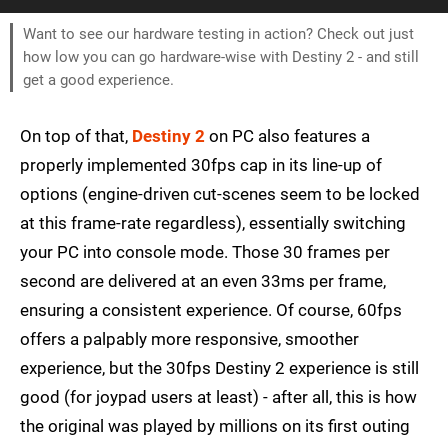
Want to see our hardware testing in action? Check out just
how low you can go hardware-wise with Destiny 2 - and still
get a good experience.
On top of that,
Destiny 2
on PC also features a
properly implemented 30fps cap in its line-up of
options (engine-driven cut-scenes seem to be locked
at this frame-rate regardless), essentially switching
your PC into console mode. Those 30 frames per
second are delivered at an even 33ms per frame,
ensuring a consistent experience. Of course, 60fps
offers a palpably more responsive, smoother
experience, but the 30fps Destiny 2 experience is still
good (for joypad users at least) - after all, this is how
the original was played by millions on its first outing