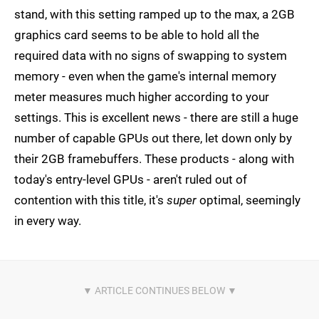
stand, with this setting ramped up to the max, a 2GB
graphics card seems to be able to hold all the
required data with no signs of swapping to system
memory - even when the game's internal memory
meter measures much higher according to your
settings. This is excellent news - there are still a huge
number of capable GPUs out there, let down only by
their 2GB framebuffers. These products - along with
today's entry-level GPUs - aren't ruled out of
contention with this title, it's
super
optimal, seemingly
in every way.