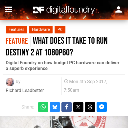
Features
Hardware
PC
What does it take to run
FEATURE
Destiny 2 at 1080p60?
Digital Foundry on how budget PC hardware can deliver
a superb experience
by
Mon 4th Sep 2017,
7:50am
Richard Leadbetter
Share: