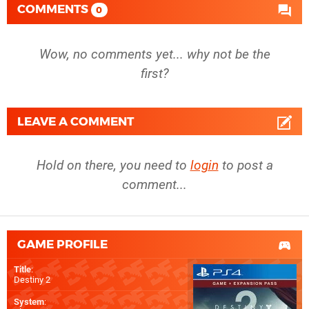
COMMENTS
0
Wow, no comments yet... why not be the
first?
LEAVE A COMMENT
Hold on there, you need to
login
to post a
comment...
GAME PROFILE
Title
:
Destiny 2
System
: