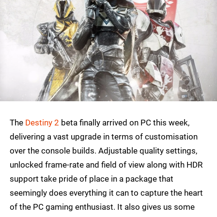
The
Destiny 2
beta finally arrived on PC this week,
delivering a vast upgrade in terms of customisation
over the console builds. Adjustable quality settings,
unlocked frame-rate and field of view along with HDR
support take pride of place in a package that
seemingly does everything it can to capture the heart
of the PC gaming enthusiast. It also gives us some