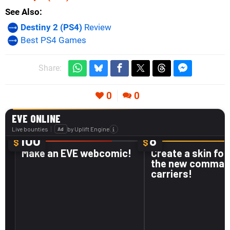
See Also
Destiny 2 (PS4)
Review
Best PS4 Games
Share:
0
0