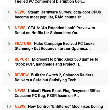
Fuelled PC Component Disruption Con...
4
NEWS
Steam Hardware Survey: octa-core CPUs
become most popular, RAM counts sh...
5
NEWS
GTA 6: "An Extended Look" Preview to
Debut on Netflix for Subscribers On...
6
FEATURE
Halo: Campaign Evolved PC Looks
Stunning - But Requires Further Optimisa...
7
REPORT
Microsoft to bring Xbox 360 games to
"Xbox PCs", handhelds and Project H...
8
REVIEW
Built for Switch 2, Splatoon Raiders
Delivers a Safe but Satisfying Tech...
9
NEWS
Ubisoft Fixes Black Flag Resynced 30fps
Cutscene PC Bug, PSSR Issue on P...
10
NEWS
New Control "Unfiltered" Mod Fixes Boiling