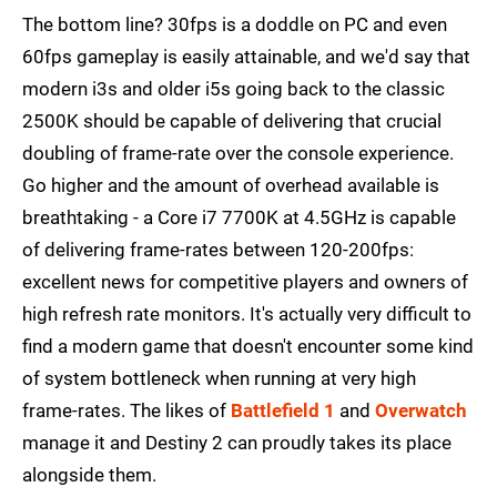
The bottom line? 30fps is a doddle on PC and even
60fps gameplay is easily attainable, and we'd say that
modern i3s and older i5s going back to the classic
2500K should be capable of delivering that crucial
doubling of frame-rate over the console experience.
Go higher and the amount of overhead available is
breathtaking - a Core i7 7700K at 4.5GHz is capable
of delivering frame-rates between 120-200fps:
excellent news for competitive players and owners of
high refresh rate monitors. It's actually very difficult to
find a modern game that doesn't encounter some kind
of system bottleneck when running at very high
frame-rates. The likes of
Battlefield 1
and
Overwatch
manage it and Destiny 2 can proudly takes its place
alongside them.