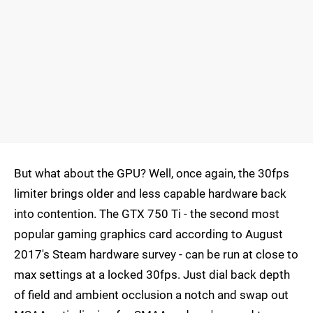
But what about the GPU? Well, once again, the 30fps
limiter brings older and less capable hardware back
into contention. The GTX 750 Ti - the second most
popular gaming graphics card according to August
2017's Steam hardware survey - can be run at close to
max settings at a locked 30fps. Just dial back depth
of field and ambient occlusion a notch and swap out