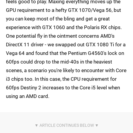
feels good to play. Maxing everything moves up the
GPU requirement to a hefty GTX 1070/Vega 56, but
you can keep most of the bling and get a great
experience with GTX 1060 and the Polaris RX chips.
One potential fly in the ointment concerns AMD's
DirectX 11 driver - we swapped out GTX 1080 Ti for a
Vega 64 and found that the Pentium G4560's lock on
60fps could drop to the mid-40s in the heaviest
scenes, a scenario you're likely to encounter with Core
i3 chips too. In this case, the CPU requirement for
60fps Destiny 2 increases to the Core i5 level when
using an AMD card.