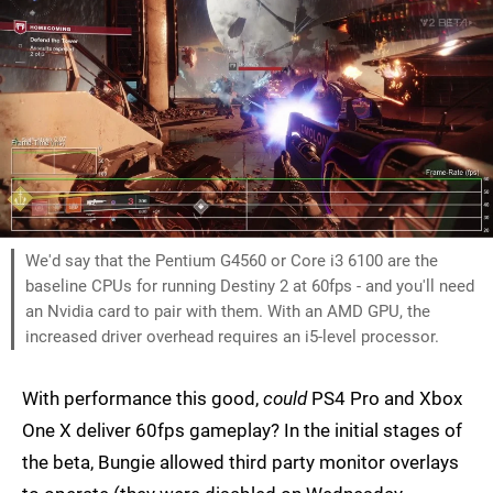
We'd say that the Pentium G4560 or Core i3 6100 are the
baseline CPUs for running Destiny 2 at 60fps - and you'll need
an Nvidia card to pair with them. With an AMD GPU, the
increased driver overhead requires an i5-level processor.
With performance this good,
could
PS4 Pro and Xbox
One X deliver 60fps gameplay? In the initial stages of
the beta, Bungie allowed third party monitor overlays