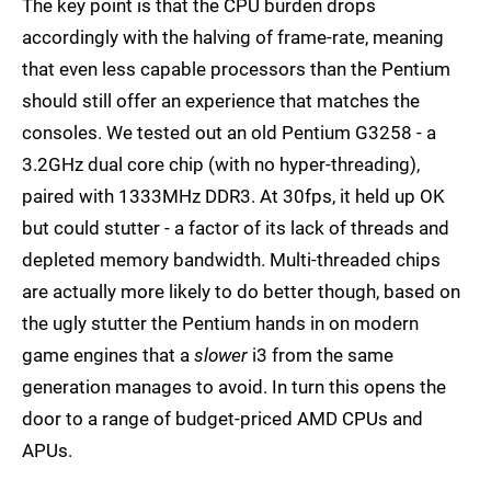
The key point is that the CPU burden drops
accordingly with the halving of frame-rate, meaning
that even less capable processors than the Pentium
should still offer an experience that matches the
consoles. We tested out an old Pentium G3258 - a
3.2GHz dual core chip (with no hyper-threading),
paired with 1333MHz DDR3. At 30fps, it held up OK
but could stutter - a factor of its lack of threads and
depleted memory bandwidth. Multi-threaded chips
are actually more likely to do better though, based on
the ugly stutter the Pentium hands in on modern
game engines that a
slower
i3 from the same
generation manages to avoid. In turn this opens the
door to a range of budget-priced AMD CPUs and
APUs.