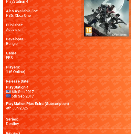
PlayStation 4
Also Available For
:
PS5
,
Xbox One
Publisher
:
Activision
Developer
:
Bungie
Genre
:
FPS
Players
:
1 (6 Online)
Release Date
:
PlayStation 4
6th Sep 2017
6th Sep 2017
PlayStation Plus Extra (Subscription)
4th Jun 2025
Series
:
Destiny
Reviews
: