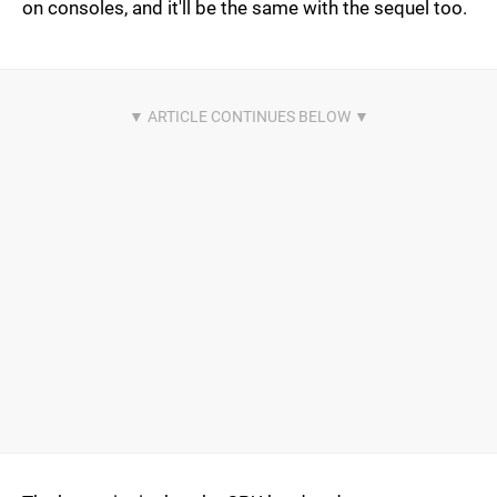
on consoles, and it'll be the same with the sequel too.