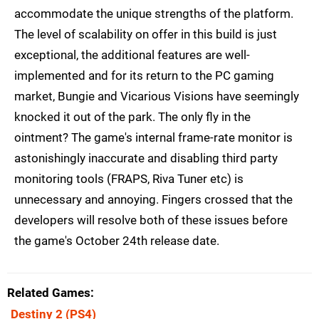
accommodate the unique strengths of the platform.
The level of scalability on offer in this build is just
exceptional, the additional features are well-
implemented and for its return to the PC gaming
market, Bungie and Vicarious Visions have seemingly
knocked it out of the park. The only fly in the
ointment? The game's internal frame-rate monitor is
astonishingly inaccurate and disabling third party
monitoring tools (FRAPS, Riva Tuner etc) is
unnecessary and annoying. Fingers crossed that the
developers will resolve both of these issues before
the game's October 24th release date.
Related Games
Destiny 2
(PS4)