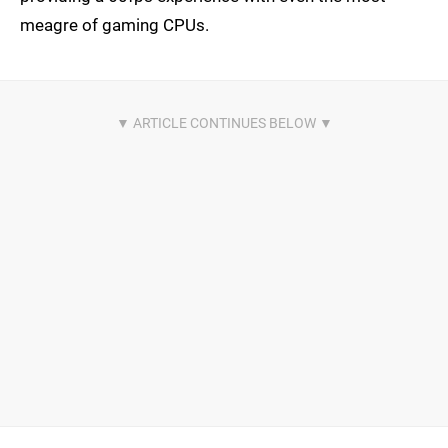
meagre of gaming CPUs.