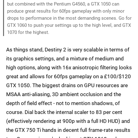
but combined with the Pentium G4560, a GTX 1050 can
produce great results for 60fps gameplay with only minor
drops to performance in the most demanding scenes. Go for
GTX 1060 to push your settings up to the high level, and GTX
1070 for the highest.
As things stand, Destiny 2 is very scalable in terms of
its graphics settings, and a mixture of medium and
high options, along with 16x anisotropic filtering looks
great and allows for 60fps gameplay on a £100/$120
GTX 1050. The biggest drains on GPU resources are
MSAA anti-aliasing, 3D ambient occlusion and the
depth of field effect - not to mention shadows, of
course. Dial back the internal scaler to 83 per cent
(effectively rendering at 900p with a full HD HUD) and
the GTX 750 Ti hands in decent full frame-rate results