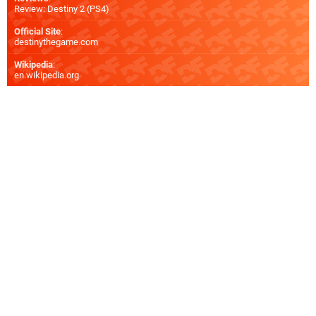
Review: Destiny 2 (PS4)
Official Site
:
destinythegame.com
Wikipedia
:
en.wikipedia.org