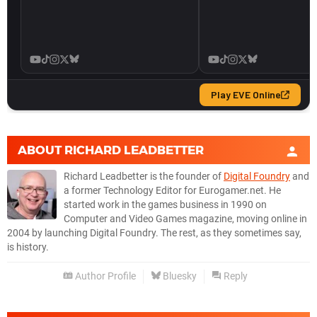
ABOUT
RICHARD LEADBETTER
Richard Leadbetter is the founder of
Digital Foundry
and
a former Technology Editor for Eurogamer.net. He
started work in the games business in 1990 on
Computer and Video Games magazine, moving online in
2004 by launching Digital Foundry. The rest, as they sometimes say,
is history.
Author Profile
Bluesky
Reply