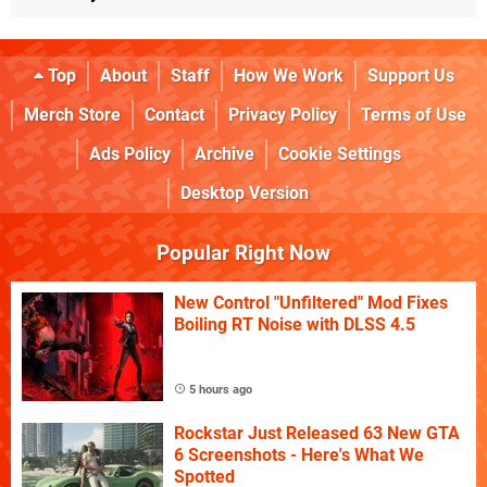
Top
About
Staff
How We Work
Support Us
Merch Store
Contact
Privacy Policy
Terms of Use
Ads Policy
Archive
Cookie Settings
Desktop Version
Popular Right Now
New Control "Unfiltered" Mod Fixes
Boiling RT Noise with DLSS 4.5
5 hours ago
Rockstar Just Released 63 New GTA
6 Screenshots - Here's What We
Spotted