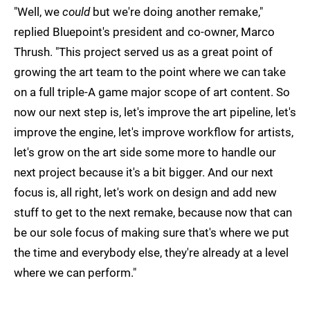
"Well, we
could
but we're doing another remake,"
replied Bluepoint's president and co-owner, Marco
Thrush. "This project served us as a great point of
growing the art team to the point where we can take
on a full triple-A game major scope of art content. So
now our next step is, let's improve the art pipeline, let's
improve the engine, let's improve workflow for artists,
let's grow on the art side some more to handle our
next project because it's a bit bigger. And our next
focus is, all right, let's work on design and add new
stuff to get to the next remake, because now that can
be our sole focus of making sure that's where we put
the time and everybody else, they're already at a level
where we can perform."