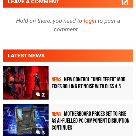
LEAVE A COMMENT
Hold on there, you need to
login
to post a
comment...
LATEST NEWS
New Control "Unfiltered" Mod
NEWS
Fixes Boiling RT Noise with DLSS 4.5
2
Motherboard Prices Set to Rise
NEWS
as AI-Fuelled PC Component Disruption
Continues
3