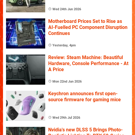
Wed 24th Jun 2026
Motherboard Prices Set to Rise as
AI-Fuelled PC Component Disruption
Continues
Yesterday, 4pm
Review: Steam Machine: Beautiful
Hardware, Console Performance - At
A Price
Mon 22nd Jun 2026
Keychron announces first open-
source firmware for gaming mice
Wed 29th Jul 2026
Nvidia's new DLSS 5 Brings Photo-