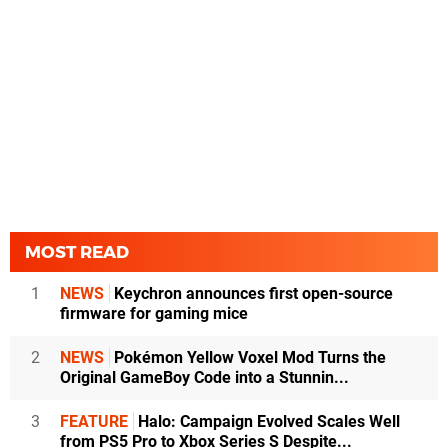
MOST READ
1
NEWS
Keychron announces first open-source
firmware for gaming mice
2
NEWS
Pokémon Yellow Voxel Mod Turns the
Original GameBoy Code into a Stunnin...
3
FEATURE
Halo: Campaign Evolved Scales Well
from PS5 Pro to Xbox Series S Despite...