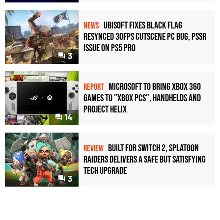
Ubisoft Fixes Black Flag
NEWS
Resynced 30fps Cutscene PC Bug, PSSR
Issue on PS5 Pro
3
Microsoft to bring Xbox 360
REPORT
games to "Xbox PCs", handhelds and
Project Helix
14
Built for Switch 2, Splatoon
REVIEW
Raiders Delivers a Safe but Satisfying
Tech Upgrade
3