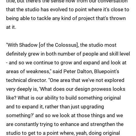
title, but there's the sense now from our conversation
that the studio has evolved to point where it's close to
being able to tackle any kind of project that's thrown
at it.
"With Shadow [of the Colossus], the studio most
definitely grew in both number of people and skill level
- and so we continue to grow and expand and look at
areas of weakness," said Peter Dalton, Bluepoint's
technical director. "One area that we've not explored
very deeply is, 'What does our design prowess looks
like? What is our ability to build something original
and to expand it, rather than just upgrading
something?' and so we look at those things and we
are constantly trying to enhance and strengthen the
studio to get to a point where, yeah, doing original