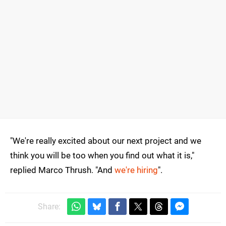
"We're really excited about our next project and we
think you will be too when you find out what it is,"
replied Marco Thrush. "And
we're hiring
".
Share: