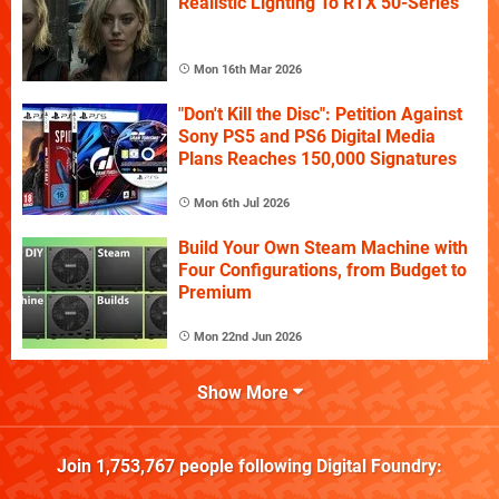
Realistic Lighting To RTX 50-Series
Mon 16th Mar 2026
"Don't Kill the Disc": Petition Against
Sony PS5 and PS6 Digital Media
Plans Reaches 150,000 Signatures
Mon 6th Jul 2026
Build Your Own Steam Machine with
Four Configurations, from Budget to
Premium
Mon 22nd Jun 2026
Show More
Join
1,753,767
people following
Digital Foundry
: