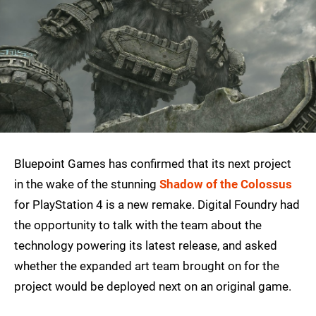
Bluepoint Games has confirmed that its next project
in the wake of the stunning
Shadow of the Colossus
for PlayStation 4 is a new remake. Digital Foundry had
the opportunity to talk with the team about the
technology powering its latest release, and asked
whether the expanded art team brought on for the
project would be deployed next on an original game.