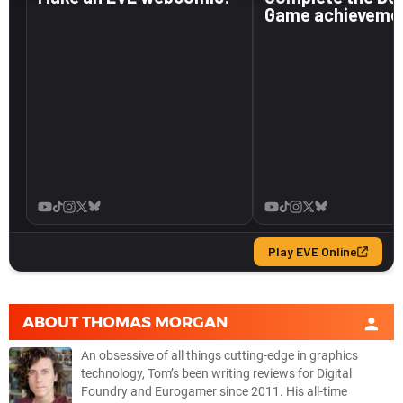
ABOUT
THOMAS MORGAN
An obsessive of all things cutting-edge in graphics
technology, Tom’s been writing reviews for Digital
Foundry and Eurogamer since 2011. His all-time