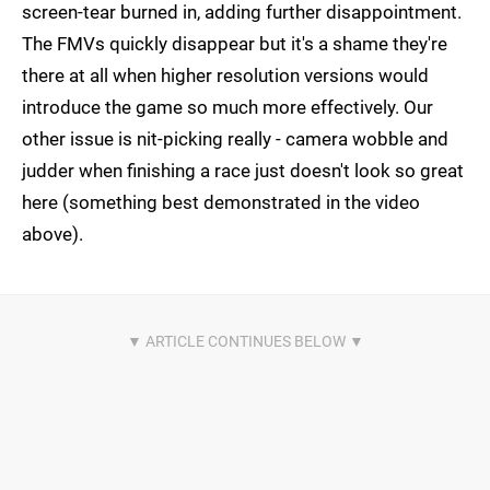
screen-tear burned in, adding further disappointment.
The FMVs quickly disappear but it's a shame they're
there at all when higher resolution versions would
introduce the game so much more effectively. Our
other issue is nit-picking really - camera wobble and
judder when finishing a race just doesn't look so great
here (something best demonstrated in the video
above).