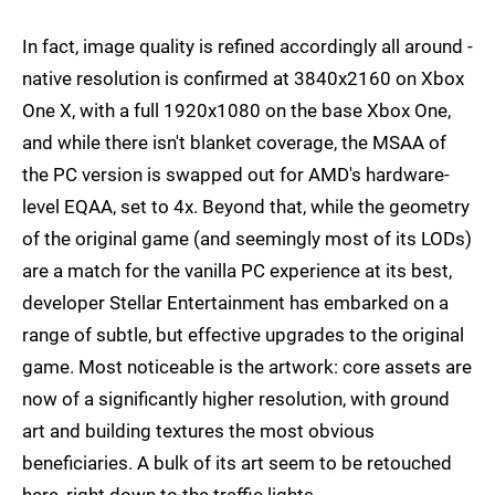
In fact, image quality is refined accordingly all around -
native resolution is confirmed at 3840x2160 on Xbox
One X, with a full 1920x1080 on the base Xbox One,
and while there isn't blanket coverage, the MSAA of
the PC version is swapped out for AMD's hardware-
level EQAA, set to 4x. Beyond that, while the geometry
of the original game (and seemingly most of its LODs)
are a match for the vanilla PC experience at its best,
developer Stellar Entertainment has embarked on a
range of subtle, but effective upgrades to the original
game. Most noticeable is the artwork: core assets are
now of a significantly higher resolution, with ground
art and building textures the most obvious
beneficiaries. A bulk of its art seem to be retouched