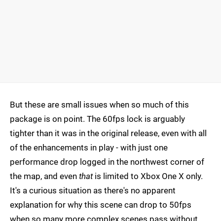
But these are small issues when so much of this
package is on point. The 60fps lock is arguably
tighter than it was in the original release, even with all
of the enhancements in play - with just one
performance drop logged in the northwest corner of
the map, and even
that
is limited to Xbox One X only.
It's a curious situation as there's no apparent
explanation for why this scene can drop to 50fps
when so many more complex scenes pass without