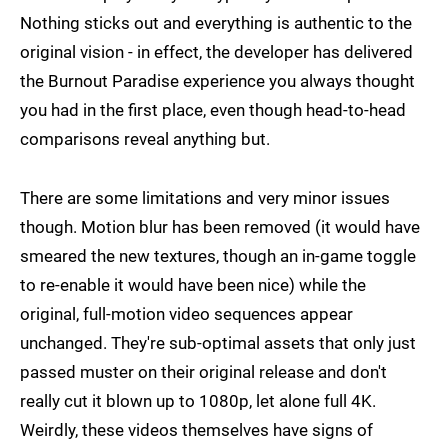
Nothing sticks out and everything is authentic to the
original vision - in effect, the developer has delivered
the Burnout Paradise experience you always thought
you had in the first place, even though head-to-head
comparisons reveal anything but.
There are some limitations and very minor issues
though. Motion blur has been removed (it would have
smeared the new textures, though an in-game toggle
to re-enable it would have been nice) while the
original, full-motion video sequences appear
unchanged. They're sub-optimal assets that only just
passed muster on their original release and don't
really cut it blown up to 1080p, let alone full 4K.
Weirdly, these videos themselves have signs of