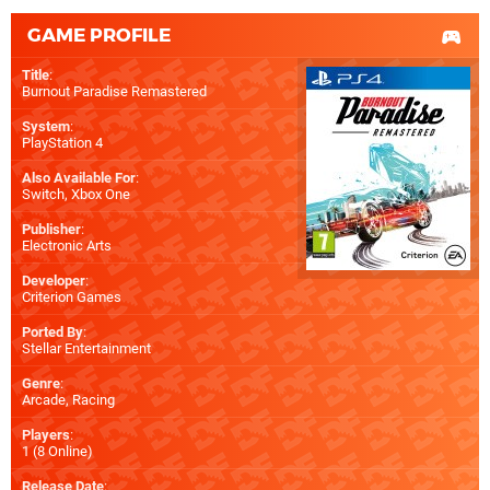
GAME PROFILE
Title
:
Burnout Paradise Remastered
System
:
PlayStation 4
Also Available For
:
Switch
,
Xbox One
Publisher
:
Electronic Arts
Developer
:
Criterion Games
Ported By
:
Stellar Entertainment
Genre
:
Arcade, Racing
Players
:
1 (8 Online)
Release Date
: