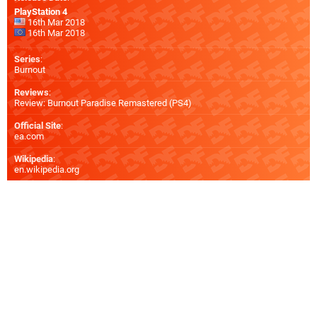
PlayStation 4
16th Mar 2018
16th Mar 2018
Series
:
Burnout
Reviews
:
Review: Burnout Paradise Remastered (PS4)
Official Site
:
ea.com
Wikipedia
:
en.wikipedia.org