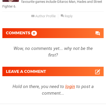
favourite games include Gitaroo Man, Hades and Street
Fighter 6.
Author Profile
Reply
COMMENTS
0
Wow, no comments yet... why not be the
first?
LEAVE A COMMENT
Hold on there, you need to
login
to post a
comment...