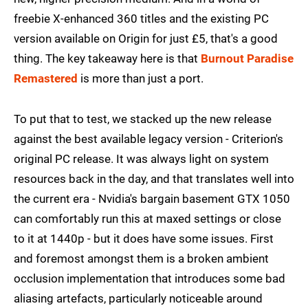
freebie X-enhanced 360 titles and the existing PC
version available on Origin for just £5, that's a good
thing. The key takeaway here is that
Burnout Paradise
Remastered
is more than just a port.
To put that to test, we stacked up the new release
against the best available legacy version - Criterion's
original PC release. It was always light on system
resources back in the day, and that translates well into
the current era - Nvidia's bargain basement GTX 1050
can comfortably run this at maxed settings or close
to it at 1440p - but it does have some issues. First
and foremost amongst them is a broken ambient
occlusion implementation that introduces some bad
aliasing artefacts, particularly noticeable around