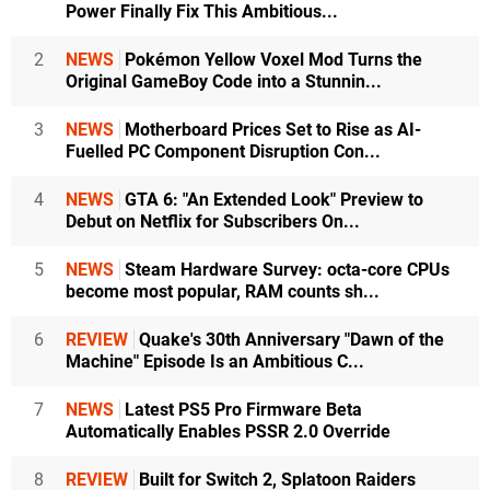
Power Finally Fix This Ambitious...
2
NEWS
Pokémon Yellow Voxel Mod Turns the
Original GameBoy Code into a Stunnin...
3
NEWS
Motherboard Prices Set to Rise as AI-
Fuelled PC Component Disruption Con...
4
NEWS
GTA 6: "An Extended Look" Preview to
Debut on Netflix for Subscribers On...
5
NEWS
Steam Hardware Survey: octa-core CPUs
become most popular, RAM counts sh...
6
REVIEW
Quake's 30th Anniversary "Dawn of the
Machine" Episode Is an Ambitious C...
7
NEWS
Latest PS5 Pro Firmware Beta
Automatically Enables PSSR 2.0 Override
8
REVIEW
Built for Switch 2, Splatoon Raiders