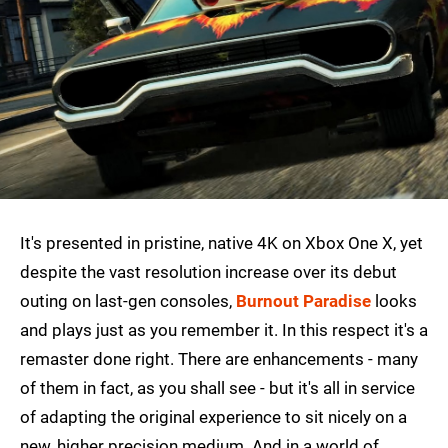
It's presented in pristine, native 4K on Xbox One X, yet
despite the vast resolution increase over its debut
outing on last-gen consoles,
Burnout Paradise
looks
and plays just as you remember it. In this respect it's a
remaster done right. There are enhancements - many
of them in fact, as you shall see - but it's all in service
of adapting the original experience to sit nicely on a
new, higher precision medium. And in a world of