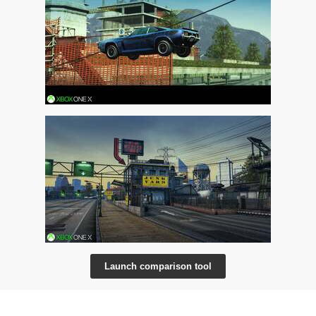
Launch comparison tool