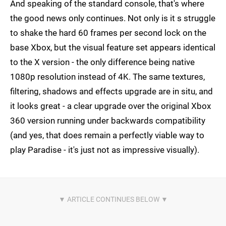
And speaking of the standard console, that's where
the good news only continues. Not only is it s struggle
to shake the hard 60 frames per second lock on the
base Xbox, but the visual feature set appears identical
to the X version - the only difference being native
1080p resolution instead of 4K. The same textures,
filtering, shadows and effects upgrade are in situ, and
it looks great - a clear upgrade over the original Xbox
360 version running under backwards compatibility
(and yes, that does remain a perfectly viable way to
play Paradise - it's just not as impressive visually).