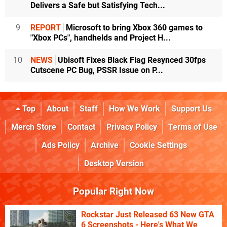
Delivers a Safe but Satisfying Tech...
9
REPORT
Microsoft to bring Xbox 360 games to
"Xbox PCs", handhelds and Project H...
10
NEWS
Ubisoft Fixes Black Flag Resynced 30fps
Cutscene PC Bug, PSSR Issue on P...
Top
About
Staff
How We Work
Support Us
Merch Store
Contact
Privacy Policy
Terms of Use
Ads Policy
Archive
Cookie Settings
Desktop Version
Popular Right Now
Rockstar Just Released 63 New GTA
6 Screenshots - Here's What We