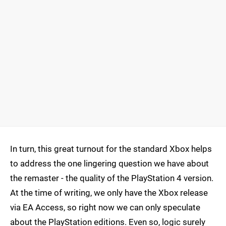
In turn, this great turnout for the standard Xbox helps
to address the one lingering question we have about
the remaster - the quality of the PlayStation 4 version.
At the time of writing, we only have the Xbox release
via EA Access, so right now we can only speculate
about the PlayStation editions. Even so, logic surely