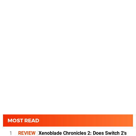
MOST READ
1
REVIEW
Xenoblade Chronicles 2: Does Switch 2's