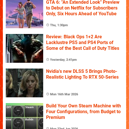
GTA 6: "An Extended Look" Preview
to Debut on Netflix for Subscribers
Only, Six Hours Ahead of YouTube
Thu, 1:30pm
Review: Black Ops 1+2 Are
Lacklustre PS5 and PS4 Ports of
Some of the Best Call of Duty Titles
Yesterday, 2:41pm
Nvidia's new DLSS 5 Brings Photo-
Realistic Lighting To RTX 50-Series
Mon 16th Mar 2026
Build Your Own Steam Machine with
Four Configurations, from Budget to
Premium
Mon 22nd Jun 2026