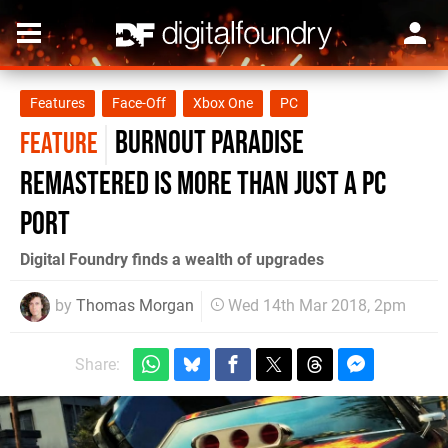
Features
Face-Off
Xbox One
PC
Burnout Paradise
FEATURE
Remastered is more than just a PC
port
Digital Foundry finds a wealth of upgrades
by
Thomas Morgan
Wed 14th Mar 2018, 2pm
Share: