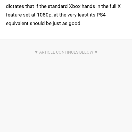
dictates that if the standard Xbox hands in the full X
feature set at 1080p, at the very least its PS4
equivalent should be just as good.