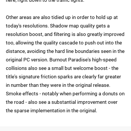
here, right down to the traffic lights.
Other areas are also tidied up in order to hold up at
today's resolutions. Shadow map quality gets a
resolution boost, and filtering is also greatly improved
too, allowing the quality cascade to push out into the
distance, avoiding the hard line boundaries seen in the
original PC version. Burnout Paradise's high-speed
collisions also see a small but welcome boost - the
title's signature friction sparks are clearly far greater
in number than they were in the original release.
Smoke effects - notably when performing a donuts on
the road - also see a substantial improvement over
the sparse implementation in the original.