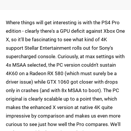
Where things will get interesting is with the PS4 Pro
edition - clearly there's a GPU deficit against Xbox One
X, so it'll be fascinating to see what kind of 4K
support Stellar Entertainment rolls out for Sony's
supercharged console. Curiously, at max settings with
4x MSAA selected, the PC version couldn't sustain
4K60 on a Radeon RX 580 (which must surely be a
driver issue) while GTX 1060 got closer with drops
only in crashes (and with 8x MSAA to boot). The PC
original is clearly scalable up to a point then, which
makes the enhanced X version at native 4K quite
impressive by comparison and makes us even more
curious to see just how well the Pro compares. We'll