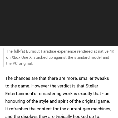
The full-fat Burnout Paradise experience rendered at native 4K
on Xbox One X, stacked up against the standard model and
the PC original.
The chances are that there are more, smaller tweaks
to the game. However the verdict is that Stellar
Entertainment's remastering work is exactly that - an
honouring of the style and spirit of the original game.
It refreshes the content for the current-gen machines,
and the displays they are typically hooked up to.