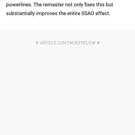
powerlines. The remaster not only fixes this but
substantially improves the entire SSAO effect.