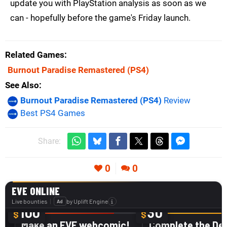
update you with PlayStation analysis as soon as we
can - hopefully before the game's Friday launch.
Related Games
Burnout Paradise Remastered
(PS4)
See Also
Burnout Paradise Remastered (PS4)
Review
Best PS4 Games
Share:
0
0