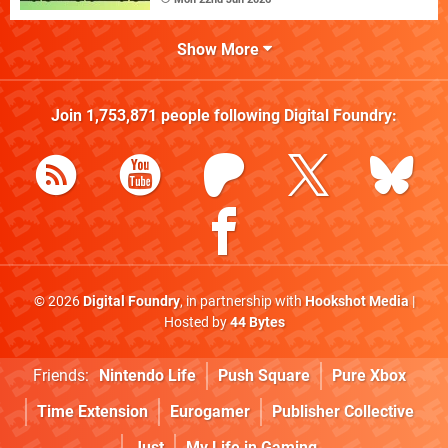
Show More
Join
1,753,871
people following
Digital Foundry
:
© 2026
Digital Foundry
, in partnership with
Hookshot Media
|
Hosted by
44 Bytes
Friends:
Nintendo Life
Push Square
Pure Xbox
Time Extension
Eurogamer
Publisher Collective
Just
My Life in Gaming