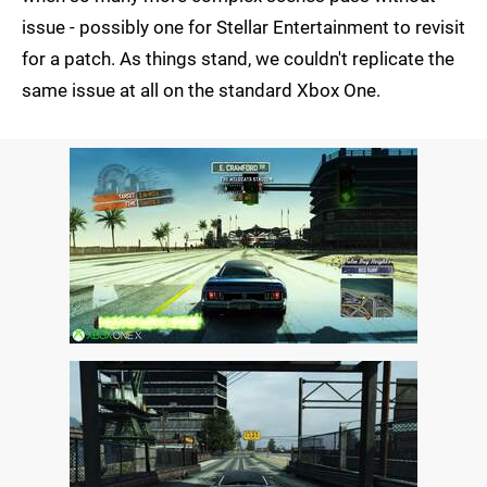
issue - possibly one for Stellar Entertainment to revisit
for a patch. As things stand, we couldn't replicate the
same issue at all on the standard Xbox One.