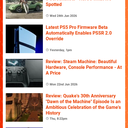
Spotted
Wed 24th Jun 2026
Latest PS5 Pro Firmware Beta
Automatically Enables PSSR 2.0
Override
Yesterday, 1pm
Review: Steam Machine: Beautiful
Hardware, Console Performance - At
A Price
Mon 22nd Jun 2026
Review: Quake's 30th Anniversary
"Dawn of the Machine" Episode Is an
Ambitious Celebration of the Game's
History
Thu, 8:22pm