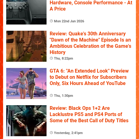
Hardware, Console Performance - At
A Price
Mon 22nd Jun 2026
Review: Quake's 30th Anniversary
"Dawn of the Machine" Episode Is an
Ambitious Celebration of the Game's
History
Thu, 8:22pm
GTA 6: "An Extended Look" Preview
to Debut on Netflix for Subscribers
Only, Six Hours Ahead of YouTube
Thu, 1:30pm
Review: Black Ops 1+2 Are
Lacklustre PS5 and PS4 Ports of
Some of the Best Call of Duty Titles
Yesterday, 2:41pm