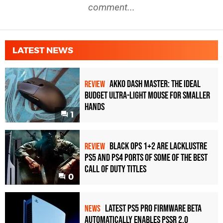
comment...
LATEST NEWS
Akko Dash Master: The Ideal
REVIEW
Budget Ultra-Light Mouse for Smaller
Hands
1
Black Ops 1+2 Are Lacklustre
REVIEW
PS5 and PS4 Ports of Some of the Best
Call of Duty Titles
0
Latest PS5 Pro Firmware Beta
NEWS
Automatically Enables PSSR 2.0