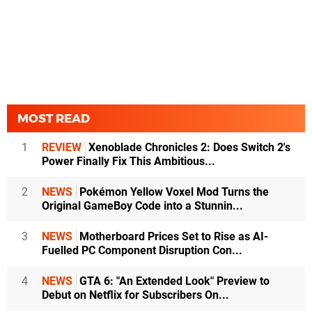
MOST READ
1
REVIEW
Xenoblade Chronicles 2: Does Switch 2's
Power Finally Fix This Ambitious...
2
NEWS
Pokémon Yellow Voxel Mod Turns the
Original GameBoy Code into a Stunnin...
3
NEWS
Motherboard Prices Set to Rise as AI-
Fuelled PC Component Disruption Con...
4
NEWS
GTA 6: "An Extended Look" Preview to
Debut on Netflix for Subscribers On...