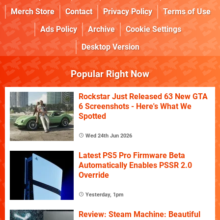
Merch Store
Contact
Privacy Policy
Terms of Use
Ads Policy
Archive
Cookie Settings
Desktop Version
Popular Right Now
Rockstar Just Released 63 New GTA
6 Screenshots - Here's What We
Spotted
Wed 24th Jun 2026
Latest PS5 Pro Firmware Beta
Automatically Enables PSSR 2.0
Override
Yesterday, 1pm
Review: Steam Machine: Beautiful