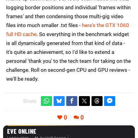
logging border positions and individual 'frames within
frames' and then condensing those multi-gig video
files into much smaller .txt files -
here's the GTX 1060
full HD cache
. So everything in the benchmark widget
is all dynamically generated from that kind of data -
it's quite an achievement, so I'd like to extend a
personal 'thank you' to the tech team for taking on the
challenge. Roll on second-gen CPU and GPU reviews -
we'll be ready.
Share:
0
0