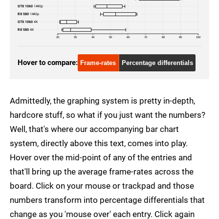
GTX 1060
1440p
RX 580
1440p
GTX 1060
4K
RX 580
4K
20
30
40
50
60
70
80
90
100
Hover to compare:
Frame-rates
Percentage differentials
Admittedly, the graphing system is pretty in-depth,
hardcore stuff, so what if you just want the numbers?
Well, that's where our accompanying bar chart
system, directly above this text, comes into play.
Hover over the mid-point of any of the entries and
that'll bring up the average frame-rates across the
board. Click on your mouse or trackpad and those
numbers transform into percentage differentials that
change as you 'mouse over' each entry. Click again