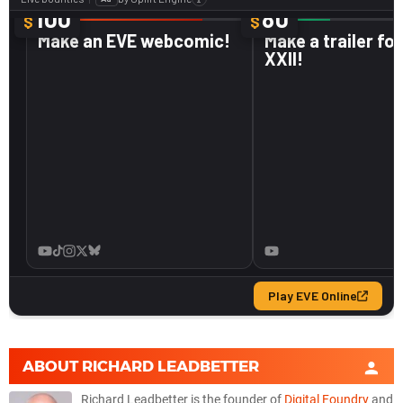
ABOUT
RICHARD LEADBETTER
Richard Leadbetter is the founder of
Digital Foundry
and