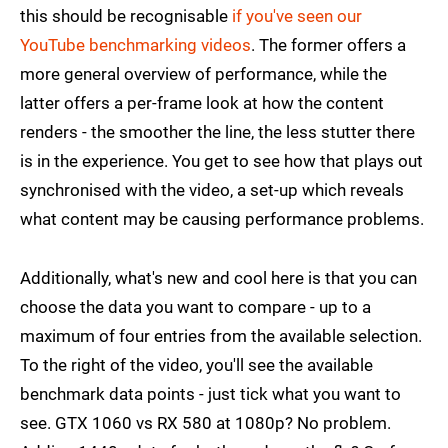
this should be recognisable
if you've seen our
YouTube benchmarking videos
. The former offers a
more general overview of performance, while the
latter offers a per-frame look at how the content
renders - the smoother the line, the less stutter there
is in the experience. You get to see how that plays out
synchronised with the video, a set-up which reveals
what content may be causing performance problems.
Additionally, what's new and cool here is that you can
choose the data you want to compare - up to a
maximum of four entries from the available selection.
To the right of the video, you'll see the available
benchmark data points - just tick what you want to
see. GTX 1060 vs RX 580 at 1080p? No problem.