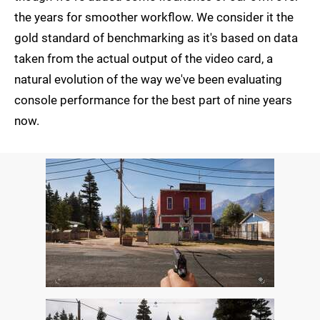
the years for smoother workflow. We consider it the
gold standard of benchmarking as it's based on data
taken from the actual output of the video card, a
natural evolution of the way we've been evaluating
console performance for the best part of nine years
now.