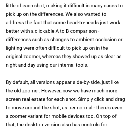
little of each shot, making it difficult in many cases to
pick up on the differences. We also wanted to
address the fact that some head-to-heads just work
better with a clickable A to B comparison -
differences such as changes to ambient occlusion or
lighting were often difficult to pick up on in the
original zoomer, whereas they showed up as clear as
night and day using our internal tools.
By default, all versions appear side-by-side, just like
the old zoomer. However, now we have much more
screen real estate for each shot. Simply click and drag
to move around the shot, as per normal - there's even
a zoomer variant for mobile devices too. On top of
that, the desktop version also has controls for