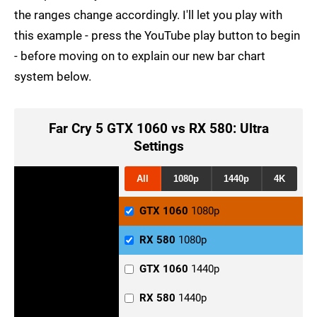
the ranges change accordingly. I'll let you play with
this example - press the YouTube play button to begin
- before moving on to explain our new bar chart
system below.
Far Cry 5 GTX 1060 vs RX 580: Ultra
Settings
All
1080p
1440p
4K
GTX 1060
1080p
RX 580
1080p
GTX 1060
1440p
RX 580
1440p