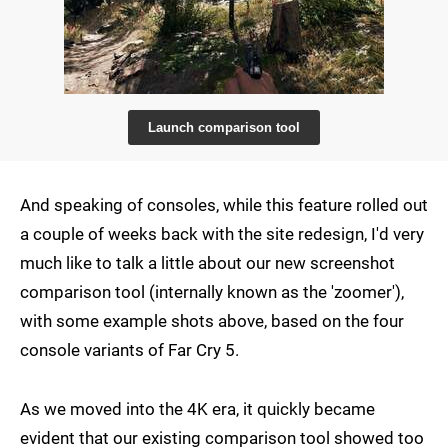
Launch comparison tool
And speaking of consoles, while this feature rolled out
a couple of weeks back with the site redesign, I'd very
much like to talk a little about our new screenshot
comparison tool (internally known as the 'zoomer'),
with some example shots above, based on the four
console variants of Far Cry 5.
As we moved into the 4K era, it quickly became
evident that our existing comparison tool showed too