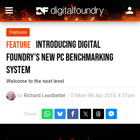
Features
Introducing Digital
FEATURE
Foundry's new PC benchmarking
system
Welcome to the next level
by
Richard Leadbetter
Mon 9th Apr 2018, 4:57pm
Share: