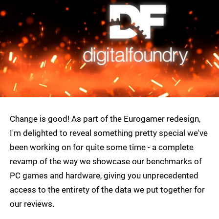
Change is good! As part of the Eurogamer redesign,
I'm delighted to reveal something pretty special we've
been working on for quite some time - a complete
revamp of the way we showcase our benchmarks of
PC games and hardware, giving you unprecedented
access to the entirety of the data we put together for
our reviews.