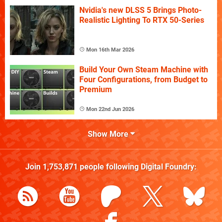
Nvidia's new DLSS 5 Brings Photo-
Realistic Lighting To RTX 50-Series
Mon 16th Mar 2026
Build Your Own Steam Machine with
Four Configurations, from Budget to
Premium
Mon 22nd Jun 2026
Show More
Join
1,753,871
people following
Digital Foundry
: