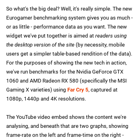
So what's the big deal? Well, it's really simple. The new
Eurogamer benchmarking system gives you as much -
or as little - performance data as you want. The new
widget we've put together is aimed at
readers using
the desktop version of the site
(by necessity, mobile
users get a simpler table-based rendition of the data).
For the purposes of showing the new tech in action,
we've run benchmarks for the Nvidia GeForce GTX
1060 and AMD Radeon RX 580 (specifically the MSI
Gaming X varieties) using
Far Cry 5
, captured at
1080p, 1440p and 4K resolutions.
The YouTube video embed shows the content we're
analysing, and beneath that are two graphs, showing
frame-rate on the left and frame-time on the right -