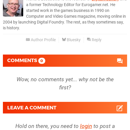
a former Technology Editor for Eurogamer.net. He
started work in the games business in 1990 on
Computer and Video Games magazine, moving online in
2004 by launching Digital Foundry. The rest, as they sometimes say,
is history.
Author Profile
Bluesky
Reply
COMMENTS
0
Wow, no comments yet... why not be the
first?
LEAVE A COMMENT
Hold on there, you need to
login
to post a