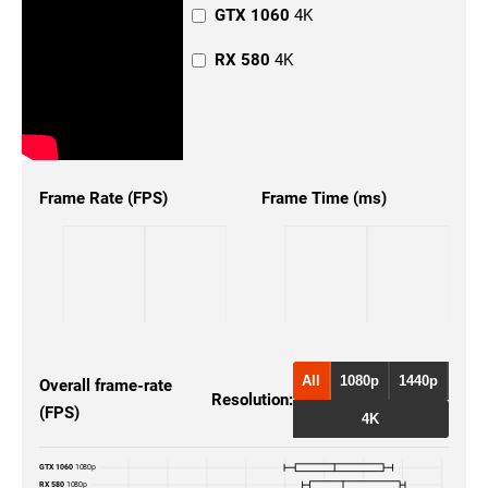
GTX 1060
4K
RX 580
4K
Frame Rate (FPS)
Frame Time (ms)
All
1080p
1440p
Overall frame-rate
Resolution:
(FPS)
4K
GTX 1060
1080p
RX 580
1080p