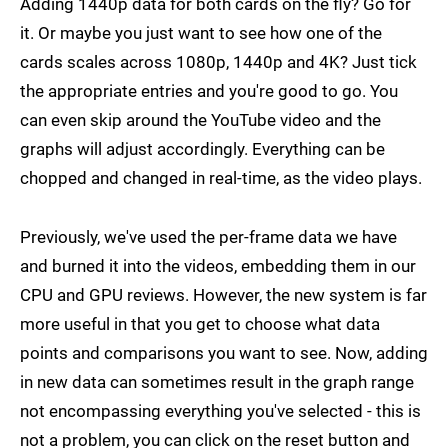
Adding 1440p data for both cards on the fly? Go for
it. Or maybe you just want to see how one of the
cards scales across 1080p, 1440p and 4K? Just tick
the appropriate entries and you're good to go. You
can even skip around the YouTube video and the
graphs will adjust accordingly. Everything can be
chopped and changed in real-time, as the video plays.
Previously, we've used the per-frame data we have
and burned it into the videos, embedding them in our
CPU and GPU reviews. However, the new system is far
more useful in that you get to choose what data
points and comparisons you want to see. Now, adding
in new data can sometimes result in the graph range
not encompassing everything you've selected - this is
not a problem, you can click on the reset button and