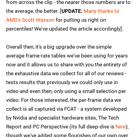
from across the clip - the nearer those numbers are to
the average, the better. [
UPDATE:
Many thanks to
AMD's Scott Wasson
for putting us right on
percentiles! We've updated the article accordingly].
Overall then, it's a big upgrade over the simple
average frame-rate tables we've been using for years
now and it allows us to share with you the entirety of
the exhaustive data we collect for all of our reviews -
tests results that previously we could only use in
video and even then, only using a small selection per
video. For those interested, the per-frame data we
collect is all captured via FCAT - a system developed
by Nvidia and specialist hardware sites, The Tech
Report and PC Perspective (its full deep-dive is
here
),
though we've added some flourishes of our own over