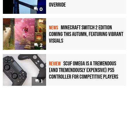
Override
0
Minecraft Switch 2 Edition
NEWS
Coming This Autumn, Featuring Vibrant
Visuals
2
Scuf Omega Is a Tremendous
REVIEW
(and Tremendously Expensive) PS5
Controller For Competitive Players
1