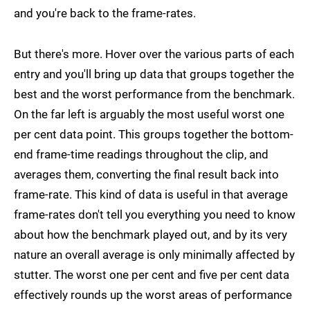
and you're back to the frame-rates.
But there's more. Hover over the various parts of each
entry and you'll bring up data that groups together the
best and the worst performance from the benchmark.
On the far left is arguably the most useful worst one
per cent data point. This groups together the bottom-
end frame-time readings throughout the clip, and
averages them, converting the final result back into
frame-rate. This kind of data is useful in that average
frame-rates don't tell you everything you need to know
about how the benchmark played out, and by its very
nature an overall average is only minimally affected by
stutter. The worst one per cent and five per cent data
effectively rounds up the worst areas of performance