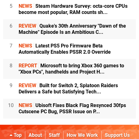
5
NEWS
Steam Hardware Survey: octa-core CPUs
become most popular, RAM counts sh...
6
REVIEW
Quake's 30th Anniversary "Dawn of the
Machine" Episode Is an Ambitious C...
7
NEWS
Latest PS5 Pro Firmware Beta
Automatically Enables PSSR 2.0 Override
8
REPORT
Microsoft to bring Xbox 360 games to
"Xbox PCs", handhelds and Project H...
9
REVIEW
Built for Switch 2, Splatoon Raiders
Delivers a Safe but Satisfying Tech...
10
NEWS
Ubisoft Fixes Black Flag Resynced 30fps
Cutscene PC Bug, PSSR Issue on P...
Top
About
Staff
How We Work
Support Us