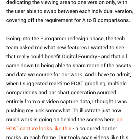
dedicating the viewing area to one version only, with
the user able to swap between each individual version,
covering off the requirement for A to B comparisons.
Going into the Eurogamer redesign phase, the tech
team asked me what new features I wanted to see
that really could benefit Digital Foundry - and that all
came down to being able to share more of the assets
and data we source for our work. And I have to admit,
when I suggested real-time FCAT graphing, multiple
comparisons and bar chart generation sourced
entirely from our video capture data, I thought I was
pushing my luck somewhat. To illustrate just how
much work is going on behind the scenes here,
an
FCAT capture looks like this
- a coloured border
marks up each frame. Our tools scan videos like this,