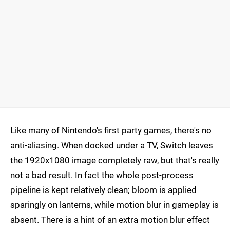
Like many of Nintendo's first party games, there's no
anti-aliasing. When docked under a TV, Switch leaves
the 1920x1080 image completely raw, but that's really
not a bad result. In fact the whole post-process
pipeline is kept relatively clean; bloom is applied
sparingly on lanterns, while motion blur in gameplay is
absent. There is a hint of an extra motion blur effect