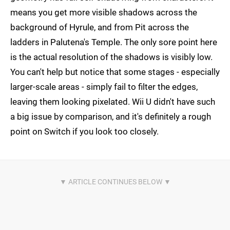
means you get more visible shadows across the
background of Hyrule, and from Pit across the
ladders in Palutena's Temple. The only sore point here
is the actual resolution of the shadows is visibly low.
You can't help but notice that some stages - especially
larger-scale areas - simply fail to filter the edges,
leaving them looking pixelated. Wii U didn't have such
a big issue by comparison, and it's definitely a rough
point on Switch if you look too closely.