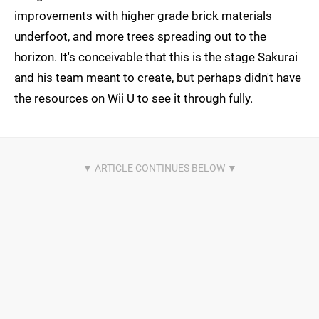
improvements with higher grade brick materials
underfoot, and more trees spreading out to the
horizon. It's conceivable that this is the stage Sakurai
and his team meant to create, but perhaps didn't have
the resources on Wii U to see it through fully.