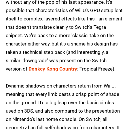
without any of the pop of his last appearance. It's
possible that characteristics of Wii U's GPU setup lent
itself to complex, layered effects like this - an element
that doesn't translate cleanly to Switch's Tegra
chipset. We're back to a more 'classic' take on the
character either way, but it's a shame his design has
taken a technical step back (and interestingly, a
similar 'downgrade' was present on the Switch
version of
Donkey Kong Country
: Tropical Freeze).
Dynamic shadows on characters return from Wii U,
meaning that every limb casts a crisp point of shade
on the ground. It's a big leap over the basic circles
used on 3DS, and also compared to the presentation
on Nintendo's last home console. On Switch, all
geometry has full self-shadowing from characters. It