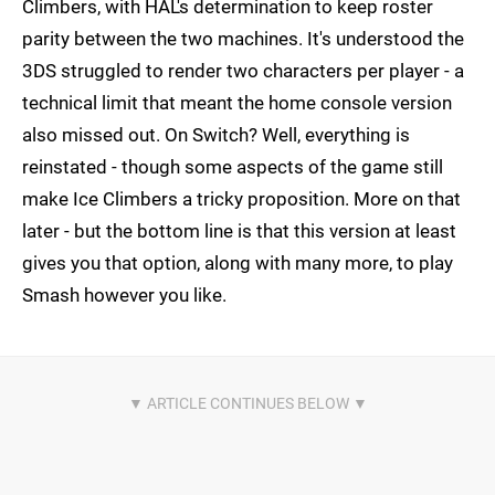
Climbers, with HAL's determination to keep roster
parity between the two machines. It's understood the
3DS struggled to render two characters per player - a
technical limit that meant the home console version
also missed out. On Switch? Well, everything is
reinstated - though some aspects of the game still
make Ice Climbers a tricky proposition. More on that
later - but the bottom line is that this version at least
gives you that option, along with many more, to play
Smash however you like.