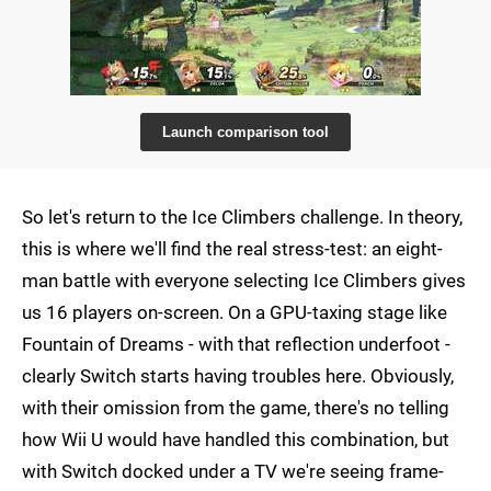
Launch comparison tool
So let's return to the Ice Climbers challenge. In theory,
this is where we'll find the real stress-test: an eight-
man battle with everyone selecting Ice Climbers gives
us 16 players on-screen. On a GPU-taxing stage like
Fountain of Dreams - with that reflection underfoot -
clearly Switch starts having troubles here. Obviously,
with their omission from the game, there's no telling
how Wii U would have handled this combination, but
with Switch docked under a TV we're seeing frame-