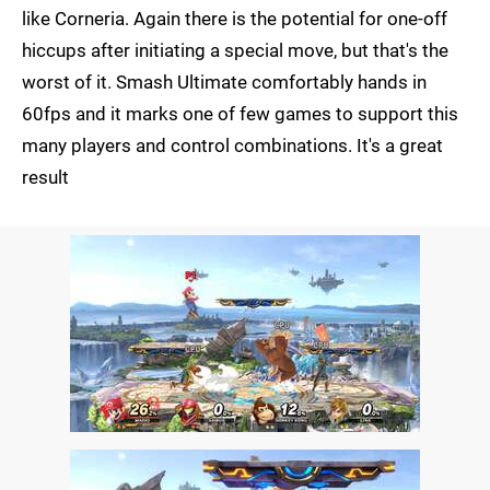
like Corneria. Again there is the potential for one-off
hiccups after initiating a special move, but that's the
worst of it. Smash Ultimate comfortably hands in
60fps and it marks one of few games to support this
many players and control combinations. It's a great
result