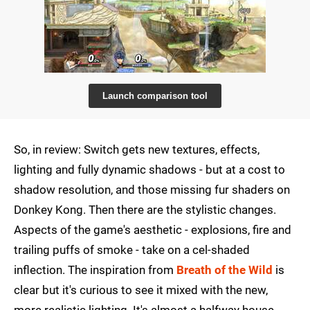
Launch comparison tool
So, in review: Switch gets new textures, effects,
lighting and fully dynamic shadows - but at a cost to
shadow resolution, and those missing fur shaders on
Donkey Kong. Then there are the stylistic changes.
Aspects of the game's aesthetic - explosions, fire and
trailing puffs of smoke - take on a cel-shaded
inflection. The inspiration from
Breath of the Wild
is
clear but it's curious to see it mixed with the new,