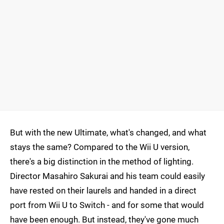
But with the new Ultimate, what's changed, and what
stays the same? Compared to the Wii U version,
there's a big distinction in the method of lighting.
Director Masahiro Sakurai and his team could easily
have rested on their laurels and handed in a direct
port from Wii U to Switch - and for some that would
have been enough. But instead, they've gone much