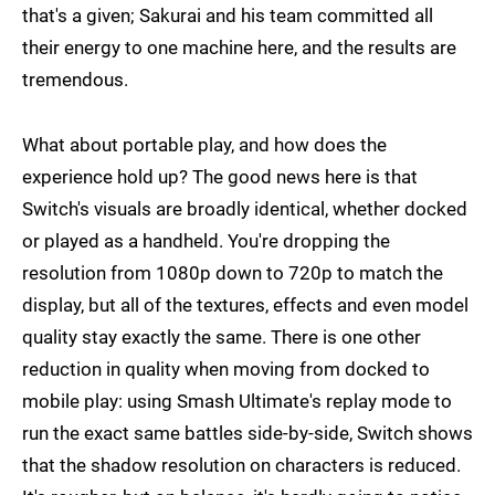
that's a given; Sakurai and his team committed all
their energy to one machine here, and the results are
tremendous.
What about portable play, and how does the
experience hold up? The good news here is that
Switch's visuals are broadly identical, whether docked
or played as a handheld. You're dropping the
resolution from 1080p down to 720p to match the
display, but all of the textures, effects and even model
quality stay exactly the same. There is one other
reduction in quality when moving from docked to
mobile play: using Smash Ultimate's replay mode to
run the exact same battles side-by-side, Switch shows
that the shadow resolution on characters is reduced.