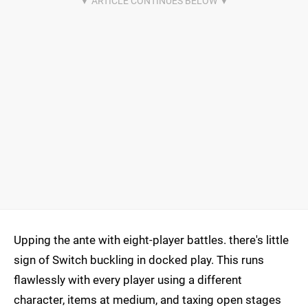
Upping the ante with eight-player battles. there's little
sign of Switch buckling in docked play. This runs
flawlessly with every player using a different
character, items at medium, and taxing open stages