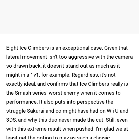
Eight Ice Climbers is an exceptional case. Given that
lateral movement isn't too aggressive with the camera
so drawn back, it doesn't stand out as much as it
might in a 1v1, for example. Regardless, it's not
exactly ideal, and confirms that Ice Climbers really is
the Smash series' worst enemy when it comes to
performance. It also puts into perspective the
struggle Sakurai and co might have had on Wii U and
3DS, and why this duo never made the cut. Still, even
with this extreme result when pushed, I'm glad we at
least get the option to play as such a classic