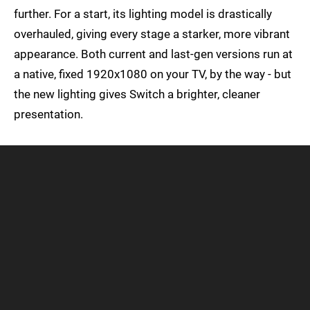
further. For a start, its lighting model is drastically
overhauled, giving every stage a starker, more vibrant
appearance. Both current and last-gen versions run at
a native, fixed 1920x1080 on your TV, by the way - but
the new lighting gives Switch a brighter, cleaner
presentation.