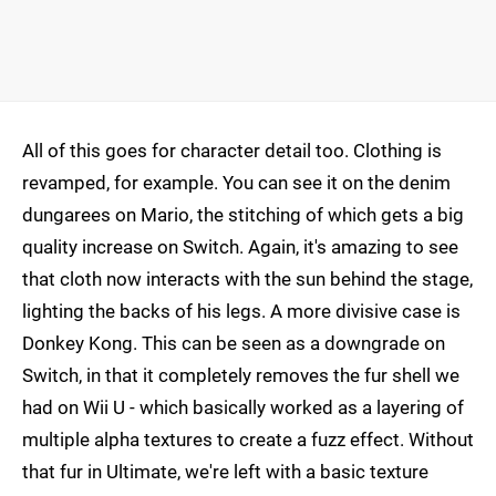
All of this goes for character detail too. Clothing is
revamped, for example. You can see it on the denim
dungarees on Mario, the stitching of which gets a big
quality increase on Switch. Again, it's amazing to see
that cloth now interacts with the sun behind the stage,
lighting the backs of his legs. A more divisive case is
Donkey Kong. This can be seen as a downgrade on
Switch, in that it completely removes the fur shell we
had on Wii U - which basically worked as a layering of
multiple alpha textures to create a fuzz effect. Without
that fur in Ultimate, we're left with a basic texture