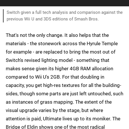
Switch given a full tech analysis and comparison against the
previous Wii U and 3DS editions of Smash Bros.
That's not the only change. It also helps that the
materials - the stonework across the Hyrule Temple
for example - are replaced to bring the most out of
Switch's revised lighting model - something that
makes sense given its higher 4GB RAM allocation
compared to Wii U's 2GB. For that doubling in
capacity, you get high-res textures for all the building-
sides, though some parts are just left untouched, such
as instances of grass mapping. The extent of the
visual upgrade varies by the stage, but where
attention is paid, Ultimate lives up to its moniker. The
Bridge of Eldin shows one of the most radical