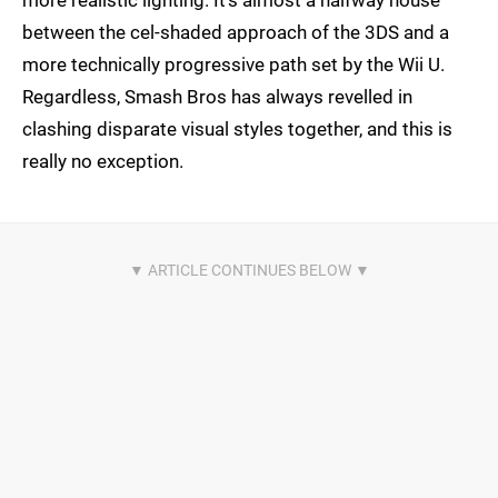
more realistic lighting. It's almost a halfway house
between the cel-shaded approach of the 3DS and a
more technically progressive path set by the Wii U.
Regardless, Smash Bros has always revelled in
clashing disparate visual styles together, and this is
really no exception.