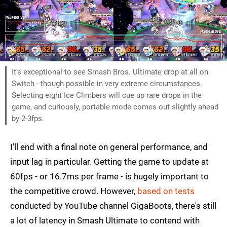
It's exceptional to see Smash Bros. Ultimate drop at all on
Switch - though possible in very extreme circumstances.
Selecting eight Ice Climbers will cue up rare drops in the
game, and curiously, portable mode comes out slightly ahead
by 2-3fps.
I'll end with a final note on general performance, and
input lag in particular. Getting the game to update at
60fps - or 16.7ms per frame - is hugely important to
the competitive crowd. However,
based on tests
conducted by YouTube channel GigaBoots, there's still
a lot of latency in Smash Ultimate to contend with