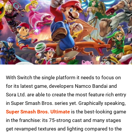
With Switch the single platform it needs to focus on
for its latest game, developers Namco Bandai and
Sora Ltd. are able to create the most feature rich entry
in Super Smash Bros. series yet. Graphically speaking,
Super Smash Bros. Ultimate
is the best-looking game
in the franchise: its 75-strong cast and many stages
get revamped textures and lighting compared to the