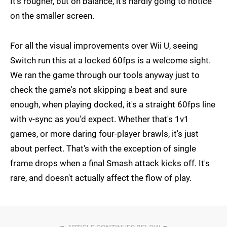
It's rougher, but on balance, it's hardly going to notice
on the smaller screen.
For all the visual improvements over Wii U, seeing
Switch run this at a locked 60fps is a welcome sight.
We ran the game through our tools anyway just to
check the game's not skipping a beat and sure
enough, when playing docked, it's a straight 60fps line
with v-sync as you'd expect. Whether that's 1v1
games, or more daring four-player brawls, it's just
about perfect. That's with the exception of single
frame drops when a final Smash attack kicks off. It's
rare, and doesn't actually affect the flow of play.