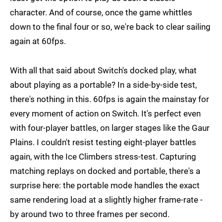
character. And of course, once the game whittles
down to the final four or so, we're back to clear sailing
again at 60fps.
With all that said about Switch's docked play, what
about playing as a portable? In a side-by-side test,
there's nothing in this. 60fps is again the mainstay for
every moment of action on Switch. It's perfect even
with four-player battles, on larger stages like the Gaur
Plains. I couldn't resist testing eight-player battles
again, with the Ice Climbers stress-test. Capturing
matching replays on docked and portable, there's a
surprise here: the portable mode handles the exact
same rendering load at a slightly higher frame-rate -
by around two to three frames per second.