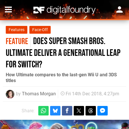
Features
Face-Off
Does Super Smash Bros.
FEATURE
Ultimate deliver a generational leap
for Switch?
How Ultimate compares to the last-gen Wii U and 3DS
titles
by
Thomas Morgan
Fri 14th Dec 2018, 4:27pm
Share: