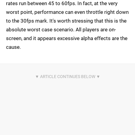
rates run between 45 to 60fps. In fact, at the very
worst point, performance can even throttle right down
to the 30fps mark. It's worth stressing that this is the
absolute worst case scenario. All players are on-
screen, and it appears excessive alpha effects are the
cause.