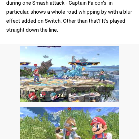
during one Smash attack - Captain Falcon's, in
particular, shows a whole road whipping by with a blur
effect added on Switch. Other than that? It's played
straight down the line.