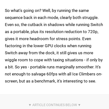
So what's going on? Well, by running the same
sequence back in each mode, clearly both struggle.
Even so, the cutback in shadows while running Switch
as a portable, plus its resolution reduction to 720p,
gives it more headroom for stress points. Even
factoring in the lower GPU clocks when running
Switch away from the dock, it still gives us more
wiggle room to cope with taxing situations - if only by
a bit. So yes - portable runs marginally smoother. It's
not enough to salvage 60fps with all Ice Climbers on-
screen, but as a benchmark, it's interesting to see.