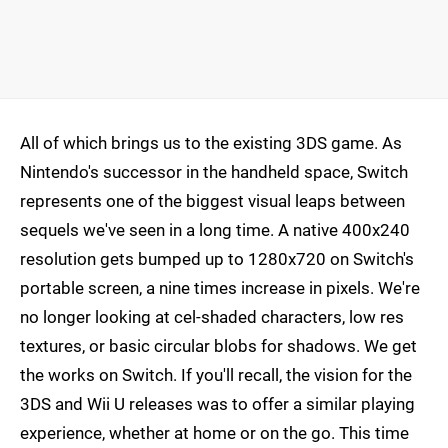
All of which brings us to the existing 3DS game. As
Nintendo's successor in the handheld space, Switch
represents one of the biggest visual leaps between
sequels we've seen in a long time. A native 400x240
resolution gets bumped up to 1280x720 on Switch's
portable screen, a nine times increase in pixels. We're
no longer looking at cel-shaded characters, low res
textures, or basic circular blobs for shadows. We get
the works on Switch. If you'll recall, the vision for the
3DS and Wii U releases was to offer a similar playing
experience, whether at home or on the go. This time