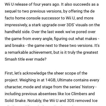
Wii U release of four years ago. It also succeeds as a
sequel to two previous versions, by offering the de
facto home console successor to Wii U, and more
impressively, a stark upgrade over 3DS' visuals on the
handheld side. Over the last week we've pored over
the game from every angle, figuring out what makes -
and breaks - the game next to these two versions. It's
a remarkable achievement, but is it truly the greatest
Smash title ever made?
First, let's acknowledge the sheer scope of the
project. Weighing in at 14GB, Ultimate contains every
character, mode and stage from the series' history -
including previous absentees like Ice Climbers and
Solid Snake. Notably, the Wii U and 3DS removed Ice