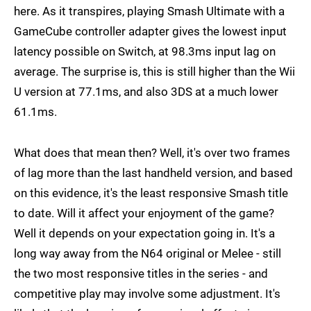
here. As it transpires, playing Smash Ultimate with a
GameCube controller adapter gives the lowest input
latency possible on Switch, at 98.3ms input lag on
average. The surprise is, this is still higher than the Wii
U version at 77.1ms, and also 3DS at a much lower
61.1ms.
What does that mean then? Well, it's over two frames
of lag more than the last handheld version, and based
on this evidence, it's the least responsive Smash title
to date. Will it affect your enjoyment of the game?
Well it depends on your expectation going in. It's a
long way away from the N64 original or Melee - still
the two most responsive titles in the series - and
competitive play may involve some adjustment. It's