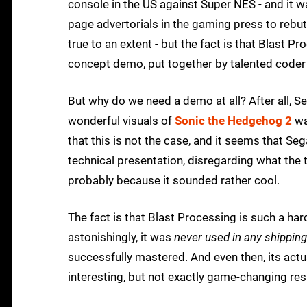
console in the US against Super NES - and it 
page advertorials in the gaming press to rebut
true to an extent - but the fact is that Blast P
concept demo, put together by talented coder
But why do we need a demo at all? After all, S
wonderful visuals of
Sonic the Hedgehog 2
wa
that this is not the case, and it seems that S
technical presentation, disregarding what the 
probably because it sounded rather cool.
The fact is that Blast Processing is such a har
astonishingly, it was
never used in any shippi
successfully mastered. And even then, its actu
interesting, but not exactly game-changing res