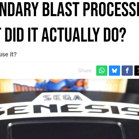
endary Blast Process
 did it actually do?
se it?
Share: