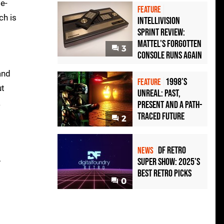
e-
FEATURE
ch is
Intellivision
Sprint Review:
Mattel's Forgotten
3
Console Runs Again
and
1998's
FEATURE
ut
Unreal: Past,
a
Present And A Path-
Traced Future
2
DF Retro
NEWS
,
Super Show: 2025's
Best Retro Picks
0