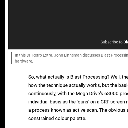
Subscribe to
Di
In this DF Retro Extra, John Linneman discusses Blast Processi
hardware.
So, what actually is Blast Processing? Well, t
how the technique actually works, but the basic
continuously, with the Mega Drive's 68000 proc
individual basis as the 'guns' on a CRT screen 
a process known as active scan. The obvious 
constrained colour palette.