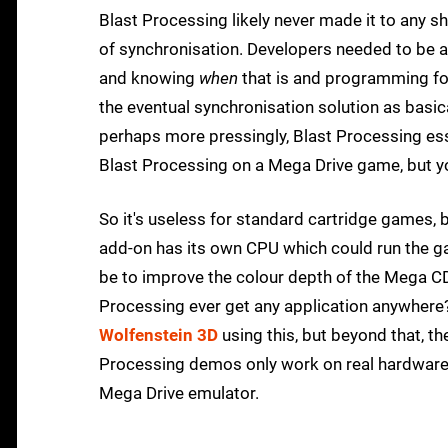
Blast Processing likely never made it to any shi
of synchronisation. Developers needed to be abl
and knowing
when
that is and programming for
the eventual synchronisation solution as basic
perhaps more pressingly, Blast Processing esse
Blast Processing on a Mega Drive game, but you
So it's useless for standard cartridge games, 
add-on has its own CPU which could run the g
be to improve the colour depth of the Mega CD'
Processing ever get any application anywhere? 
Wolfenstein 3D
using this, but beyond that, t
Processing demos only work on real hardware
Mega Drive emulator.