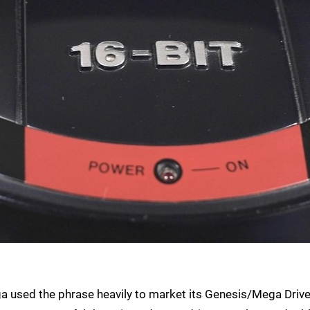
ega used the phrase heavily to market its Genesis/Mega Driv