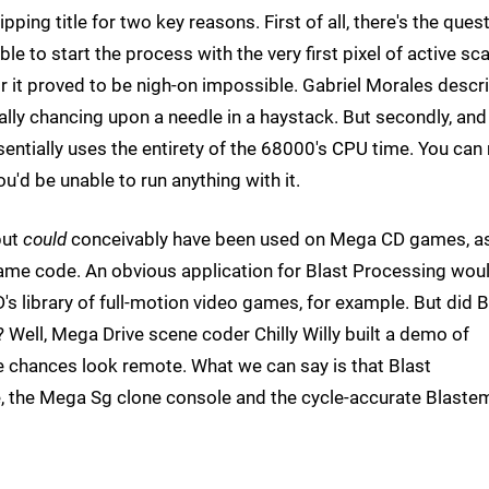
pping title for two key reasons. First of all, there's the ques
e to start the process with the very first pixel of active sc
 it proved to be nigh-on impossible. Gabriel Morales descr
ally chancing upon a needle in a haystack. But secondly, and
ntially uses the entirety of the 68000's CPU time. You can 
'd be unable to run anything with it.
but
could
conceivably have been used on Mega CD games, as
ame code. An obvious application for Blast Processing wou
s library of full-motion video games, for example. But did B
Well, Mega Drive scene coder Chilly Willy built a demo of
he chances look remote. What we can say is that Blast
, the Mega Sg clone console and the cycle-accurate Blaste