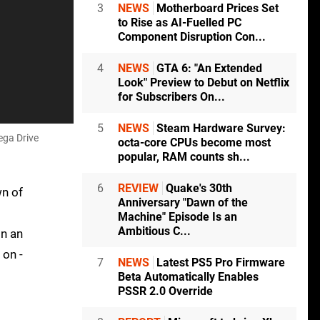
3
NEWS
Motherboard Prices Set
to Rise as AI-Fuelled PC
Component Disruption Con...
4
NEWS
GTA 6: "An Extended
Look" Preview to Debut on Netflix
for Subscribers On...
5
NEWS
Steam Hardware Survey:
ega Drive
octa-core CPUs become most
popular, RAM counts sh...
6
REVIEW
Quake's 30th
wn of
Anniversary "Dawn of the
Machine" Episode Is an
Ambitious C...
on an
 on -
7
NEWS
Latest PS5 Pro Firmware
Beta Automatically Enables
PSSR 2.0 Override