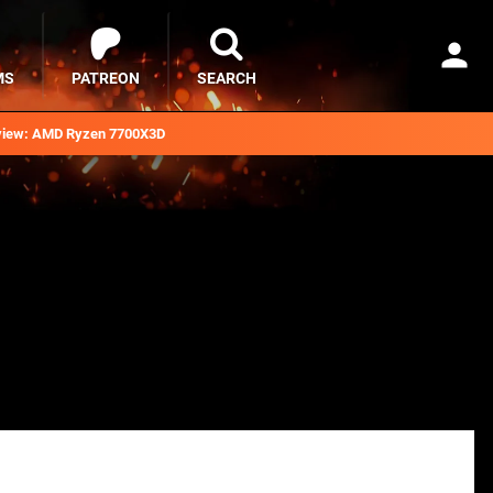
MS
PATREON
SEARCH
iew: AMD Ryzen 7700X3D