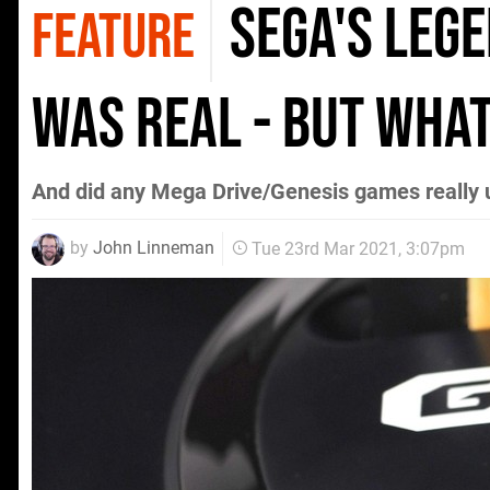
Sega's leg
FEATURE
was real - but what
And did any Mega Drive/Genesis games really u
by
John Linneman
Tue 23rd Mar 2021, 3:07pm