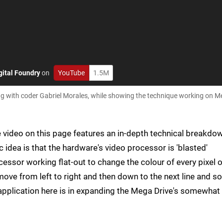
gital Foundry
on
YouTube
1.5M
ng with coder Gabriel Morales, while showing the technique working on M
he video on this page features an in-depth technical breakdo
 idea is that the hardware's video processor is 'blasted'
essor working flat-out to change the colour of every pixel 
move from left to right and then down to the next line and so
application here is in expanding the Mega Drive's somewhat