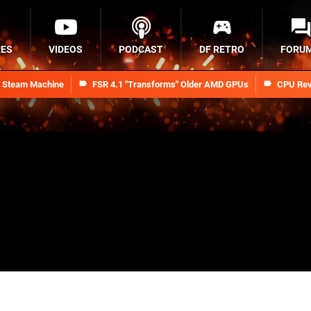
RES
VIDEOS
PODCAST
DF RETRO
FORU
n Steam Machine
FSR 4.1 "Transforms" Older AMD GPUs
CPU Rev