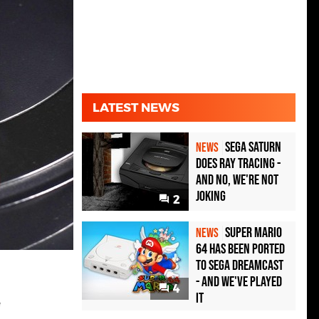
LATEST NEWS
Sega Saturn
NEWS
Does Ray Tracing -
And No, We're Not
Joking
2
Super Mario
NEWS
64 Has Been Ported
To Sega Dreamcast
- and We've Played
4
it
e