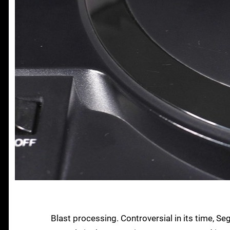
Blast processing. Controversial in its time, S