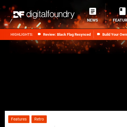
NEWS
FEATU
Review: Black Flag Resynced
Build Your Ow
Features
Retro