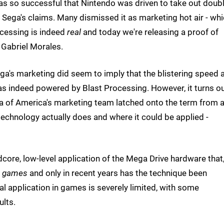
was so successful that Nintendo was driven to take out doubl
 Sega's claims. Many dismissed it as marketing hot air - whi
rocessing is indeed
real
and today we're releasing a proof of
 Gabriel Morales.
ega's marketing did seem to imply that the blistering speed 
s indeed powered by Blast Processing. However, it turns o
ega of America's marketing team latched onto the term from 
technology actually does and where it could be applied -
dcore, low-level application of the Mega Drive hardware that
ng games
and only in recent years has the technique been
al application in games is severely limited, with some
ults.