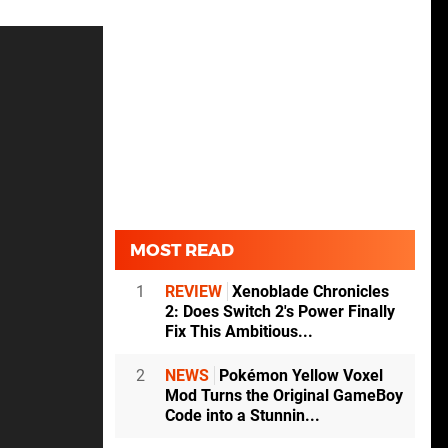
MOST READ
1
REVIEW
Xenoblade Chronicles
2: Does Switch 2's Power Finally
Fix This Ambitious...
2
NEWS
Pokémon Yellow Voxel
Mod Turns the Original GameBoy
Code into a Stunnin...