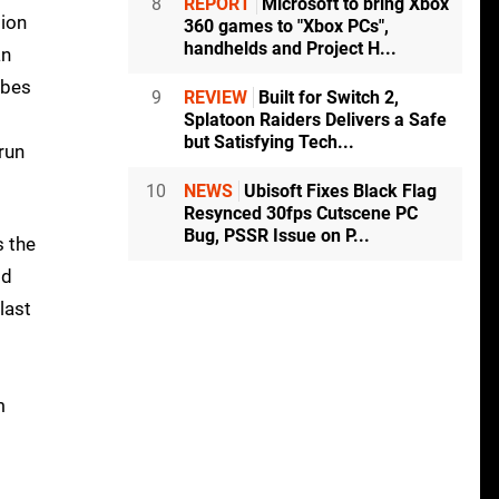
8
REPORT
Microsoft to bring Xbox
tion
360 games to "Xbox PCs",
handhelds and Project H...
an
ibes
9
REVIEW
Built for Switch 2,
Splatoon Raiders Delivers a Safe
but Satisfying Tech...
run
10
NEWS
Ubisoft Fixes Black Flag
Resynced 30fps Cutscene PC
Bug, PSSR Issue on P...
 the
ld
last
m