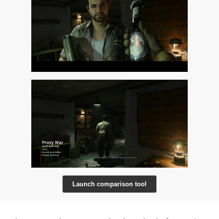
Launch comparison tool