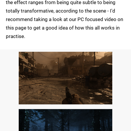
the effect ranges from being quite subtle to being
totally transformative, according to the scene - I'd
recommend taking a look at our PC focused video on
this page to get a good idea of how this all works in
practise.