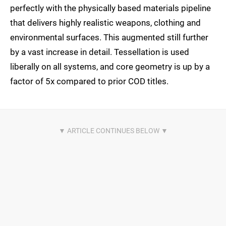
perfectly with the physically based materials pipeline
that delivers highly realistic weapons, clothing and
environmental surfaces. This augmented still further
by a vast increase in detail. Tessellation is used
liberally on all systems, and core geometry is up by a
factor of 5x compared to prior COD titles.