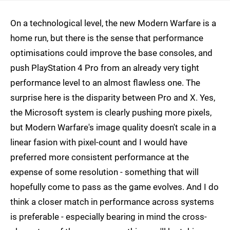
On a technological level, the new Modern Warfare is a
home run, but there is the sense that performance
optimisations could improve the base consoles, and
push PlayStation 4 Pro from an already very tight
performance level to an almost flawless one. The
surprise here is the disparity between Pro and X. Yes,
the Microsoft system is clearly pushing more pixels,
but Modern Warfare's image quality doesn't scale in a
linear fasion with pixel-count and I would have
preferred more consistent performance at the
expense of some resolution - something that will
hopefully come to pass as the game evolves. And I do
think a closer match in performance across systems
is preferable - especially bearing in mind the cross-