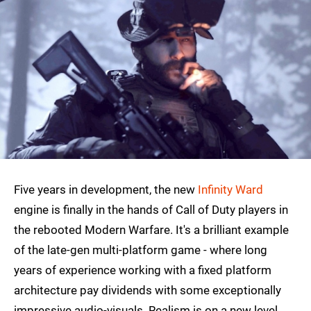
Five years in development, the new
Infinity Ward
engine is finally in the hands of Call of Duty players in
the rebooted Modern Warfare. It's a brilliant example
of the late-gen multi-platform game - where long
years of experience working with a fixed platform
architecture pay dividends with some exceptionally
impressive audio-visuals. Realism is on a new level