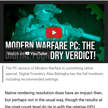
Watch on
YouTube
The PC version of Modern Warfare is something rather
special. Digital Foundry's Alex Battaglia has the full lowdown,
including recommended settings.
Native rendering resolution does have an impact then,
but perhaps not in the usual way, though the results at
the pixel-count level do tie in with the relative GPU