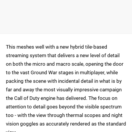
This meshes well with a new hybrid tile-based
streaming system that delivers a new level of detail
on both the micro and macro scale, opening the door
to the vast Ground War stages in multiplayer, while
packing the scene with incidental detail in what is by
far and away the most visually impressive campaign
the Call of Duty engine has delivered. The focus on
attention to detail goes beyond the visible spectrum
too - with the view through thermal scopes and night
vision goggles as accurately rendered as the standard