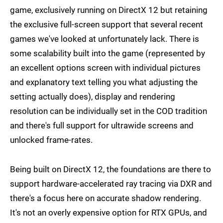
game, exclusively running on DirectX 12 but retaining
the exclusive full-screen support that several recent
games we've looked at unfortunately lack. There is
some scalability built into the game (represented by
an excellent options screen with individual pictures
and explanatory text telling you what adjusting the
setting actually does), display and rendering
resolution can be individually set in the COD tradition
and there's full support for ultrawide screens and
unlocked frame-rates.
Being built on DirectX 12, the foundations are there to
support hardware-accelerated ray tracing via DXR and
there's a focus here on accurate shadow rendering.
It's not an overly expensive option for RTX GPUs, and