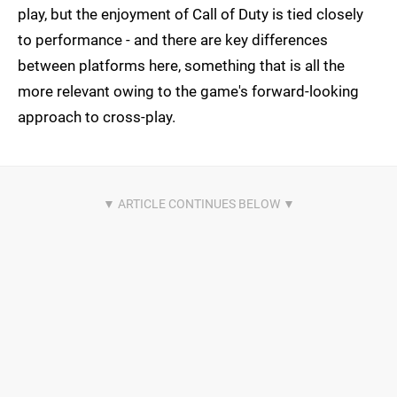
play, but the enjoyment of Call of Duty is tied closely
to performance - and there are key differences
between platforms here, something that is all the
more relevant owing to the game's forward-looking
approach to cross-play.