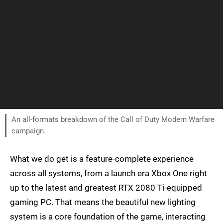
An all-formats breakdown of the Call of Duty Modern Warfare
campaign.
What we do get is a feature-complete experience
across all systems, from a launch era Xbox One right
up to the latest and greatest RTX 2080 Ti-equipped
gaming PC. That means the beautiful new lighting
system is a core foundation of the game, interacting