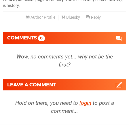
is history.
Author Profile
Bluesky
Reply
COMMENTS
0
Wow, no comments yet... why not be the
first?
LEAVE A COMMENT
Hold on there, you need to
login
to post a
comment...