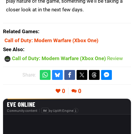
play nature of the game, something we'll be taking a
closer look at in the next few days.
Related Games
Call of Duty: Modern Warfare
(Xbox One)
See Also
Call of Duty: Modern Warfare (Xbox One)
Review
Share:
0
0