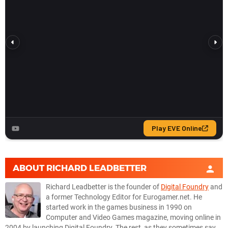
ABOUT
RICHARD LEADBETTER
Richard Leadbetter is the founder of
Digital Foundry
and
a former Technology Editor for Eurogamer.net. He
started work in the games business in 1990 on
Computer and Video Games magazine, moving online in
2004 by launching Digital Foundry. The rest, as they sometimes say,