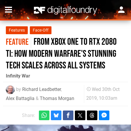
Features
Face-Off
From Xbox One to RTX 2080
FEATURE
Ti: how Modern Warfare's stunning
tech scales across all systems
Infinity War
by
Richard Leadbetter
,
Wed 30th Oct
2019, 10:03am
Alex Battaglia
&
Thomas Morgan
Share: