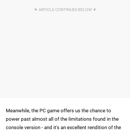
Meanwhile, the PC game offers us the chance to
power past almost all of the limitations found in the
console version - and it's an excellent rendition of the