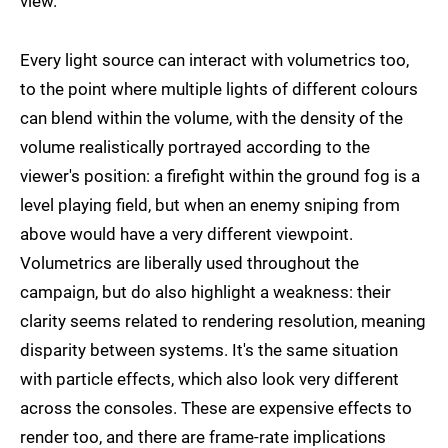
view.
Every light source can interact with volumetrics too,
to the point where multiple lights of different colours
can blend within the volume, with the density of the
volume realistically portrayed according to the
viewer's position: a firefight within the ground fog is a
level playing field, but when an enemy sniping from
above would have a very different viewpoint.
Volumetrics are liberally used throughout the
campaign, but do also highlight a weakness: their
clarity seems related to rendering resolution, meaning
disparity between systems. It's the same situation
with particle effects, which also look very different
across the consoles. These are expensive effects to
render too, and there are frame-rate implications