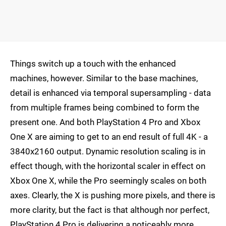
Things switch up a touch with the enhanced
machines, however. Similar to the base machines,
detail is enhanced via temporal supersampling - data
from multiple frames being combined to form the
present one. And both PlayStation 4 Pro and Xbox
One X are aiming to get to an end result of full 4K - a
3840x2160 output. Dynamic resolution scaling is in
effect though, with the horizontal scaler in effect on
Xbox One X, while the Pro seemingly scales on both
axes. Clearly, the X is pushing more pixels, and there is
more clarity, but the fact is that although nor perfect,
PlayStation 4 Pro is delivering a noticeably more