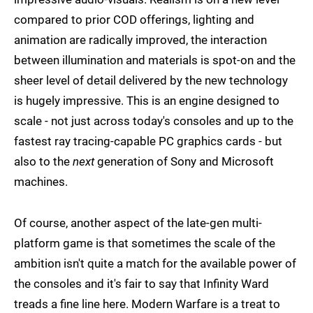
compared to prior COD offerings, lighting and
animation are radically improved, the interaction
between illumination and materials is spot-on and the
sheer level of detail delivered by the new technology
is hugely impressive. This is an engine designed to
scale - not just across today's consoles and up to the
fastest ray tracing-capable PC graphics cards - but
also to the
next
generation of Sony and Microsoft
machines.
Of course, another aspect of the late-gen multi-
platform game is that sometimes the scale of the
ambition isn't quite a match for the available power of
the consoles and it's fair to say that Infinity Ward
treads a fine line here. Modern Warfare is a treat to