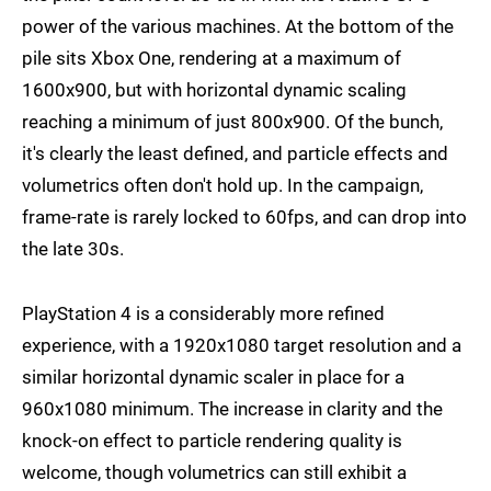
power of the various machines. At the bottom of the
pile sits Xbox One, rendering at a maximum of
1600x900, but with horizontal dynamic scaling
reaching a minimum of just 800x900. Of the bunch,
it's clearly the least defined, and particle effects and
volumetrics often don't hold up. In the campaign,
frame-rate is rarely locked to 60fps, and can drop into
the late 30s.
PlayStation 4 is a considerably more refined
experience, with a 1920x1080 target resolution and a
similar horizontal dynamic scaler in place for a
960x1080 minimum. The increase in clarity and the
knock-on effect to particle rendering quality is
welcome, though volumetrics can still exhibit a