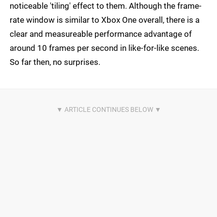
noticeable 'tiling' effect to them. Although the frame-
rate window is similar to Xbox One overall, there is a
clear and measureable performance advantage of
around 10 frames per second in like-for-like scenes.
So far then, no surprises.