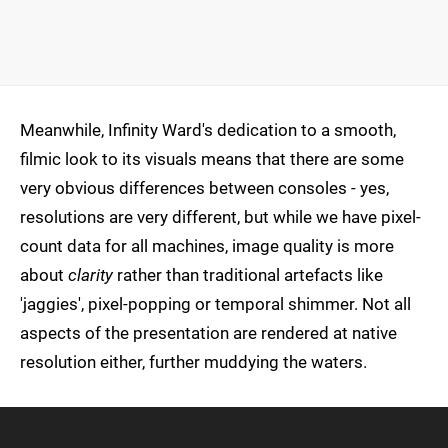
Meanwhile, Infinity Ward's dedication to a smooth,
filmic look to its visuals means that there are some
very obvious differences between consoles - yes,
resolutions are very different, but while we have pixel-
count data for all machines, image quality is more
about
clarity
rather than traditional artefacts like
'jaggies', pixel-popping or temporal shimmer. Not all
aspects of the presentation are rendered at native
resolution either, further muddying the waters.