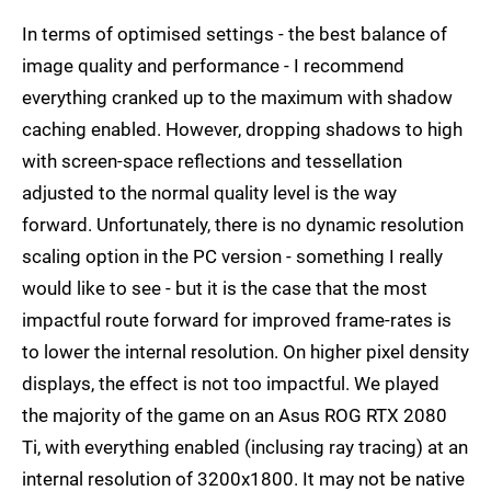
In terms of optimised settings - the best balance of
image quality and performance - I recommend
everything cranked up to the maximum with shadow
caching enabled. However, dropping shadows to high
with screen-space reflections and tessellation
adjusted to the normal quality level is the way
forward. Unfortunately, there is no dynamic resolution
scaling option in the PC version - something I really
would like to see - but it is the case that the most
impactful route forward for improved frame-rates is
to lower the internal resolution. On higher pixel density
displays, the effect is not too impactful. We played
the majority of the game on an Asus ROG RTX 2080
Ti, with everything enabled (inclusing ray tracing) at an
internal resolution of 3200x1800. It may not be native