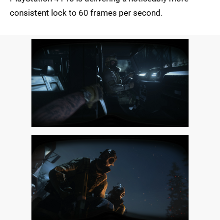
consistent lock to 60 frames per second.