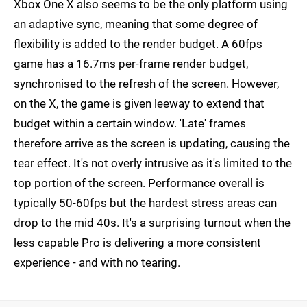
Xbox One X also seems to be the only platform using
an adaptive sync, meaning that some degree of
flexibility is added to the render budget. A 60fps
game has a 16.7ms per-frame render budget,
synchronised to the refresh of the screen. However,
on the X, the game is given leeway to extend that
budget within a certain window. 'Late' frames
therefore arrive as the screen is updating, causing the
tear effect. It's not overly intrusive as it's limited to the
top portion of the screen. Performance overall is
typically 50-60fps but the hardest stress areas can
drop to the mid 40s. It's a surprising turnout when the
less capable Pro is delivering a more consistent
experience - and with no tearing.