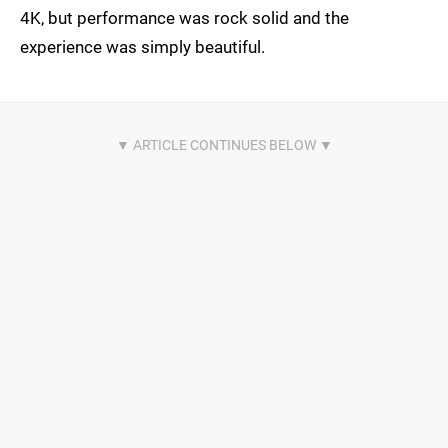
4K, but performance was rock solid and the
experience was simply beautiful.