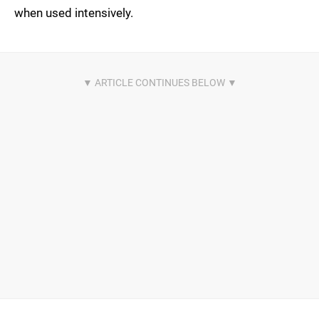
when used intensively.