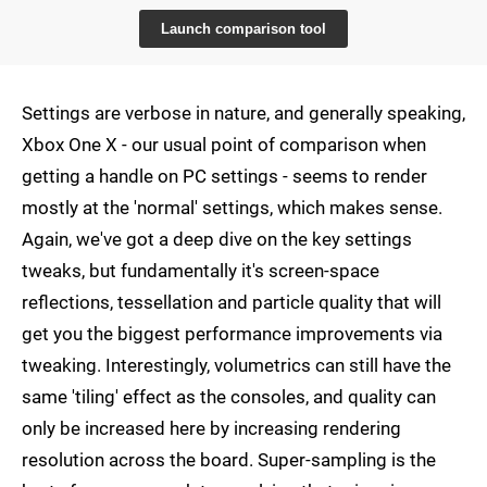
Launch comparison tool
Settings are verbose in nature, and generally speaking,
Xbox One X - our usual point of comparison when
getting a handle on PC settings - seems to render
mostly at the 'normal' settings, which makes sense.
Again, we've got a deep dive on the key settings
tweaks, but fundamentally it's screen-space
reflections, tessellation and particle quality that will
get you the biggest performance improvements via
tweaking. Interestingly, volumetrics can still have the
same 'tiling' effect as the consoles, and quality can
only be increased here by increasing rendering
resolution across the board. Super-sampling is the