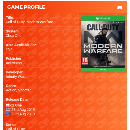
GAME PROFILE
Title
:
Call of Duty: Modern Warfare
System
:
Xbox One
Also Available For
:
PS4
Publisher
:
Activision
Developer
:
Infinity Ward
Genre
:
Action, Shooter
Release Date
:
Xbox One
23rd Aug 2019
23rd Aug 2019
Series
:
Call of Duty