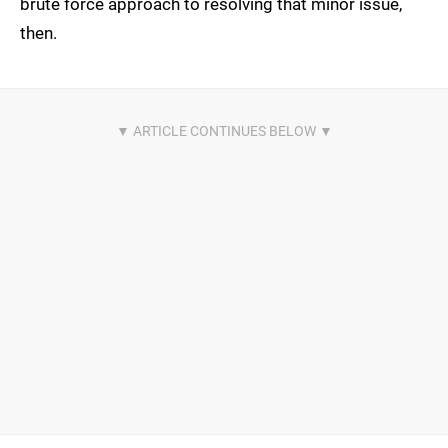
brute force approach to resolving that minor issue,
then.