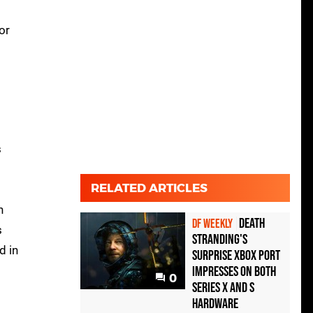
or
s
RELATED ARTICLES
d
n
Death
DF WEEKLY
s
Stranding's
d in
surprise Xbox port
impresses on both
0
Series X and S
hardware