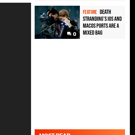
Death
FEATURE
Stranding's iOS and
MacOS ports are a
mixed bag
0