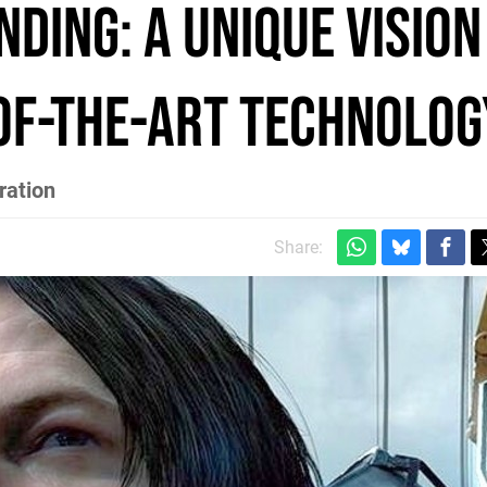
ding: a unique vision
-of-the-art technolog
ration
Share: