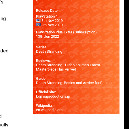
's
1
Release Date
:
PlayStation 4
ing
8th Nov 2019
8th Nov 2019
PlayStation Plus Extra (Subscription)
13th Jun 2022
Series
:
dded
Death Stranding
I
Reviews
:
Death Stranding - Hideo Kojima's Latest
Masterpiece Has Arrived
Guide
:
Death Stranding: Basics and Advice for Beginners
t
Official Site
:
kojimaproductions.jp
Wikipedia
:
en.wikipedia.org
d
ally