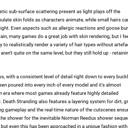
istic sub-surface scattering present as light plays off the
mulate skin folds as characters animate, while small hairs ca
 light. Even aspects such as allergic reactions and goose b
gain, many games do a great job with skin rendering, but I fe
y to realistically render a variety of hair types without artefa
ren't quite on the same level, but they still hold up - retaini
s, with a consistent level of detail right down to every buckl
en poured into every inch of every model and it's almost
 an era where most games already feature highly detailed
. Death Stranding also features a layering system for dirt, g
ng gameplay and the real-time nature of the cutscenes ensu
in the shower for the inevitable Norman Reedus shower seque
g, but even this has been approached in a unique fashion with