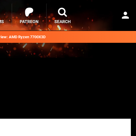
MS
PATREON
SEARCH
iew: AMD Ryzen 7700X3D