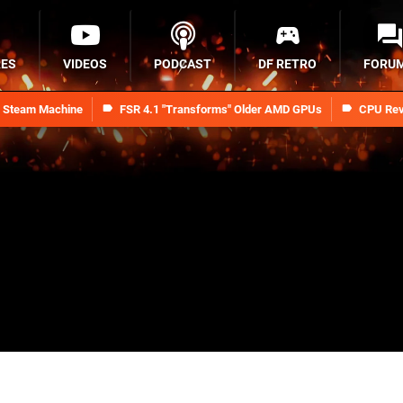
RES
VIDEOS
PODCAST
DF RETRO
FORU
n Steam Machine
FSR 4.1 "Transforms" Older AMD GPUs
CPU Rev