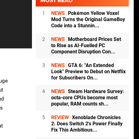
MOST READ
1
NEWS
Pokémon Yellow Voxel
Mod Turns the Original GameBoy
Code into a Stunnin...
2
NEWS
Motherboard Prices Set
to Rise as AI-Fuelled PC
Component Disruption Con...
3
NEWS
GTA 6: "An Extended
Look" Preview to Debut on Netflix
for Subscribers On...
huge
ut
4
NEWS
Steam Hardware Survey:
octa-core CPUs become most
nd
popular, RAM counts sh...
is
5
REVIEW
Xenoblade Chronicles
2: Does Switch 2's Power Finally
at
Fix This Ambitious...