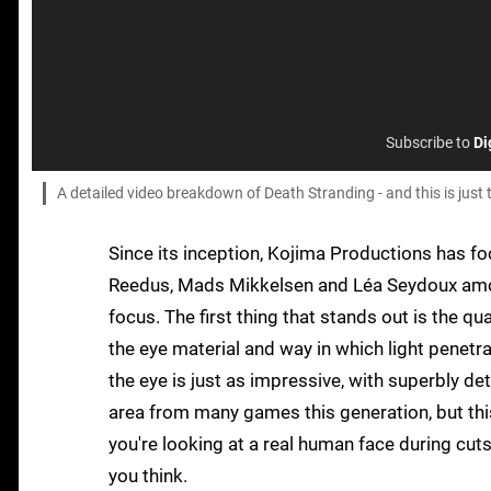
Subscribe to
Di
A detailed video breakdown of Death Stranding - and this is just
Since its inception, Kojima Productions has fo
Reedus, Mads Mikkelsen and Léa Seydoux among 
focus. The first thing that stands out is the qual
the eye material and way in which light penetra
the eye is just as impressive, with superbly det
area from many games this generation, but thi
you're looking at a real human face during cut
you think.