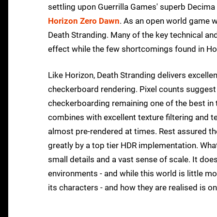
settling upon Guerrilla Games' superb Decima E
Horizon Zero Dawn
. As an open world game wit
Death Stranding. Many of the key technical and
effect while the few shortcomings found in Hor
Like Horizon, Death Stranding delivers excellen
checkerboard rendering. Pixel counts suggest
checkerboarding remaining one of the best in 
combines with excellent texture filtering and t
almost pre-rendered at times. Rest assured th
greatly by a top tier HDR implementation. Wh
small details and a vast sense of scale. It doesn
environments - and while this world is little mor
its characters - and how they are realised is 