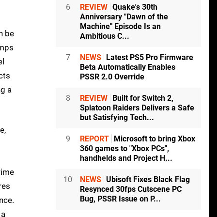
6
REVIEW
Quake's 30th
Anniversary "Dawn of the
Machine" Episode Is an
n be
Ambitious C...
umps
7
NEWS
Latest PS5 Pro Firmware
el
Beta Automatically Enables
cts
PSSR 2.0 Override
ng a
8
REVIEW
Built for Switch 2,
Splatoon Raiders Delivers a Safe
but Satisfying Tech...
e,
9
REPORT
Microsoft to bring Xbox
360 games to "Xbox PCs",
handhelds and Project H...
rime
10
NEWS
Ubisoft Fixes Black Flag
res
Resynced 30fps Cutscene PC
Bug, PSSR Issue on P...
nce.
 a