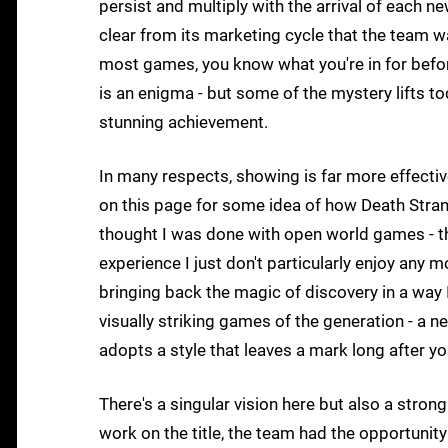
persist and multiply with the arrival of each ne
clear from its marketing cycle that the team 
most games, you know what you're in for before
is an enigma - but some of the mystery lifts tod
stunning achievement.
In many respects, showing is far more effecti
on this page for some idea of how Death Strandi
thought I was done with open world games - t
experience I just don't particularly enjoy any 
bringing back the magic of discovery in a way I
visually striking games of the generation - a 
adopts a style that leaves a mark long after yo
There's a singular vision here but also a stro
work on the title, the team had the opportunity