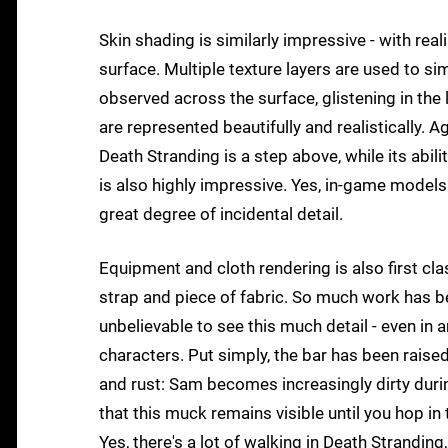
Skin shading is similarly impressive - with real
surface. Multiple texture layers are used to si
observed across the surface, glistening in the
are represented beautifully and realistically. A
Death Stranding is a step above, while its abilit
is also highly impressive. Yes, in-game models a
great degree of incidental detail.
Equipment and cloth rendering is also first clas
strap and piece of fabric. So much work has be
unbelievable to see this much detail - even in
characters. Put simply, the bar has been raised
and rust: Sam becomes increasingly dirty duri
that this muck remains visible until you hop 
Yes, there's a lot of walking in Death Strandin