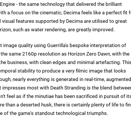
ngine - the same technology that delivered the brilliant
h a focus on the cinematic, Decima feels like a perfect fit f
 visual features supported by Decima are utilised to great
izon, such as water rendering, are greatly improved.
t image quality using Guerrilla's bespoke interpretation of
 the same 2160p resolution as Horizon Zero Dawn, with the
the business, with clean edges and minimal artefacting. Thi
emporal stability to produce a very filmic image that looks
ough, nearly everything is generated in real-time, augmente
at impresses most with Death Stranding is the blend betwee
't feel as if the minutiae has been sacrificed in pursuit of it
e than a deserted husk, there is certainly plenty of life to fin
one of the game's standout technological triumphs.