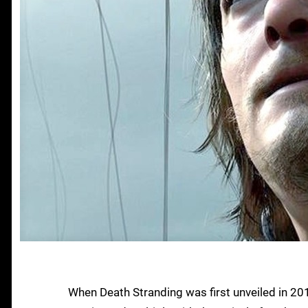
When Death Stranding was first unveiled in 2016