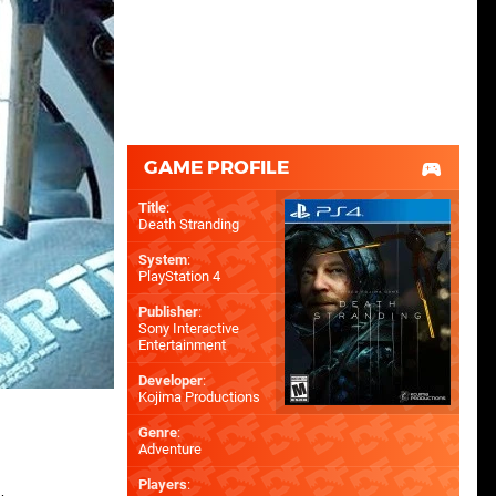
GAME PROFILE
Title
:
Death Stranding
System
:
PlayStation 4
Publisher
:
Sony Interactive
Entertainment
Developer
:
Kojima Productions
Genre
:
Adventure
Players
: