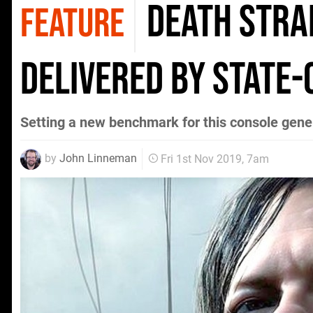
Death Stran
FEATURE
delivered by state
Setting a new benchmark for this console gene
by
John Linneman
Fri 1st Nov 2019, 7am