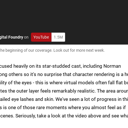
gital Foundry
on
YouTube
1.5M
 the beginning of our coverage. Look out for more next week.
cused heavily on its star-studded cast, including Norman
others so it's no surprise that character rendering is a 
ity of the eyes - this is where virtual models often fall flat b
tes the outer layer feels remarkably realistic. The area arou
ailed eye lashes and skin. We've seen a lot of progress in th
s is one of those rare moments where you almost feel as if
scenes. Seriously, take a look at the video above and see wh