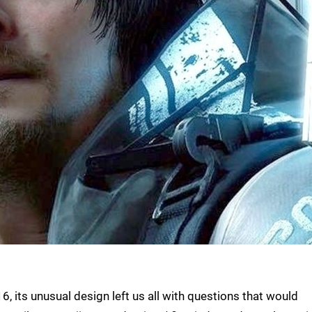
, its unusual design left us all with questions that would