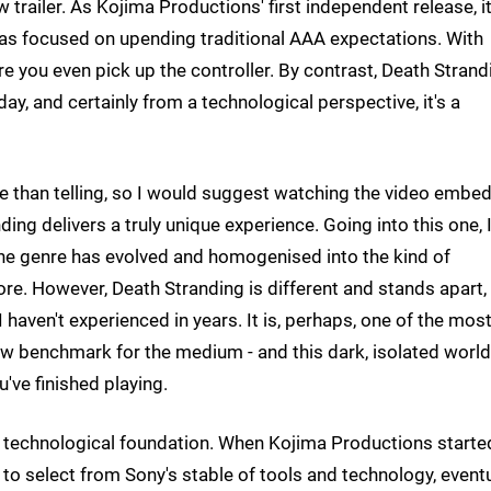
w trailer. As Kojima Productions' first independent release, it
was focused on upending traditional AAA expectations. With
 you even pick up the controller. By contrast, Death Strand
ay, and certainly from a technological perspective, it's a
ve than telling, so I would suggest watching the video embe
ng delivers a truly unique experience. Going into this one, 
he genre has evolved and homogenised into the kind of
more. However, Death Stranding is different and stands apart,
 haven't experienced in years. It is, perhaps, one of the mos
new benchmark for the medium - and this dark, isolated world
u've finished playing.
ng technological foundation. When Kojima Productions starte
 to select from Sony's stable of tools and technology, eventu