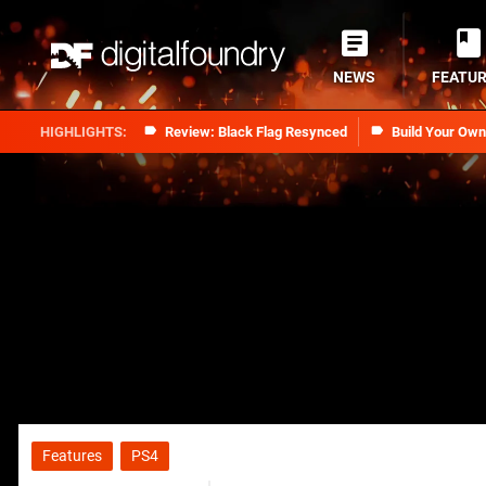
NEWS
FEATU
Review: Black Flag Resynced
Build Your Ow
Features
PS4