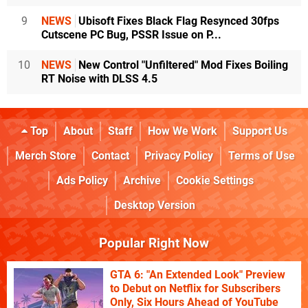
9
NEWS
Ubisoft Fixes Black Flag Resynced 30fps
Cutscene PC Bug, PSSR Issue on P...
10
NEWS
New Control "Unfiltered" Mod Fixes Boiling
RT Noise with DLSS 4.5
Top
About
Staff
How We Work
Support Us
Merch Store
Contact
Privacy Policy
Terms of Use
Ads Policy
Archive
Cookie Settings
Desktop Version
Popular Right Now
GTA 6: "An Extended Look" Preview
to Debut on Netflix for Subscribers
Only, Six Hours Ahead of YouTube