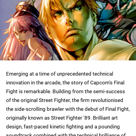
Emerging at a time of unprecedented technical
innovation in the arcade, the story of Capcom's Final
Fight is remarkable. Building from the semi-success
of the original Street Fighter, the firm revolutionised
the side-scrolling brawler with the debut of Final Fight,
originally known as Street Fighter '89. Brilliant art
design, fast-paced kinetic fighting and a pounding
soundtrack combined with the technical brilliance of