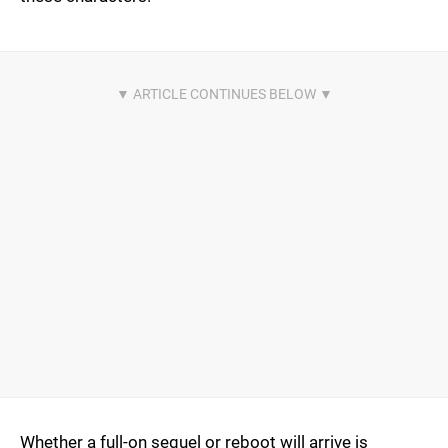
Whether a full-on sequel or reboot will arrive is