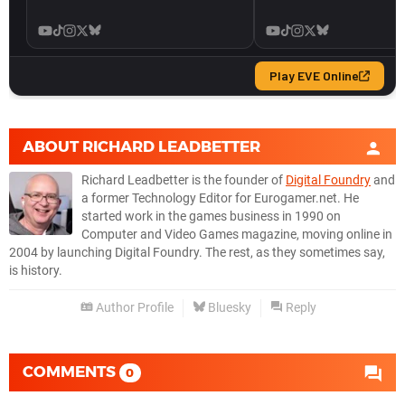
ABOUT
RICHARD LEADBETTER
Richard Leadbetter is the founder of
Digital Foundry
and
a former Technology Editor for Eurogamer.net. He
started work in the games business in 1990 on
Computer and Video Games magazine, moving online in
2004 by launching Digital Foundry. The rest, as they sometimes say,
is history.
Author Profile
Bluesky
Reply
COMMENTS
0