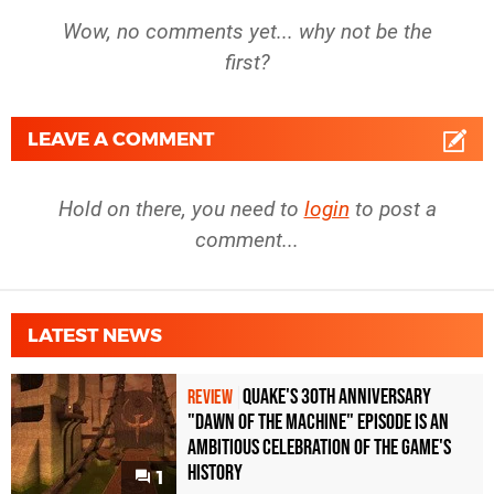
Wow, no comments yet... why not be the
first?
LEAVE A COMMENT
Hold on there, you need to
login
to post a
comment...
LATEST NEWS
Quake's 30th Anniversary
REVIEW
"Dawn of the Machine" Episode Is an
Ambitious Celebration of the Game's
History
1