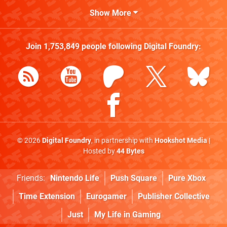
Show More
Join
1,753,849
people following
Digital Foundry
:
© 2026
Digital Foundry
, in partnership with
Hookshot Media
|
Hosted by
44 Bytes
Friends:
Nintendo Life
Push Square
Pure Xbox
Time Extension
Eurogamer
Publisher Collective
Just
My Life in Gaming