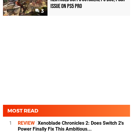
Issue on PS5 Pro
3
MOST READ
1
REVIEW
Xenoblade Chronicles 2: Does Switch 2's
Power Finally Fix This Ambitious...