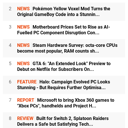
2
NEWS
Pokémon Yellow Voxel Mod Turns the
Original GameBoy Code into a Stunnin...
3
NEWS
Motherboard Prices Set to Rise as AI-
Fuelled PC Component Disruption Con...
4
NEWS
Steam Hardware Survey: octa-core CPUs
become most popular, RAM counts sh...
5
NEWS
GTA 6: "An Extended Look" Preview to
Debut on Netflix for Subscribers On...
6
FEATURE
Halo: Campaign Evolved PC Looks
Stunning - But Requires Further Optimisa...
7
REPORT
Microsoft to bring Xbox 360 games to
"Xbox PCs", handhelds and Project H...
8
REVIEW
Built for Switch 2, Splatoon Raiders
Delivers a Safe but Satisfying Tech...