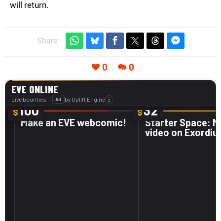
will return.
Share:
0
0