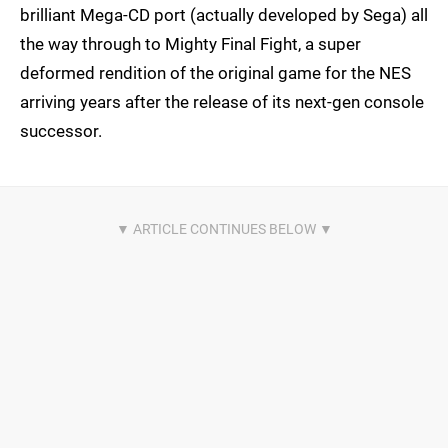
brilliant Mega-CD port (actually developed by Sega) all
the way through to Mighty Final Fight, a super
deformed rendition of the original game for the NES
arriving years after the release of its next-gen console
successor.