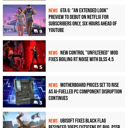
GTA 6: "An Extended Look"
NEWS
Preview to Debut on Netflix for
Subscribers Only, Six Hours Ahead of
YouTube
9
New Control "Unfiltered" Mod
NEWS
Fixes Boiling RT Noise with DLSS 4.5
5
Motherboard Prices Set to Rise
NEWS
as AI-Fuelled PC Component Disruption
Continues
3
Ubisoft Fixes Black Flag
NEWS
Resynced 30fps Cutscene PC Bug, PSSR