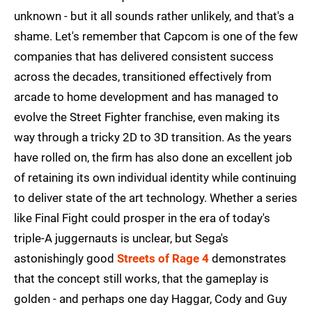
unknown - but it all sounds rather unlikely, and that's a
shame. Let's remember that Capcom is one of the few
companies that has delivered consistent success
across the decades, transitioned effectively from
arcade to home development and has managed to
evolve the Street Fighter franchise, even making its
way through a tricky 2D to 3D transition. As the years
have rolled on, the firm has also done an excellent job
of retaining its own individual identity while continuing
to deliver state of the art technology. Whether a series
like Final Fight could prosper in the era of today's
triple-A juggernauts is unclear, but Sega's
astonishingly good
Streets of Rage 4
demonstrates
that the concept still works, that the gameplay is
golden - and perhaps one day Haggar, Cody and Guy