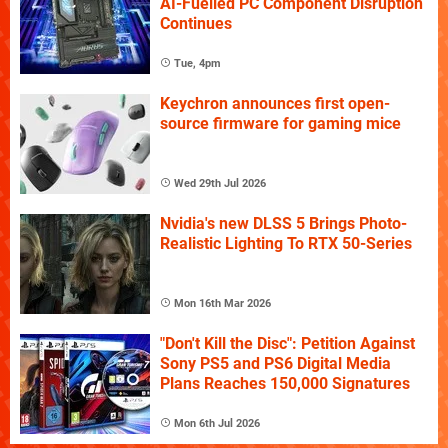
AI-Fuelled PC Component Disruption
Continues
Tue, 4pm
Keychron announces first open-
source firmware for gaming mice
Wed 29th Jul 2026
Nvidia's new DLSS 5 Brings Photo-
Realistic Lighting To RTX 50-Series
Mon 16th Mar 2026
"Don't Kill the Disc": Petition Against
Sony PS5 and PS6 Digital Media
Plans Reaches 150,000 Signatures
Mon 6th Jul 2026