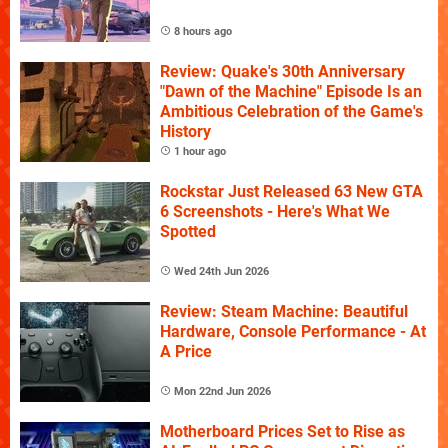
8 hours ago
Review: Quake's 30th Anniversary
"Dawn of the Machine" Episode Is an
Ambitious Celebration of the Game's
History
1 hour ago
Rockstar Just Released 63 New GTA
6 Screenshots - Here's What We
Spotted
Wed 24th Jun 2026
Review: Steam Machine: Beautiful
Hardware, Console Performance - At
A Price
Mon 22nd Jun 2026
Motherboard Prices Set to Rise as