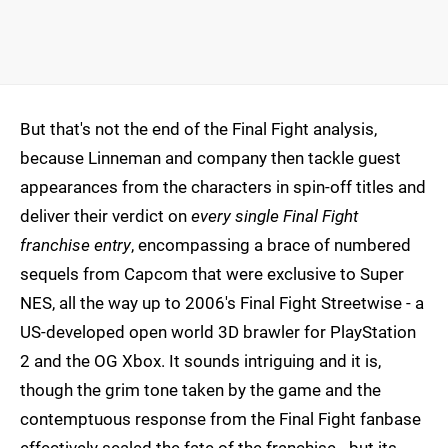
But that's not the end of the Final Fight analysis,
because Linneman and company then tackle guest
appearances from the characters in spin-off titles and
deliver their verdict on
every single Final Fight
franchise entry
, encompassing a brace of numbered
sequels from Capcom that were exclusive to Super
NES, all the way up to 2006's Final Fight Streetwise - a
US-developed open world 3D brawler for PlayStation
2 and the OG Xbox. It sounds intriguing and it is,
though the grim tone taken by the game and the
contemptuous response from the Final Fight fanbase