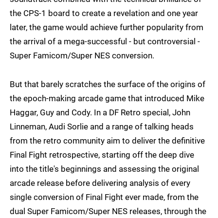
the CPS-1 board to create a revelation and one year
later, the game would achieve further popularity from
the arrival of a mega-successful - but controversial -
Super Famicom/Super NES conversion.
But that barely scratches the surface of the origins of
the epoch-making arcade game that introduced Mike
Haggar, Guy and Cody. In a DF Retro special, John
Linneman, Audi Sorlie and a range of talking heads
from the retro community aim to deliver the definitive
Final Fight retrospective, starting off the deep dive
into the title's beginnings and assessing the original
arcade release before delivering analysis of every
single conversion of Final Fight ever made, from the
dual Super Famicom/Super NES releases, through the