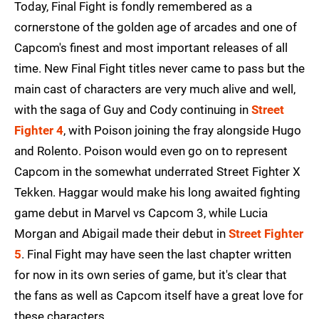
Today, Final Fight is fondly remembered as a
cornerstone of the golden age of arcades and one of
Capcom's finest and most important releases of all
time. New Final Fight titles never came to pass but the
main cast of characters are very much alive and well,
with the saga of Guy and Cody continuing in
Street
Fighter 4
, with Poison joining the fray alongside Hugo
and Rolento. Poison would even go on to represent
Capcom in the somewhat underrated Street Fighter X
Tekken. Haggar would make his long awaited fighting
game debut in Marvel vs Capcom 3, while Lucia
Morgan and Abigail made their debut in
Street Fighter
5
. Final Fight may have seen the last chapter written
for now in its own series of game, but it's clear that
the fans as well as Capcom itself have a great love for
these characters.