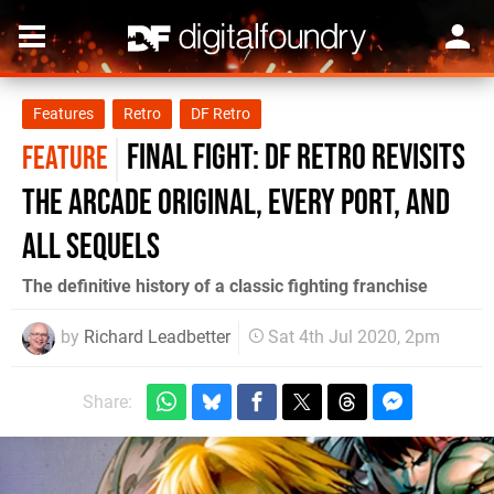
Features
Retro
DF Retro
Final Fight: DF Retro revisits
FEATURE
the arcade original, every port, and
all sequels
The definitive history of a classic fighting franchise
by
Richard Leadbetter
Sat 4th Jul 2020, 2pm
Share: