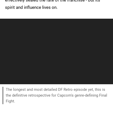
effectively sealed the fate of the franchise - but its
spirit and influence lives on.
The longest and most detailed DF Retro episode yet, this is
the definitive retrospective for Capcom's genre-defining Final
Fight.