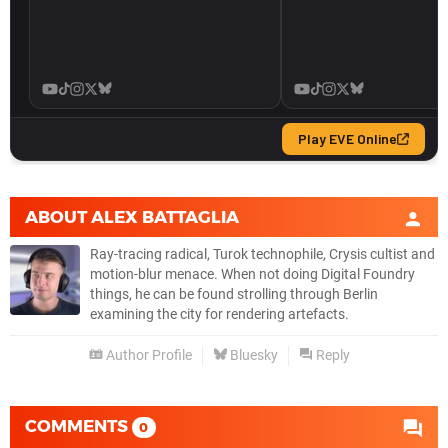
ABOUT
ALEX BATTAGLIA
Ray-tracing radical, Turok technophile, Crysis cultist and
motion-blur menace. When not doing Digital Foundry
things, he can be found strolling through Berlin
examining the city for rendering artefacts.
Author Profile
Bluesky
Reply
COMMENTS
0