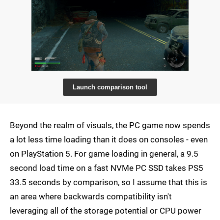
Launch comparison tool
Beyond the realm of visuals, the PC game now spends
a lot less time loading than it does on consoles - even
on PlayStation 5. For game loading in general, a 9.5
second load time on a fast NVMe PC SSD takes PS5
33.5 seconds by comparison, so I assume that this is
an area where backwards compatibility isn't
leveraging all of the storage potential or CPU power