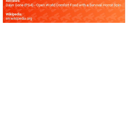
Reviews
:
Days Gone (PS4) - Open World Comfort Food with a Survival Horror Spin
Wikipedia
:
en.wikipedia.org