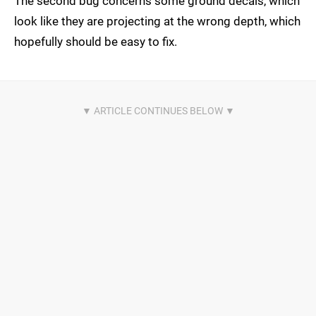
The second bug concerns some ground decals, which
look like they are projecting at the wrong depth, which
hopefully should be easy to fix.