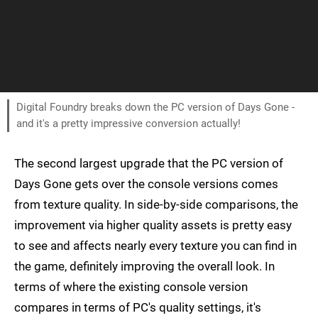
Digital Foundry breaks down the PC version of Days Gone -
and it's a pretty impressive conversion actually!
The second largest upgrade that the PC version of
Days Gone gets over the console versions comes
from texture quality. In side-by-side comparisons, the
improvement via higher quality assets is pretty easy
to see and affects nearly every texture you can find in
the game, definitely improving the overall look. In
terms of where the existing console version
compares in terms of PC's quality settings, it's