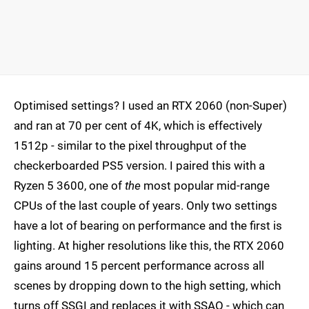
Optimised settings? I used an RTX 2060 (non-Super)
and ran at 70 per cent of 4K, which is effectively
1512p - similar to the pixel throughput of the
checkerboarded PS5 version. I paired this with a
Ryzen 5 3600, one of
the
most popular mid-range
CPUs of the last couple of years. Only two settings
have a lot of bearing on performance and the first is
lighting. At higher resolutions like this, the RTX 2060
gains around 15 percent performance across all
scenes by dropping down to the high setting, which
turns off SSGI and replaces it with SSAO - which can