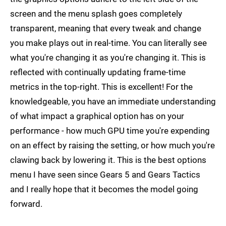
screen and the menu splash goes completely
transparent, meaning that every tweak and change
you make plays out in real-time. You can literally see
what you're changing it as you're changing it. This is
reflected with continually updating frame-time
metrics in the top-right. This is excellent! For the
knowledgeable, you have an immediate understanding
of what impact a graphical option has on your
performance - how much GPU time you're expending
on an effect by raising the setting, or how much you're
clawing back by lowering it. This is the best options
menu I have seen since Gears 5 and Gears Tactics
and I really hope that it becomes the model going
forward.