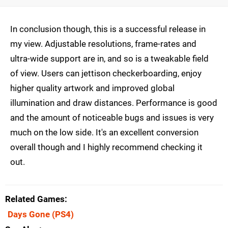
In conclusion though, this is a successful release in
my view. Adjustable resolutions, frame-rates and
ultra-wide support are in, and so is a tweakable field
of view. Users can jettison checkerboarding, enjoy
higher quality artwork and improved global
illumination and draw distances. Performance is good
and the amount of noticeable bugs and issues is very
much on the low side. It's an excellent conversion
overall though and I highly recommend checking it
out.
Related Games
Days Gone
(PS4)