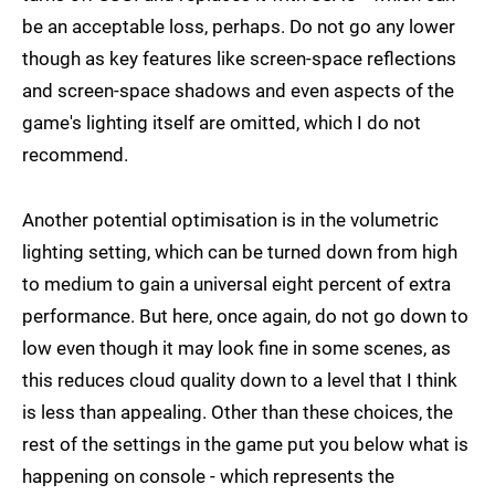
be an acceptable loss, perhaps. Do not go any lower
though as key features like screen-space reflections
and screen-space shadows and even aspects of the
game's lighting itself are omitted, which I do not
recommend.
Another potential optimisation is in the volumetric
lighting setting, which can be turned down from high
to medium to gain a universal eight percent of extra
performance. But here, once again, do not go down to
low even though it may look fine in some scenes, as
this reduces cloud quality down to a level that I think
is less than appealing. Other than these choices, the
rest of the settings in the game put you below what is
happening on console - which represents the