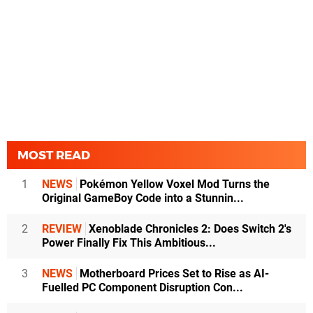
MOST READ
1
NEWS
Pokémon Yellow Voxel Mod Turns the
Original GameBoy Code into a Stunnin...
2
REVIEW
Xenoblade Chronicles 2: Does Switch 2's
Power Finally Fix This Ambitious...
3
NEWS
Motherboard Prices Set to Rise as AI-
Fuelled PC Component Disruption Con...