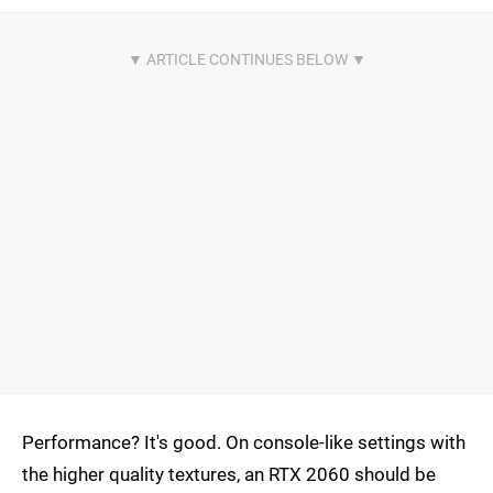
Performance? It's good. On console-like settings with
the higher quality textures, an RTX 2060 should be