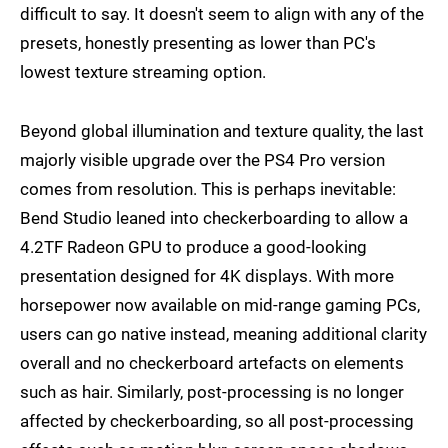
difficult to say. It doesn't seem to align with any of the
presets, honestly presenting as lower than PC's
lowest texture streaming option.
Beyond global illumination and texture quality, the last
majorly visible upgrade over the PS4 Pro version
comes from resolution. This is perhaps inevitable:
Bend Studio leaned into checkerboarding to allow a
4.2TF Radeon GPU to produce a good-looking
presentation designed for 4K displays. With more
horsepower now available on mid-range gaming PCs,
users can go native instead, meaning additional clarity
overall and no checkerboard artefacts on elements
such as hair. Similarly, post-processing is no longer
affected by checkerboarding, so all post-processing