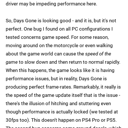
driver may be impeding performance here.
So, Days Gone is looking good - and it is, but it's not
perfect. One bug I found on all PC configurations I
tested concerns game speed. For some reason,
moving around on the motorcycle or even walking
about the game world can cause the
speed of the
game
to slow down and then return to normal rapidly.
When this happens, the game looks like it is having
performance issues, but in reality, Days Gone is
producing perfect frame-rates. Remarkably, it really is
the speed of the game update itself that is the issue -
there's the illusion of hitching and stuttering even
though performance is actually locked (we tested at
30fps too). This doesn't happen on PS4 Pro or PS5.