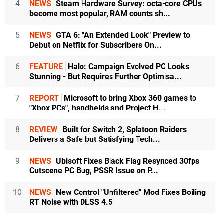
4
NEWS
Steam Hardware Survey: octa-core CPUs
become most popular, RAM counts sh...
5
NEWS
GTA 6: "An Extended Look" Preview to
Debut on Netflix for Subscribers On...
6
FEATURE
Halo: Campaign Evolved PC Looks
Stunning - But Requires Further Optimisa...
7
REPORT
Microsoft to bring Xbox 360 games to
"Xbox PCs", handhelds and Project H...
8
REVIEW
Built for Switch 2, Splatoon Raiders
Delivers a Safe but Satisfying Tech...
9
NEWS
Ubisoft Fixes Black Flag Resynced 30fps
Cutscene PC Bug, PSSR Issue on P...
10
NEWS
New Control "Unfiltered" Mod Fixes Boiling
RT Noise with DLSS 4.5