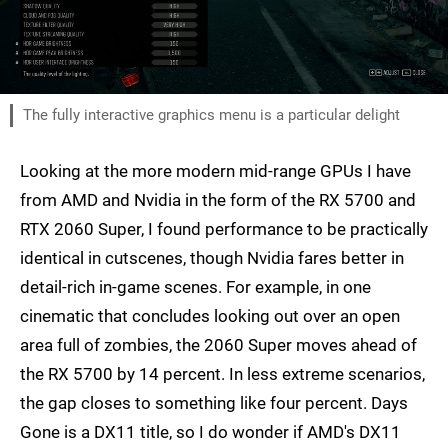
The fully interactive graphics menu is a particular delight
Looking at the more modern mid-range GPUs I have
from AMD and Nvidia in the form of the RX 5700 and
RTX 2060 Super, I found performance to be practically
identical in cutscenes, though Nvidia fares better in
detail-rich in-game scenes. For example, in one
cinematic that concludes looking out over an open
area full of zombies, the 2060 Super moves ahead of
the RX 5700 by 14 percent. In less extreme scenarios,
the gap closes to something like four percent. Days
Gone is a DX11 title, so I do wonder if AMD's DX11