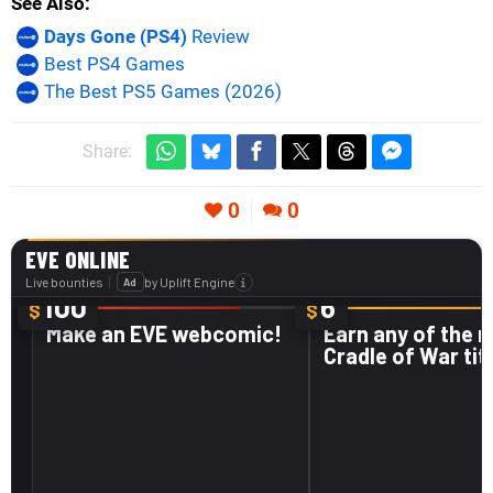
See Also
Days Gone (PS4)
Review
Best PS4 Games
The Best PS5 Games (2026)
Share:
0
0