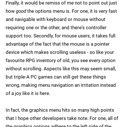
Finally, it would be remiss of me not to point out just
how
good
the options menu is. For one, it is very fast
and navigable with keyboard or mouse without
requiring one or the other, and there's controller
support too. Secondly, for mouse users, it takes full
advantage of the fact that the mouse is a pointer
device which makes scrolling useless - so like your
favourite RPG inventory of old, you see every option
without scrolling. Aspects like this may seem small,
but triple-A PC games can still get these things
wrong, making menu navigation an irritation instead
of a joy like it is here.
In fact, the graphics menu hits so many high points
that I hope other developers take note. For one, all of
the graphics options adhere to the left side of the