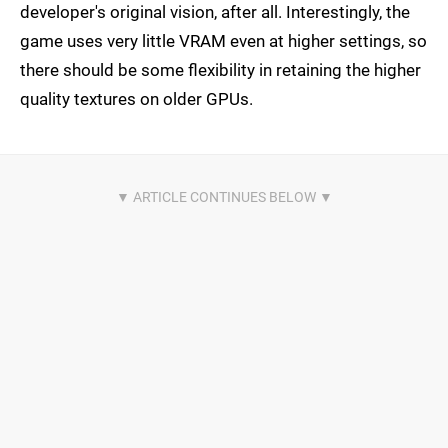
developer's original vision, after all. Interestingly, the
game uses very little VRAM even at higher settings, so
there should be some flexibility in retaining the higher
quality textures on older GPUs.