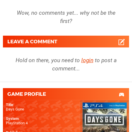
Wow, no comments yet... why not be the
first?
LEAVE A COMMENT
Hold on there, you need to
login
to post a
comment...
GAME PROFILE
Title
:
Days Gone
System
:
PlayStation 4