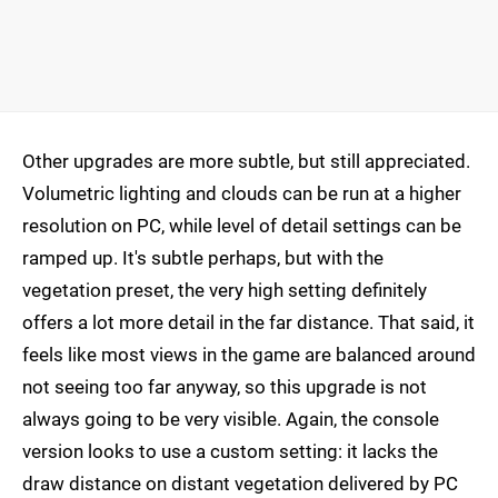
Other upgrades are more subtle, but still appreciated.
Volumetric lighting and clouds can be run at a higher
resolution on PC, while level of detail settings can be
ramped up. It's subtle perhaps, but with the
vegetation preset, the very high setting definitely
offers a lot more detail in the far distance. That said, it
feels like most views in the game are balanced around
not seeing too far anyway, so this upgrade is not
always going to be very visible. Again, the console
version looks to use a custom setting: it lacks the
draw distance on distant vegetation delivered by PC