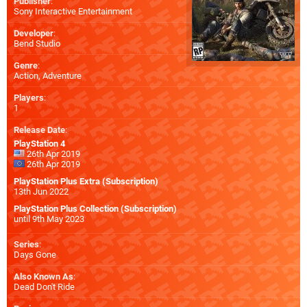
Publisher
:
Sony Interactive Entertainment
Developer
:
Bend Studio
Genre
:
Action, Adventure
Players
:
1
Release Date
:
PlayStation 4
26th Apr 2019
26th Apr 2019
PlayStation Plus Extra (Subscription)
13th Jun 2022
PlayStation Plus Collection (Subscription)
until 9th May 2023
Series
:
Days Gone
Also Known As
:
Dead Don't Ride