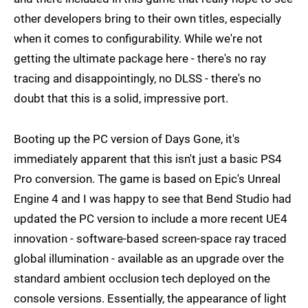
other developers bring to their own titles, especially
when it comes to configurability. While we're not
getting the ultimate package here - there's no ray
tracing and disappointingly, no DLSS - there's no
doubt that this is a solid, impressive port.
Booting up the PC version of Days Gone, it's
immediately apparent that this isn't just a basic PS4
Pro conversion. The game is based on Epic's Unreal
Engine 4 and I was happy to see that Bend Studio had
updated the PC version to include a more recent UE4
innovation - software-based screen-space ray traced
global illumination - available as an upgrade over the
standard ambient occlusion tech deployed on the
console versions. Essentially, the appearance of light