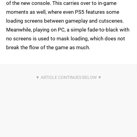
of the new console. This carries over to in-game
moments as well, where even PS5 features some
loading screens between gameplay and cutscenes.
Meanwhile, playing on PC, a simple fade-to-black with
no screens is used to mask loading, which does not
break the flow of the game as much.