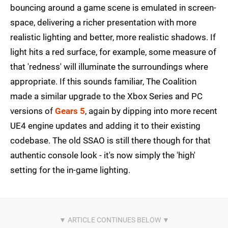
bouncing around a game scene is emulated in screen-
space, delivering a richer presentation with more
realistic lighting and better, more realistic shadows. If
light hits a red surface, for example, some measure of
that 'redness' will illuminate the surroundings where
appropriate. If this sounds familiar, The Coalition
made a similar upgrade to the Xbox Series and PC
versions of
Gears 5
, again by dipping into more recent
UE4 engine updates and adding it to their existing
codebase. The old SSAO is still there though for that
authentic console look - it's now simply the 'high'
setting for the in-game lighting.