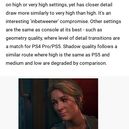
on high or very high settings, yet has closer detail
draw more similarly to very high than high. It's an
interesting 'inbetweener' compromise. Other settings
are the same as console at its best - such as
geometry quality, where level of detail transitions are
a match for PS4 Pro/PS5. Shadow quality follows a
similar route where high is the same as PS5 and
medium and low are degraded by comparison.