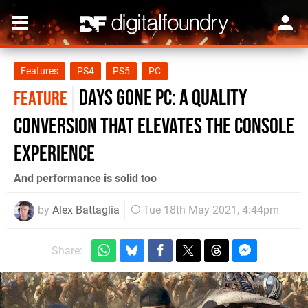
Features
PS4
PS5
PC
Days Gone PC: a quality
FEATURE
conversion that elevates the console
experience
And performance is solid too
by
Alex Battaglia
Tue 18th May 2021, 4:44pm
Share: