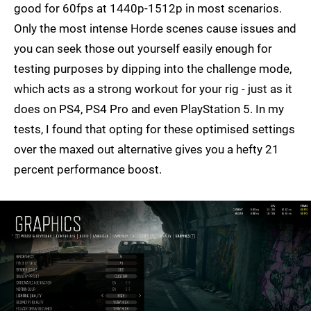
good for 60fps at 1440p-1512p in most scenarios.
Only the most intense Horde scenes cause issues and
you can seek those out yourself easily enough for
testing purposes by dipping into the challenge mode,
which acts as a strong workout for your rig - just as it
does on PS4, PS4 Pro and even PlayStation 5. In my
tests, I found that opting for these optimised settings
over the maxed out alternative gives you a hefty 21
percent performance boost.