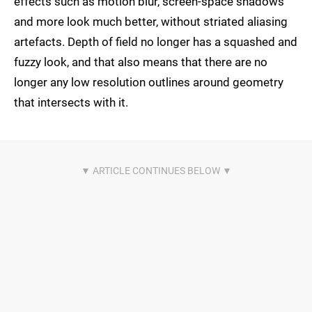
effects such as motion blur, screen-space shadows
and more look much better, without striated aliasing
artefacts. Depth of field no longer has a squashed and
fuzzy look, and that also means that there are no
longer any low resolution outlines around geometry
that intersects with it.