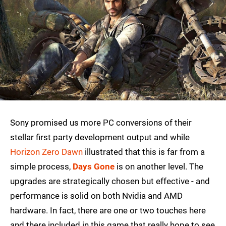
Sony promised us more PC conversions of their
stellar first party development output and while
Horizon Zero Dawn
illustrated that this is far from a
simple process,
Days Gone
is on another level. The
upgrades are strategically chosen but effective - and
performance is solid on both Nvidia and AMD
hardware. In fact, there are one or two touches here
and there included in this game that really hope to see