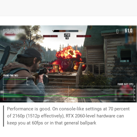
Performance is good. On console-like settings at 70 percent
of 2160p (1512p effectively), RTX 2060-level hardware can
keep you at 60fps or in that general ballpark