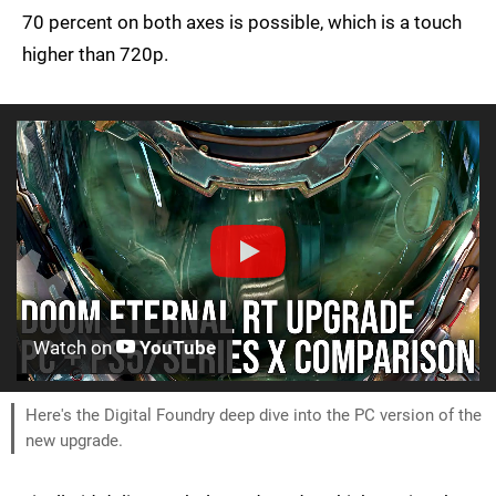
70 percent on both axes is possible, which is a touch
higher than 720p.
Watch on
YouTube
Here's the Digital Foundry deep dive into the PC version of the
new upgrade.