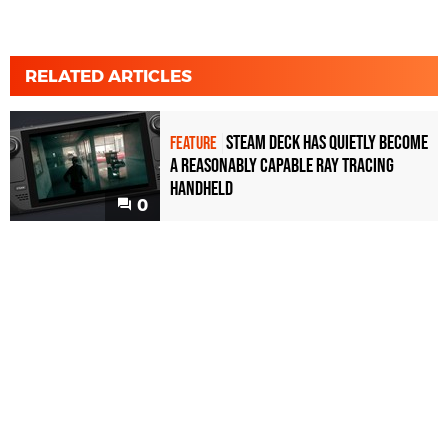
RELATED ARTICLES
Steam Deck has quietly become
FEATURE
a reasonably capable ray tracing
handheld
0