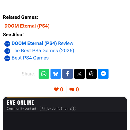
Related Games
DOOM Eternal
(PS4)
See Also
DOOM Eternal (PS4)
Review
The Best PS5 Games (2026)
Best PS4 Games
Share:
0
0