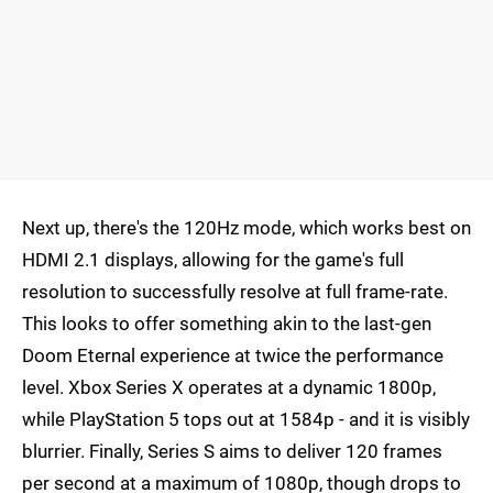
Next up, there's the 120Hz mode, which works best on
HDMI 2.1 displays, allowing for the game's full
resolution to successfully resolve at full frame-rate.
This looks to offer something akin to the last-gen
Doom Eternal experience at twice the performance
level. Xbox Series X operates at a dynamic 1800p,
while PlayStation 5 tops out at 1584p - and it is visibly
blurrier. Finally, Series S aims to deliver 120 frames
per second at a maximum of 1080p, though drops to