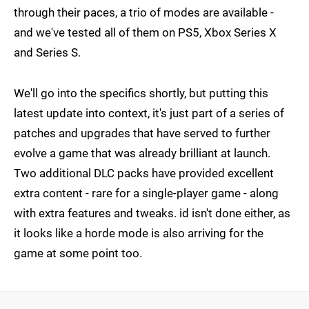
through their paces, a trio of modes are available -
and we've tested all of them on PS5, Xbox Series X
and Series S.
We'll go into the specifics shortly, but putting this
latest update into context, it's just part of a series of
patches and upgrades that have served to further
evolve a game that was already brilliant at launch.
Two additional DLC packs have provided excellent
extra content - rare for a single-player game - along
with extra features and tweaks. id isn't done either, as
it looks like a horde mode is also arriving for the
game at some point too.