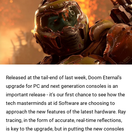
Released at the tail-end of last week, Doom Eternal's
upgrade for PC and next generation consoles is an
important release - it's our first chance to see how the
tech masterminds at id Software are choosing to
approach the new features of the latest hardware. Ray
tracing, in the form of accurate, real-time reflections,
is key to the upgrade, but in putting the new consoles