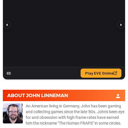
ABOUT
JOHN LINNEMAN
An American living in Germany, John has been gaming
and collecting games since the late '80s. John's keen eye
for and obsession with high frame-rates have earned
him the nickname "The Human FRAPS" in some circles.