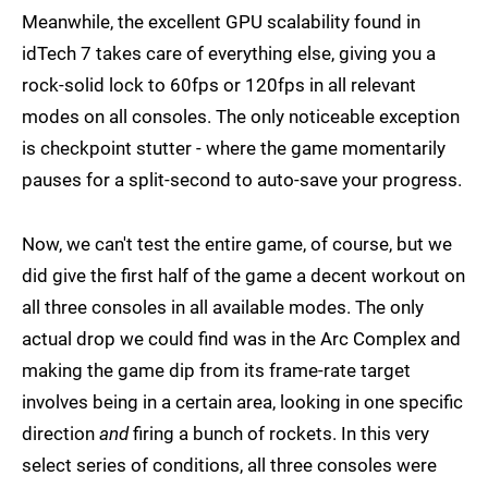
Meanwhile, the excellent GPU scalability found in
idTech 7 takes care of everything else, giving you a
rock-solid lock to 60fps or 120fps in all relevant
modes on all consoles. The only noticeable exception
is checkpoint stutter - where the game momentarily
pauses for a split-second to auto-save your progress.
Now, we can't test the entire game, of course, but we
did give the first half of the game a decent workout on
all three consoles in all available modes. The only
actual drop we could find was in the Arc Complex and
making the game dip from its frame-rate target
involves being in a certain area, looking in one specific
direction
and
firing a bunch of rockets. In this very
select series of conditions, all three consoles were