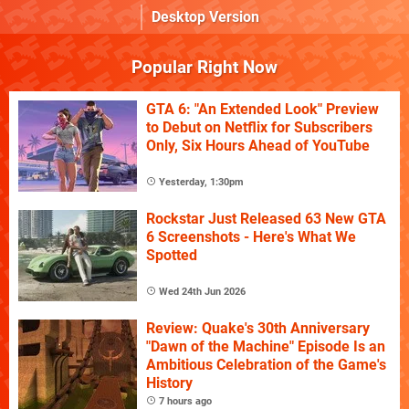
Desktop Version
Popular Right Now
GTA 6: "An Extended Look" Preview
to Debut on Netflix for Subscribers
Only, Six Hours Ahead of YouTube
Yesterday, 1:30pm
Rockstar Just Released 63 New GTA
6 Screenshots - Here's What We
Spotted
Wed 24th Jun 2026
Review: Quake's 30th Anniversary
"Dawn of the Machine" Episode Is an
Ambitious Celebration of the Game's
History
7 hours ago