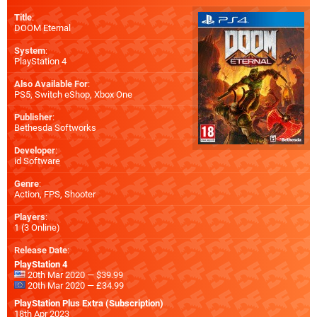
Title
:
DOOM Eternal
System
:
PlayStation 4
Also Available For
:
PS5
,
Switch eShop
,
Xbox One
Publisher
:
Bethesda Softworks
Developer
:
id Software
Genre
:
Action, FPS, Shooter
Players
:
1 (3 Online)
Release Date
:
PlayStation 4
20th Mar 2020 — $39.99
20th Mar 2020 — £34.99
PlayStation Plus Extra (Subscription)
18th Apr 2023