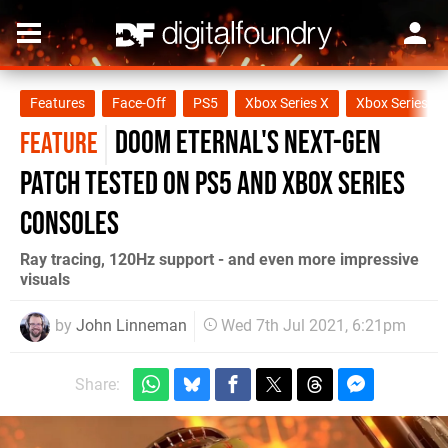
Features
Face-Off
PS5
Xbox Series X
Xbox Series S
Doom Eternal's next-gen
FEATURE
patch tested on PS5 and Xbox Series
consoles
Ray tracing, 120Hz support - and even more impressive
visuals
by
John Linneman
Wed 7th Jul 2021, 6:21pm
Share: