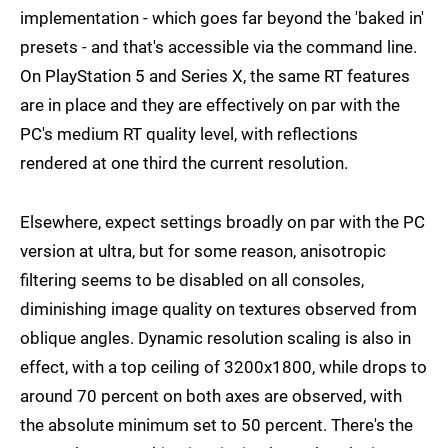
implementation - which goes far beyond the 'baked in'
presets - and that's accessible via the command line.
On PlayStation 5 and Series X, the same RT features
are in place and they are effectively on par with the
PC's medium RT quality level, with reflections
rendered at one third the current resolution.
Elsewhere, expect settings broadly on par with the PC
version at ultra, but for some reason, anisotropic
filtering seems to be disabled on all consoles,
diminishing image quality on textures observed from
oblique angles. Dynamic resolution scaling is also in
effect, with a top ceiling of 3200x1800, while drops to
around 70 percent on both axes are observed, with
the absolute minimum set to 50 percent. There's the