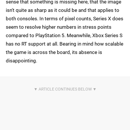
sense that something is missing here, that the image
isn't quite as sharp as it could be and that applies to
both consoles. In terms of pixel counts, Series X does
seem to resolve higher numbers in stress points
compared to PlayStation 5. Meanwhile, Xbox Series S
has no RT support at all. Bearing in mind how scalable
the game is across the board, its absence is
disappointing.