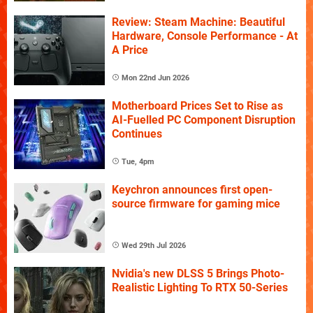
Review: Steam Machine: Beautiful
Hardware, Console Performance - At
A Price
Mon 22nd Jun 2026
Motherboard Prices Set to Rise as
AI-Fuelled PC Component Disruption
Continues
Tue, 4pm
Keychron announces first open-
source firmware for gaming mice
Wed 29th Jul 2026
Nvidia's new DLSS 5 Brings Photo-
Realistic Lighting To RTX 50-Series