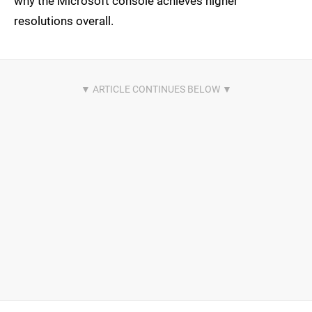
why the Microsoft console achieves higher
resolutions overall.