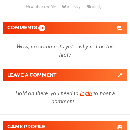
Author Profile
Bluesky
Reply
COMMENTS
0
Wow, no comments yet... why not be the
first?
LEAVE A COMMENT
Hold on there, you need to
login
to post a
comment...
GAME PROFILE