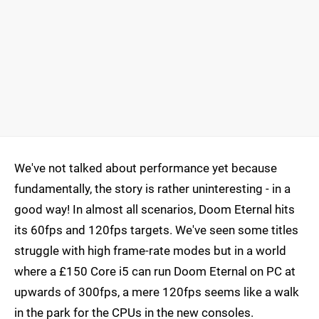
We've not talked about performance yet because
fundamentally, the story is rather uninteresting - in a
good way! In almost all scenarios, Doom Eternal hits
its 60fps and 120fps targets. We've seen some titles
struggle with high frame-rate modes but in a world
where a £150 Core i5 can run Doom Eternal on PC at
upwards of 300fps, a mere 120fps seems like a walk
in the park for the CPUs in the new consoles.