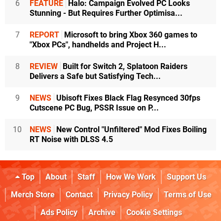
6
FEATURE
Halo: Campaign Evolved PC Looks
Stunning - But Requires Further Optimisa...
7
REPORT
Microsoft to bring Xbox 360 games to
"Xbox PCs", handhelds and Project H...
8
REVIEW
Built for Switch 2, Splatoon Raiders
Delivers a Safe but Satisfying Tech...
9
NEWS
Ubisoft Fixes Black Flag Resynced 30fps
Cutscene PC Bug, PSSR Issue on P...
10
NEWS
New Control "Unfiltered" Mod Fixes Boiling
RT Noise with DLSS 4.5
Top
About
Staff
How We Work
Support Us
Merch Store
Contact
Privacy Policy
Terms of Use
Ads Policy
Archive
Cookie Settings