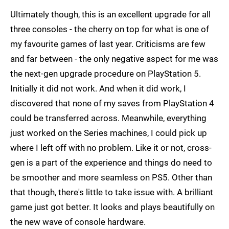
Ultimately though, this is an excellent upgrade for all
three consoles - the cherry on top for what is one of
my favourite games of last year. Criticisms are few
and far between - the only negative aspect for me was
the next-gen upgrade procedure on PlayStation 5.
Initially it did not work. And when it did work, I
discovered that none of my saves from PlayStation 4
could be transferred across. Meanwhile, everything
just worked on the Series machines, I could pick up
where I left off with no problem. Like it or not, cross-
gen is a part of the experience and things do need to
be smoother and more seamless on PS5. Other than
that though, there's little to take issue with. A brilliant
game just got better. It looks and plays beautifully on
the new wave of console hardware.