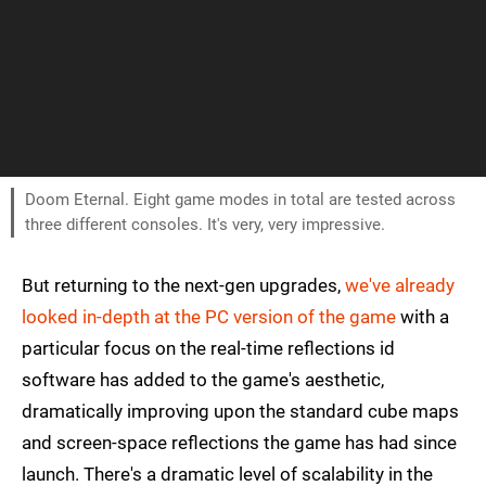
Doom Eternal. Eight game modes in total are tested across
three different consoles. It's very, very impressive.
But returning to the next-gen upgrades,
we've already
looked in-depth at the PC version of the game
with a
particular focus on the real-time reflections id
software has added to the game's aesthetic,
dramatically improving upon the standard cube maps
and screen-space reflections the game has had since
launch. There's a dramatic level of scalability in the