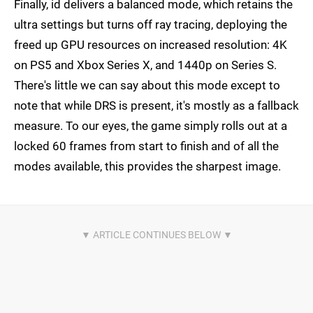
Finally, id delivers a balanced mode, which retains the
ultra settings but turns off ray tracing, deploying the
freed up GPU resources on increased resolution: 4K
on PS5 and Xbox Series X, and 1440p on Series S.
There's little we can say about this mode except to
note that while DRS is present, it's mostly as a fallback
measure. To our eyes, the game simply rolls out at a
locked 60 frames from start to finish and of all the
modes available, this provides the sharpest image.