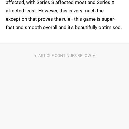
affected, with Series S affected most and Series X
affected least. However, this is very much the
exception that proves the rule - this game is super-
fast and smooth overall and it's beautifully optimised.