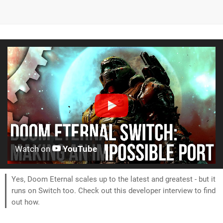
Watch on
YouTube
Yes, Doom Eternal scales up to the latest and greatest - but it
runs on Switch too. Check out this developer interview to find
out how.