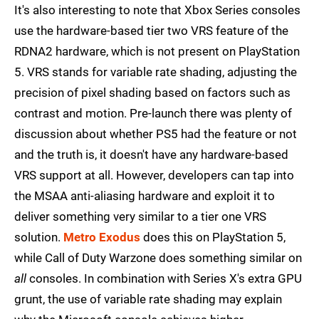
It's also interesting to note that Xbox Series consoles
use the hardware-based tier two VRS feature of the
RDNA2 hardware, which is not present on PlayStation
5. VRS stands for variable rate shading, adjusting the
precision of pixel shading based on factors such as
contrast and motion. Pre-launch there was plenty of
discussion about whether PS5 had the feature or not
and the truth is, it doesn't have any hardware-based
VRS support at all. However, developers can tap into
the MSAA anti-aliasing hardware and exploit it to
deliver something very similar to a tier one VRS
solution.
Metro Exodus
does this on PlayStation 5,
while Call of Duty Warzone does something similar on
all
consoles. In combination with Series X's extra GPU
grunt, the use of variable rate shading may explain