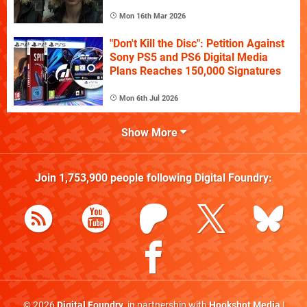
Mon 16th Mar 2026
"Don't Kill the Disc": Petition Against
Sony PS5 and PS6 Digital Media
Plans Reaches 150,000 Signatures
Mon 6th Jul 2026
Show More
Join
1,753,900
people following
Digital Foundry
:
© 2026
Digital Foundry
, in partnership with
Hookshot Media
|