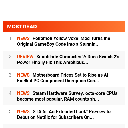
MOST READ
1
NEWS
Pokémon Yellow Voxel Mod Turns the
Original GameBoy Code into a Stunnin...
2
REVIEW
Xenoblade Chronicles 2: Does Switch 2's
Power Finally Fix This Ambitious...
3
NEWS
Motherboard Prices Set to Rise as AI-
Fuelled PC Component Disruption Con...
4
NEWS
Steam Hardware Survey: octa-core CPUs
become most popular, RAM counts sh...
5
NEWS
GTA 6: "An Extended Look" Preview to
Debut on Netflix for Subscribers On...