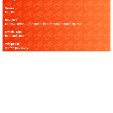
Series
:
DOOM
Reviews
:
DOOM Eternal - The Best First-Person Shooter on PS4
Official Site
:
bethesda.net
Wikipedia
:
en.wikipedia.org