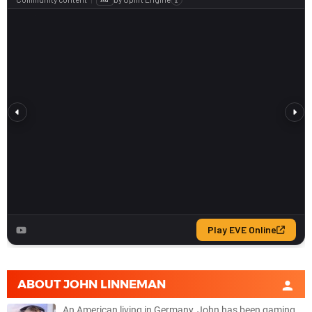
ABOUT
JOHN LINNEMAN
An American living in Germany, John has been gaming