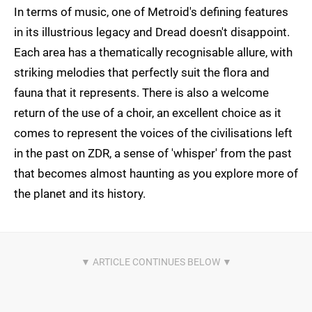
In terms of music, one of Metroid's defining features
in its illustrious legacy and Dread doesn't disappoint.
Each area has a thematically recognisable allure, with
striking melodies that perfectly suit the flora and
fauna that it represents. There is also a welcome
return of the use of a choir, an excellent choice as it
comes to represent the voices of the civilisations left
in the past on ZDR, a sense of 'whisper' from the past
that becomes almost haunting as you explore more of
the planet and its history.