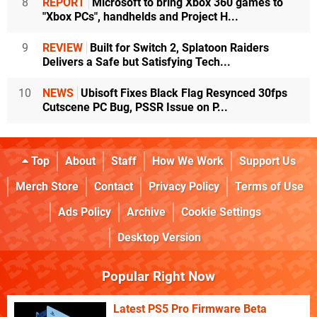
8
REPORT
Microsoft to bring Xbox 360 games to
"Xbox PCs", handhelds and Project H...
9
REVIEW
Built for Switch 2, Splatoon Raiders
Delivers a Safe but Satisfying Tech...
10
NEWS
Ubisoft Fixes Black Flag Resynced 30fps
Cutscene PC Bug, PSSR Issue on P...
Top
About
Staff
How We Work
Support Us
Merch Store
Contact
Privacy Policy
Terms of Use
Ads Policy
Archive
Cookie Settings
Desktop Version
Popular Right Now
Latest PS5 Pro Firmware Beta