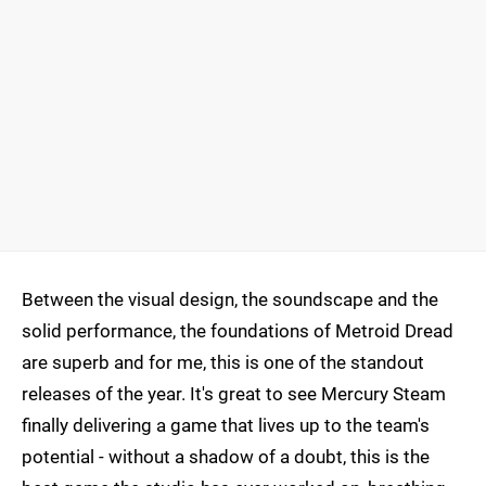
Between the visual design, the soundscape and the
solid performance, the foundations of Metroid Dread
are superb and for me, this is one of the standout
releases of the year. It's great to see Mercury Steam
finally delivering a game that lives up to the team's
potential - without a shadow of a doubt, this is the