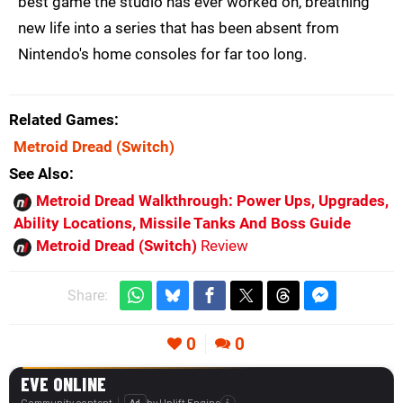
best game the studio has ever worked on, breathing
new life into a series that has been absent from
Nintendo's home consoles for far too long.
Related Games
Metroid Dread
(Switch)
See Also
Metroid Dread Walkthrough: Power Ups, Upgrades,
Ability Locations, Missile Tanks And Boss Guide
Metroid Dread (Switch)
Review
Share:
0
0