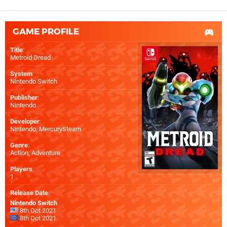
GAME PROFILE
Title
:
Metroid Dread
System
:
Nintendo Switch
Publisher
:
Nintendo
Developer
:
Nintendo
,
MercurySteam
Genre
:
Action, Adventure
Players
:
1
Release Date
:
Nintendo Switch
8th Oct 2021
8th Oct 2021