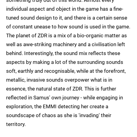
something truly out of this world. Almost every
individual aspect and object in the game has a fine-
tuned sound design to it, and there is a certain sense
of constant unease to how sound is used in the game.
The planet of ZDR is a mix of a bio-organic matter as
well as awe-striking machinery and a civilisation left
behind. Interestingly, the sound mix reflects these
aspects by making a lot of the surrounding sounds
soft, earthly and recognisable, while at the forefront,
metallic, invasive sounds overpower what is in
essence, the natural state of ZDR. This is further
reflected in Samus' own journey - while engaging in
exploration, the EMMI detecting her create a
soundscape of chaos as she is 'invading' their
territory.