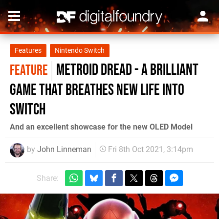
Features
Nintendo Switch
Metroid Dread - a brilliant
FEATURE
game that breathes new life into
Switch
And an excellent showcase for the new OLED Model
by
John Linneman
Fri 8th Oct 2021, 3:14pm
Share: