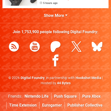
5 hours ago
Show More
Join
1,753,900
people following
Digital Foundry
:
© 2026
Digital Foundry
, in partnership with
Hookshot Media
|
Hosted by
44 Bytes
Friends:
Nintendo Life
Push Square
Pure Xbox
Time Extension
Eurogamer
Publisher Collective