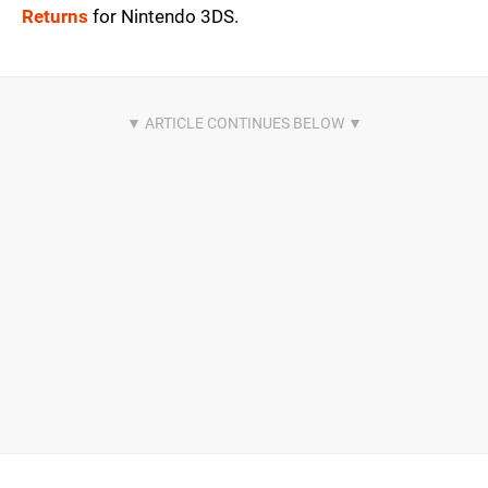
Returns
for Nintendo 3DS.