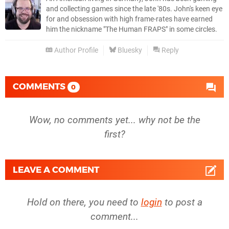
and collecting games since the late '80s. John's keen eye
for and obsession with high frame-rates have earned
him the nickname "The Human FRAPS" in some circles.
Author Profile
Bluesky
Reply
COMMENTS
0
Wow, no comments yet... why not be the
first?
LEAVE A COMMENT
Hold on there, you need to
login
to post a
comment...