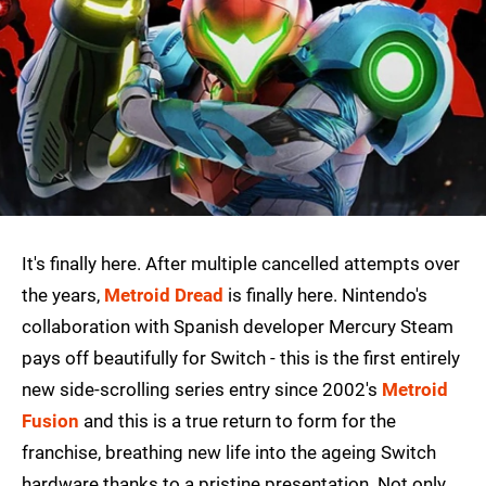
It's finally here. After multiple cancelled attempts over
the years,
Metroid Dread
is finally here. Nintendo's
collaboration with Spanish developer Mercury Steam
pays off beautifully for Switch - this is the first entirely
new side-scrolling series entry since 2002's
Metroid
Fusion
and this is a true return to form for the
franchise, breathing new life into the ageing Switch
hardware thanks to a pristine presentation. Not only