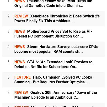
1
NEWS
Pokémon Yellow Voxel Mod Turns the
Original GameBoy Code into a Stunnin...
2
REVIEW
Xenoblade Chronicles 2: Does Switch 2's
Power Finally Fix This Ambitious...
3
NEWS
Motherboard Prices Set to Rise as AI-
Fuelled PC Component Disruption Con...
4
NEWS
Steam Hardware Survey: octa-core CPUs
become most popular, RAM counts sh...
5
NEWS
GTA 6: "An Extended Look" Preview to
Debut on Netflix for Subscribers On...
6
FEATURE
Halo: Campaign Evolved PC Looks
Stunning - But Requires Further Optimisa...
7
REVIEW
Quake's 30th Anniversary "Dawn of the
Machine" Episode Is an Ambitious C...