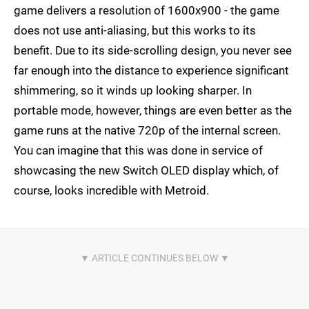
game delivers a resolution of 1600x900 - the game
does not use anti-aliasing, but this works to its
benefit. Due to its side-scrolling design, you never see
far enough into the distance to experience significant
shimmering, so it winds up looking sharper. In
portable mode, however, things are even better as the
game runs at the native 720p of the internal screen.
You can imagine that this was done in service of
showcasing the new Switch OLED display which, of
course, looks incredible with Metroid.