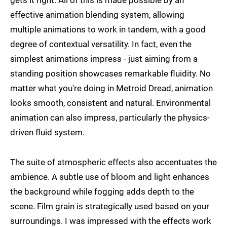
gets it right. All of this is made possible by an
effective animation blending system, allowing
multiple animations to work in tandem, with a good
degree of contextual versatility. In fact, even the
simplest animations impress - just aiming from a
standing position showcases remarkable fluidity. No
matter what you're doing in Metroid Dread, animation
looks smooth, consistent and natural. Environmental
animation can also impress, particularly the physics-
driven fluid system.
The suite of atmospheric effects also accentuates the
ambience. A subtle use of bloom and light enhances
the background while fogging adds depth to the
scene. Film grain is strategically used based on your
surroundings. I was impressed with the effects work