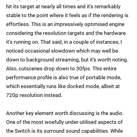
hit its target at nearly all times and it's remarkably
stable to the point where it feels as if the rendering is
effortless. This is an impressively optimised engine
considering the resolution targets and the hardware
it's running on. That said, in a couple of instances, I
noticed occasional slowdown which may well be
down to background streaming, but it's worth noting.
Also, cutscenes drop down to 30fps. This entire
performance profile is also true of portable mode,
which essentially runs like docked mode, albeit at
720p resolution instead.
Another key element worth discussing is the audio.
One of the most woefully under-utilised aspects of
the Switch is its surround sound capabilities. While