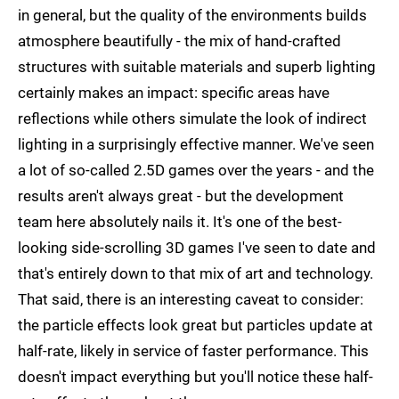
in general, but the quality of the environments builds
atmosphere beautifully - the mix of hand-crafted
structures with suitable materials and superb lighting
certainly makes an impact: specific areas have
reflections while others simulate the look of indirect
lighting in a surprisingly effective manner. We've seen
a lot of so-called 2.5D games over the years - and the
results aren't always great - but the development
team here absolutely nails it. It's one of the best-
looking side-scrolling 3D games I've seen to date and
that's entirely down to that mix of art and technology.
That said, there is an interesting caveat to consider:
the particle effects look great but particles update at
half-rate, likely in service of faster performance. This
doesn't impact everything but you'll notice these half-