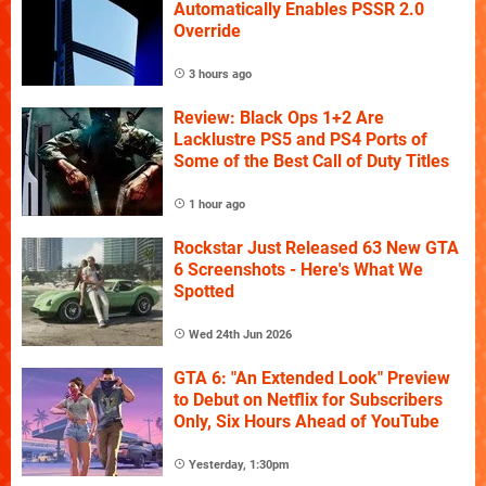
Automatically Enables PSSR 2.0
Override
3 hours ago
Review: Black Ops 1+2 Are
Lacklustre PS5 and PS4 Ports of
Some of the Best Call of Duty Titles
1 hour ago
Rockstar Just Released 63 New GTA
6 Screenshots - Here's What We
Spotted
Wed 24th Jun 2026
GTA 6: "An Extended Look" Preview
to Debut on Netflix for Subscribers
Only, Six Hours Ahead of YouTube
Yesterday, 1:30pm