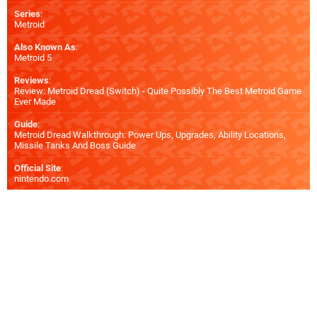
Series
:
Metroid
Also Known As
:
Metroid 5
Reviews
:
Review: Metroid Dread (Switch) - Quite Possibly The Best Metroid Game
Ever Made
Guide
:
Metroid Dread Walkthrough: Power Ups, Upgrades, Ability Locations,
Missile Tanks And Boss Guide
Official Site
:
nintendo.com