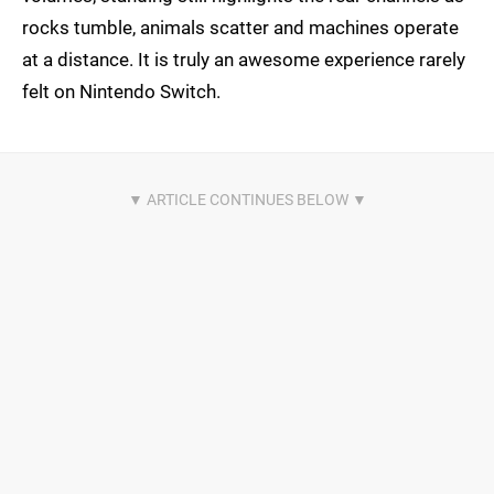
rocks tumble, animals scatter and machines operate
at a distance. It is truly an awesome experience rarely
felt on Nintendo Switch.