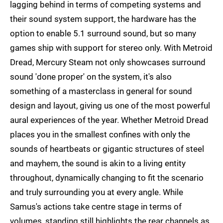
lagging behind in terms of competing systems and
their sound system support, the hardware has the
option to enable 5.1 surround sound, but so many
games ship with support for stereo only. With Metroid
Dread, Mercury Steam not only showcases surround
sound 'done proper' on the system, it's also
something of a masterclass in general for sound
design and layout, giving us one of the most powerful
aural experiences of the year. Whether Metroid Dread
places you in the smallest confines with only the
sounds of heartbeats or gigantic structures of steel
and mayhem, the sound is akin to a living entity
throughout, dynamically changing to fit the scenario
and truly surrounding you at every angle. While
Samus's actions take centre stage in terms of
volumes, standing still highlights the rear channels as