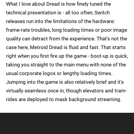
What I love about Dread is how finely tuned the
technical presentation is - all too often, Switch
releases run into the limitations of the hardware:
frame-rate troubles, long loading times or poor image
quality can detract from the experience. That's not the
case here, Metroid Dread is fluid and fast. That starts
right when you first fire up the game - boot-up is quick,
taking you straight to the main menu with none of the
usual corporate logos or lengthy loading times.
Jumping into the game is also relatively brief and it's
virtually seamless once in, though elevators and tram-
rides are deployed to mask background streaming.