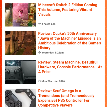
Minecraft Switch 2 Edition Coming
This Autumn, Featuring Vibrant
Visuals
4 hours ago
Review: Quake's 30th Anniversary
"Dawn of the Machine" Episode Is an
Ambitious Celebration of the Game's
History
Yesterday, 8:22pm
Review: Steam Machine: Beautiful
Hardware, Console Performance - At
A Price
Mon 22nd Jun 2026
Review: Scuf Omega Is a
Tremendous (and Tremendously
Expensive) PS5 Controller For
Competitive Players