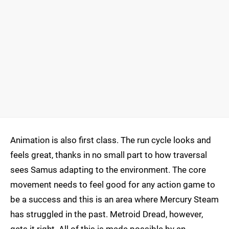
Animation is also first class. The run cycle looks and
feels great, thanks in no small part to how traversal
sees Samus adapting to the environment. The core
movement needs to feel good for any action game to
be a success and this is an area where Mercury Steam
has struggled in the past. Metroid Dread, however,