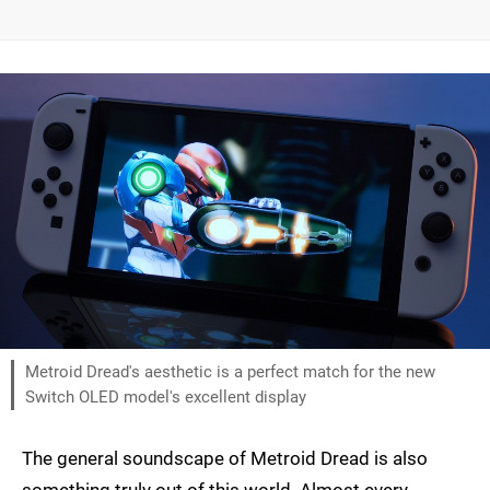
Metroid Dread's aesthetic is a perfect match for the new
Switch OLED model's excellent display
The general soundscape of Metroid Dread is also