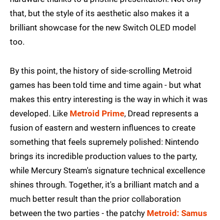
that, but the style of its aesthetic also makes it a
brilliant showcase for the new Switch OLED model
too.
By this point, the history of side-scrolling Metroid
games has been told time and time again - but what
makes this entry interesting is the way in which it was
developed. Like
Metroid Prime
, Dread represents a
fusion of eastern and western influences to create
something that feels supremely polished: Nintendo
brings its incredible production values to the party,
while Mercury Steam's signature technical excellence
shines through. Together, it's a brilliant match and a
much better result than the prior collaboration
between the two parties - the patchy
Metroid: Samus