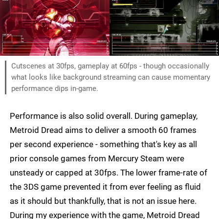
Cutscenes at 30fps, gameplay at 60fps - though occasionally
what looks like background streaming can cause momentary
performance dips in-game.
Performance is also solid overall. During gameplay,
Metroid Dread aims to deliver a smooth 60 frames
per second experience - something that's key as all
prior console games from Mercury Steam were
unsteady or capped at 30fps. The lower frame-rate of
the 3DS game prevented it from ever feeling as fluid
as it should but thankfully, that is not an issue here.
During my experience with the game, Metroid Dread