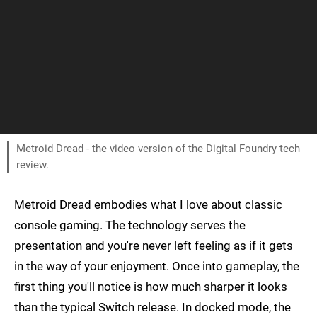
Metroid Dread - the video version of the Digital Foundry tech
review.
Metroid Dread embodies what I love about classic
console gaming. The technology serves the
presentation and you're never left feeling as if it gets
in the way of your enjoyment. Once into gameplay, the
first thing you'll notice is how much sharper it looks
than the typical Switch release. In docked mode, the