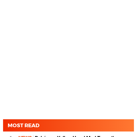
MOST READ