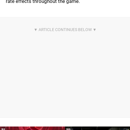
rate effects throughout the game.