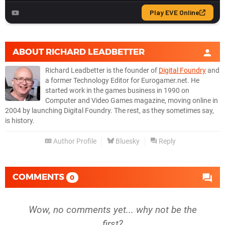
ABOUT
RICHARD LEADBETTER
Richard Leadbetter is the founder of
Digital Foundry
and
a former Technology Editor for Eurogamer.net. He
started work in the games business in 1990 on
Computer and Video Games magazine, moving online in
2004 by launching Digital Foundry. The rest, as they sometimes say,
is history.
Author Profile
Bluesky
Reply
COMMENTS
0
Wow, no comments yet... why not be the
first?