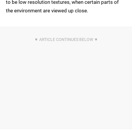
to be low resolution textures, when certain parts of
the environment are viewed up close.