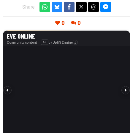
Share:
0
0