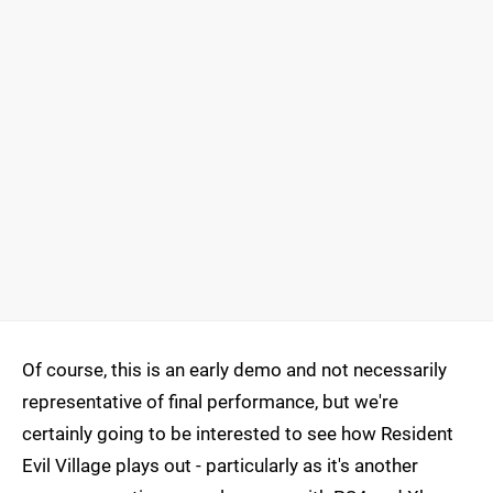
Of course, this is an early demo and not necessarily
representative of final performance, but we're
certainly going to be interested to see how Resident
Evil Village plays out - particularly as it's another