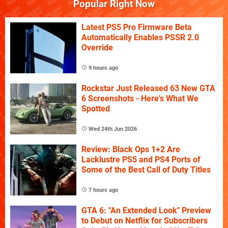
Popular Right Now
Latest PS5 Pro Firmware Beta
Automatically Enables PSSR 2.0
Override
9 hours ago
Rockstar Just Released 63 New GTA
6 Screenshots - Here's What We
Spotted
Wed 24th Jun 2026
Review: Black Ops 1+2 Are
Lacklustre PS5 and PS4 Ports of
Some of the Best Call of Duty Titles
7 hours ago
GTA 6: "An Extended Look" Preview
to Debut on Netflix for Subscribers