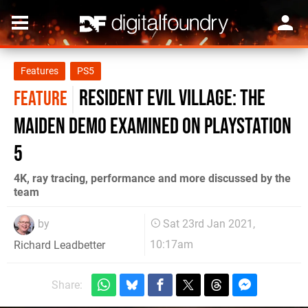
Features
PS5
Resident Evil Village: the
FEATURE
Maiden demo examined on PlayStation
5
4K, ray tracing, performance and more discussed by the
team
by
Sat 23rd Jan 2021,
10:17am
Richard Leadbetter
Share: