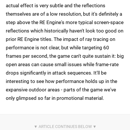
actual effect is very subtle and the reflections
themselves are of a low resolution, but it's definitely a
step above the RE Engine's more typical screen-space
reflections which historically haven't look too good on
prior RE Engine titles. The impact of ray tracing on
performance is not clear, but while targeting 60
frames per second, the game can't quite sustain it: big
open areas can cause small issues while frame-rate
drops significantly in attack sequences. It'll be
interesting to see how performance holds up in the
expansive outdoor areas - parts of the game we've
only glimpsed so far in promotional material.