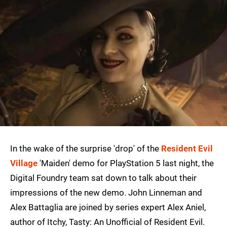
In the wake of the surprise 'drop' of the
Resident Evil
Village
'Maiden' demo for PlayStation 5 last night, the
Digital Foundry team sat down to talk about their
impressions of the new demo. John Linneman and
Alex Battaglia are joined by series expert Alex Aniel,
author of Itchy, Tasty: An Unofficial of Resident Evil.