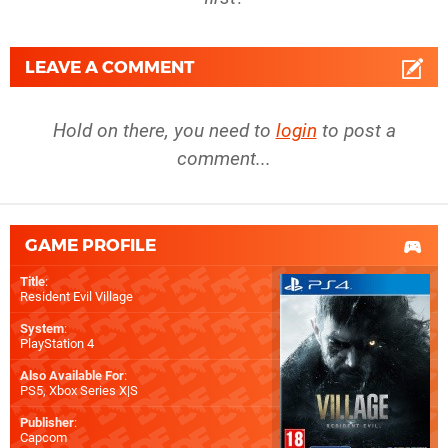
LEAVE A COMMENT
Hold on there, you need to
login
to post a
comment...
GAME PROFILE
Title
:
Resident Evil Village
System
:
PlayStation 4
Also Available For
:
PS5
,
Xbox Series X|S
Publisher
:
Capcom