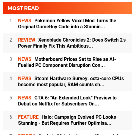
MOST READ
1
NEWS
Pokémon Yellow Voxel Mod Turns the
Original GameBoy Code into a Stunnin...
2
REVIEW
Xenoblade Chronicles 2: Does Switch 2's
Power Finally Fix This Ambitious...
3
NEWS
Motherboard Prices Set to Rise as AI-
Fuelled PC Component Disruption Con...
4
NEWS
Steam Hardware Survey: octa-core CPUs
become most popular, RAM counts sh...
5
NEWS
GTA 6: "An Extended Look" Preview to
Debut on Netflix for Subscribers On...
6
FEATURE
Halo: Campaign Evolved PC Looks
Stunning - But Requires Further Optimisa...