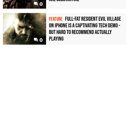
0
Full-fat Resident Evil Village
FEATURE
on iPhone is a captivating tech demo -
but hard to recommend actually
playing
0