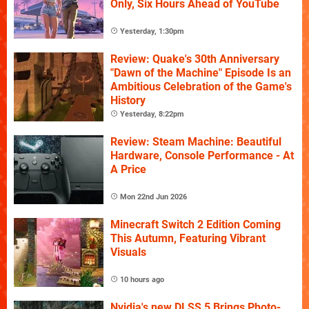
Only, Six Hours Ahead of YouTube
Yesterday, 1:30pm
Review: Quake's 30th Anniversary
"Dawn of the Machine" Episode Is an
Ambitious Celebration of the Game's
History
Yesterday, 8:22pm
Review: Steam Machine: Beautiful
Hardware, Console Performance - At
A Price
Mon 22nd Jun 2026
Minecraft Switch 2 Edition Coming
This Autumn, Featuring Vibrant
Visuals
10 hours ago
Nvidia's new DLSS 5 Brings Photo-