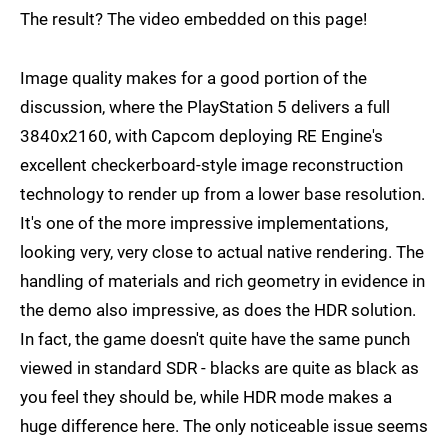
The result? The video embedded on this page!
Image quality makes for a good portion of the
discussion, where the PlayStation 5 delivers a full
3840x2160, with Capcom deploying RE Engine's
excellent checkerboard-style image reconstruction
technology to render up from a lower base resolution.
It's one of the more impressive implementations,
looking very, very close to actual native rendering. The
handling of materials and rich geometry in evidence in
the demo also impressive, as does the HDR solution.
In fact, the game doesn't quite have the same punch
viewed in standard SDR - blacks are quite as black as
you feel they should be, while HDR mode makes a
huge difference here. The only noticeable issue seems