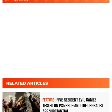
RELATED ARTICLES
Five Resident Evil games
FEATURE
tested on PS5 Pro - and the upgrades
are substantial