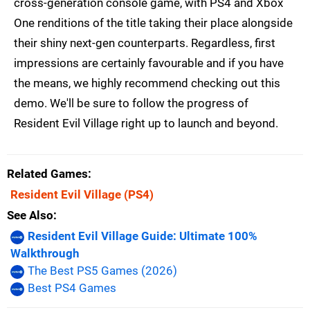
cross-generation console game, with PS4 and Xbox
One renditions of the title taking their place alongside
their shiny next-gen counterparts. Regardless, first
impressions are certainly favourable and if you have
the means, we highly recommend checking out this
demo. We'll be sure to follow the progress of
Resident Evil Village right up to launch and beyond.
Related Games
Resident Evil Village
(PS4)
See Also
Resident Evil Village Guide: Ultimate 100%
Walkthrough
The Best PS5 Games (2026)
Best PS4 Games