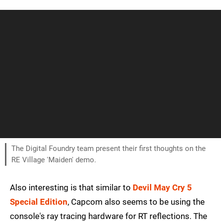
The Digital Foundry team present their first thoughts on the
RE Village 'Maiden' demo.
Also interesting is that similar to
Devil May Cry 5
Special Edition
, Capcom also seems to be using the
console's ray tracing hardware for RT reflections. The