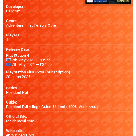
Developer
:
Capcom
Genre
:
Adventure, First Person, Other
Players
:
1
Release Date
:
PlayStation 4
7th May 2021 — $39.99
7th May 2021 — £34.99
PlayStation Plus Extra (Subscription)
20th Jan 2026
Series
:
Resident Evil
Guide
:
Resident Evil Village Guide: Ultimate 100% Walkthrough
Official Site
:
residentevil.com
Wikipedia
:
en.wikipedia.org