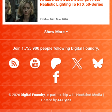
Realistic Lighting To RTX 50-Series
Mon 16th Mar 2026
Show More
Join
1,753,900
people following
Digital Foundry
:
© 2026
Digital Foundry
, in partnership with
Hookshot Media
|
Hosted by
44 Bytes