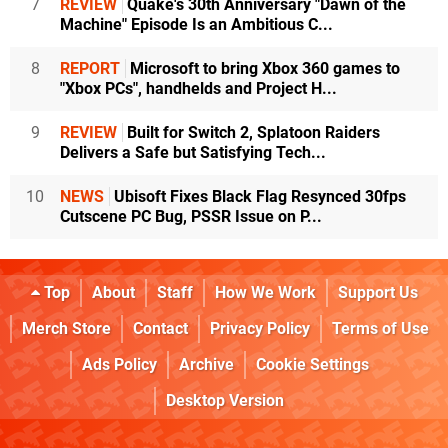
7
REVIEW
Quake's 30th Anniversary "Dawn of the
Machine" Episode Is an Ambitious C...
8
REPORT
Microsoft to bring Xbox 360 games to
"Xbox PCs", handhelds and Project H...
9
REVIEW
Built for Switch 2, Splatoon Raiders
Delivers a Safe but Satisfying Tech...
10
NEWS
Ubisoft Fixes Black Flag Resynced 30fps
Cutscene PC Bug, PSSR Issue on P...
Top
About
Staff
How We Work
Support Us
Merch Store
Contact
Privacy Policy
Terms of Use
Ads Policy
Archive
Cookie Settings
Desktop Version