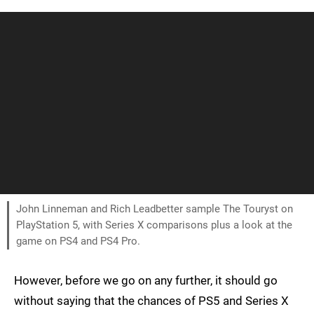
John Linneman and Rich Leadbetter sample The Touryst on
PlayStation 5, with Series X comparisons plus a look at the
game on PS4 and PS4 Pro.
However, before we go on any further, it should go
without saying that the chances of PS5 and Series X