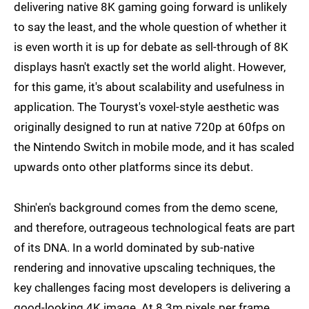
delivering native 8K gaming going forward is unlikely
to say the least, and the whole question of whether it
is even worth it is up for debate as sell-through of 8K
displays hasn't exactly set the world alight. However,
for this game, it's about scalability and usefulness in
application. The Touryst's voxel-style aesthetic was
originally designed to run at native 720p at 60fps on
the Nintendo Switch in mobile mode, and it has scaled
upwards onto other platforms since its debut.
Shin'en's background comes from the demo scene,
and therefore, outrageous technological feats are part
of its DNA. In a world dominated by sub-native
rendering and innovative upscaling techniques, the
key challenges facing most developers is delivering a
good-looking 4K image. At 8.3m pixels per frame,