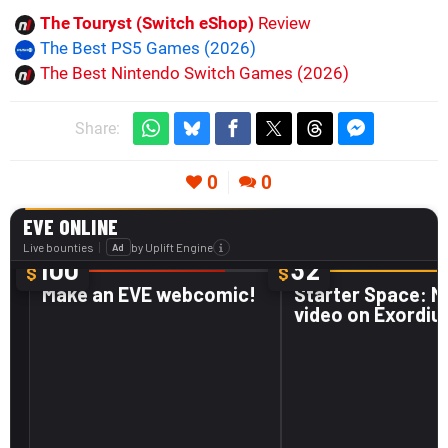
The Touryst (Switch eShop)
Review
The Best PS5 Games (2026)
The Best Nintendo Switch Games (2026)
Share:
0
0