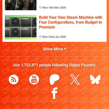
Mon 16th Mar 2026
Build Your Own Steam Machine with
Four Configurations, from Budget to
Premium
Mon 22nd Jun 2026
Show More
Join
1,753,871
people following
Digital Foundry
: