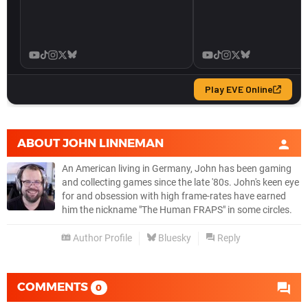
ABOUT
JOHN LINNEMAN
An American living in Germany, John has been gaming
and collecting games since the late '80s. John's keen eye
for and obsession with high frame-rates have earned
him the nickname "The Human FRAPS" in some circles.
Author Profile
Bluesky
Reply
COMMENTS
0