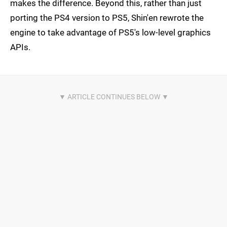
makes the difference. Beyond this, rather than just
porting the PS4 version to PS5, Shin'en rewrote the
engine to take advantage of PS5's low-level graphics
APIs.