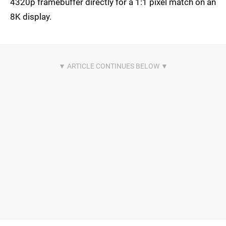
4320p framebuffer directly for a 1:1 pixel match on an
8K display.