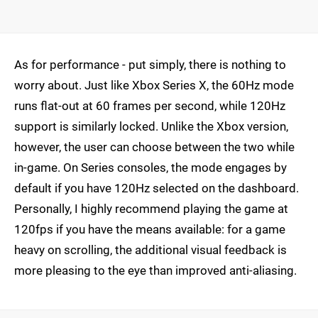
As for performance - put simply, there is nothing to
worry about. Just like Xbox Series X, the 60Hz mode
runs flat-out at 60 frames per second, while 120Hz
support is similarly locked. Unlike the Xbox version,
however, the user can choose between the two while
in-game. On Series consoles, the mode engages by
default if you have 120Hz selected on the dashboard.
Personally, I highly recommend playing the game at
120fps if you have the means available: for a game
heavy on scrolling, the additional visual feedback is
more pleasing to the eye than improved anti-aliasing.