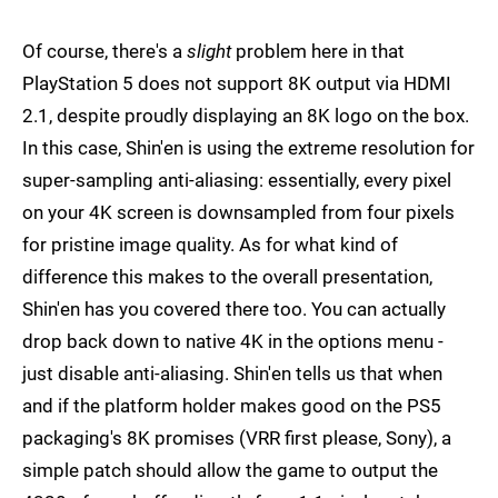
Of course, there's a
slight
problem here in that
PlayStation 5 does not support 8K output via HDMI
2.1, despite proudly displaying an 8K logo on the box.
In this case, Shin'en is using the extreme resolution for
super-sampling anti-aliasing: essentially, every pixel
on your 4K screen is downsampled from four pixels
for pristine image quality. As for what kind of
difference this makes to the overall presentation,
Shin'en has you covered there too. You can actually
drop back down to native 4K in the options menu -
just disable anti-aliasing. Shin'en tells us that when
and if the platform holder makes good on the PS5
packaging's 8K promises (VRR first please, Sony), a
simple patch should allow the game to output the