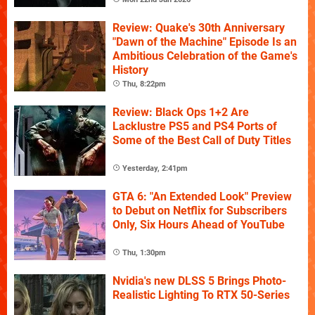
Review: Quake's 30th Anniversary
"Dawn of the Machine" Episode Is an
Ambitious Celebration of the Game's
History
Thu, 8:22pm
Review: Black Ops 1+2 Are
Lacklustre PS5 and PS4 Ports of
Some of the Best Call of Duty Titles
Yesterday, 2:41pm
GTA 6: "An Extended Look" Preview
to Debut on Netflix for Subscribers
Only, Six Hours Ahead of YouTube
Thu, 1:30pm
Nvidia's new DLSS 5 Brings Photo-
Realistic Lighting To RTX 50-Series