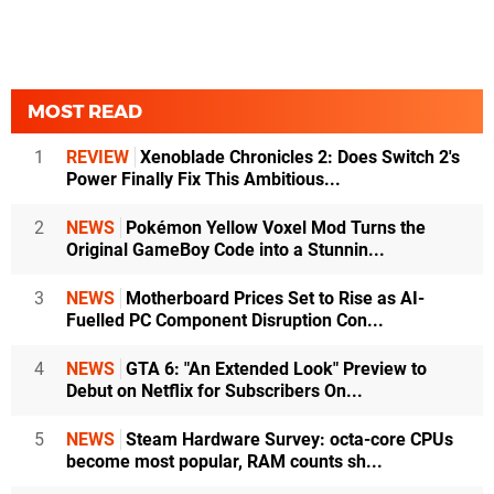
MOST READ
1
REVIEW
Xenoblade Chronicles 2: Does Switch 2's
Power Finally Fix This Ambitious...
2
NEWS
Pokémon Yellow Voxel Mod Turns the
Original GameBoy Code into a Stunnin...
3
NEWS
Motherboard Prices Set to Rise as AI-
Fuelled PC Component Disruption Con...
4
NEWS
GTA 6: "An Extended Look" Preview to
Debut on Netflix for Subscribers On...
5
NEWS
Steam Hardware Survey: octa-core CPUs
become most popular, RAM counts sh...