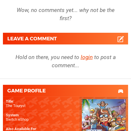
Wow, no comments yet... why not be the
first?
LEAVE A COMMENT
Hold on there, you need to
login
to post a
comment...
GAME PROFILE
Title
:
The Touryst
System
:
Switch eShop
Also Available For
: