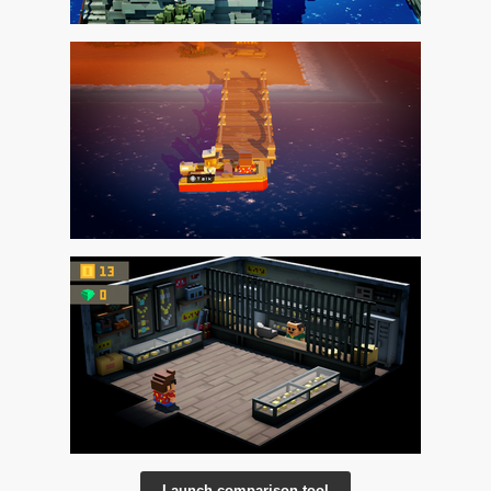
Launch comparison tool