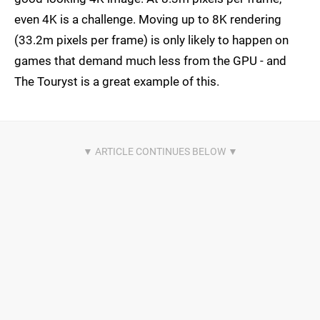
even 4K is a challenge. Moving up to 8K rendering
(33.2m pixels per frame) is only likely to happen on
games that demand much less from the GPU - and
The Touryst is a great example of this.