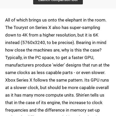
All of which brings us onto the elephant in the room.
The Touryst on Series X also has super-sampling
down to 4K from a higher resolution, but it is 6K
instead (5760x3240, to be precise). Bearing in mind
how close the machines are, why is this the case?
Typically, in the PC space, to get a faster GPU,
manufacturers produce 'wider' designs that run at the
same clocks as less capable parts - or even slower.
Xbox Series X follows the same pattern. Its GPU runs
at a slower clock, but should be more capable overall
as it has many more compute units. Shin'en tells us
that in the case of its engine, the increase to clock
frequencies and the difference in memory set-up