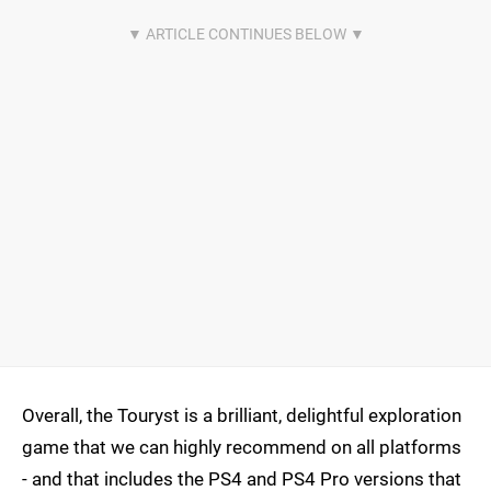
Overall, the Touryst is a brilliant, delightful exploration
game that we can highly recommend on all platforms
- and that includes the PS4 and PS4 Pro versions that