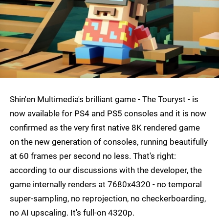
Shin'en Multimedia's brilliant game - The Touryst - is
now available for PS4 and PS5 consoles and it is now
confirmed as the very first native 8K rendered game
on the new generation of consoles, running beautifully
at 60 frames per second no less. That's right:
according to our discussions with the developer, the
game internally renders at 7680x4320 - no temporal
super-sampling, no reprojection, no checkerboarding,
no AI upscaling. It's full-on 4320p.