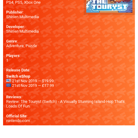
PS4
,
PS5
,
Xbox One
Publisher
:
Shin'en Multimedia
Developer
:
Shin'en Multimedia
Genre
:
Adventure, Puzzle
Players
:
1
Release Date
:
Switch eShop
21st Nov 2019 — $19.99
21st Nov 2019 — £17.99
Reviews
:
Review: The Touryst (Switch) - A Visually Stunning Island-Hop That's
Loads Of Fun
Official Site
:
nintendo.com