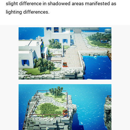
slight difference in shadowed areas manifested as
lighting differences.