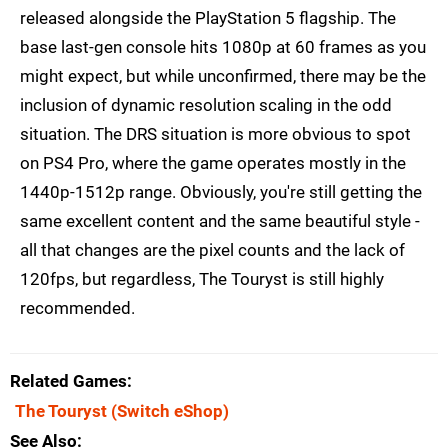
released alongside the PlayStation 5 flagship. The
base last-gen console hits 1080p at 60 frames as you
might expect, but while unconfirmed, there may be the
inclusion of dynamic resolution scaling in the odd
situation. The DRS situation is more obvious to spot
on PS4 Pro, where the game operates mostly in the
1440p-1512p range. Obviously, you're still getting the
same excellent content and the same beautiful style -
all that changes are the pixel counts and the lack of
120fps, but regardless, The Touryst is still highly
recommended.
Related Games
The Touryst
(Switch eShop)
See Also