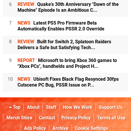
6
REVIEW
Quake's 30th Anniversary "Dawn of the
Machine" Episode Is an Ambitious C...
7
NEWS
Latest PS5 Pro Firmware Beta
Automatically Enables PSSR 2.0 Override
8
REVIEW
Built for Switch 2, Splatoon Raiders
Delivers a Safe but Satisfying Tech...
9
REPORT
Microsoft to bring Xbox 360 games to
"Xbox PCs", handhelds and Project H...
10
NEWS
Ubisoft Fixes Black Flag Resynced 30fps
Cutscene PC Bug, PSSR Issue on P...
Top
About
Staff
How We Work
Support Us
Merch Store
Contact
Privacy Policy
Terms of Use
Ads Policy
Archive
Cookie Settings