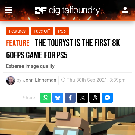
Features
Face-Off
PS5
The Touryst is the first 8K
FEATURE
60fps game for PS5
Extreme image quality
by
John Linneman
Thu 30th Sep 2021, 3:39pm
Share: