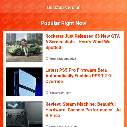
Desktop Version
Popular Right Now
Rockstar Just Released 63 New GTA
6 Screenshots - Here's What We
Spotted
Wed 24th Jun 2026
Latest PS5 Pro Firmware Beta
Automatically Enables PSSR 2.0
Override
Yesterday, 1pm
Review: Steam Machine: Beautiful
Hardware, Console Performance - At
A Price
Mon 22nd Jun 2026