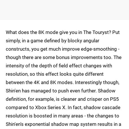
What does the 8K mode give you in The Touryst? Put
simply, in a game defined by blocky angular
constructs, you get much improve edge-smoothing -
though there are some bonus improvements too. The
intensity of the depth of field effect changes with
resolution, so this effect looks quite different
between the 4K and 8K modes. Interestingly though,
Shin'en has managed to push even further. Shadow
definition, for example, is cleaner and crisper on PS5
compared to Xbox Series X. In fact, shadow cascade
resolution is boosted in many areas - the changes to
Shin'en's exponential shadow map system results in a