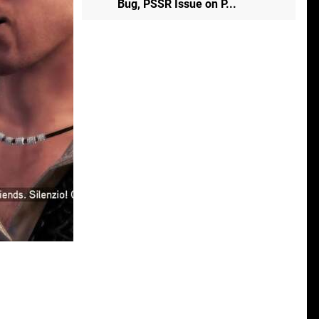
Bug, PSSR Issue on P...