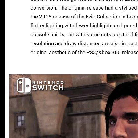
conversion. The original release had a stylised
the 2016 release of the Ezio Collection in favo
flatter lighting with fewer highlights and pare
console builds, but with some cuts: depth of f
resolution and draw distances are also impact
original aesthetic of the PS3/Xbox 360 release