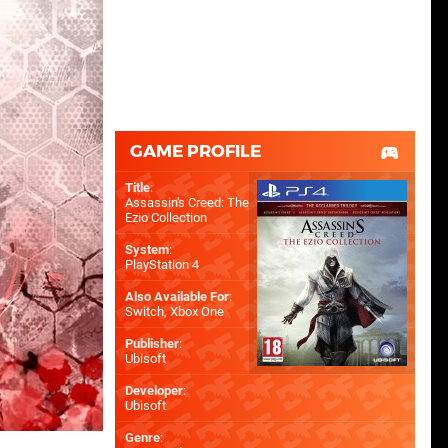
GAME PROFILE
Title
:
Assassin's Creed: The
Ezio Collection
System
:
PlayStation 4
Also Available For
:
Switch
,
Xbox One
Publisher
:
Ubisoft
Developer
:
Ubisoft
Genre
: