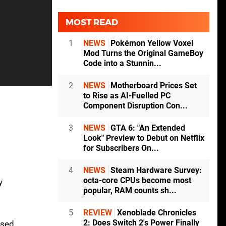
MOST READ
1
NEWS
Pokémon Yellow Voxel
Mod Turns the Original GameBoy
Code into a Stunnin...
2
NEWS
Motherboard Prices Set
to Rise as AI-Fuelled PC
Component Disruption Con...
3
NEWS
GTA 6: "An Extended
Look" Preview to Debut on Netflix
for Subscribers On...
4
NEWS
Steam Hardware Survey:
octa-core CPUs become most
y
popular, RAM counts sh...
5
REVIEW
Xenoblade Chronicles
2: Does Switch 2's Power Finally
ised