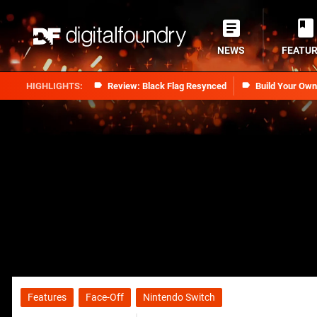
NEWS
FEATU
Review: Black Flag Resynced
Build Your Ow
Features
Face-Off
Nintendo Switch