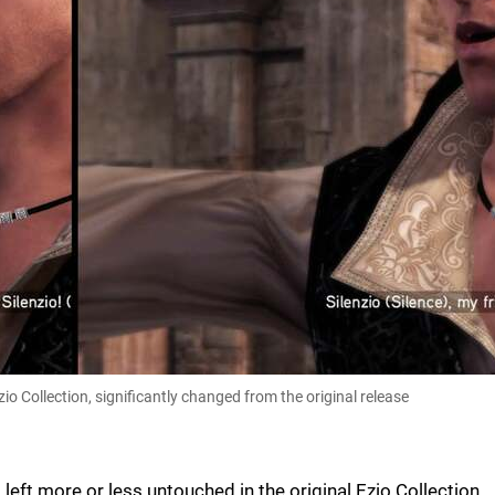
o Collection, significantly changed from the original release
left more or less untouched in the original Ezio Collection,