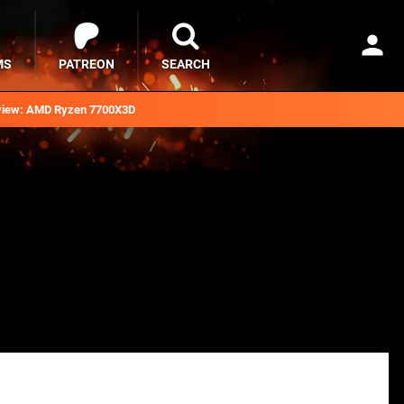
MS
PATREON
SEARCH
iew: AMD Ryzen 7700X3D