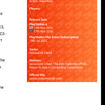
Action, Adventure
Players
:
1
es
Release Date
:
PlayStation 4
C3,
15th Nov 2016
17th Nov 2016
C3 -
PlayStation Plus Extra (Subscription)
e?
19th Jul 2022
Series
:
Assassin's Creed
the
Reviews
:
Assassin's Creed: The Ezio Collection (PS4) -
s
Return to Italy in Compelling Compilation
Official Site
:
assassinscreed.ubi.com
me