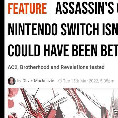
Assassin's 
FEATURE
Nintendo Switch isn'
could have been be
AC2, Brotherhood and Revelations tested
by
Oliver Mackenzie
Tue 15th Mar 2022, 5:05pm