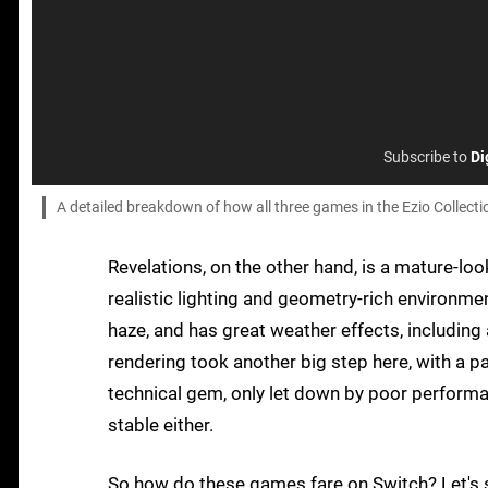
Subscribe to
Di
A detailed breakdown of how all three games in the Ezio Collectio
Revelations, on the other hand, is a mature-
realistic lighting and geometry-rich environme
haze, and has great weather effects, includin
rendering took another big step here, with a part
technical gem, only let down by poor performa
stable either.
So how do these games fare on Switch? Let's 