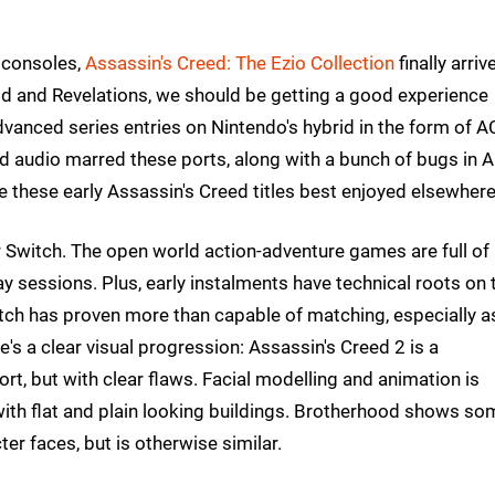
 consoles,
Assassin's Creed: The Ezio Collection
finally arriv
d and Revelations, we should be getting a good experience
 advanced series entries on Nintendo's hybrid in the form of A
 audio marred these ports, along with a bunch of bugs in A
e these early Assassin's Creed titles best enjoyed elsewher
r Switch. The open world action-adventure games are full of
ay sessions. Plus, early instalments have technical roots on 
tch has proven more than capable of matching, especially a
ere's a clear visual progression: Assassin's Creed 2 is a
t, but with clear flaws. Facial modelling and animation is
 with flat and plain looking buildings. Brotherhood shows so
er faces, but is otherwise similar.