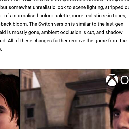
 but somewhat unrealistic look to scene lighting, stripped o
ur of a normalised colour palette, more realistic skin tones,
d-back bloom. The Switch version is similar to the last-gen
ield is mostly gone, ambient occlusion is cut, and shadow
ed. All of these changes further remove the game from the
.