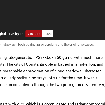
gital Foundry
on
YouTube
1.5M
n stack up - both against prior versions and the original releases.
looking late-generation PS3/Xbox 360 game, with much more
nts. The city of Constantinople is bathed in smoke, fog, and
g a reasonable approximation of cloud shadows. Character
icularly realistic portrayal of skin for the time. It was a
nce on consoles - although the two prior games weren't ver
start with AC2, which is a complicated and rather comprom