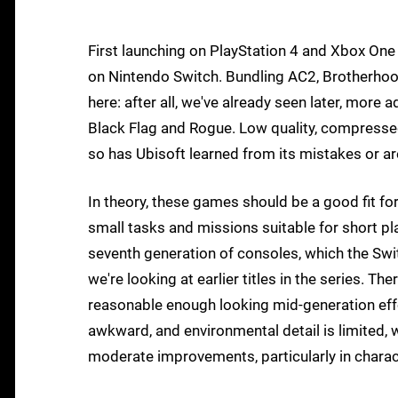
First launching on PlayStation 4 and Xbox One
on Nintendo Switch. Bundling AC2, Brotherhoo
here: after all, we've already seen later, more
Black Flag and Rogue. Low quality, compressed
so has Ubisoft learned from its mistakes or ar
In theory, these games should be a good fit fo
small tasks and missions suitable for short pl
seventh generation of consoles, which the Swi
we're looking at earlier titles in the series. Th
reasonable enough looking mid-generation effor
awkward, and environmental detail is limited,
moderate improvements, particularly in charact