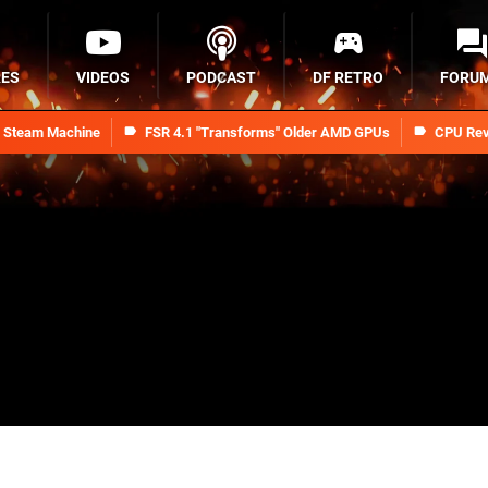
RES
VIDEOS
PODCAST
DF RETRO
FORU
n Steam Machine
FSR 4.1 "Transforms" Older AMD GPUs
CPU Rev