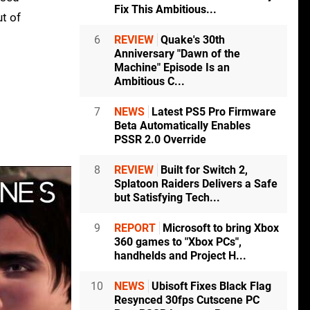
Fix This Ambitious...
ut of
6
REVIEW
Quake's 30th
Anniversary "Dawn of the
Machine" Episode Is an
Ambitious C...
7
NEWS
Latest PS5 Pro Firmware
Beta Automatically Enables
PSSR 2.0 Override
8
REVIEW
Built for Switch 2,
Splatoon Raiders Delivers a Safe
but Satisfying Tech...
9
REPORT
Microsoft to bring Xbox
360 games to "Xbox PCs",
handhelds and Project H...
10
NEWS
Ubisoft Fixes Black Flag
Resynced 30fps Cutscene PC