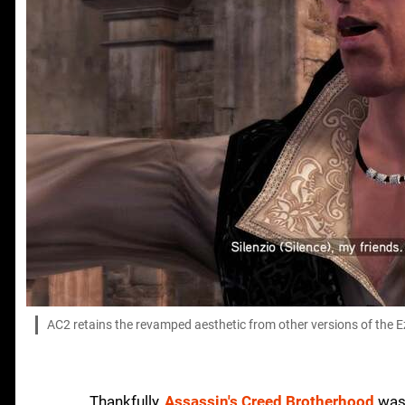
AC2 retains the revamped aesthetic from other versions of the Ezi
Thankfully,
Assassin's Creed Brotherhood
was 