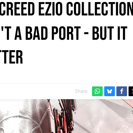
Creed Ezio Collectio
t a bad port - but it
tter
Share: