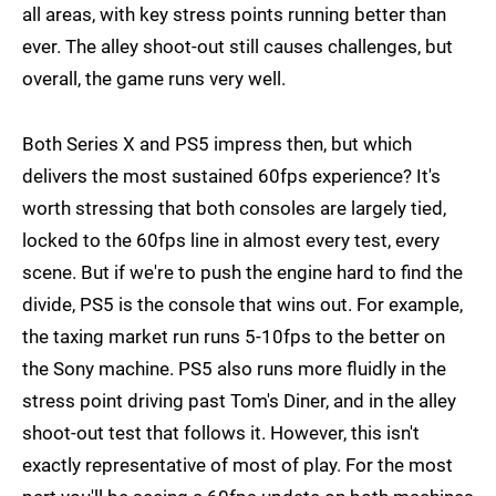
all areas, with key stress points running better than
ever. The alley shoot-out still causes challenges, but
overall, the game runs very well.
Both Series X and PS5 impress then, but which
delivers the most sustained 60fps experience? It's
worth stressing that both consoles are largely tied,
locked to the 60fps line in almost every test, every
scene. But if we're to push the engine hard to find the
divide, PS5 is the console that wins out. For example,
the taxing market run runs 5-10fps to the better on
the Sony machine. PS5 also runs more fluidly in the
stress point driving past Tom's Diner, and in the alley
shoot-out test that follows it. However, this isn't
exactly representative of most of play. For the most