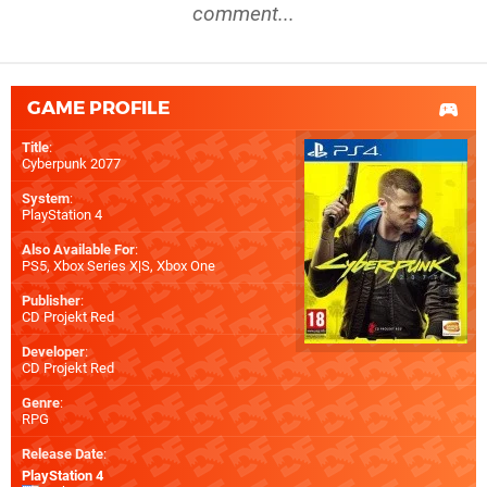
comment...
GAME PROFILE
Title
:
Cyberpunk 2077
System
:
PlayStation 4
Also Available For
:
PS5
,
Xbox Series X|S
,
Xbox One
Publisher
:
CD Projekt Red
Developer
:
CD Projekt Red
Genre
:
RPG
Release Date
:
PlayStation 4