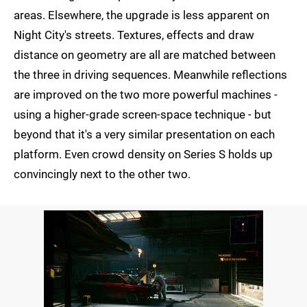
areas. Elsewhere, the upgrade is less apparent on
Night City's streets. Textures, effects and draw
distance on geometry are all are matched between
the three in driving sequences. Meanwhile reflections
are improved on the two more powerful machines -
using a higher-grade screen-space technique - but
beyond that it's a very similar presentation on each
platform. Even crowd density on Series S holds up
convincingly next to the other two.