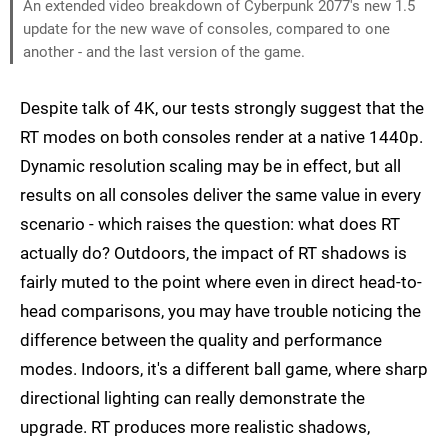
An extended video breakdown of Cyberpunk 2077's new 1.5
update for the new wave of consoles, compared to one
another - and the last version of the game.
Despite talk of 4K, our tests strongly suggest that the
RT modes on both consoles render at a native 1440p.
Dynamic resolution scaling may be in effect, but all
results on all consoles deliver the same value in every
scenario - which raises the question: what does RT
actually do? Outdoors, the impact of RT shadows is
fairly muted to the point where even in direct head-to-
head comparisons, you may have trouble noticing the
difference between the quality and performance
modes. Indoors, it's a different ball game, where sharp
directional lighting can really demonstrate the
upgrade. RT produces more realistic shadows,