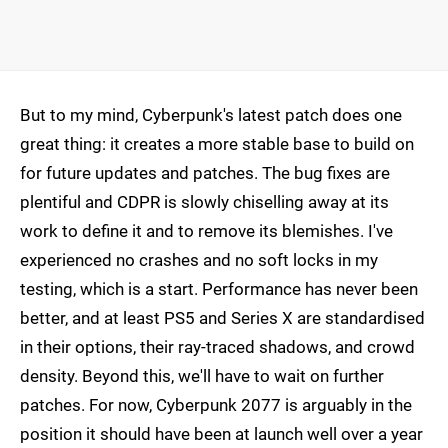
But to my mind, Cyberpunk's latest patch does one
great thing: it creates a more stable base to build on
for future updates and patches. The bug fixes are
plentiful and CDPR is slowly chiselling away at its
work to define it and to remove its blemishes. I've
experienced no crashes and no soft locks in my
testing, which is a start. Performance has never been
better, and at least PS5 and Series X are standardised
in their options, their ray-traced shadows, and crowd
density. Beyond this, we'll have to wait on further
patches. For now, Cyberpunk 2077 is arguably in the
position it should have been at launch well over a year