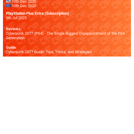
10th Dec 2020
10th Dec 2020
PlayStation Plus Extra (Subscription)
9th Jul 2025
Reviews
:
Cyberpunk 2077 (PS4) - The Single Biggest Disappointment of the PS4
Generation
Guide
:
Cyberpunk 2077 Guide: Tips, Tricks, and Strategies