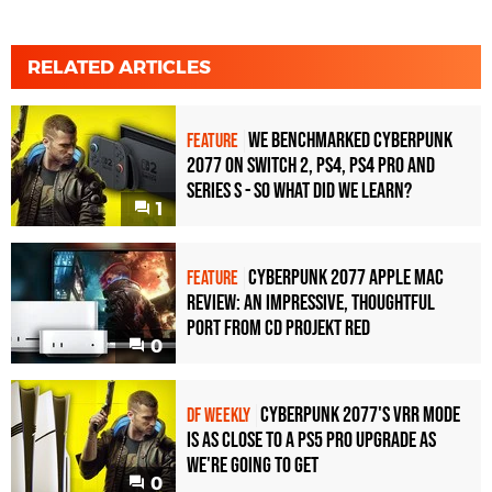
RELATED ARTICLES
We benchmarked Cyberpunk
FEATURE
2077 on Switch 2, PS4, PS4 Pro and
Series S - so what did we learn?
1
Cyberpunk 2077 Apple Mac
FEATURE
review: an impressive, thoughtful
port from CD Projekt RED
0
Cyberpunk 2077's VRR mode
DF WEEKLY
is as close to a PS5 Pro upgrade as
we're going to get
0