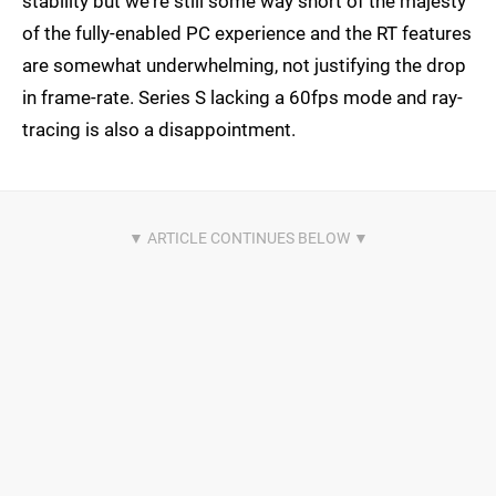
stability but we're still some way short of the majesty
of the fully-enabled PC experience and the RT features
are somewhat underwhelming, not justifying the drop
in frame-rate. Series S lacking a 60fps mode and ray-
tracing is also a disappointment.