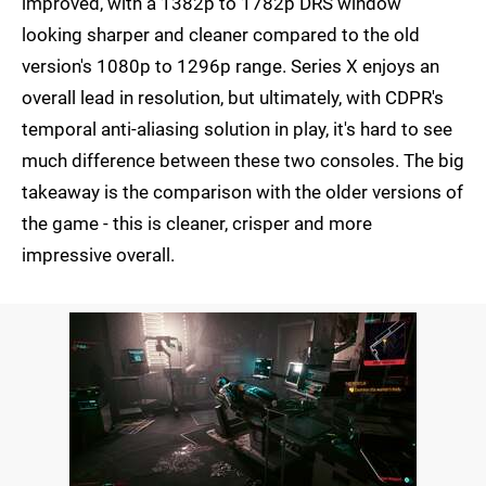
improved, with a 1382p to 1782p DRS window
looking sharper and cleaner compared to the old
version's 1080p to 1296p range. Series X enjoys an
overall lead in resolution, but ultimately, with CDPR's
temporal anti-aliasing solution in play, it's hard to see
much difference between these two consoles. The big
takeaway is the comparison with the older versions of
the game - this is cleaner, crisper and more
impressive overall.