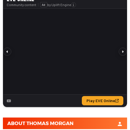
ABOUT
THOMAS MORGAN