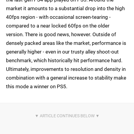
market it amounts to a substantial drop into the high
40fps region - with occasional screen-tearing -
compared to a near locked 60fps on the older
version. There is good news, however. Outside of
densely packed areas like the market, performance is
generally higher - even in our trusty alley shoot-out
benchmark, which historically hit performance hard.
Ultimately, improvements to resolution and density in
combination with a general increase to stability make
this mode a winner on PS5.