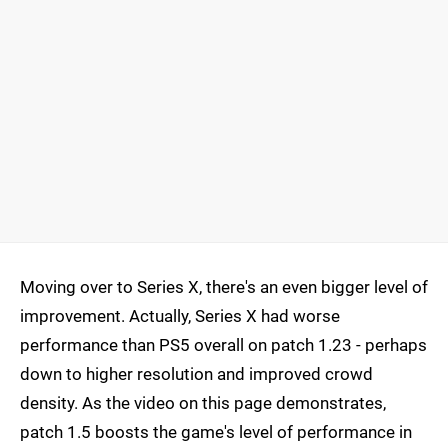
Moving over to Series X, there's an even bigger level of
improvement. Actually, Series X had worse
performance than PS5 overall on patch 1.23 - perhaps
down to higher resolution and improved crowd
density. As the video on this page demonstrates,
patch 1.5 boosts the game's level of performance in