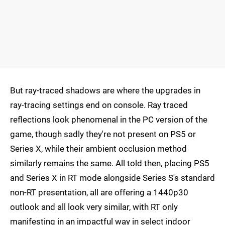
But ray-traced shadows are where the upgrades in
ray-tracing settings end on console. Ray traced
reflections look phenomenal in the PC version of the
game, though sadly they're not present on PS5 or
Series X, while their ambient occlusion method
similarly remains the same. All told then, placing PS5
and Series X in RT mode alongside Series S's standard
non-RT presentation, all are offering a 1440p30
outlook and all look very similar, with RT only
manifesting in an impactful way in select indoor