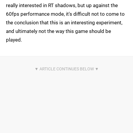
really interested in RT shadows, but up against the
60fps performance mode, it's difficult not to come to
the conclusion that this is an interesting experiment,
and ultimately not the way this game should be
played.