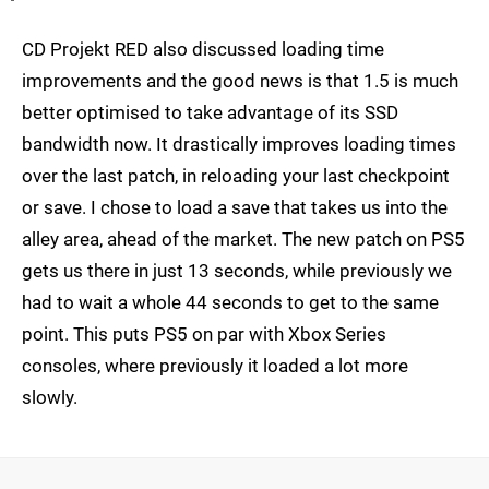
CD Projekt RED also discussed loading time
improvements and the good news is that 1.5 is much
better optimised to take advantage of its SSD
bandwidth now. It drastically improves loading times
over the last patch, in reloading your last checkpoint
or save. I chose to load a save that takes us into the
alley area, ahead of the market. The new patch on PS5
gets us there in just 13 seconds, while previously we
had to wait a whole 44 seconds to get to the same
point. This puts PS5 on par with Xbox Series
consoles, where previously it loaded a lot more
slowly.