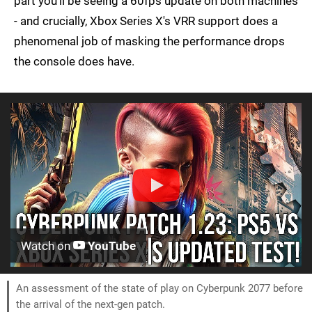
part you'll be seeing a 60fps update on both machines
- and crucially, Xbox Series X's VRR support does a
phenomenal job of masking the performance drops
the console does have.
Watch on
YouTube
An assessment of the state of play on Cyberpunk 2077 before
the arrival of the next-gen patch.