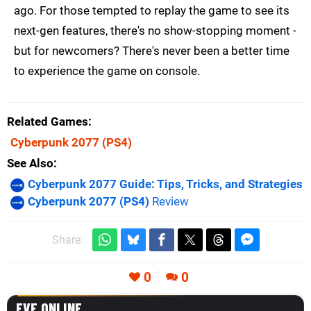
ago. For those tempted to replay the game to see its
next-gen features, there's no show-stopping moment -
but for newcomers? There's never been a better time
to experience the game on console.
Related Games
Cyberpunk 2077
(PS4)
See Also
Cyberpunk 2077 Guide: Tips, Tricks, and Strategies
Cyberpunk 2077 (PS4)
Review
Share:
0
0