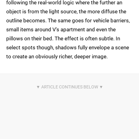
following the real-world logic where the further an
object is from the light source, the more diffuse the
outline becomes. The same goes for vehicle barriers,
small items around V's apartment and even the
pillows on their bed. The effect is often subtle. In
select spots though, shadows fully envelope a scene
to create an obviously richer, deeper image.