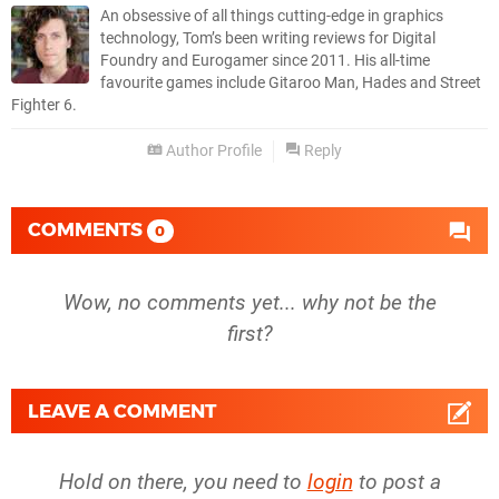
An obsessive of all things cutting-edge in graphics
technology, Tom’s been writing reviews for Digital
Foundry and Eurogamer since 2011. His all-time
favourite games include Gitaroo Man, Hades and Street
Fighter 6.
Author Profile
Reply
COMMENTS
0
Wow, no comments yet... why not be the
first?
LEAVE A COMMENT
Hold on there, you need to
login
to post a