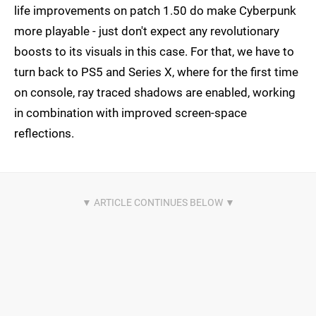
life improvements on patch 1.50 do make Cyberpunk
more playable - just don't expect any revolutionary
boosts to its visuals in this case. For that, we have to
turn back to PS5 and Series X, where for the first time
on console, ray traced shadows are enabled, working
in combination with improved screen-space
reflections.