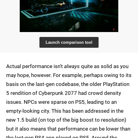
Launch comparison tool
Actual performance isn't
always
quite as solid as you
may hope, however. For example, perhaps owing to its
basis on the last-gen codebase, the older PlayStation
5 rendition of Cyberpunk 2077 had crowd density
issues. NPCs were sparse on PS5, leading to an
empty-looking city. This has been addressed in the
new 1.5 build (on top of the big boost to resolution)
but it also means that performance can be lower than
the last-gen PS4 app played on PS5. Around the