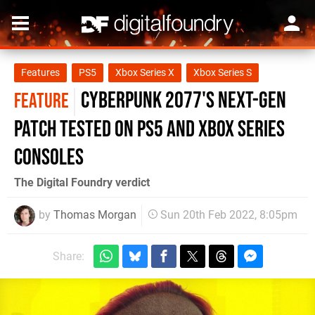
Features
PS5
Xbox Series X
Xbox Series S
Cyberpunk 2077's next-gen
FEATURE
patch tested on PS5 and Xbox Series
consoles
The Digital Foundry verdict
by
Thomas Morgan
Sun 20th Feb 2022, 8:05pm
Share: