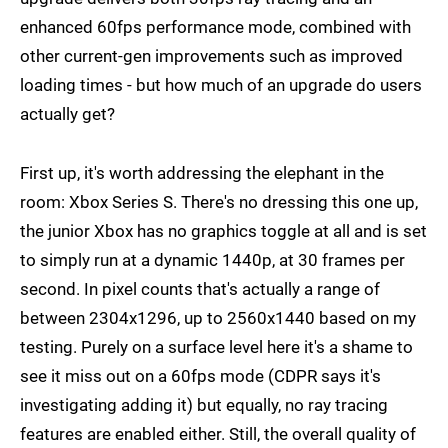
enhanced 60fps performance mode, combined with
other current-gen improvements such as improved
loading times - but how much of an upgrade do users
actually get?
First up, it's worth addressing the elephant in the
room: Xbox Series S. There's no dressing this one up,
the junior Xbox has no graphics toggle at all and is set
to simply run at a dynamic 1440p, at 30 frames per
second. In pixel counts that's actually a range of
between 2304x1296, up to 2560x1440 based on my
testing. Purely on a surface level here it's a shame to
see it miss out on a 60fps mode (CDPR says it's
investigating adding it) but equally, no ray tracing
features are enabled either. Still, the overall quality of