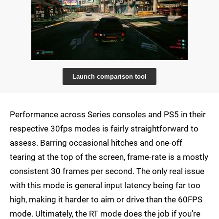
Launch comparison tool
Performance across Series consoles and PS5 in their
respective 30fps modes is fairly straightforward to
assess. Barring occasional hitches and one-off
tearing at the top of the screen, frame-rate is a mostly
consistent 30 frames per second. The only real issue
with this mode is general input latency being far too
high, making it harder to aim or drive than the 60FPS
mode. Ultimately, the RT mode does the job if you're