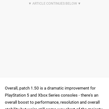
Overall, patch 1.50 is a dramatic improvement for
PlayStation 5 and Xbox Series consoles - there's an
overall boost to performance, resolution and overall