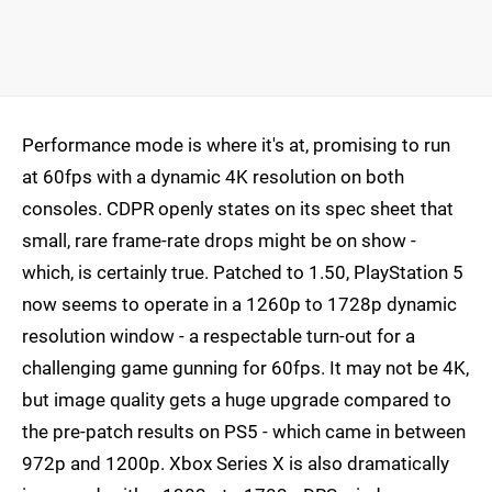
Performance mode is where it's at, promising to run
at 60fps with a dynamic 4K resolution on both
consoles. CDPR openly states on its spec sheet that
small, rare frame-rate drops might be on show -
which, is certainly true. Patched to 1.50, PlayStation 5
now seems to operate in a 1260p to 1728p dynamic
resolution window - a respectable turn-out for a
challenging game gunning for 60fps. It may not be 4K,
but image quality gets a huge upgrade compared to
the pre-patch results on PS5 - which came in between
972p and 1200p. Xbox Series X is also dramatically