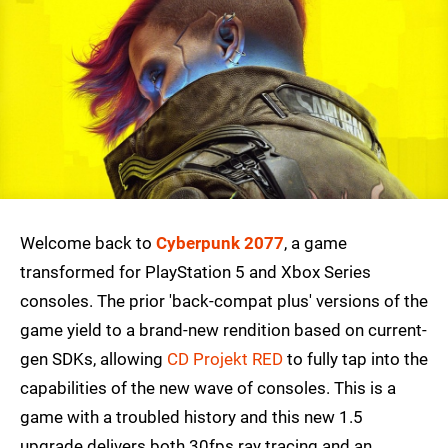
Welcome back to
Cyberpunk 2077
, a game
transformed for PlayStation 5 and Xbox Series
consoles. The prior 'back-compat plus' versions of the
game yield to a brand-new rendition based on current-
gen SDKs, allowing
CD Projekt RED
to fully tap into the
capabilities of the new wave of consoles. This is a
game with a troubled history and this new 1.5
upgrade delivers both 30fps ray tracing and an