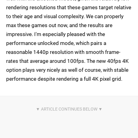
rendering resolutions that these games target relative
to their age and visual complexity. We can properly
max these games out now, and the results are
impressive. I'm especially pleased with the
performance unlocked mode, which pairs a
reasonable 1440p resolution with smooth frame-
rates that average around 100fps. The new 40fps 4K
option plays very nicely as well of course, with stable
performance despite rendering a full 4K pixel grid.