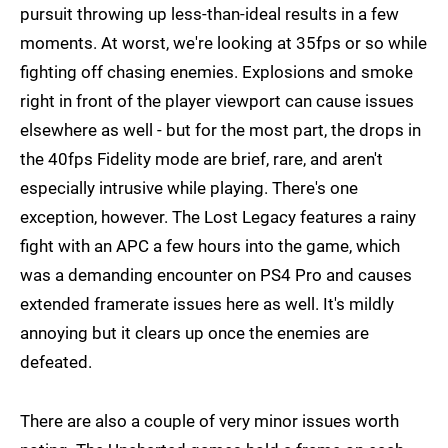
pursuit throwing up less-than-ideal results in a few
moments. At worst, we're looking at 35fps or so while
fighting off chasing enemies. Explosions and smoke
right in front of the player viewport can cause issues
elsewhere as well - but for the most part, the drops in
the 40fps Fidelity mode are brief, rare, and aren't
especially intrusive while playing. There's one
exception, however. The Lost Legacy features a rainy
fight with an APC a few hours into the game, which
was a demanding encounter on PS4 Pro and causes
extended framerate issues here as well. It's mildly
annoying but it clears up once the enemies are
defeated.
There are also a couple of very minor issues worth