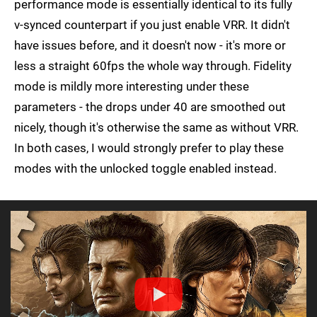
performance mode is essentially identical to its fully
v-synced counterpart if you just enable VRR. It didn't
have issues before, and it doesn't now - it's more or
less a straight 60fps the whole way through. Fidelity
mode is mildly more interesting under these
parameters - the drops under 40 are smoothed out
nicely, though it's otherwise the same as without VRR.
In both cases, I would strongly prefer to play these
modes with the unlocked toggle enabled instead.