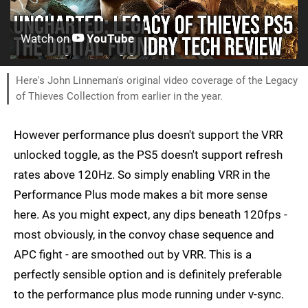
Watch on
YouTube
Here's John Linneman's original video coverage of the Legacy
of Thieves Collection from earlier in the year.
However performance plus doesn't support the VRR
unlocked toggle, as the PS5 doesn't support refresh
rates above 120Hz. So simply enabling VRR in the
Performance Plus mode makes a bit more sense
here. As you might expect, any dips beneath 120fps -
most obviously, in the convoy chase sequence and
APC fight - are smoothed out by VRR. This is a
perfectly sensible option and is definitely preferable
to the performance plus mode running under v-sync.