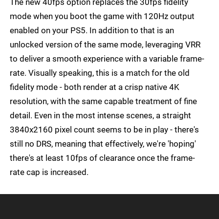
The new 40fps option replaces the 30fps fidelity
mode when you boot the game with 120Hz output
enabled on your PS5. In addition to that is an
unlocked version of the same mode, leveraging VRR
to deliver a smooth experience with a variable frame-
rate. Visually speaking, this is a match for the old
fidelity mode - both render at a crisp native 4K
resolution, with the same capable treatment of fine
detail. Even in the most intense scenes, a straight
3840x2160 pixel count seems to be in play - there's
still no DRS, meaning that effectively, we're 'hoping'
there's at least 10fps of clearance once the frame-
rate cap is increased.