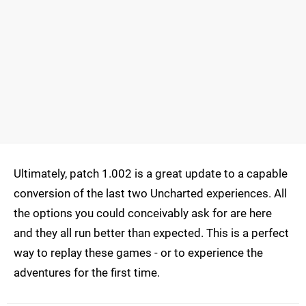
Ultimately, patch 1.002 is a great update to a capable
conversion of the last two Uncharted experiences. All
the options you could conceivably ask for are here
and they all run better than expected. This is a perfect
way to replay these games - or to experience the
adventures for the first time.