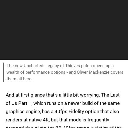
The new Uncharted: Legacy of Thieves patch opens up a
wealth of performance options - and Oliver Mackenzie covers
them all here.
And at first glance that's a little bit worrying. The Last
of Us Part 1, which runs on a newer build of the same
graphics engine, has a 40fps Fidelity option that also
renders at native 4K, but that mode is frequently