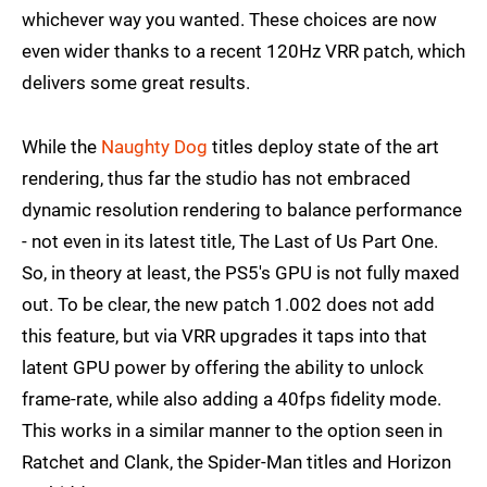
whichever way you wanted. These choices are now
even wider thanks to a recent 120Hz VRR patch, which
delivers some great results.
While the
Naughty Dog
titles deploy state of the art
rendering, thus far the studio has not embraced
dynamic resolution rendering to balance performance
- not even in its latest title, The Last of Us Part One.
So, in theory at least, the PS5's GPU is not fully maxed
out. To be clear, the new patch 1.002 does not add
this feature, but via VRR upgrades it taps into that
latent GPU power by offering the ability to unlock
frame-rate, while also adding a 40fps fidelity mode.
This works in a similar manner to the option seen in
Ratchet and Clank, the Spider-Man titles and Horizon