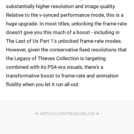
substantially higher resolution and image quality.
Relative to the v-synced performance mode, this is a
huge upgrade. In most titles, unlocking the frame-rate
doesn't give you this much of a boost - including in
The Last of Us Part 1's unlocked frame-rate modes.
However, given the conservative fixed resolutions that
the Legacy of Thieves Collection is targeting
combined with its PS4-era visuals, there's a
transformative boost to frame-rate and animation
fluidity when you let it run all-out.