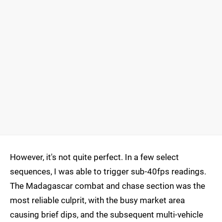
However, it's not quite perfect. In a few select
sequences, I was able to trigger sub-40fps readings.
The Madagascar combat and chase section was the
most reliable culprit, with the busy market area
causing brief dips, and the subsequent multi-vehicle