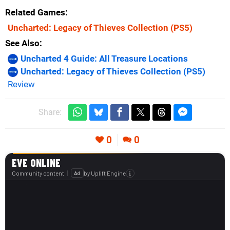
Related Games
Uncharted: Legacy of Thieves Collection
(PS5)
See Also
Uncharted 4 Guide: All Treasure Locations
Uncharted: Legacy of Thieves Collection (PS5)
Review
Share:
0
0