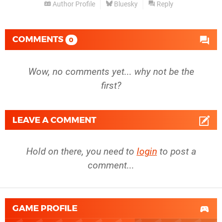
Author Profile
Bluesky
Reply
COMMENTS
0
Wow, no comments yet... why not be the
first?
LEAVE A COMMENT
Hold on there, you need to
login
to post a
comment...
GAME PROFILE