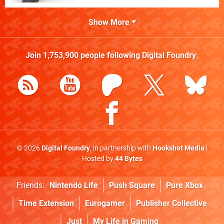
Show More
Join
1,753,900
people following
Digital Foundry
:
© 2026
Digital Foundry
, in partnership with
Hookshot Media
|
Hosted by
44 Bytes
Friends:
Nintendo Life
Push Square
Pure Xbox
Time Extension
Eurogamer
Publisher Collective
Just
My Life in Gaming