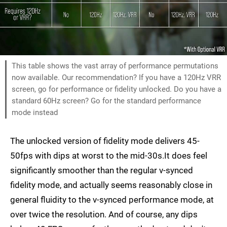
This table shows the vast array of performance permutations
now available. Our recommendation? If you have a 120Hz VRR
screen, go for performance or fidelity unlocked. Do you have a
standard 60Hz screen? Go for the standard performance
mode instead
The unlocked version of fidelity mode delivers 45-
50fps with dips at worst to the mid-30s.It does feel
significantly smoother than the regular v-synced
fidelity mode, and actually seems reasonably close in
general fluidity to the v-synced performance mode, at
over twice the resolution. And of course, any dips