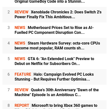
Original GameBoy Code into a Stunnin...
2
REVIEW
Xenoblade Chronicles 2: Does Switch 2's
Power Finally Fix This Ambitious...
3
NEWS
Motherboard Prices Set to Rise as AI-
Fuelled PC Component Disruption Con...
4
NEWS
Steam Hardware Survey: octa-core CPUs
become most popular, RAM counts sh...
5
NEWS
GTA 6: "An Extended Look" Preview to
Debut on Netflix for Subscribers On...
6
FEATURE
Halo: Campaign Evolved PC Looks
Stunning - But Requires Further Optimisa...
7
REVIEW
Quake's 30th Anniversary "Dawn of the
Machine" Episode Is an Ambitious C...
8
REPORT
Microsoft to bring Xbox 360 games to