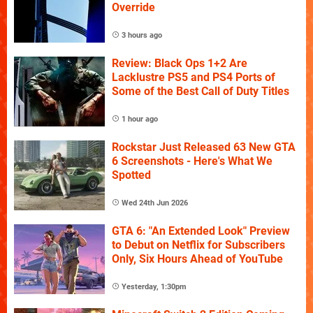
Override
3 hours ago
Review: Black Ops 1+2 Are
Lacklustre PS5 and PS4 Ports of
Some of the Best Call of Duty Titles
1 hour ago
Rockstar Just Released 63 New GTA
6 Screenshots - Here's What We
Spotted
Wed 24th Jun 2026
GTA 6: "An Extended Look" Preview
to Debut on Netflix for Subscribers
Only, Six Hours Ahead of YouTube
Yesterday, 1:30pm