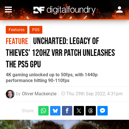
Features
PS5
Uncharted: Legacy of
FEATURE
Thieves' 120Hz VRR patch unleashes
the PS5 GPU
4K gaming unlocked up to 50fps, with 1440p
performance hitting 90-110fps
by
Oliver Mackenzie
Thu 29th Sep 2022, 4:31pm
Share: