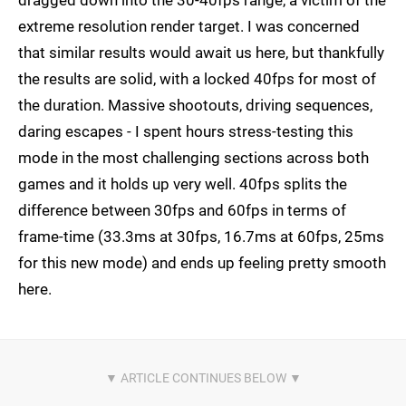
dragged down into the 30-40fps range, a victim of the
extreme resolution render target. I was concerned
that similar results would await us here, but thankfully
the results are solid, with a locked 40fps for most of
the duration. Massive shootouts, driving sequences,
daring escapes - I spent hours stress-testing this
mode in the most challenging sections across both
games and it holds up very well. 40fps splits the
difference between 30fps and 60fps in terms of
frame-time (33.3ms at 30fps, 16.7ms at 60fps, 25ms
for this new mode) and ends up feeling pretty smooth
here.