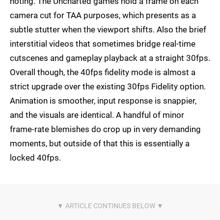
noting. The Uncharted games hold a frame on each
camera cut for TAA purposes, which presents as a
subtle stutter when the viewport shifts. Also the brief
interstitial videos that sometimes bridge real-time
cutscenes and gameplay playback at a straight 30fps.
Overall though, the 40fps fidelity mode is almost a
strict upgrade over the existing 30fps Fidelity option.
Animation is smoother, input response is snappier,
and the visuals are identical. A handful of minor
frame-rate blemishes do crop up in very demanding
moments, but outside of that this is essentially a
locked 40fps.