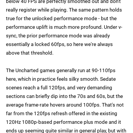
below 40 FPS are perfectly smoothed out and don't
really register while playing. The same pattern holds
true for the unlocked performance mode - but the
performance uplift is much more profound. Under v-
sync, the prior performance mode was already
essentially a locked 60fps, so here we're always
above that threshold.
The Uncharted games generally run at 90-110fps
here, which in practice feels silky smooth. Sedate
scenes reach a full 120fps, and very demanding
sections can briefly dip into the 70s and 60s, but the
average frame-rate hovers around 100fps. That's not
far from the 120fps refresh offered in the existing
120Hz 1080p-based performance plus mode and it
ends up seeming quite similar in general play, but with