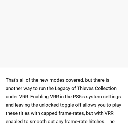
That's all of the new modes covered, but there is
another way to run the Legacy of Thieves Collection
under VRR. Enabling VRR in the PS5's system settings
and leaving the unlocked toggle off allows you to play
these titles with capped frame-rates, but with VRR
enabled to smooth out any frame-rate hitches. The