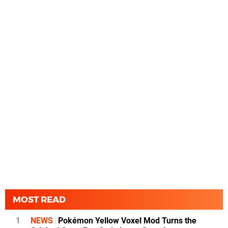
MOST READ
1
NEWS
Pokémon Yellow Voxel Mod Turns the