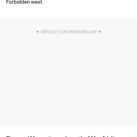
Forbidden west.