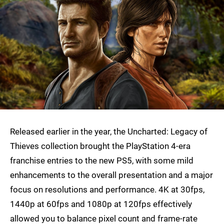
Released earlier in the year, the Uncharted: Legacy of
Thieves collection brought the PlayStation 4-era
franchise entries to the new PS5, with some mild
enhancements to the overall presentation and a major
focus on resolutions and performance. 4K at 30fps,
1440p at 60fps and 1080p at 120fps effectively
allowed you to balance pixel count and frame-rate