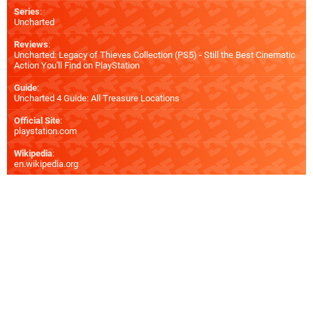
Series
:
Uncharted
Reviews
:
Uncharted: Legacy of Thieves Collection (PS5) - Still the Best Cinematic
Action You'll Find on PlayStation
Guide
:
Uncharted 4 Guide: All Treasure Locations
Official Site
:
playstation.com
Wikipedia
:
en.wikipedia.org