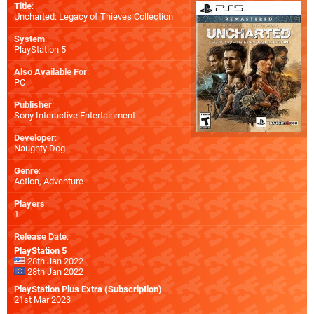
Title
:
Uncharted: Legacy of Thieves Collection
System
:
PlayStation 5
Also Available For
:
PC
Publisher
:
Sony Interactive Entertainment
Developer
:
Naughty Dog
Genre
:
Action, Adventure
Players
:
1
Release Date
:
PlayStation 5
28th Jan 2022
28th Jan 2022
PlayStation Plus Extra (Subscription)
21st Mar 2023