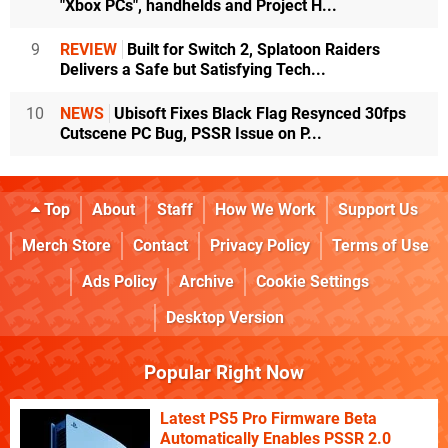
"Xbox PCs", handhelds and Project H...
9
REVIEW
Built for Switch 2, Splatoon Raiders
Delivers a Safe but Satisfying Tech...
10
NEWS
Ubisoft Fixes Black Flag Resynced 30fps
Cutscene PC Bug, PSSR Issue on P...
Top
About
Staff
How We Work
Support Us
Merch Store
Contact
Privacy Policy
Terms of Use
Ads Policy
Archive
Cookie Settings
Desktop Version
Popular Right Now
Latest PS5 Pro Firmware Beta
Automatically Enables PSSR 2.0