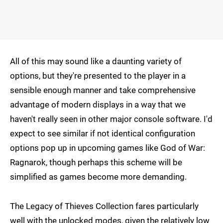
All of this may sound like a daunting variety of
options, but they're presented to the player in a
sensible enough manner and take comprehensive
advantage of modern displays in a way that we
haven't really seen in other major console software. I'd
expect to see similar if not identical configuration
options pop up in upcoming games like God of War:
Ragnarok, though perhaps this scheme will be
simplified as games become more demanding.
The Legacy of Thieves Collection fares particularly
well with the unlocked modes, given the relatively low