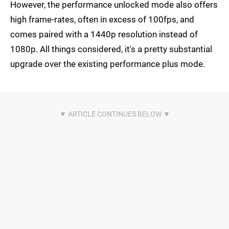
However, the performance unlocked mode also offers
high frame-rates, often in excess of 100fps, and
comes paired with a 1440p resolution instead of
1080p. All things considered, it's a pretty substantial
upgrade over the existing performance plus mode.