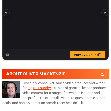
ABOUT
OLIVER MACKENZIE
Oliver is a Vancouver-based video producer and writer
for
Digital Foundry
. Outside of gaming, he has produced
video content for a range of news publications and
nonprofits. He often falls victim to questionable eShop
deals, and has never met an arcade racer he didn’t like.