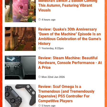
Minecraft Switch 2 Edition Coming
This Autumn, Featuring Vibrant
Visuals
4 hours ago
Review: Quake's 30th Anniversary
"Dawn of the Machine" Episode Is an
Ambitious Celebration of the Game's
History
Yesterday, 8:22pm
Review: Steam Machine: Beautiful
Hardware, Console Performance - At
A Price
Mon 22nd Jun 2026
Review: Scuf Omega Is a
Tremendous (and Tremendously
Expensive) PS5 Controller For
Competitive Players
5 hours ago