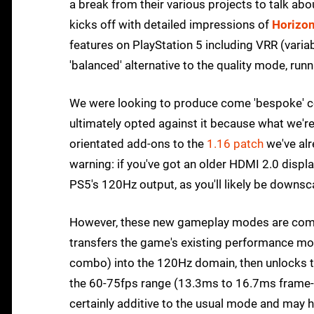
a break from their various projects to talk ab
kicks off with detailed impressions of
Horizon
features on PlayStation 5 including VRR (varia
'balanced' alternative to the quality mode, ru
We were looking to produce come 'bespoke' con
ultimately opted against it because what we'r
orientated add-ons to the
1.16 patch
we've alr
warning: if you've got an older HDMI 2.0 disp
PS5's 120Hz output, as you'll likely be downs
However, these new gameplay modes are compe
transfers the game's existing performance mo
combo) into the 120Hz domain, then unlocks th
the 60-75fps range (13.3ms to 16.7ms frame-t
certainly additive to the usual mode and may he