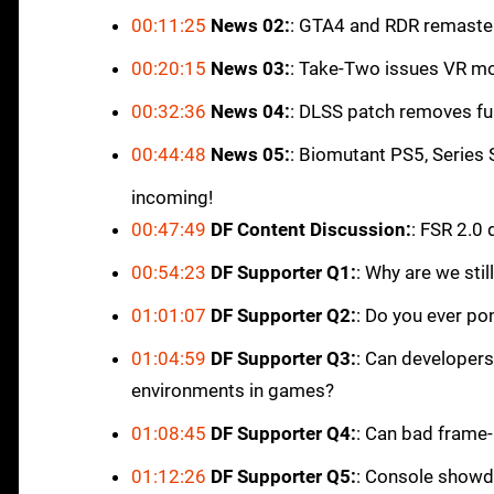
00:11:25
News 02:
: GTA4 and RDR remaste
00:20:15
News 03:
: Take-Two issues VR 
00:32:36
News 04:
: DLSS patch removes fu
00:44:48
News 05:
: Biomutant PS5, Series
incoming!
00:47:49
DF Content Discussion:
: FSR 2.0
00:54:23
DF Supporter Q1:
: Why are we sti
01:01:07
DF Supporter Q2:
: Do you ever pon
01:04:59
DF Supporter Q3:
: Can developers
environments in games?
01:08:45
DF Supporter Q4:
: Can bad frame
01:12:26
DF Supporter Q5:
: Console showd