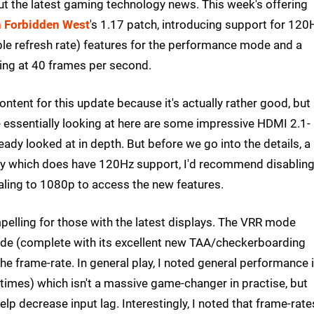
out the latest gaming technology news. This week's offering
 Forbidden West
's 1.17 patch, introducing support for 120
ble refresh rate) features for the performance mode and a
nning at 40 frames per second.
tent for this update because it's actually rather good, but
e essentially looking at here are some impressive HDMI 2.1-
eady looked at in depth. But before we go into the details, a
lay which does have 120Hz support, I'd recommend disabling
caling to 1080p to access the new features.
lling for those with the latest displays. The VRR mode
de (complete with its excellent new TAA/checkerboarding
e frame-rate. In general play, I noted general performance 
imes) which isn't a massive game-changer in practise, but
lp decrease input lag. Interestingly, I noted that frame-rate