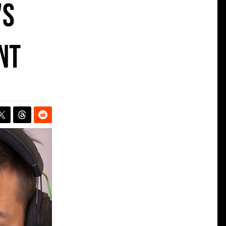
's
nt