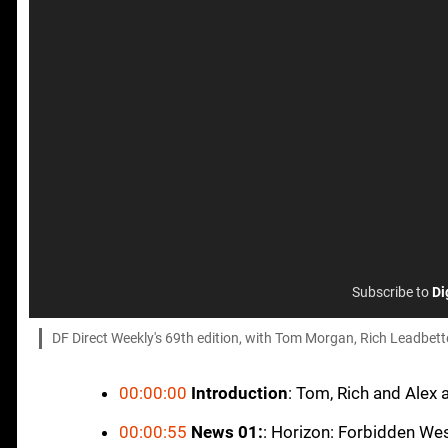
Subscribe to
Di
DF Direct Weekly's 69th edition, with Tom Morgan, Rich Leadbette
00:00:00
Introduction
: Tom, Rich and Alex 
00:00:55
News 01:
: Horizon: Forbidden We