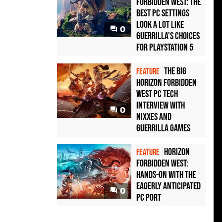
Forbidden West: the
best PC settings
look a lot like
0
Guerrilla's choices
for PlayStation 5
The big
FEATURE
Horizon Forbidden
West PC tech
interview with
0
Nixxes and
Guerrilla Games
Horizon
FEATURE
Forbidden West:
hands-on with the
eagerly anticipated
0
PC port