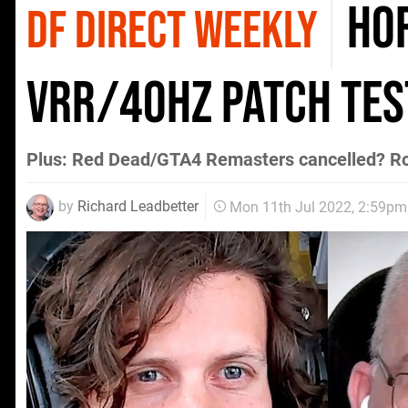
Hor
DF DIRECT WEEKLY
VRR/40Hz patch test
Plus: Red Dead/GTA4 Remasters cancelled? R
by
Richard Leadbetter
Mon 11th Jul 2022, 2:59pm