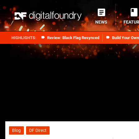
NEWS
FEATU
Review: Black Flag Resynced
Build Your Ow
Blog
DF Direct