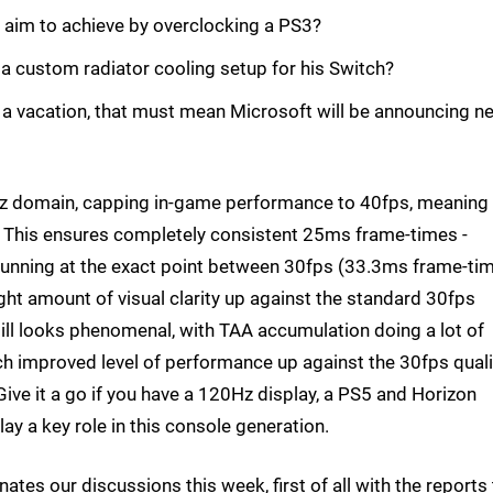
 aim to achieve by overclocking a PS3?
 a custom radiator cooling setup for his Switch?
ing a vacation, that must mean Microsoft will be announcing n
z domain, capping in-game performance to 40fps, meaning
h. This ensures completely consistent 25ms frame-times -
unning at the exact point between 30fps (33.3ms frame-ti
ht amount of visual clarity up against the standard 30fps
still looks phenomenal, with TAA accumulation doing a lot of
much improved level of performance up against the 30fps quali
ve it a go if you have a 120Hz display, a PS5 and Horizon
y a key role in this console generation.
es our discussions this week, first of all with the reports 