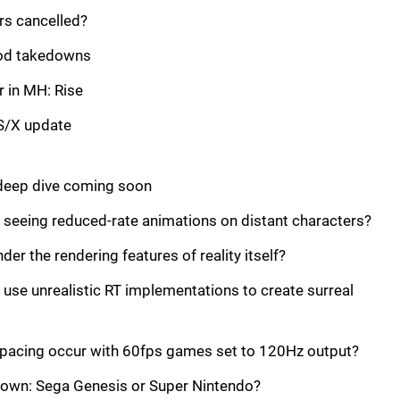
rs cancelled?
mod takedowns
r in MH: Rise
 S/X update
 deep dive coming soon
ll seeing reduced-rate animations on distant characters?
der the rendering features of reality itself?
 use unrealistic RT implementations to create surreal
-pacing occur with 60fps games set to 120Hz output?
own: Sega Genesis or Super Nintendo?