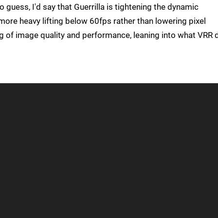
o guess, I'd say that Guerrilla is tightening the dynamic
more heavy lifting below 60fps rather than lowering pixel
ncing of image quality and performance, leaning into what VRR