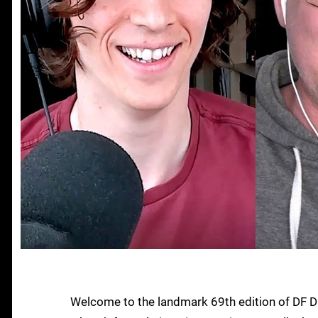
Welcome to the landmark 69th edition of DF D