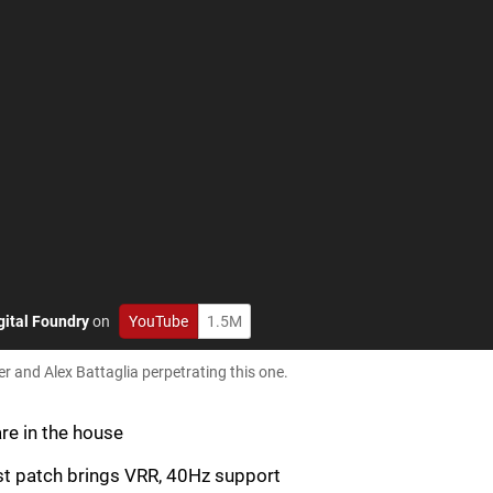
gital Foundry
on
YouTube
1.5M
r and Alex Battaglia perpetrating this one.
are in the house
st patch brings VRR, 40Hz support