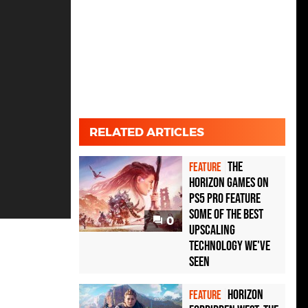
RELATED ARTICLES
The
FEATURE
Horizon games on
PS5 Pro feature
some of the best
0
upscaling
technology we've
seen
Horizon
FEATURE