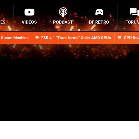
RES
VIDEOS
PODCAST
DF RETRO
FORU
n Steam Machine
FSR 4.1 "Transforms" Older AMD GPUs
CPU Rev