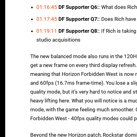
01:16:45
DF Supporter Q6:
: What does Rich
01:17:45
DF Supporter Q7:
: Does Rich have
01:19:11
DF Supporter Q8:
: If Rich is tak
studio acquisitions
The new balanced mode also runs in the 120H
get a new frame on every third display refres
meaning that Horizon Forbidden West is now r
and 60fps (16.7ms frame-time). You lose a slig
quality mode, but it's very hard to notice and 
heavy lifting here. What you will notice is a 
mode, with the game feeling much smoother. Gi
Forbidden West - 40fps quality modes could pla
Beyond the new Horizon patch, Rockstar dominat