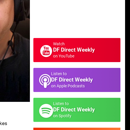
Watch
DF Direct Weekly
on YouTube
Listen to
DF Direct Weekly
on Apple Podcasts
Listen to
DF Direct Weekly
on Spotify
akes