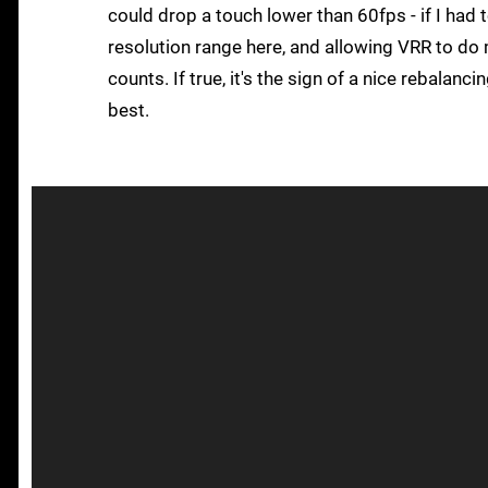
could drop a touch lower than 60fps - if I had t
resolution range here, and allowing VRR to do 
counts. If true, it's the sign of a nice rebala
best.