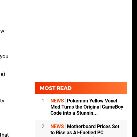
ew
 you
me)
MOST READ
ty
1
NEWS
Pokémon Yellow Voxel
Mod Turns the Original GameBoy
Code into a Stunnin...
2
NEWS
Motherboard Prices Set
to Rise as AI-Fuelled PC
that