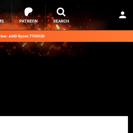
MS
PATREON
SEARCH
iew: AMD Ryzen 7700X3D