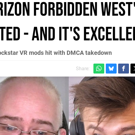
izon Forbidden West
ed - and it's excelle
ockstar VR mods hit with DMCA takedown
Share: