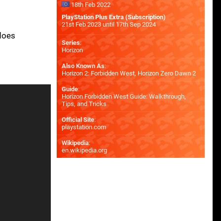
18th Feb 2022
PlayStation Plus Extra (Subscription)
21st Feb 2023 until 17th Sep 2024
 does
Series
:
Horizon
Also Known As
:
Horizon 2: Forbidden West, Horizon Zero Dawn 2
Guide
:
Horizon Forbidden West Guide: Walkthrough,
Tips, and Tricks
Official Site
:
playstation.com
Wikipedia
:
en.wikipedia.org