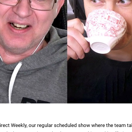
irect Weekly, our regular scheduled show where the team t