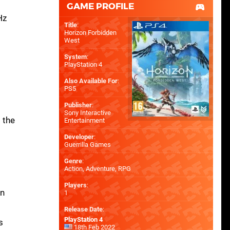
GAME PROFILE
Hz
Title
:
Horizon Forbidden
West
System
:
PlayStation 4
Also Available For
:
PS5
Publisher
:
Sony Interactive
 the
Entertainment
Developer
:
Guerrilla Games
Genre
:
Action, Adventure, RPG
Players
:
in
1
Release Date
:
PlayStation 4
s
18th Feb 2022