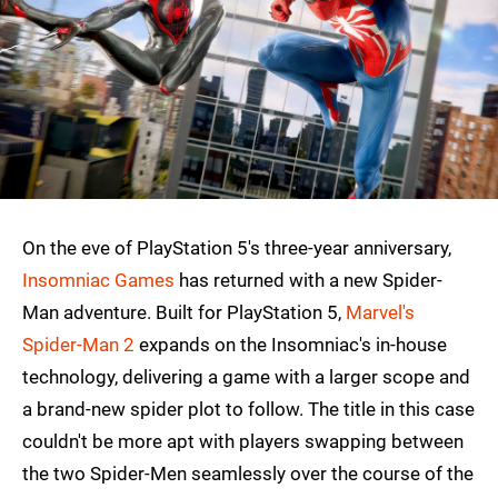
On the eve of PlayStation 5's three-year anniversary,
Insomniac Games
has returned with a new Spider-
Man adventure. Built for PlayStation 5,
Marvel's
Spider-Man 2
expands on the Insomniac's in-house
technology, delivering a game with a larger scope and
a brand-new spider plot to follow. The title in this case
couldn't be more apt with players swapping between
the two Spider-Men seamlessly over the course of the