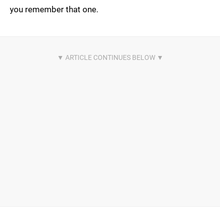
you remember that one.