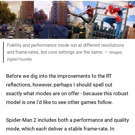
Fidelity and performance mode run at different resolutions
and frame-rates, but core settings are the same. —
Images:
Digital Foundry
Before we dig into the improvements to the RT
reflections, however, perhaps I should spell out
exactly what modes are on offer - because this robust
model is one I'd like to see other games follow.
Spider-Man 2 includes both a performance and quality
mode, which each deliver a stable frame-rate. In