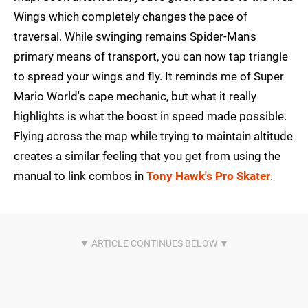
Wings which completely changes the pace of
traversal. While swinging remains Spider-Man's
primary means of transport, you can now tap triangle
to spread your wings and fly. It reminds me of Super
Mario World's cape mechanic, but what it really
highlights is what the boost in speed made possible.
Flying across the map while trying to maintain altitude
creates a similar feeling that you get from using the
manual to link combos in
Tony Hawk's Pro Skater
.