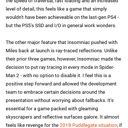
the speed of traversal, fast loading and an increased
level of detail, this feels like a game that simply
wouldn't have been achieveable on the last-gen PS4 -
but the PS5's SSD and I/O in general work wonders.
The other major feature that Insomniac pushed with
Miles back at launch is ray-traced reflections. Unlike
their prior three games, however, Insomniac made the
decision to put ray tracing in every mode in Spider-
Man 2 - with no option to disable it. I feel this is a
positive step forward and allowed the development
team to embrace certain decisions around the
presentation without worrying about fallbacks. It's
essential for a game packed with gleaming
skyscrapers and reflective surfaces galore. It almost
feels like revenge for the
2018 Puddlegate situation
, if