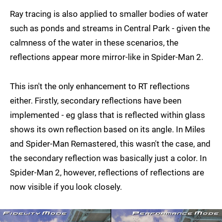
Ray tracing is also applied to smaller bodies of water
such as ponds and streams in Central Park - given the
calmness of the water in these scenarios, the
reflections appear more mirror-like in Spider-Man 2.
This isn't the only enhancement to RT reflections
either. Firstly, secondary reflections have been
implemented - eg glass that is reflected within glass
shows its own reflection based on its angle. In Miles
and Spider-Man Remastered, this wasn't the case, and
the secondary reflection was basically just a color. In
Spider-Man 2, however, reflections of reflections are
now visible if you look closely.