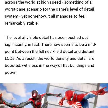
across the world at high speed - something of a
worst-case scenario for the game's level of detail
system - yet somehow, it all manages to feel
remarkably stable.
The level of visible detail has been pushed out
significantly, in fact. There now seems to be a mid-
point between the full near-field detail and distant
LODs. As a result, the world density and detail are
boosted, with less in the way of flat buildings and
pop-in.