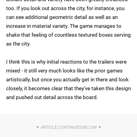
too. If you look out across the city, for instance, you
can see additional geometric detail as well as an
increase in material variety. The game manages to
shake that feeling of countless textured boxes serving
as the city.
I think this is why initial reactions to the trailers were
mixed - it still very much looks like the prior games
artistically, but once you actually get in there and look
closely, it becomes clear that they've taken this design
and pushed out detail across the board.