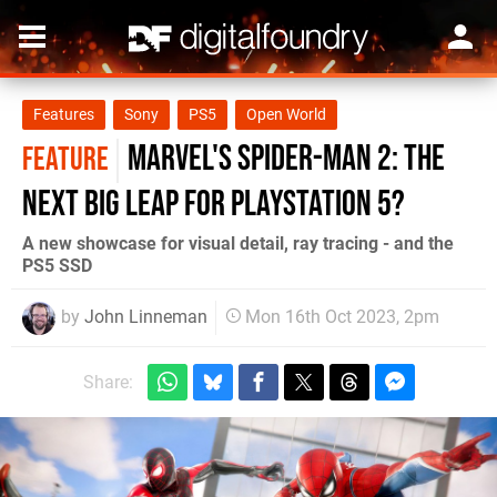
Features
Sony
PS5
Open World
Marvel's Spider-Man 2: the
FEATURE
next big leap for PlayStation 5?
A new showcase for visual detail, ray tracing - and the
PS5 SSD
by
John Linneman
Mon 16th Oct 2023, 2pm
Share: