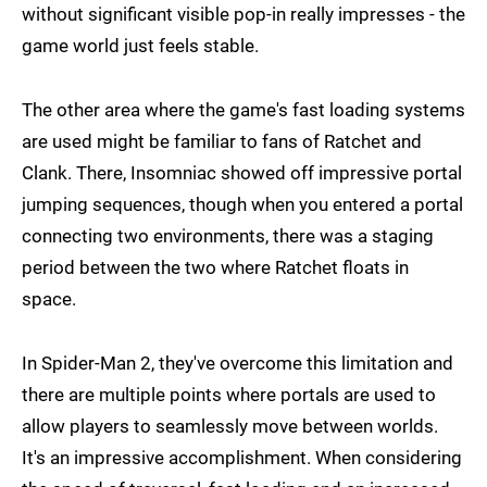
without significant visible pop-in really impresses - the
game world just feels stable.
The other area where the game's fast loading systems
are used might be familiar to fans of Ratchet and
Clank. There, Insomniac showed off impressive portal
jumping sequences, though when you entered a portal
connecting two environments, there was a staging
period between the two where Ratchet floats in
space.
In Spider-Man 2, they've overcome this limitation and
there are multiple points where portals are used to
allow players to seamlessly move between worlds.
It's an impressive accomplishment. When considering