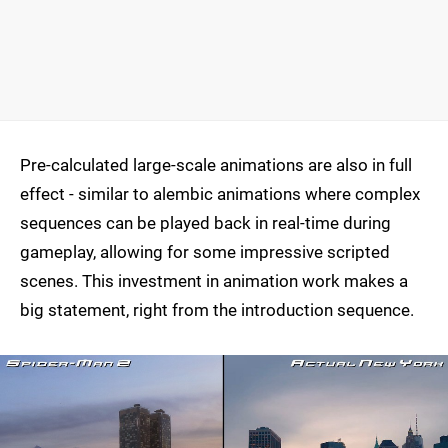
Pre-calculated large-scale animations are also in full
effect - similar to alembic animations where complex
sequences can be played back in real-time during
gameplay, allowing for some impressive scripted
scenes. This investment in animation work makes a
big statement, right from the introduction sequence.