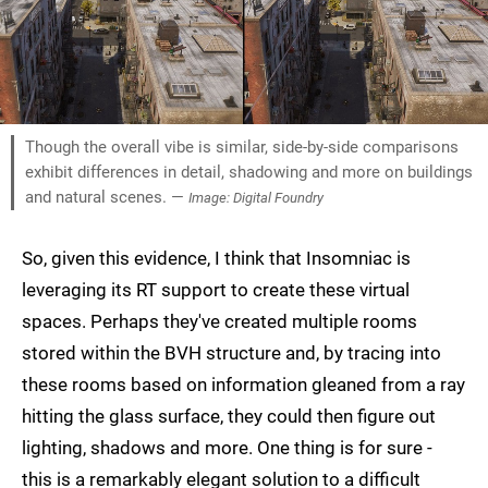
Though the overall vibe is similar, side-by-side comparisons
exhibit differences in detail, shadowing and more on buildings
and natural scenes. —
Image: Digital Foundry
So, given this evidence, I think that Insomniac is
leveraging its RT support to create these virtual
spaces. Perhaps they've created multiple rooms
stored within the BVH structure and, by tracing into
these rooms based on information gleaned from a ray
hitting the glass surface, they could then figure out
lighting, shadows and more. One thing is for sure -
this is a remarkably elegant solution to a difficult