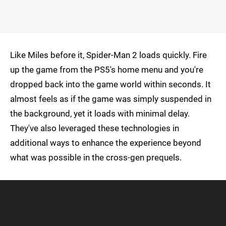
Like Miles before it, Spider-Man 2 loads quickly. Fire
up the game from the PS5's home menu and you're
dropped back into the game world within seconds. It
almost feels as if the game was simply suspended in
the background, yet it loads with minimal delay.
They've also leveraged these technologies in
additional ways to enhance the experience beyond
what was possible in the cross-gen prequels.