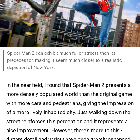
Spider-Man 2 can exhibit much fuller streets than its
predecessor, making it seem much closer to a realistic
depiction of New York.
In the near field, I found that Spider-Man 2 presents a
more densely populated world than the original game
with more cars and pedestrians, giving the impression
of a more lively, inhabited city. Just walking down the
street reinforces this perception and it represents a
nice improvement. However, there's more to this -
distant detail and variety have been greatly enhanced