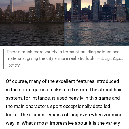
There's much more variety in terms of building colours and
materials, giving the city a more realistic look. —
Image: Digital
Foundry
Of course, many of the excellent features introduced
in their prior games make a full return. The strand hair
system, for instance, is used heavily in this game and
the main characters sport exceptionally detailed
locks. The illusion remains strong even when zooming
way in. What's most impressive about it is the variety