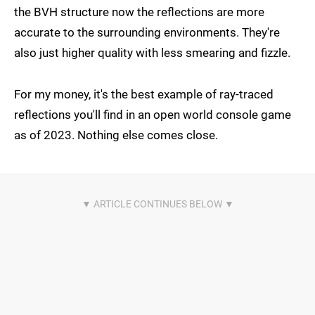
the BVH structure now the reflections are more
accurate to the surrounding environments. They're
also just higher quality with less smearing and fizzle.
For my money, it's the best example of ray-traced
reflections you'll find in an open world console game
as of 2023. Nothing else comes close.