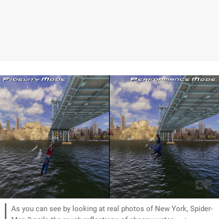
As you can see by looking at real photos of New York, Spider-