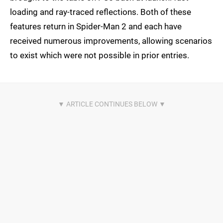
loading and ray-traced reflections. Both of these
features return in Spider-Man 2 and each have
received numerous improvements, allowing scenarios
to exist which were not possible in prior entries.