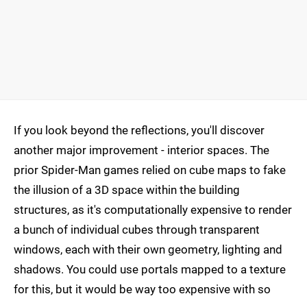
If you look beyond the reflections, you'll discover
another major improvement - interior spaces. The
prior Spider-Man games relied on cube maps to fake
the illusion of a 3D space within the building
structures, as it's computationally expensive to render
a bunch of individual cubes through transparent
windows, each with their own geometry, lighting and
shadows. You could use portals mapped to a texture
for this, but it would be way too expensive with so