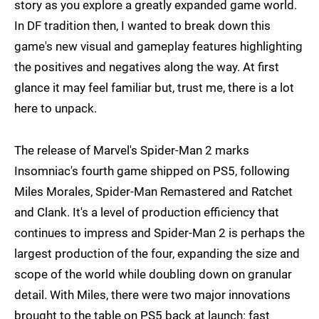
story as you explore a greatly expanded game world.
In DF tradition then, I wanted to break down this
game's new visual and gameplay features highlighting
the positives and negatives along the way. At first
glance it may feel familiar but, trust me, there is a lot
here to unpack.
The release of Marvel's Spider-Man 2 marks
Insomniac's fourth game shipped on PS5, following
Miles Morales, Spider-Man Remastered and Ratchet
and Clank. It's a level of production efficiency that
continues to impress and Spider-Man 2 is perhaps the
largest production of the four, expanding the size and
scope of the world while doubling down on granular
detail. With Miles, there were two major innovations
brought to the table on PS5 back at launch: fast