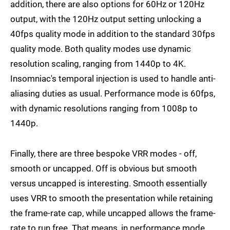
addition, there are also options for 60Hz or 120Hz
output, with the 120Hz output setting unlocking a
40fps quality mode in addition to the standard 30fps
quality mode. Both quality modes use dynamic
resolution scaling, ranging from 1440p to 4K.
Insomniac's temporal injection is used to handle anti-
aliasing duties as usual. Performance mode is 60fps,
with dynamic resolutions ranging from 1008p to
1440p.
Finally, there are three bespoke VRR modes - off,
smooth or uncapped. Off is obvious but smooth
versus uncapped is interesting. Smooth essentially
uses VRR to smooth the presentation while retaining
the frame-rate cap, while uncapped allows the frame-
rate to run free. That means, in performance mode,