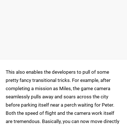
This also enables the developers to pull of some
pretty fancy transitional tricks. For example, after
completing a mission as Miles, the game camera
seamlessly pulls away and soars across the city
before parking itself near a perch waiting for Peter.
Both the speed of flight and the camera work itself
are tremendous. Basically, you can now move directly