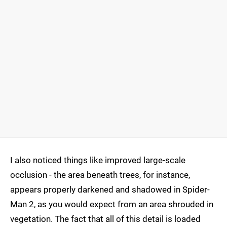
I also noticed things like improved large-scale
occlusion - the area beneath trees, for instance,
appears properly darkened and shadowed in Spider-
Man 2, as you would expect from an area shrouded in
vegetation. The fact that all of this detail is loaded