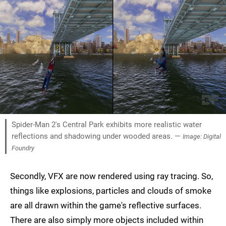
Spider-Man 2's Central Park exhibits more realistic water
reflections and shadowing under wooded areas. —
Image: Digital
Foundry
Secondly, VFX are now rendered using ray tracing. So,
things like explosions, particles and clouds of smoke
are all drawn within the game's reflective surfaces.
There are also simply more objects included within