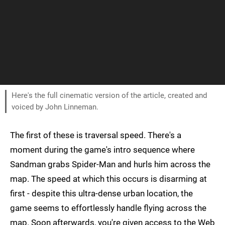
Here's the full cinematic version of the article, created and
voiced by John Linneman.
The first of these is traversal speed. There's a
moment during the game's intro sequence where
Sandman grabs Spider-Man and hurls him across the
map. The speed at which this occurs is disarming at
first - despite this ultra-dense urban location, the
game seems to effortlessly handle flying across the
map. Soon afterwards, you're given access to the Web