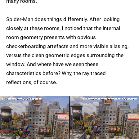
many rooms.
Spider-Man does things differently. After looking
closely at these rooms, I noticed that the internal
room geometry presents with obvious
checkerboarding artefacts and more visible aliasing,
versus the clean geometric edges surrounding the
window. And where have we seen these
characteristics before? Why, the ray traced
reflections, of course.