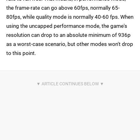
the frame-rate can go above 60fps, normally 65-
80fps, while quality mode is normally 40-60 fps. When
using the uncapped performance mode, the game's
resolution can drop to an absolute minimum of 936p
as a worst-case scenario, but other modes won't drop
to this point.