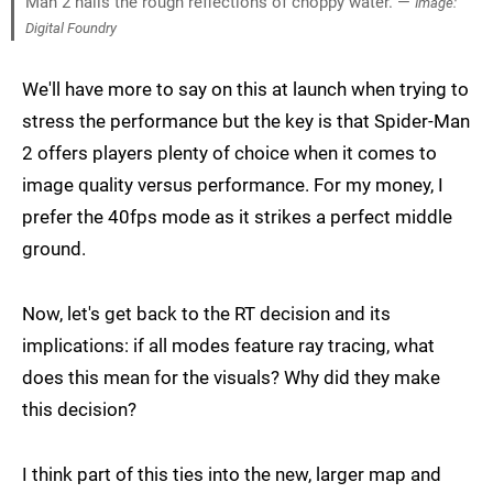
Man 2 nails the rough reflections of choppy water. —
Image:
Digital Foundry
We'll have more to say on this at launch when trying to
stress the performance but the key is that Spider-Man
2 offers players plenty of choice when it comes to
image quality versus performance. For my money, I
prefer the 40fps mode as it strikes a perfect middle
ground.
Now, let's get back to the RT decision and its
implications: if all modes feature ray tracing, what
does this mean for the visuals? Why did they make
this decision?
I think part of this ties into the new, larger map and