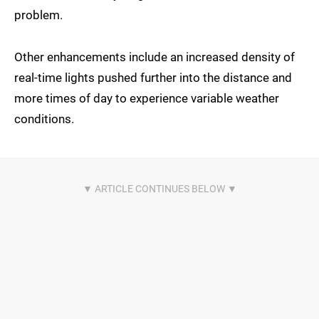
problem.
Other enhancements include an increased density of
real-time lights pushed further into the distance and
more times of day to experience variable weather
conditions.