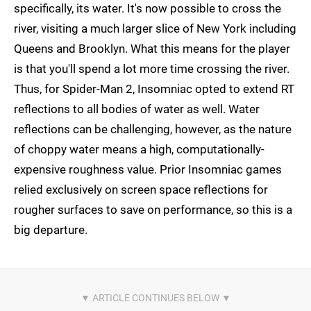
specifically, its water. It's now possible to cross the
river, visiting a much larger slice of New York including
Queens and Brooklyn. What this means for the player
is that you'll spend a lot more time crossing the river.
Thus, for Spider-Man 2, Insomniac opted to extend RT
reflections to all bodies of water as well. Water
reflections can be challenging, however, as the nature
of choppy water means a high, computationally-
expensive roughness value. Prior Insomniac games
relied exclusively on screen space reflections for
rougher surfaces to save on performance, so this is a
big departure.