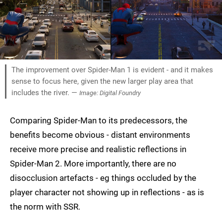
The improvement over Spider-Man 1 is evident - and it makes
sense to focus here, given the new larger play area that
includes the river. —
Image: Digital Foundry
Comparing Spider-Man to its predecessors, the
benefits become obvious - distant environments
receive more precise and realistic reflections in
Spider-Man 2. More importantly, there are no
disocclusion artefacts - eg things occluded by the
player character not showing up in reflections - as is
the norm with SSR.