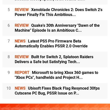
5
REVIEW
Xenoblade Chronicles 2: Does Switch 2's
Power Finally Fix This Ambitious...
6
REVIEW
Quake's 30th Anniversary "Dawn of the
Machine" Episode Is an Ambitious C...
7
NEWS
Latest PS5 Pro Firmware Beta
Automatically Enables PSSR 2.0 Override
8
REVIEW
Built for Switch 2, Splatoon Raiders
Delivers a Safe but Satisfying Tech...
9
REPORT
Microsoft to bring Xbox 360 games to
"Xbox PCs", handhelds and Project H...
10
NEWS
Ubisoft Fixes Black Flag Resynced 30fps
Cutscene PC Bug, PSSR Issue on P...