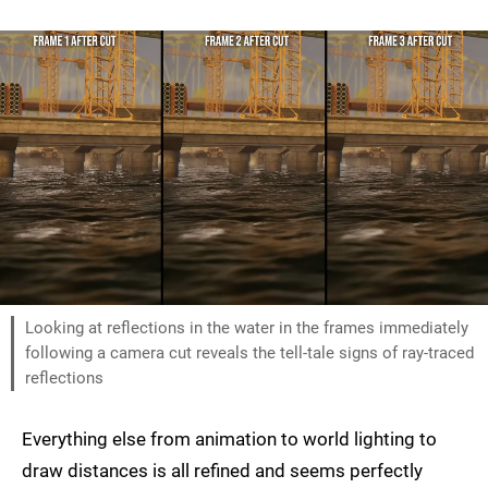
Looking at reflections in the water in the frames immediately
following a camera cut reveals the tell-tale signs of ray-traced
reflections
Everything else from animation to world lighting to
draw distances is all refined and seems perfectly