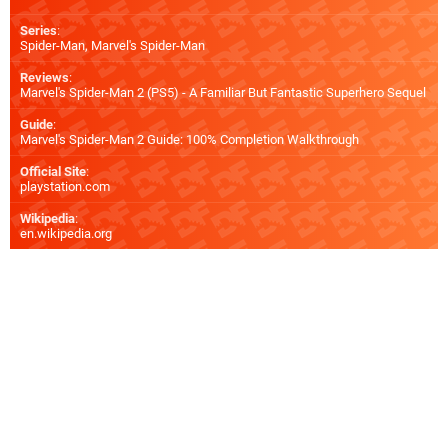
Series
:
Spider-Man, Marvel's Spider-Man
Reviews
:
Marvel's Spider-Man 2 (PS5) - A Familiar But Fantastic Superhero Sequel
Guide
:
Marvel's Spider-Man 2 Guide: 100% Completion Walkthrough
Official Site
:
playstation.com
Wikipedia
:
en.wikipedia.org