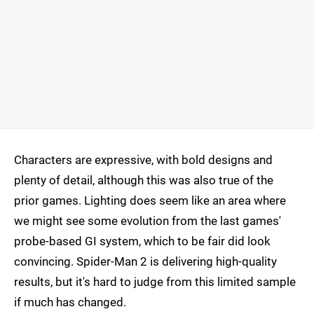
Characters are expressive, with bold designs and
plenty of detail, although this was also true of the
prior games. Lighting does seem like an area where
we might see some evolution from the last games'
probe-based GI system, which to be fair did look
convincing. Spider-Man 2 is delivering high-quality
results, but it's hard to judge from this limited sample
if much has changed.