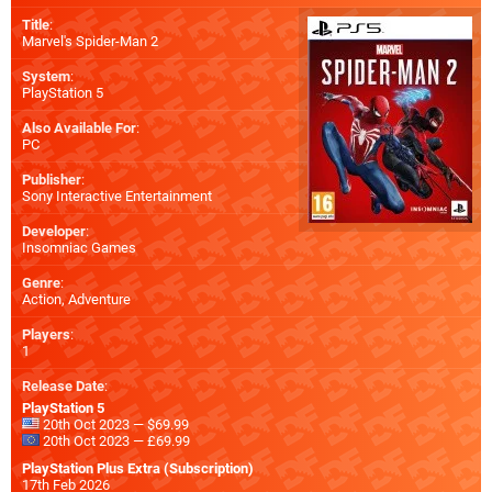
Title
:
Marvel's Spider-Man 2
System
:
PlayStation 5
Also Available For
:
PC
Publisher
:
Sony Interactive Entertainment
Developer
:
Insomniac Games
Genre
:
Action, Adventure
Players
:
1
Release Date
:
PlayStation 5
20th Oct 2023 — $69.99
20th Oct 2023 — £69.99
PlayStation Plus Extra (Subscription)
17th Feb 2026