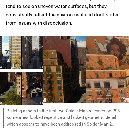
tend to see on uneven water surfaces, but they
consistently reflect the environment and don't suffer
from issues with disocclusion.
Building assets in the first two Spider-Man releases on PS5
sometimes looked repetitive and lacked geometric detail,
which appears to have been addressed in Spider-Man 2.