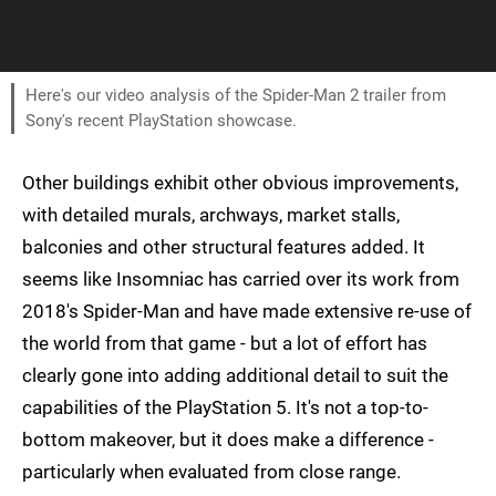
Here's our video analysis of the Spider-Man 2 trailer from
Sony's recent PlayStation showcase.
Other buildings exhibit other obvious improvements,
with detailed murals, archways, market stalls,
balconies and other structural features added. It
seems like Insomniac has carried over its work from
2018's Spider-Man and have made extensive re-use of
the world from that game - but a lot of effort has
clearly gone into adding additional detail to suit the
capabilities of the PlayStation 5. It's not a top-to-
bottom makeover, but it does make a difference -
particularly when evaluated from close range.