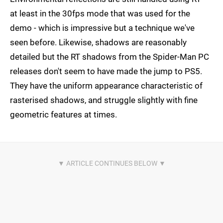
at least in the 30fps mode that was used for the
demo - which is impressive but a technique we've
seen before. Likewise, shadows are reasonably
detailed but the RT shadows from the Spider-Man PC
releases don't seem to have made the jump to PS5.
They have the uniform appearance characteristic of
rasterised shadows, and struggle slightly with fine
geometric features at times.