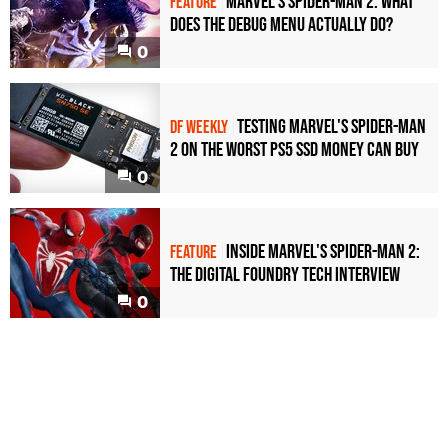
Marvel's Spider-Man 2: what
FEATURE
does the debug menu actually do?
0
Testing Marvel's Spider-Man
DF WEEKLY
2 on the worst PS5 SSD money can buy
0
Inside Marvel's Spider-Man 2:
FEATURE
the Digital Foundry tech interview
0