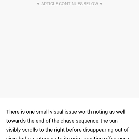
There is one small visual issue worth noting as well -
towards the end of the chase sequence, the sun
visibly scrolls to the right before disappearing out of
view, before returning to its prior position offscreen a