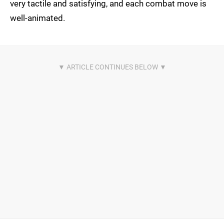
very tactile and satisfying, and each combat move is
well-animated.