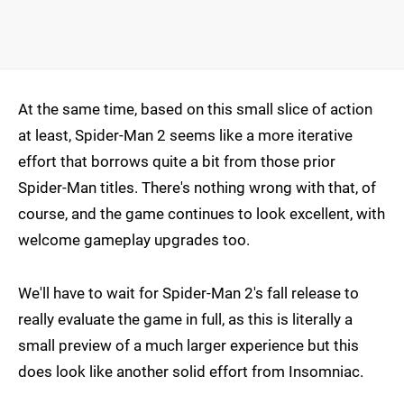
At the same time, based on this small slice of action
at least, Spider-Man 2 seems like a more iterative
effort that borrows quite a bit from those prior
Spider-Man titles. There's nothing wrong with that, of
course, and the game continues to look excellent, with
welcome gameplay upgrades too.
We'll have to wait for Spider-Man 2's fall release to
really evaluate the game in full, as this is literally a
small preview of a much larger experience but this
does look like another solid effort from Insomniac.