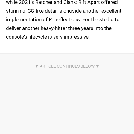
while 2021's Ratchet and Clank: Rift Apart offered
stunning, CG-like detail, alongside another excellent
implementation of RT reflections. For the studio to
deliver another heavy-hitter three years into the
console's lifecycle is very impressive.