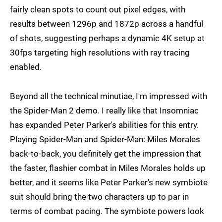
fairly clean spots to count out pixel edges, with
results between 1296p and 1872p across a handful
of shots, suggesting perhaps a dynamic 4K setup at
30fps targeting high resolutions with ray tracing
enabled.
Beyond all the technical minutiae, I'm impressed with
the Spider-Man 2 demo. I really like that Insomniac
has expanded Peter Parker's abilities for this entry.
Playing Spider-Man and Spider-Man: Miles Morales
back-to-back, you definitely get the impression that
the faster, flashier combat in Miles Morales holds up
better, and it seems like Peter Parker's new symbiote
suit should bring the two characters up to par in
terms of combat pacing. The symbiote powers look