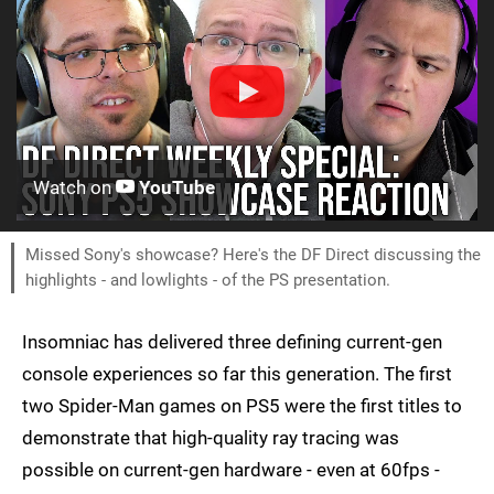
Watch on
YouTube
Missed Sony's showcase? Here's the DF Direct discussing the
highlights - and lowlights - of the PS presentation.
Insomniac has delivered three defining current-gen
console experiences so far this generation. The first
two Spider-Man games on PS5 were the first titles to
demonstrate that high-quality ray tracing was
possible on current-gen hardware - even at 60fps -