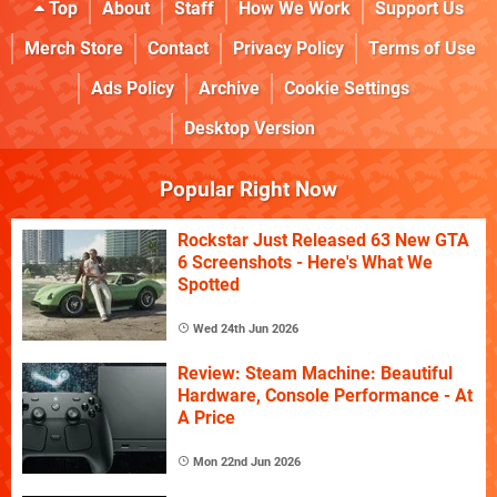
Top
About
Staff
How We Work
Support Us
Merch Store
Contact
Privacy Policy
Terms of Use
Ads Policy
Archive
Cookie Settings
Desktop Version
Popular Right Now
Rockstar Just Released 63 New GTA
6 Screenshots - Here's What We
Spotted
Wed 24th Jun 2026
Review: Steam Machine: Beautiful
Hardware, Console Performance - At
A Price
Mon 22nd Jun 2026