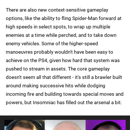
There are also new context-sensitive gameplay
options, like the ability to fling Spider-Man forward at
high speeds in select spots, to wrap up multiple
enemies at a time while perched, and to take down
enemy vehicles. Some of the higher-speed
manoeuvres probably wouldn't have been easy to
achieve on the PS4, given how hard that system was
pushed to stream in assets. The core gameplay
doesn't seem all that different - it's still a brawler built
around making successive hits while dodging
incoming fire and building towards special moves and
powers, but Insomniac has filled out the arsenal a bit.