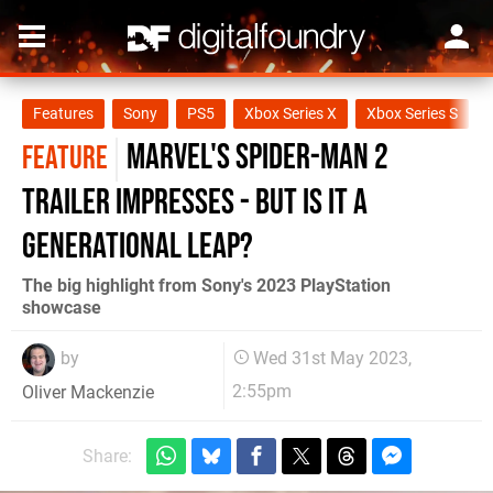
Features
Sony
PS5
Xbox Series X
Xbox Series S
Marvel's Spider-Man 2
FEATURE
trailer impresses - but is it a
generational leap?
The big highlight from Sony's 2023 PlayStation
showcase
by
Wed 31st May 2023,
2:55pm
Oliver Mackenzie
Share: