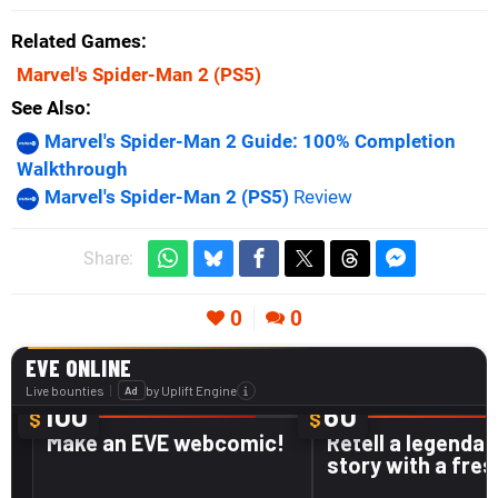
Related Games
Marvel's Spider-Man 2
(PS5)
See Also
Marvel's Spider-Man 2 Guide: 100% Completion
Walkthrough
Marvel's Spider-Man 2 (PS5)
Review
Share:
0
0