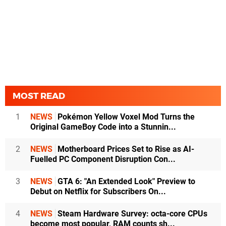
MOST READ
1
NEWS
Pokémon Yellow Voxel Mod Turns the
Original GameBoy Code into a Stunnin...
2
NEWS
Motherboard Prices Set to Rise as AI-
Fuelled PC Component Disruption Con...
3
NEWS
GTA 6: "An Extended Look" Preview to
Debut on Netflix for Subscribers On...
4
NEWS
Steam Hardware Survey: octa-core CPUs
become most popular, RAM counts sh...