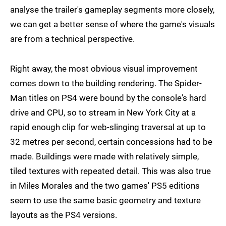
analyse the trailer's gameplay segments more closely,
we can get a better sense of where the game's visuals
are from a technical perspective.
Right away, the most obvious visual improvement
comes down to the building rendering. The Spider-
Man titles on PS4 were bound by the console's hard
drive and CPU, so to stream in New York City at a
rapid enough clip for web-slinging traversal at up to
32 metres per second, certain concessions had to be
made. Buildings were made with relatively simple,
tiled textures with repeated detail. This was also true
in Miles Morales and the two games' PS5 editions
seem to use the same basic geometry and texture
layouts as the PS4 versions.