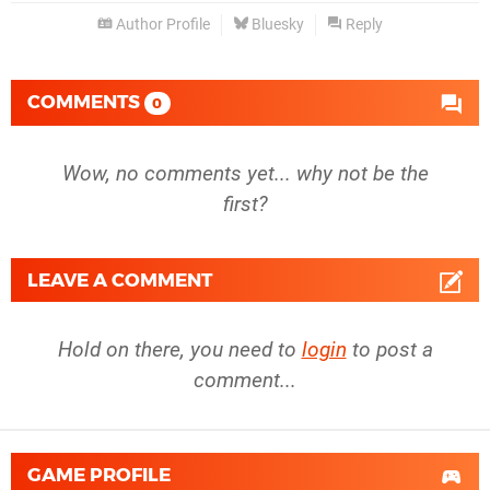
Author Profile
Bluesky
Reply
COMMENTS
0
Wow, no comments yet... why not be the
first?
LEAVE A COMMENT
Hold on there, you need to
login
to post a
comment...
GAME PROFILE