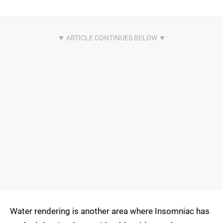
Water rendering is another area where Insomniac has