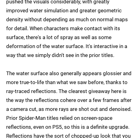
pushed the visuals considerably, with greatly
improved water simulation and greater geometric
density without depending as much on normal maps
for detail. When characters make contact with its
surface, there's a lot of spray as well as some
deformation of the water surface. It's interactive in a
way that we simply didn't see in the prior titles.
The water surface also generally appears glossier and
more true-to-life than what we saw before, thanks to
ray-traced reflections. The clearest giveaway here is
the way the reflections cohere over a few frames after
a camera cut, as more rays are shot out and denoised.
Prior Spider-Man titles relied on screen-space
reflections, even on PS5, so this is a definite upgrade.
Reflections have the sort of chopped-up look that you