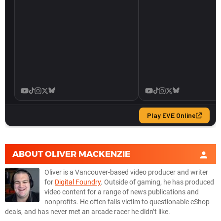
ABOUT
OLIVER MACKENZIE
Oliver is a Vancouver-based video producer and writer
for
Digital Foundry
. Outside of gaming, he has produced
video content for a range of news publications and
nonprofits. He often falls victim to questionable eShop
deals, and has never met an arcade racer he didn’t like.