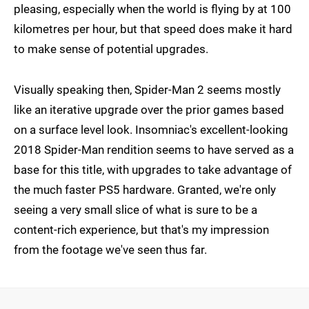
pleasing, especially when the world is flying by at 100
kilometres per hour, but that speed does make it hard
to make sense of potential upgrades.
Visually speaking then, Spider-Man 2 seems mostly
like an iterative upgrade over the prior games based
on a surface level look. Insomniac's excellent-looking
2018 Spider-Man rendition seems to have served as a
base for this title, with upgrades to take advantage of
the much faster PS5 hardware. Granted, we're only
seeing a very small slice of what is sure to be a
content-rich experience, but that's my impression
from the footage we've seen thus far.