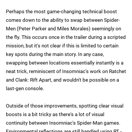
Perhaps the most game-changing technical boost
comes down to the ability to swap between Spider-
Men (Peter Parker and Miles Morales) seemingly on
the fly. This occurs once in the trailer during a scripted
mission, but it's not clear if this is limited to certain
key spots during the main story. In any case,
swapping between locations essentially instantly is a
neat trick, reminiscent of Insomniac's work on Ratchet
and Clank: Rift Apart, and wouldn't be possible on a
last-gen console.
Outside of those improvements, spotting clear visual
boosts is a bit tricky as there's a lot of visual
continuity between Insomniac's Spider-Man games.
Environmental reflections are still handled using RT -