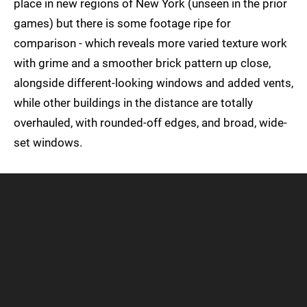
place in new regions of New York (unseen in the prior
games) but there is some footage ripe for
comparison - which reveals more varied texture work
with grime and a smoother brick pattern up close,
alongside different-looking windows and added vents,
while other buildings in the distance are totally
overhauled, with rounded-off edges, and broad, wide-
set windows.