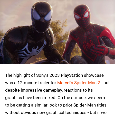
The highlight of Sony's 2023 PlayStation showcase
was a 12-minute trailer for
Marvel's Spider-Man 2
- but
despite impressive gameplay, reactions to its
graphics have been mixed. On the surface, we seem
to be getting a similar look to prior Spider-Man titles
without obvious new graphical techniques - but if we