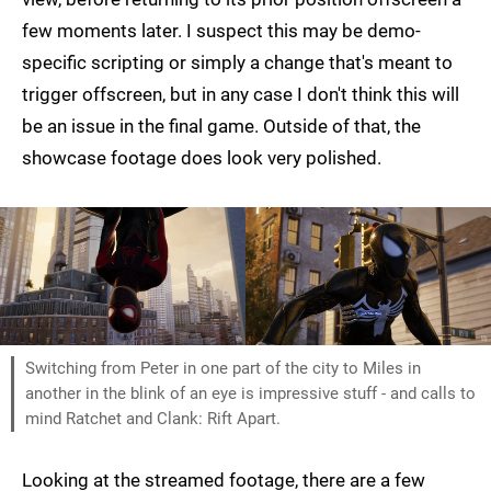
few moments later. I suspect this may be demo-
specific scripting or simply a change that's meant to
trigger offscreen, but in any case I don't think this will
be an issue in the final game. Outside of that, the
showcase footage does look very polished.
Switching from Peter in one part of the city to Miles in
another in the blink of an eye is impressive stuff - and calls to
mind Ratchet and Clank: Rift Apart.
Looking at the streamed footage, there are a few