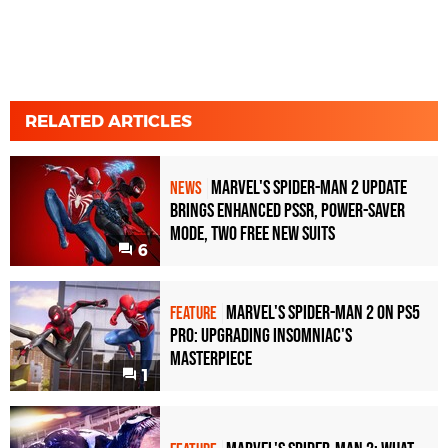
RELATED ARTICLES
Marvel's Spider-Man 2 Update
NEWS
Brings Enhanced PSSR, Power-Saver
Mode, Two Free New Suits
6
Marvel's Spider-Man 2 on PS5
FEATURE
Pro: upgrading Insomniac's
masterpiece
1