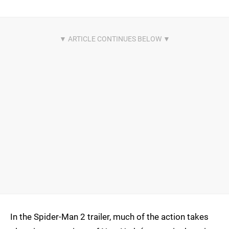
In the Spider-Man 2 trailer, much of the action takes