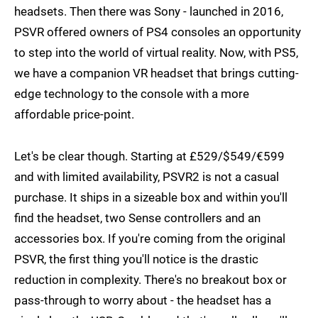
headsets. Then there was Sony - launched in 2016,
PSVR offered owners of PS4 consoles an opportunity
to step into the world of virtual reality. Now, with PS5,
we have a companion VR headset that brings cutting-
edge technology to the console with a more
affordable price-point.
Let's be clear though. Starting at £529/$549/€599
and with limited availability, PSVR2 is not a casual
purchase. It ships in a sizeable box and within you'll
find the headset, two Sense controllers and an
accessories box. If you're coming from the original
PSVR, the first thing you'll notice is the drastic
reduction in complexity. There's no breakout box or
pass-through to worry about - the headset has a