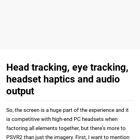
Head tracking, eye tracking,
headset haptics and audio
output
So, the screen is a huge part of the experience and it
is competitive with high-end PC headsets when
factoring all elements together, but there's more to
PSVR2 than just the imagery. First, I want to mention