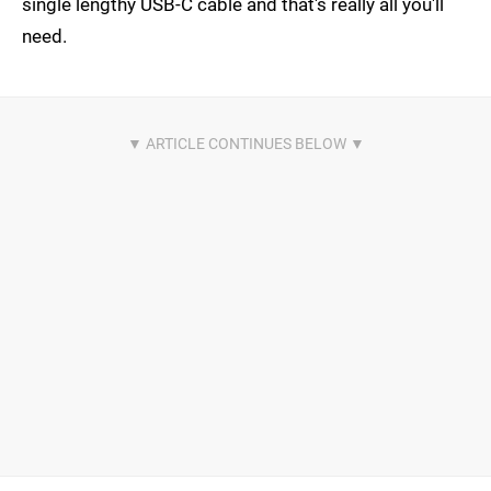
single lengthy USB-C cable and that's really all you'll
need.