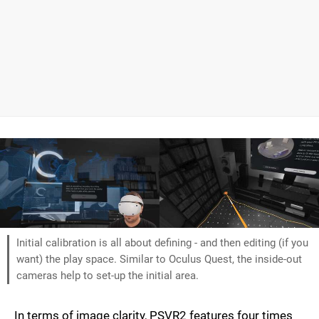
Initial calibration is all about defining - and then editing (if you
want) the play space. Similar to Oculus Quest, the inside-out
cameras help to set-up the initial area.
In terms of image clarity, PSVR2 features four times