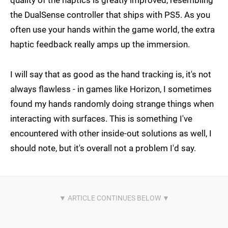
quality of the haptics is greatly improved, resembling
the DualSense controller that ships with PS5. As you
often use your hands within the game world, the extra
haptic feedback really amps up the immersion.
I will say that as good as the hand tracking is, it's not
always flawless - in games like Horizon, I sometimes
found my hands randomly doing strange things when
interacting with surfaces. This is something I've
encountered with other inside-out solutions as well, I
should note, but it's overall not a problem I'd say.