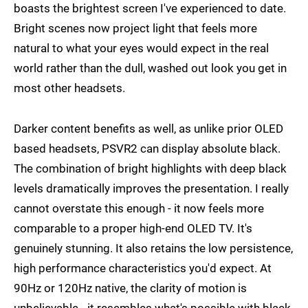
boasts the brightest screen I've experienced to date.
Bright scenes now project light that feels more
natural to what your eyes would expect in the real
world rather than the dull, washed out look you get in
most other headsets.
Darker content benefits as well, as unlike prior OLED
based headsets, PSVR2 can display absolute black.
The combination of bright highlights with deep black
levels dramatically improves the presentation. I really
cannot overstate this enough - it now feels more
comparable to a proper high-end OLED TV. It's
genuinely stunning. It also retains the low persistence,
high performance characteristics you'd expect. At
90Hz or 120Hz native, the clarity of motion is