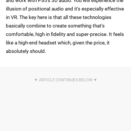
and work with PS5's 3D audio. You will experience the
illusion of positional audio and it's especially effective
in VR. The key here is that all these technologies
basically combine to create something that's
comfortable, high in fidelity and super-precise. It feels
like a high-end headset which, given the price, it
absolutely should.