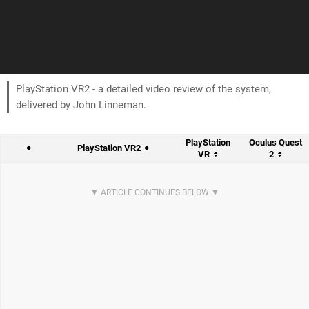
PlayStation VR2 - a detailed video review of the system,
delivered by John Linneman.
PlayStation
Oculus Quest
PlayStation VR2
VR
2