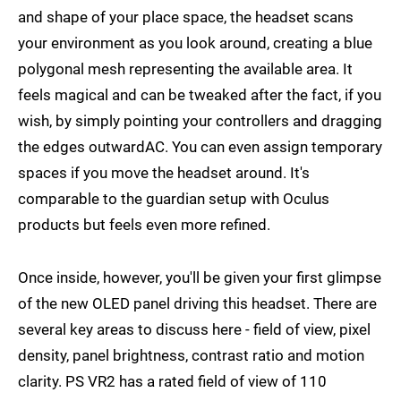
and shape of your place space, the headset scans
your environment as you look around, creating a blue
polygonal mesh representing the available area. It
feels magical and can be tweaked after the fact, if you
wish, by simply pointing your controllers and dragging
the edges outwardAC. You can even assign temporary
spaces if you move the headset around. It's
comparable to the guardian setup with Oculus
products but feels even more refined.
Once inside, however, you'll be given your first glimpse
of the new OLED panel driving this headset. There are
several key areas to discuss here - field of view, pixel
density, panel brightness, contrast ratio and motion
clarity. PS VR2 has a rated field of view of 110