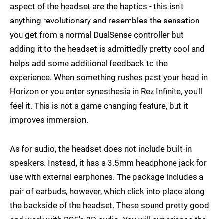
aspect of the headset are the haptics - this isn't
anything revolutionary and resembles the sensation
you get from a normal DualSense controller but
adding it to the headset is admittedly pretty cool and
helps add some additional feedback to the
experience. When something rushes past your head in
Horizon or you enter synesthesia in Rez Infinite, you'll
feel it. This is not a game changing feature, but it
improves immersion.
As for audio, the headset does not include built-in
speakers. Instead, it has a 3.5mm headphone jack for
use with external earphones. The package includes a
pair of earbuds, however, which click into place along
the backside of the headset. These sound pretty good