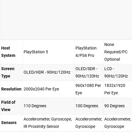
None
Host
PlayStation
PlayStation 5
Required/PC
System
4/PS4 Pro
Optional
Screen
OLED/SDR -
LCD -
OLED/HDR - 90Hz/120Hz
Type
90Hz/120Hz
90Hz/120Hz
960x1080 Per
1832x1920
Resolution
2000x2040 Per Eye
Eye
Per Eye
Field of
110 Degrees
100 Degrees
90 Degrees
View
Accelerometer, Gyroscope,
Accelerometer,
Accelerometer,
Sensors
IR Proximity Sensor
Gyroscope
Gyroscope