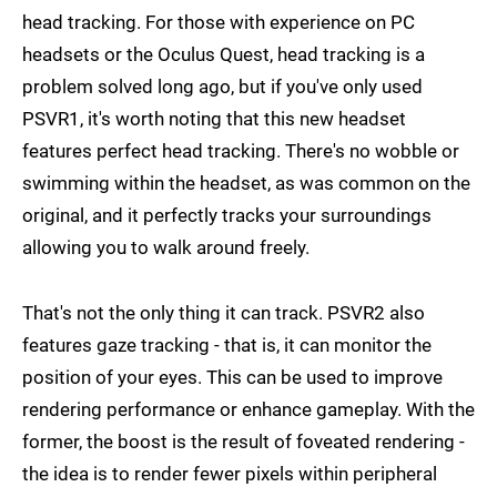
head tracking. For those with experience on PC
headsets or the Oculus Quest, head tracking is a
problem solved long ago, but if you've only used
PSVR1, it's worth noting that this new headset
features perfect head tracking. There's no wobble or
swimming within the headset, as was common on the
original, and it perfectly tracks your surroundings
allowing you to walk around freely.
That's not the only thing it can track. PSVR2 also
features gaze tracking - that is, it can monitor the
position of your eyes. This can be used to improve
rendering performance or enhance gameplay. With the
former, the boost is the result of foveated rendering -
the idea is to render fewer pixels within peripheral