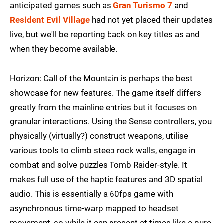
anticipated games such as
Gran Turismo 7
and
Resident Evil Village
had not yet placed their updates
live, but we'll be reporting back on key titles as and
when they become available.
Horizon: Call of the Mountain is perhaps the best
showcase for new features. The game itself differs
greatly from the mainline entries but it focuses on
granular interactions. Using the Sense controllers, you
physically (virtually?) construct weapons, utilise
various tools to climb steep rock walls, engage in
combat and solve puzzles Tomb Raider-style. It
makes full use of the haptic features and 3D spatial
audio. This is essentially a 60fps game with
asynchronous time-warp mapped to headset
movement, so while it can present at times like a pure