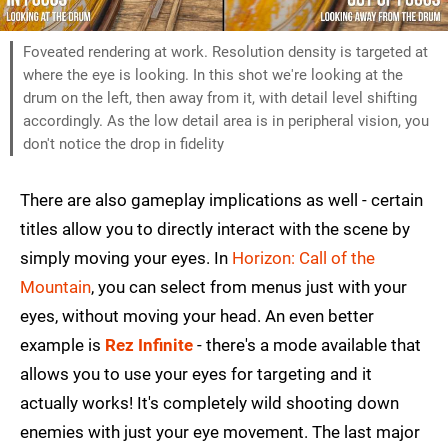
Foveated rendering at work. Resolution density is targeted at
where the eye is looking. In this shot we're looking at the
drum on the left, then away from it, with detail level shifting
accordingly. As the low detail area is in peripheral vision, you
don't notice the drop in fidelity
There are also gameplay implications as well - certain
titles allow you to directly interact with the scene by
simply moving your eyes. In
Horizon: Call of the
Mountain
, you can select from menus just with your
eyes, without moving your head. An even better
example is
Rez Infinite
- there's a mode available that
allows you to use your eyes for targeting and it
actually works! It's completely wild shooting down
enemies with just your eye movement. The last major