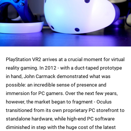
PlayStation VR2 arrives at a crucial moment for virtual
reality gaming. In 2012 - with a duct-taped prototype
in hand, John Carmack demonstrated what was
possible: an incredible sense of presence and
immersion for PC gamers. Over the next few years,
however, the market began to fragment - Oculus
transitioned from its own proprietary PC storefront to
standalone hardware, while high-end PC software
diminished in step with the huge cost of the latest