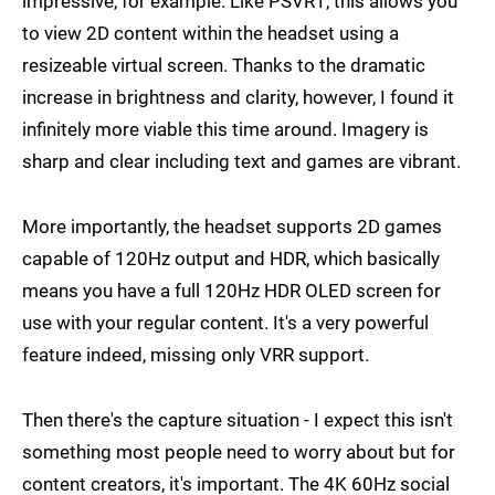
impressive, for example. Like PSVR1, this allows you
to view 2D content within the headset using a
resizeable virtual screen. Thanks to the dramatic
increase in brightness and clarity, however, I found it
infinitely more viable this time around. Imagery is
sharp and clear including text and games are vibrant.
More importantly, the headset supports 2D games
capable of 120Hz output and HDR, which basically
means you have a full 120Hz HDR OLED screen for
use with your regular content. It's a very powerful
feature indeed, missing only VRR support.
Then there's the capture situation - I expect this isn't
something most people need to worry about but for
content creators, it's important. The 4K 60Hz social