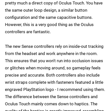
pretty much a direct copy of Oculus Touch. You have
the same outer loop design, a similar button
configuration and the same capacitive buttons.
However, this is a very good thing as the Oculus
controllers are fantastic.
The new Sense controllers rely on inside-out tracking
from the headset and work anywhere in the room.
This ensures that you won't run into occlusion issues
or glitches when moving around, so gameplay feels
precise and accurate. Both controllers also include
wrist straps complete with fasteners featured a little
engraved PlayStation logo - I recommend using them.
The difference between the Sense controllers and
Oculus Touch mainly comes down to haptics. The