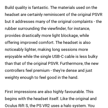
Build quality is fantastic. The materials used on the
headset are certainly reminiscent of the original PSVR
but it addresses many of the original complaints - the
rubber surrounding the viewfinder, for instance,
provides drastically more light blockage, while
offering improved comfort. The headset is also
noticeably lighter, making long sessions more
enjoyable while the single USB-C cable is less bulky
than that of the original PSVR. Furthermore, the new
controllers feel premium - they're dense and just
weighty enough to feel good in the hand.
First impressions are also highly favourable. This
begins with the headset itself. Like the original and
Oculus Rift S, the PS VR2 uses a halo system. You