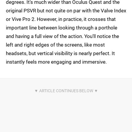
degrees. It's much wider than Oculus Quest and the
original PSVR but not quite on par with the Valve Index
or Vive Pro 2. However, in practice, it crosses that
important line between looking through a porthole
and having a full view of the action. You'll notice the
left and right edges of the screens, like most
headsets, but vertical visibility is nearly perfect. It
instantly feels more engaging and immersive.