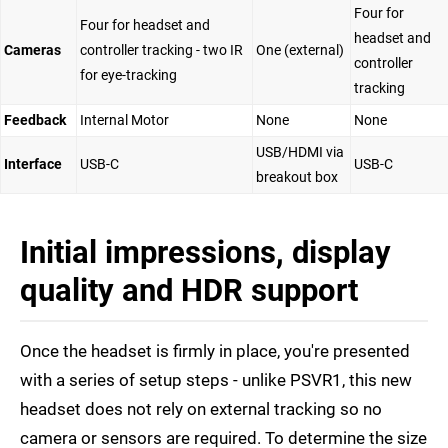
Four for
Four for headset and
headset and
Cameras
controller tracking - two IR
One (external)
controller
for eye-tracking
tracking
Feedback
Internal Motor
None
None
USB/HDMI via
Interface
USB-C
USB-C
breakout box
Initial impressions, display
quality and HDR support
Once the headset is firmly in place, you're presented
with a series of setup steps - unlike PSVR1, this new
headset does not rely on external tracking so no
camera or sensors are required. To determine the size