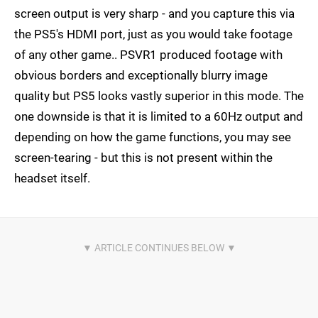
screen output is very sharp - and you capture this via
the PS5's HDMI port, just as you would take footage
of any other game.. PSVR1 produced footage with
obvious borders and exceptionally blurry image
quality but PS5 looks vastly superior in this mode. The
one downside is that it is limited to a 60Hz output and
depending on how the game functions, you may see
screen-tearing - but this is not present within the
headset itself.