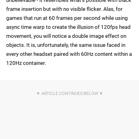
unbelievable - it resembles what's possible with black
frame insertion but with no visible flicker. Alas, for
games that run at 60 frames per second while using
async time warp to create the illusion of 120fps head
movement, you will notice a double image effect on
objects. It is, unfortunately, the same issue faced in
every other headset paired with 60Hz content within a
120Hz container.