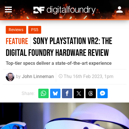
Reviews
PS5
Sony PlayStation VR2: the
FEATURE
Digital Foundry hardware review
Top-tier specs deliver a state-of-the-art experience
by
John Linneman
Thu 16th Feb 2023, 1pm
Share: