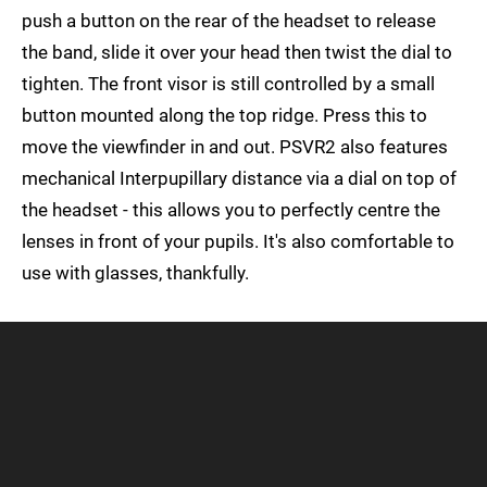
push a button on the rear of the headset to release
the band, slide it over your head then twist the dial to
tighten. The front visor is still controlled by a small
button mounted along the top ridge. Press this to
move the viewfinder in and out. PSVR2 also features
mechanical Interpupillary distance via a dial on top of
the headset - this allows you to perfectly centre the
lenses in front of your pupils. It's also comfortable to
use with glasses, thankfully.