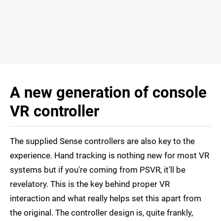
A new generation of console
VR controller
The supplied Sense controllers are also key to the
experience. Hand tracking is nothing new for most VR
systems but if you're coming from PSVR, it'll be
revelatory. This is the key behind proper VR
interaction and what really helps set this apart from
the original. The controller design is, quite frankly,