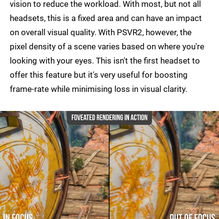
vision to reduce the workload. With most, but not all
headsets, this is a fixed area and can have an impact
on overall visual quality. With PSVR2, however, the
pixel density of a scene varies based on where you're
looking with your eyes. This isn't the first headset to
offer this feature but it's very useful for boosting
frame-rate while minimising loss in visual clarity.