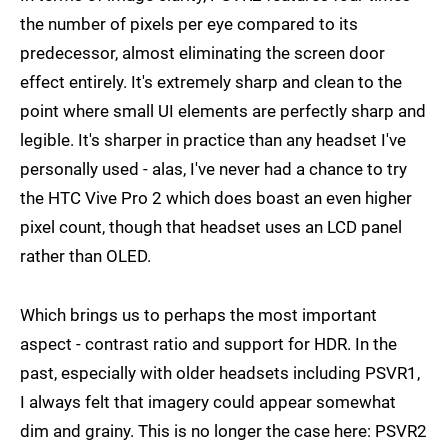
the number of pixels per eye compared to its
predecessor, almost eliminating the screen door
effect entirely. It's extremely sharp and clean to the
point where small UI elements are perfectly sharp and
legible. It's sharper in practice than any headset I've
personally used - alas, I've never had a chance to try
the HTC Vive Pro 2 which does boast an even higher
pixel count, though that headset uses an LCD panel
rather than OLED.
Which brings us to perhaps the most important
aspect - contrast ratio and support for HDR. In the
past, especially with older headsets including PSVR1,
I always felt that imagery could appear somewhat
dim and grainy. This is no longer the case here: PSVR2