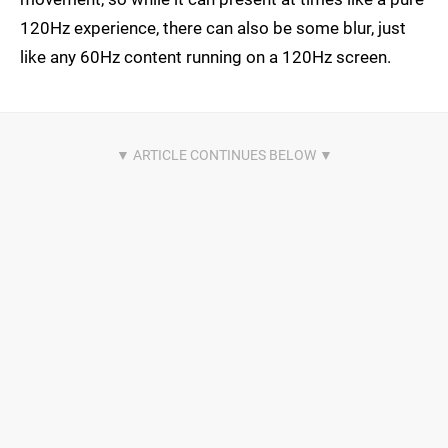
120Hz experience, there can also be some blur, just
like any 60Hz content running on a 120Hz screen.