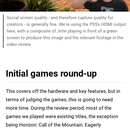
Social screen quality - and therefore capture quality for
creators - is generally fine. We're using the PS5's HDMI output
here, with a composite of John playing in front of a green
screen to produce this image and the relevant footage in the
video review
Initial games round-up
This covers off the hardware and key features, but in
terms of judging the games, this is going to need
more time. During the review period, most of the
games we played were existing titles, the exception
being Horizon: Call of the Mountain. Eagerly