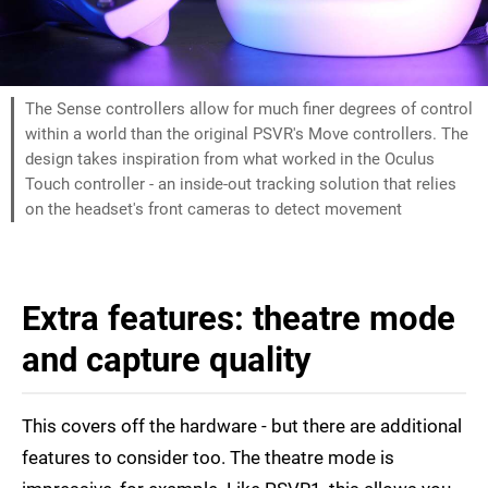
The Sense controllers allow for much finer degrees of control
within a world than the original PSVR's Move controllers. The
design takes inspiration from what worked in the Oculus
Touch controller - an inside-out tracking solution that relies
on the headset's front cameras to detect movement
Extra features: theatre mode
and capture quality
This covers off the hardware - but there are additional
features to consider too. The theatre mode is