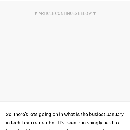
So, there's lots going on in what is the busiest January
in tech I can remember. It's been punishingly hard to