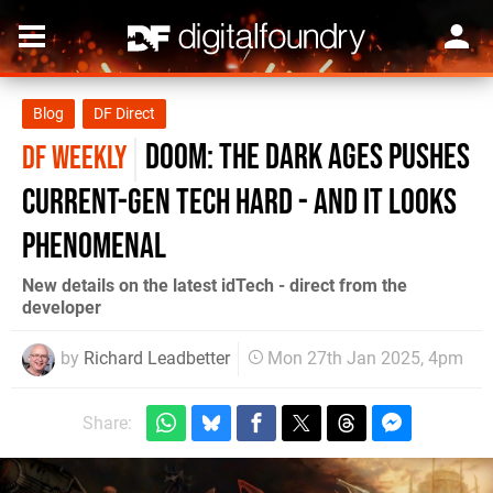
Blog
DF Direct
Doom: The Dark Ages pushes
DF WEEKLY
current-gen tech hard - and it looks
phenomenal
New details on the latest idTech - direct from the
developer
by
Richard Leadbetter
Mon 27th Jan 2025, 4pm
Share: