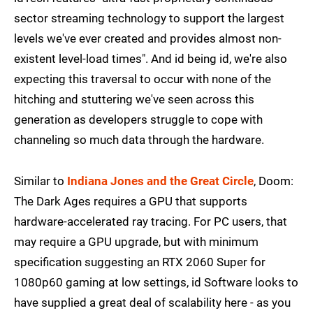
sector streaming technology to support the largest
levels we've ever created and provides almost non-
existent level-load times". And id being id, we're also
expecting this traversal to occur with none of the
hitching and stuttering we've seen across this
generation as developers struggle to cope with
channeling so much data through the hardware.
Similar to
Indiana Jones and the Great Circle
, Doom:
The Dark Ages requires a GPU that supports
hardware-accelerated ray tracing. For PC users, that
may require a GPU upgrade, but with minimum
specification suggesting an RTX 2060 Super for
1080p60 gaming at low settings, id Software looks to
have supplied a great deal of scalability here - as you