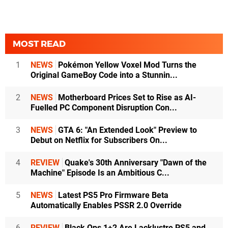
MOST READ
1
NEWS
Pokémon Yellow Voxel Mod Turns the
Original GameBoy Code into a Stunnin...
2
NEWS
Motherboard Prices Set to Rise as AI-
Fuelled PC Component Disruption Con...
3
NEWS
GTA 6: "An Extended Look" Preview to
Debut on Netflix for Subscribers On...
4
REVIEW
Quake's 30th Anniversary "Dawn of the
Machine" Episode Is an Ambitious C...
5
NEWS
Latest PS5 Pro Firmware Beta
Automatically Enables PSSR 2.0 Override
6
REVIEW
Black Ops 1+2 Are Lacklustre PS5 and