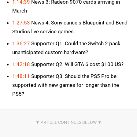
1:14:39
News 3: Radeon 9070 cards arriving in
March
1:27:53
News 4: Sony cancels Bluepoint and Bend
Studios live service games
1:36:27
Supporter Q1: Could the Switch 2 pack
unanticipated custom hardware?
1:42:18
Supporter Q2: Will GTA 6 cost $100 US?
1:48:11
Supporter Q3: Should the PS5 Pro be
supported with new games for longer than the
PS5?