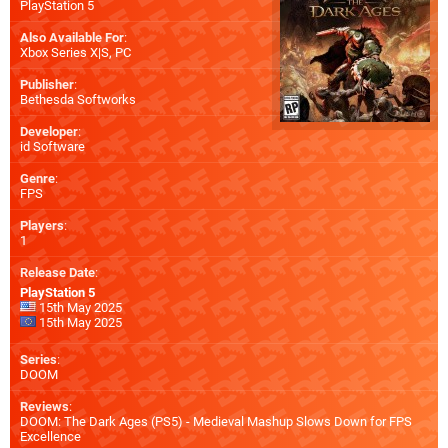
PlayStation 5
Also Available For
:
Xbox Series X|S
,
PC
Publisher
:
Bethesda Softworks
Developer
:
id Software
Genre
:
FPS
Players
:
1
Release Date
:
PlayStation 5
15th May 2025
15th May 2025
Series
:
DOOM
Reviews
:
DOOM: The Dark Ages (PS5) - Medieval Mashup Slows Down for FPS
Excellence