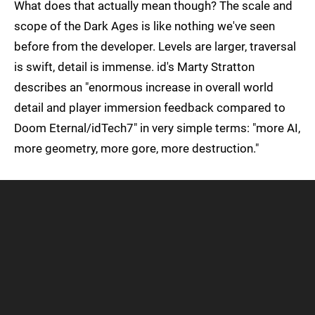
What does that actually mean though? The scale and
scope of the Dark Ages is like nothing we've seen
before from the developer. Levels are larger, traversal
is swift, detail is immense. id's Marty Stratton
describes an "enormous increase in overall world
detail and player immersion feedback compared to
Doom Eternal/idTech7" in very simple terms: "more AI,
more geometry, more gore, more destruction."