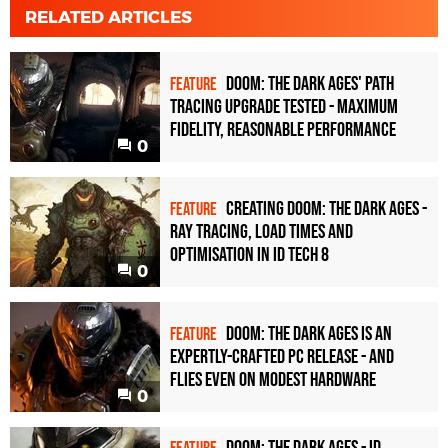
RELATED ARTICLES
Doom: The Dark Ages' path
FEATURE
tracing upgrade tested - maximum
fidelity, reasonable performance
0
Creating Doom: The Dark Ages -
FEATURE
ray tracing, load times and
optimisation in id Tech 8
0
Doom: The Dark Ages is an
FEATURE
expertly-crafted PC release - and
flies even on modest hardware
0
Doom: The Dark Ages - id