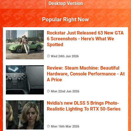
Desktop Version
Popular Right Now
Rockstar Just Released 63 New GTA
6 Screenshots - Here's What We
Spotted
Wed 24th Jun 2026
Review: Steam Machine: Beautiful
Hardware, Console Performance - At
A Price
Mon 22nd Jun 2026
Nvidia's new DLSS 5 Brings Photo-
Realistic Lighting To RTX 50-Series
Mon 16th Mar 2026