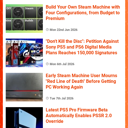
Build Your Own Steam Machine with
Four Configurations, from Budget to
Premium
Mon 22nd Jun 2026
"Don't Kill the Disc": Petition Against
Sony PS5 and PS6 Digital Media
Plans Reaches 150,000 Signatures
Mon 6th Jul 2026
Early Steam Machine User Mourns
"Red Line of Death" Before Getting
PC Working Again
Tue 7th Jul 2026
Latest PS5 Pro Firmware Beta
Automatically Enables PSSR 2.0
Override