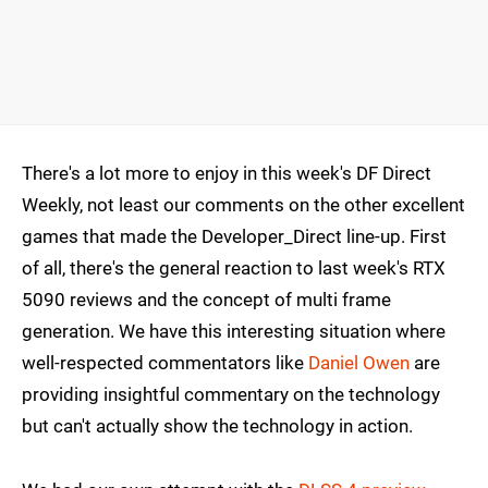
There's a lot more to enjoy in this week's DF Direct
Weekly, not least our comments on the other excellent
games that made the Developer_Direct line-up. First
of all, there's the general reaction to last week's RTX
5090 reviews and the concept of multi frame
generation. We have this interesting situation where
well-respected commentators like
Daniel Owen
are
providing insightful commentary on the technology
but can't actually show the technology in action.