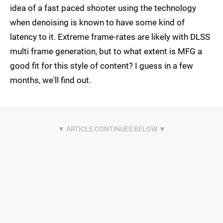
idea of a fast paced shooter using the technology
when denoising is known to have some kind of
latency to it. Extreme frame-rates are likely with DLSS
multi frame generation, but to what extent is MFG a
good fit for this style of content? I guess in a few
months, we'll find out.