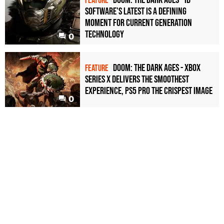
FEATURE
Software's latest is a defining
moment for current generation
technology
0
Doom: The Dark Ages - Xbox
FEATURE
Series X delivers the smoothest
experience, PS5 Pro the crispest image
0