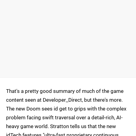
That's a pretty good summary of much of the game
content seen at Developer_Direct, but there's more.
The new Doom sees id get to grips with the complex
problem facing swift traversal over a detail-rich, AI-
heavy game world. Stratton tells us that the new
idTech features "ultra-fast proprietary continuous