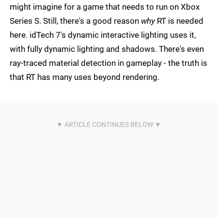
might imagine for a game that needs to run on Xbox
Series S. Still, there's a good reason
why
RT is needed
here. idTech 7's dynamic interactive lighting uses it,
with fully dynamic lighting and shadows. There's even
ray-traced material detection in gameplay - the truth is
that RT has many uses beyond rendering.