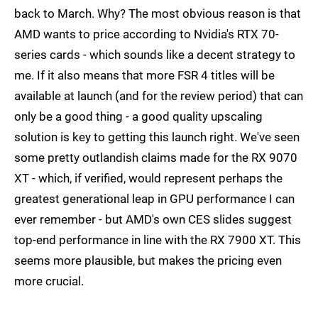
back to March. Why? The most obvious reason is that
AMD wants to price according to Nvidia's RTX 70-
series cards - which sounds like a decent strategy to
me. If it also means that more FSR 4 titles will be
available at launch (and for the review period) that can
only be a good thing - a good quality upscaling
solution is key to getting this launch right. We've seen
some pretty outlandish claims made for the RX 9070
XT - which, if verified, would represent perhaps the
greatest generational leap in GPU performance I can
ever remember - but AMD's own CES slides suggest
top-end performance in line with the RX 7900 XT. This
seems more plausible, but makes the pricing even
more crucial.