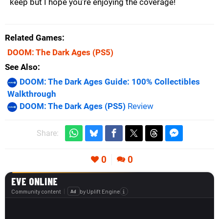
keep but I hope you're enjoying the coverage!
Related Games
DOOM: The Dark Ages
(PS5)
See Also
DOOM: The Dark Ages Guide: 100% Collectibles
Walkthrough
DOOM: The Dark Ages (PS5)
Review
Share:
0
0