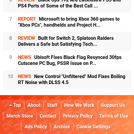
PS4 Ports of Some of the Best Call ...
7
REPORT
Microsoft to bring Xbox 360 games to
"Xbox PCs", handhelds and Project H...
8
REVIEW
Built for Switch 2, Splatoon Raiders
Delivers a Safe but Satisfying Tech...
9
NEWS
Ubisoft Fixes Black Flag Resynced 30fps
Cutscene PC Bug, PSSR Issue on P...
10
NEWS
New Control "Unfiltered" Mod Fixes Boiling
RT Noise with DLSS 4.5
Top
About
Staff
How We Work
Support Us
Merch Store
Contact
Privacy Policy
Terms of Use
Ads Policy
Archive
Cookie Settings