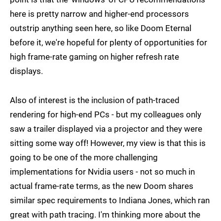
here is pretty narrow and higher-end processors
outstrip anything seen here, so like Doom Eternal
before it, we're hopeful for plenty of opportunities for
high frame-rate gaming on higher refresh rate
displays.
Also of interest is the inclusion of path-traced
rendering for high-end PCs - but my colleagues only
saw a trailer displayed via a projector and they were
sitting some way off! However, my view is that this is
going to be one of the more challenging
implementations for Nvidia users - not so much in
actual frame-rate terms, as the new Doom shares
similar spec requirements to Indiana Jones, which ran
great with path tracing. I'm thinking more about the