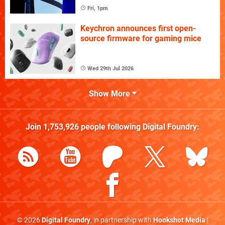
Fri, 1pm
Keychron announces first open-
source firmware for gaming mice
Wed 29th Jul 2026
Show More
Join
1,753,926
people following
Digital Foundry
:
© 2026
Digital Foundry
, in partnership with
Hookshot Media
|