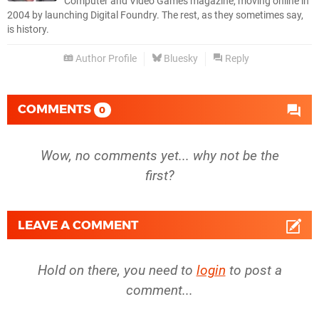
Computer and Video Games magazine, moving online in
2004 by launching Digital Foundry. The rest, as they sometimes say,
is history.
Author Profile
Bluesky
Reply
COMMENTS
0
Wow, no comments yet... why not be the
first?
LEAVE A COMMENT
Hold on there, you need to
login
to post a
comment...