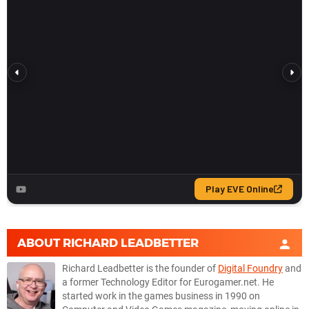
ABOUT
RICHARD LEADBETTER
Richard Leadbetter is the founder of
Digital Foundry
and
a former Technology Editor for Eurogamer.net. He
started work in the games business in 1990 on