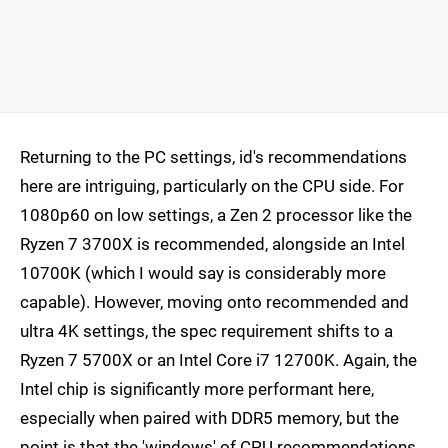
Returning to the PC settings, id's recommendations
here are intriguing, particularly on the CPU side. For
1080p60 on low settings, a Zen 2 processor like the
Ryzen 7 3700X is recommended, alongside an Intel
10700K (which I would say is considerably more
capable). However, moving onto recommended and
ultra 4K settings, the spec requirement shifts to a
Ryzen 7 5700X or an Intel Core i7 12700K. Again, the
Intel chip is significantly more performant here,
especially when paired with DDR5 memory, but the
point is that the 'windows' of CPU recommendations