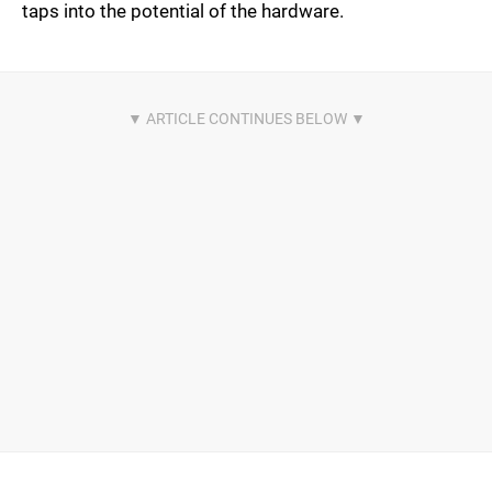
taps into the potential of the hardware.