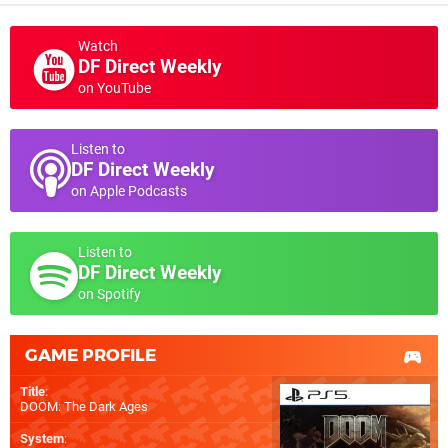
Watch
DF Direct Weekly
on YouTube
Listen to
DF Direct Weekly
on Apple Podcasts
Listen to
DF Direct Weekly
on Spotify
GAME PROFILE
Title
:
DOOM: The Dark Ages
System
: