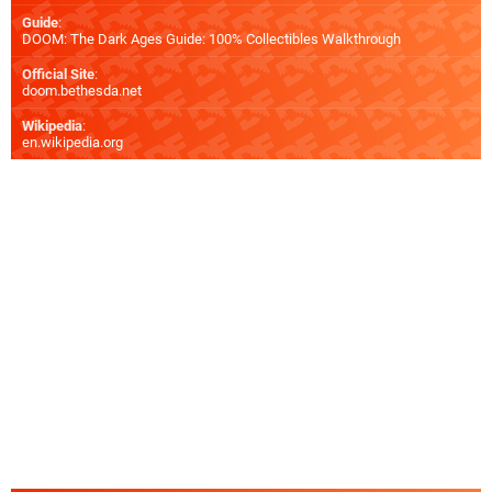
Guide
:
DOOM: The Dark Ages Guide: 100% Collectibles Walkthrough
Official Site
:
doom.bethesda.net
Wikipedia
:
en.wikipedia.org