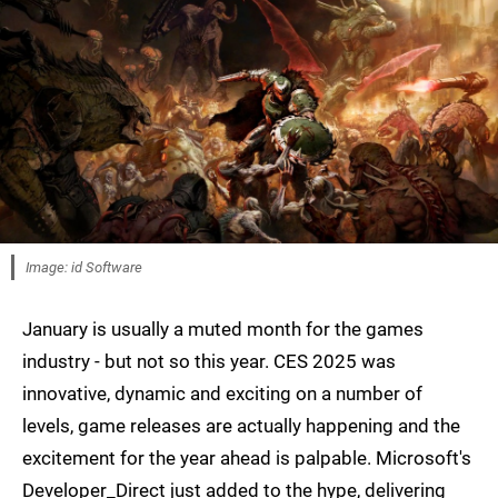
Image: id Software
January is usually a muted month for the games
industry - but not so this year. CES 2025 was
innovative, dynamic and exciting on a number of
levels, game releases are actually happening and the
excitement for the year ahead is palpable. Microsoft's
Developer_Direct just added to the hype, delivering