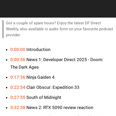
Got a couple of spare hours? Enjoy the latest DF Direct
Weekly, also available in audio form on your favourite podcast
provider.
0:00:00
Introduction
0:00:56
News 1: Developer Direct 2025 - Doom:
The Dark Ages
0:17:36
Ninja Gaiden 4
0:22:54
Clair Obscur: Expedition 33
0:27:55
South of Midnight
0:32:38
News 2: RTX 5090 review reaction