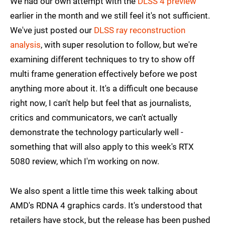
We had our own attempt with the
DLSS 4 preview
earlier in the month and we still feel it's not sufficient.
We've just posted our
DLSS ray reconstruction
analysis
, with super resolution to follow, but we're
examining different techniques to try to show off
multi frame generation effectively before we post
anything more about it. It's a difficult one because
right now, I can't help but feel that as journalists,
critics and communicators, we can't actually
demonstrate the technology particularly well -
something that will also apply to this week's RTX
5080 review, which I'm working on now.
We also spent a little time this week talking about
AMD's RDNA 4 graphics cards. It's understood that
retailers have stock, but the release has been pushed