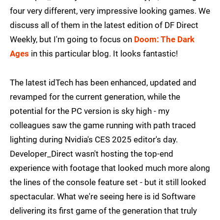
four very different, very impressive looking games. We
discuss all of them in the latest edition of DF Direct
Weekly, but I'm going to focus on
Doom: The Dark
Ages
in this particular blog. It looks fantastic!
The latest idTech has been enhanced, updated and
revamped for the current generation, while the
potential for the PC version is sky high - my
colleagues saw the game running with path traced
lighting during Nvidia's CES 2025 editor's day.
Developer_Direct wasn't hosting the top-end
experience with footage that looked much more along
the lines of the console feature set - but it still looked
spectacular. What we're seeing here is id Software
delivering its first game of the generation that truly