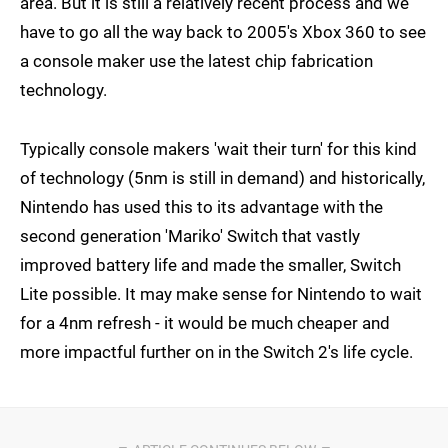
area. But it is still a relatively recent process and we
have to go all the way back to 2005's Xbox 360 to see
a console maker use the latest chip fabrication
technology.
Typically console makers 'wait their turn' for this kind
of technology (5nm is still in demand) and historically,
Nintendo has used this to its advantage with the
second generation 'Mariko' Switch that vastly
improved battery life and made the smaller, Switch
Lite possible. It may make sense for Nintendo to wait
for a 4nm refresh - it would be much cheaper and
more impactful further on in the Switch 2's life cycle.