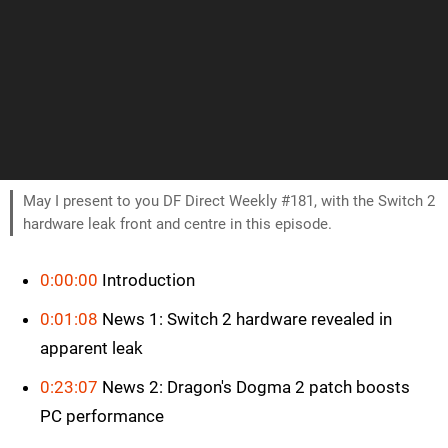
May I present to you DF Direct Weekly #181, with the Switch 2
hardware leak front and centre in this episode.
0:00:00
Introduction
0:01:08
News 1: Switch 2 hardware revealed in
apparent leak
0:23:07
News 2: Dragon's Dogma 2 patch boosts
PC performance