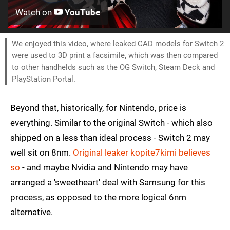
Watch on
YouTube
We enjoyed this video, where leaked CAD models for Switch 2
were used to 3D print a facsimile, which was then compared
to other handhelds such as the OG Switch, Steam Deck and
PlayStation Portal.
Beyond that, historically, for Nintendo, price is
everything. Similar to the original Switch - which also
shipped on a less than ideal process - Switch 2 may
well sit on 8nm.
Original leaker kopite7kimi believes
so
- and maybe Nvidia and Nintendo may have
arranged a 'sweetheart' deal with Samsung for this
process, as opposed to the more logical 6nm
alternative.