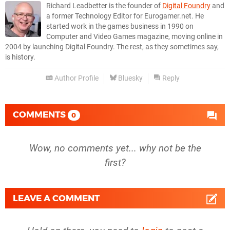
Richard Leadbetter is the founder of
Digital Foundry
and
a former Technology Editor for Eurogamer.net. He
started work in the games business in 1990 on
Computer and Video Games magazine, moving online in
2004 by launching Digital Foundry. The rest, as they sometimes say,
is history.
Author Profile
Bluesky
Reply
COMMENTS
0
Wow, no comments yet... why not be the
first?
LEAVE A COMMENT