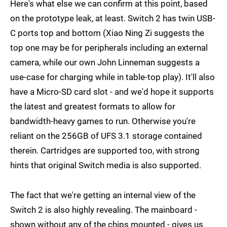
Here's what else we can confirm at this point, based
on the prototype leak, at least. Switch 2 has twin USB-
C ports top and bottom (Xiao Ning Zi suggests the
top one may be for peripherals including an external
camera, while our own John Linneman suggests a
use-case for charging while in table-top play). It'll also
have a Micro-SD card slot - and we'd hope it supports
the latest and greatest formats to allow for
bandwidth-heavy games to run. Otherwise you're
reliant on the 256GB of UFS 3.1 storage contained
therein. Cartridges are supported too, with strong
hints that original Switch media is also supported.
The fact that we're getting an internal view of the
Switch 2 is also highly revealing. The mainboard -
shown without any of the chips mounted - gives us