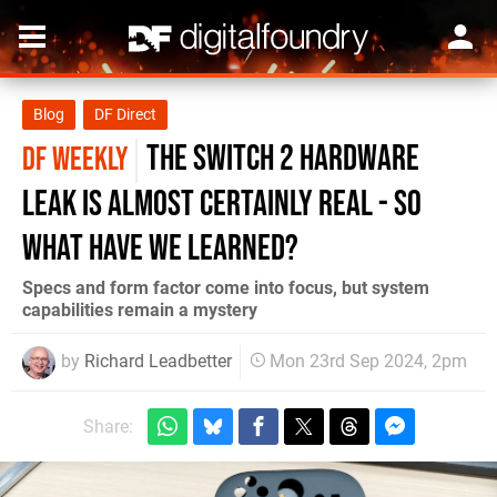
Blog
DF Direct
the Switch 2 hardware
DF WEEKLY
leak is almost certainly real - so
what have we learned?
Specs and form factor come into focus, but system
capabilities remain a mystery
by
Richard Leadbetter
Mon 23rd Sep 2024, 2pm
Share: