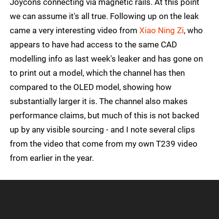
Joycons connecting via magnetic rails. At this point
we can assume it's all true. Following up on the leak
came a very interesting video from
Xiao Ning Zi
, who
appears to have had access to the same CAD
modelling info as last week's leaker and has gone on
to print out a model, which the channel has then
compared to the OLED model, showing how
substantially larger it is. The channel also makes
performance claims, but much of this is not backed
up by any visible sourcing - and I note several clips
from the video that come from my own T239 video
from earlier in the year.