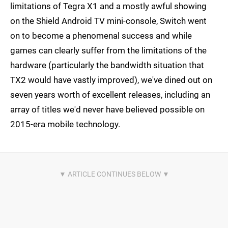
limitations of Tegra X1 and a mostly awful showing
on the Shield Android TV mini-console, Switch went
on to become a phenomenal success and while
games can clearly suffer from the limitations of the
hardware (particularly the bandwidth situation that
TX2 would have vastly improved), we've dined out on
seven years worth of excellent releases, including an
array of titles we'd never have believed possible on
2015-era mobile technology.