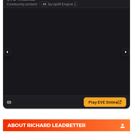
ABOUT
RICHARD LEADBETTER