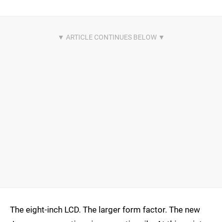
The eight-inch LCD. The larger form factor. The new