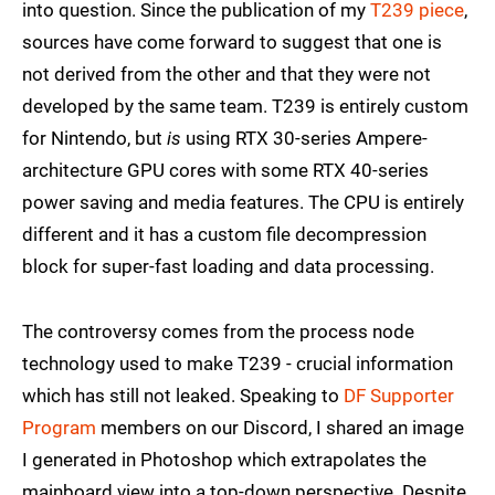
into question. Since the publication of my
T239 piece
,
sources have come forward to suggest that one is
not derived from the other and that they were not
developed by the same team. T239 is entirely custom
for Nintendo, but
is
using RTX 30-series Ampere-
architecture GPU cores with some RTX 40-series
power saving and media features. The CPU is entirely
different and it has a custom file decompression
block for super-fast loading and data processing.
The controversy comes from the process node
technology used to make T239 - crucial information
which has still not leaked. Speaking to
DF Supporter
Program
members on our Discord, I shared an image
I generated in Photoshop which extrapolates the
mainboard view into a top-down perspective. Despite