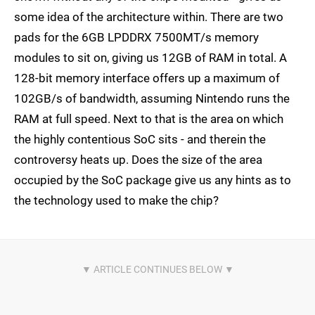
some idea of the architecture within. There are two
pads for the 6GB LPDDRX 7500MT/s memory
modules to sit on, giving us 12GB of RAM in total. A
128-bit memory interface offers up a maximum of
102GB/s of bandwidth, assuming Nintendo runs the
RAM at full speed. Next to that is the area on which
the highly contentious SoC sits - and therein the
controversy heats up. Does the size of the area
occupied by the SoC package give us any hints as to
the technology used to make the chip?