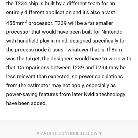
the T234 chip is built by a different team for an
entirely different application and it's also a vast
2
455mm
processor. T239 will be a far smaller
processor that would have been built for Nintendo
with handheld play in mind, designed specifically for
the process node it uses - whatever that is. If 8nm
was the target, the designers would have to work with
that. Comparisons between T239 and T234 may be
less relevant than expected, so power calculations
from the estimator may not apply, especially as
power-saving features from later Nvidia technology
have been added.