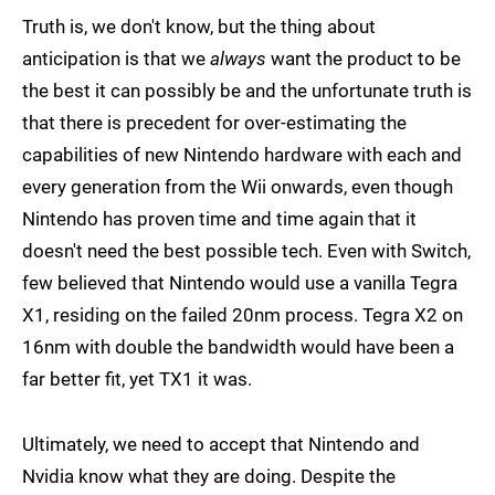
Truth is, we don't know, but the thing about
anticipation is that we
always
want the product to be
the best it can possibly be and the unfortunate truth is
that there is precedent for over-estimating the
capabilities of new Nintendo hardware with each and
every generation from the Wii onwards, even though
Nintendo has proven time and time again that it
doesn't need the best possible tech. Even with Switch,
few believed that Nintendo would use a vanilla Tegra
X1, residing on the failed 20nm process. Tegra X2 on
16nm with double the bandwidth would have been a
far better fit, yet TX1 it was.
Ultimately, we need to accept that Nintendo and
Nvidia know what they are doing. Despite the