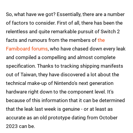
So, what have we got? Essentially, there are a number
of factors to consider. First of all, there has been the
relentless and quite remarkable pursuit of Switch 2
facts and rumours from the members of
the
Famiboard forums
, who have chased down every leak
and compiled a compelling and almost complete
specification. Thanks to tracking shipping manifests
out of Taiwan, they have discovered a lot about the
technical make-up of Nintendo's next generation
hardware right down to the component level. It's
because of this information that it can be determined
that the leak last week is genuine - or at least as
accurate as an old prototype dating from October
2023 can be.