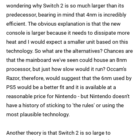
wondering why Switch 2 is so much larger than its
predecessor, bearing in mind that 4nm is incredibly
efficient. The obvious explanation is that the new
console is larger because it needs to dissipate more
heat and I would expect a smaller unit based on this
technology. So what are the alternatives? Chances are
that the mainboard we've seen could house an 8nm
processor, but just how slow would it run? Occam's
Razor, therefore, would suggest that the 6nm used by
PS5 would be a better fit and it is available at a
reasonable price for Nintendo - but Nintendo doesn't
have a history of sticking to 'the rules' or using the
most plausible technology.
Another theory is that Switch 2 is so large to