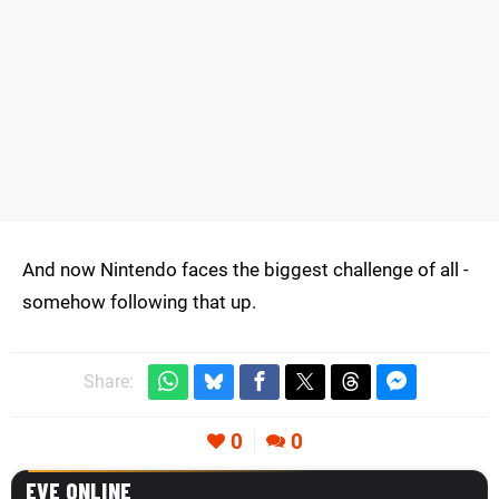
And now Nintendo faces the biggest challenge of all -
somehow following that up.
Share:
0
0