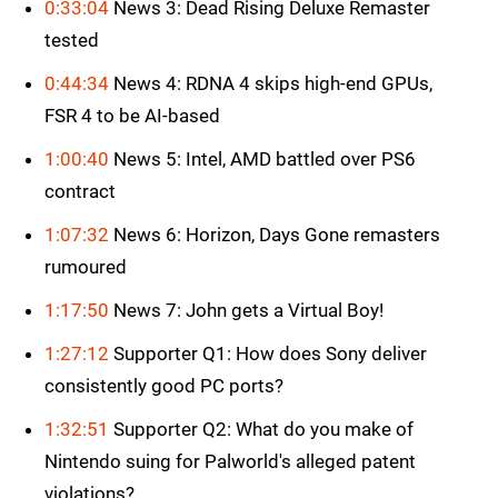
0:33:04
News 3: Dead Rising Deluxe Remaster
tested
0:44:34
News 4: RDNA 4 skips high-end GPUs,
FSR 4 to be AI-based
1:00:40
News 5: Intel, AMD battled over PS6
contract
1:07:32
News 6: Horizon, Days Gone remasters
rumoured
1:17:50
News 7: John gets a Virtual Boy!
1:27:12
Supporter Q1: How does Sony deliver
consistently good PC ports?
1:32:51
Supporter Q2: What do you make of
Nintendo suing for Palworld's alleged patent
violations?