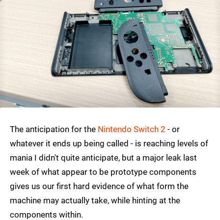
The anticipation for the
Nintendo Switch 2
- or
whatever it ends up being called - is reaching levels of
mania I didn't quite anticipate, but a major leak last
week of what appear to be prototype components
gives us our first hard evidence of what form the
machine may actually take, while hinting at the
components within.