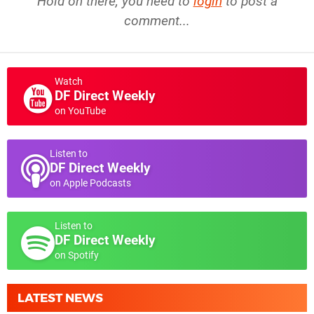
Hold on there, you need to
login
to post a
comment...
Watch
DF Direct Weekly
on YouTube
Listen to
DF Direct Weekly
on Apple Podcasts
Listen to
DF Direct Weekly
on Spotify
LATEST NEWS