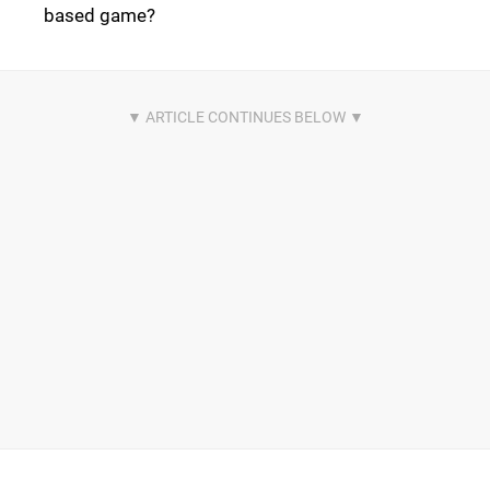
based game?