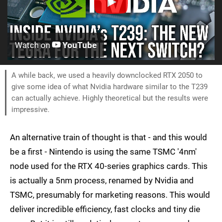
Watch on
YouTube
A while back, we used a heavily downclocked RTX 2050 to
give some idea of what Nvidia hardware similar to the T239
can actually achieve. Highly theoretical but the results were
impressive.
An alternative train of thought is that - and this would
be a first - Nintendo is using the same TSMC '4nm'
node used for the RTX 40-series graphics cards. This
is actually a 5nm process, renamed by Nvidia and
TSMC, presumably for marketing reasons. This would
deliver incredible efficiency, fast clocks and tiny die