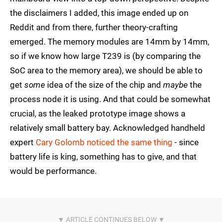
the disclaimers I added, this image ended up on
Reddit and from there, further theory-crafting
emerged. The memory modules are 14mm by 14mm,
so if we know how large T239 is (by comparing the
SoC area to the memory area), we should be able to
get
some
idea of the size of the chip and
maybe
the
process node it is using. And that could be somewhat
crucial, as the leaked prototype image shows a
relatively small battery bay. Acknowledged handheld
expert
Cary Golomb noticed the same thing
- since
battery life is king, something has to give, and that
would be performance.