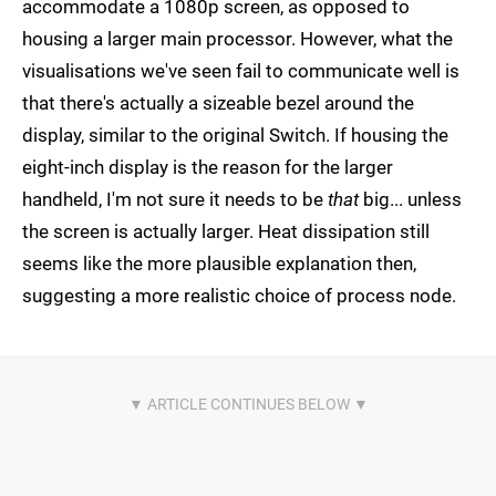
accommodate a 1080p screen, as opposed to
housing a larger main processor. However, what the
visualisations we've seen fail to communicate well is
that there's actually a sizeable bezel around the
display, similar to the original Switch. If housing the
eight-inch display is the reason for the larger
handheld, I'm not sure it needs to be
that
big... unless
the screen is actually larger. Heat dissipation still
seems like the more plausible explanation then,
suggesting a more realistic choice of process node.