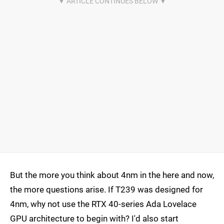
But the more you think about 4nm in the here and now,
the more questions arise. If T239 was designed for
4nm, why not use the RTX 40-series Ada Lovelace
GPU architecture to begin with? I'd also start