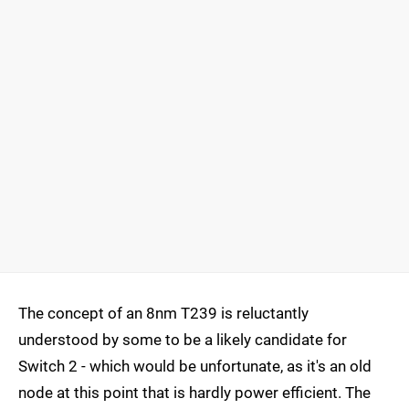
The concept of an 8nm T239 is reluctantly
understood by some to be a likely candidate for
Switch 2 - which would be unfortunate, as it's an old
node at this point that is hardly power efficient. The