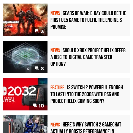
Gears of War: E-Day Could Be the
NEWS
First UE5 Game to Fulfil the Engine's
Promise
3
Should Xbox Project Helix Offer
NEWS
a Disc-to-Digital Game Transfer
Option?
8
Is Switch 2 Powerful Enough
FEATURE
To Last Into the 2030s With PS6 and
Project Helix Coming Soon?
10
Here's Why Switch 2 GameChat
NEWS
Actually Boosts Performance in