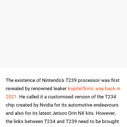
The existence of Nintendo's T239 processor was first
revealed by renowned leaker
kopite7kimi, way back in
2021
. He called it a customised version of the T234
chip created by Nvidia for its automotive endeavours
and also for its latest Jetson Orin NX kits. However,
the links between T234 and T239 need to be brought