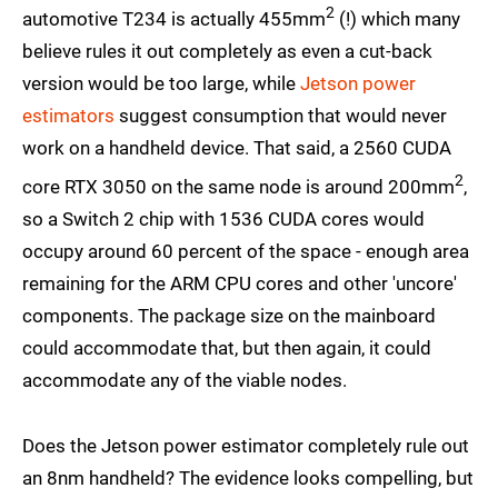
2
automotive T234 is actually 455mm
(!) which many
believe rules it out completely as even a cut-back
version would be too large, while
Jetson power
estimators
suggest consumption that would never
work on a handheld device. That said, a 2560 CUDA
2
core RTX 3050 on the same node is around 200mm
,
so a Switch 2 chip with 1536 CUDA cores would
occupy around 60 percent of the space - enough area
remaining for the ARM CPU cores and other 'uncore'
components. The package size on the mainboard
could accommodate that, but then again, it could
accommodate any of the viable nodes.
Does the Jetson power estimator completely rule out
an 8nm handheld? The evidence looks compelling, but