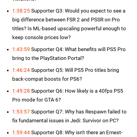
1:38:25
Supporter Q3: Would you expect to see a
big difference between FSR 2 and PSSR on Pro
titles? Is ML-based upscaling powerful enough to
keep console prices low?
1:43:59
Supporter Q4: What benefits will PS5 Pro
bring to the PlayStation Portal?
1:46:24
Supporter Q5: Will PS5 Pro titles bring
back-compat boosts for PS6?
1:49:28
Supporter Q6: How likely is a 40fps PS5
Pro mode for GTA 6?
1:53:57
Supporter Q7: Why has Respawn failed to
fix fundamental issues in Jedi: Survivor on PC?
1:59:44
Supporter Q8: Why isn't there an Ernest-