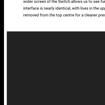
wider screen of the Switch allows us to see fur
interface is nearly identical, with lives in the 
removed from the top centre for a cleaner pre