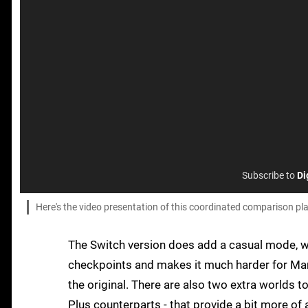
Subscribe to
Di
Here's the video presentation of this coordinated comparison 
The Switch version does add a casual mode, w
checkpoints and makes it much harder for Mar
the original. There are also two extra worlds 
Plus counterparts - that provide a bit more of 