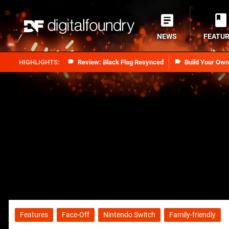
NEWS
FEATU
Review: Black Flag Resynced
Build Your Ow
Features
Face-Off
Nintendo Switch
Family-friendly