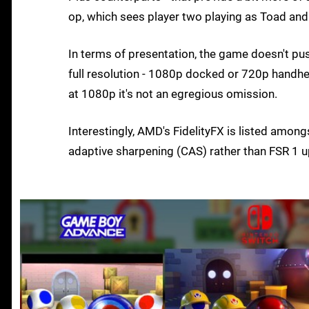
op, which sees player two playing as Toad and 
In terms of presentation, the game doesn't push
full resolution - 1080p docked or 720p handheld 
at 1080p it's not an egregious omission.
Interestingly, AMD's FidelityFX is listed amongs
adaptive sharpening (CAS) rather than FSR 1 u