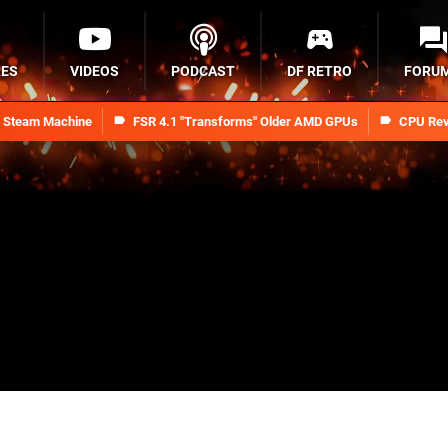
RES
VIDEOS
PODCAST
DF RETRO
FORU
n Steam Machine
FSR 4.1 "Transforms" Older AMD GPUs
CPU Rev