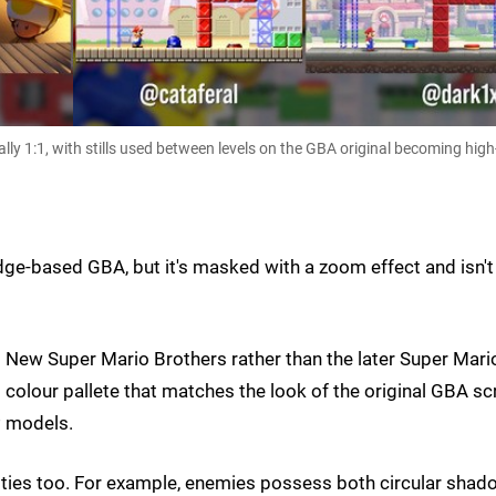
ly 1:1, with stills used between levels on the GBA original becoming high
ridge-based GBA, but it's masked with a zoom effect and isn't
o New Super Mario Brothers rather than the later Super Mari
 colour pallete that matches the look of the original GBA sc
P models.
dities too. For example, enemies possess both circular sha