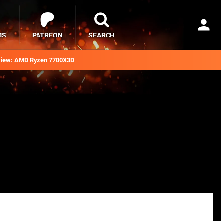
MS
PATREON
SEARCH
iew: AMD Ryzen 7700X3D