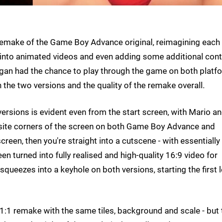
 remake of the Game Boy Advance original, reimagining each
tills into animated videos and even adding some additional cont
gan had the chance to play through the game on both platf
the two versions and the quality of the remake overall.
rsions is evident even from the start screen, with Mario a
site corners of the screen on both Game Boy Advance and
creen, then you're straight into a cutscene - with essentially
een turned into fully realised and high-quality 16:9 video for
eezes into a keyhole on both versions, starting the first l
s a 1:1 remake with the same tiles, background and scale - but