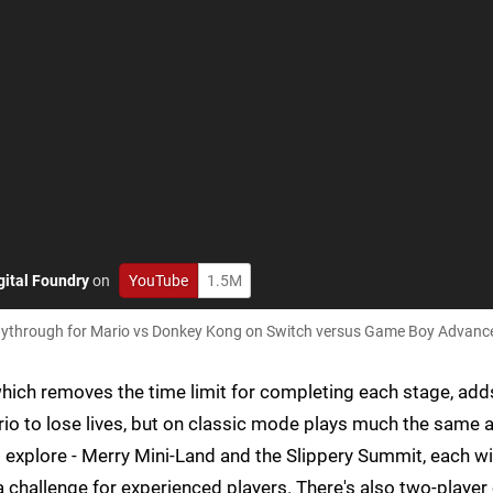
gital Foundry
on
YouTube
1.5M
playthrough for Mario vs Donkey Kong on Switch versus Game Boy Advanc
hich removes the time limit for completing each stage, add
io to lose lives, but on classic mode plays much the same 
to explore - Merry Mini-Land and the Slippery Summit, each w
a challenge for experienced players. There's also two-player