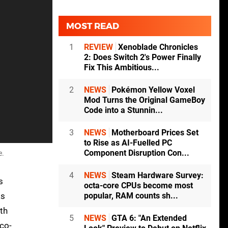
MOST READ
1
REVIEW
Xenoblade Chronicles
2: Does Switch 2's Power Finally
Fix This Ambitious...
2
NEWS
Pokémon Yellow Voxel
Mod Turns the Original GameBoy
Code into a Stunnin...
3
NEWS
Motherboard Prices Set
to Rise as AI-Fuelled PC
Component Disruption Con...
e.
4
NEWS
Steam Hardware Survey:
s
octa-core CPUs become most
as
popular, RAM counts sh...
ith
5
NEWS
GTA 6: "An Extended
 co-