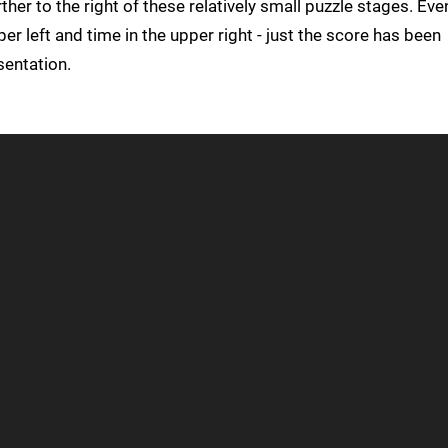
ther to the right of these relatively small puzzle stages. Eve
upper left and time in the upper right - just the score has been
sentation.