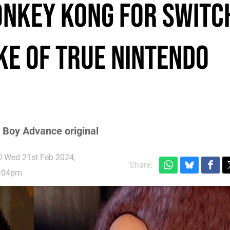
onkey Kong for Switch
ke of true Nintendo
 Boy Advance original
Wed 21st Feb 2024,
Share:
:04pm