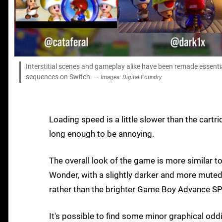
Interstitial scenes and gameplay alike have been remade essential
sequences on Switch. —
Images: Digital Foundry
Loading speed is a little slower than the cart
long enough to be annoying.
The overall look of the game is more similar t
Wonder, with a slightly darker and more muted
rather than the brighter Game Boy Advance S
It's possible to find some minor graphical od