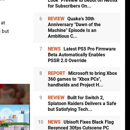
Look" Preview to Debut on Netflix
for Subscribers On...
6
REVIEW
Quake's 30th
 at
Anniversary "Dawn of the
Machine" Episode Is an
g but
Ambitious C...
7
NEWS
Latest PS5 Pro Firmware
Beta Automatically Enables
PSSR 2.0 Override
8
REPORT
Microsoft to bring Xbox
360 games to "Xbox PCs",
handhelds and Project H...
9
REVIEW
Built for Switch 2,
Splatoon Raiders Delivers a Safe
but Satisfying Tech...
10
NEWS
Ubisoft Fixes Black Flag
Resynced 30fps Cutscene PC