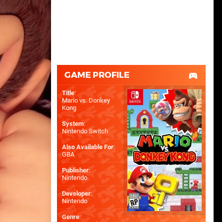
GAME PROFILE
Title
:
Mario vs. Donkey
Kong
System
:
Nintendo Switch
Also Available For
:
GBA
Publisher
:
Nintendo
Developer
:
Nintendo
Genre
: