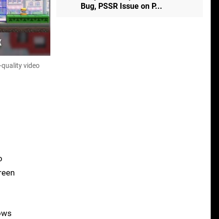
Bug, PSSR Issue on P...
-quality video
o
reen
dows