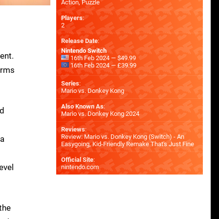
Action, Puzzle
Players
:
2
Release Date
:
Nintendo Switch
ent.
16th Feb 2024 — $49.99
16th Feb 2024 — £39.99
orms
Series
:
Mario vs. Donkey Kong
Also Known As
:
nd
Mario vs. Donkey Kong 2024
Reviews
:
Review: Mario vs. Donkey Kong (Switch) - An
 a
Easygoing, Kid-Friendly Remake That's Just Fine
Official Site
:
evel
nintendo.com
 the