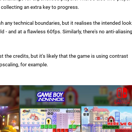
collecting an extra key to progress.
 any technical boundaries, but it realises the intended look
- and at a flawless 60fps. Similarly, there's no anti-aliasin
t the credits, but it's likely that the game is using contrast
pscaling, for example.