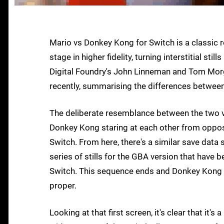
Mario vs Donkey Kong for Switch is a classic
stage in higher fidelity, turning interstitial s
Digital Foundry's John Linneman and Tom Mor
recently, summarising the differences between 
The deliberate resemblance between the two ve
Donkey Kong staring at each other from oppo
Switch. From here, there's a similar save data s
series of stills for the GBA version that have b
Switch. This sequence ends and Donkey Kong squ
proper.
Looking at that first screen, it's clear that it'