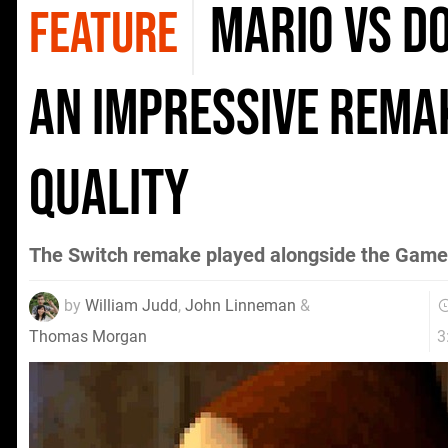
Mario vs D
FEATURE
an impressive rema
quality
The Switch remake played alongside the Game
by
William Judd
,
John Linneman
&
3
Thomas Morgan