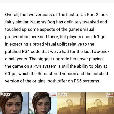
Overall, the two versions of The Last of Us Part 2 look
fairly similar. Naughty Dog has definitely tweaked and
touched up some aspects of the game's visual
presentation here and there, but players shouldn't go
in expecting a broad visual uplift relative to the
patched PS4 code that we've had for the last two-and-
a-half years. The biggest upgrade here over playing
the game on a PS4 system is still the ability to play at
60fps, which the Remastered version and the patched
version of the original both offer on PS5 systems.