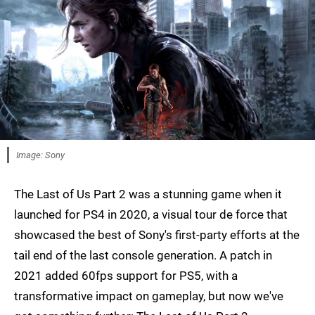
Image: Sony
The Last of Us Part 2 was a stunning game when it
launched for PS4 in 2020, a visual tour de force that
showcased the best of Sony's first-party efforts at the
tail end of the last console generation. A patch in
2021 added 60fps support for PS5, with a
transformative impact on gameplay, but now we've