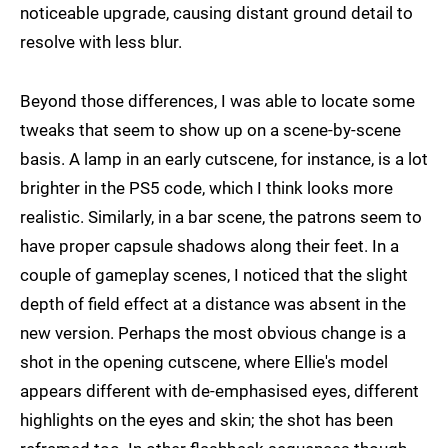
noticeable upgrade, causing distant ground detail to
resolve with less blur.
Beyond those differences, I was able to locate some
tweaks that seem to show up on a scene-by-scene
basis. A lamp in an early cutscene, for instance, is a lot
brighter in the PS5 code, which I think looks more
realistic. Similarly, in a bar scene, the patrons seem to
have proper capsule shadows along their feet. In a
couple of gameplay scenes, I noticed that the slight
depth of field effect at a distance was absent in the
new version. Perhaps the most obvious change is a
shot in the opening cutscene, where Ellie's model
appears different with de-emphasised eyes, different
highlights on the eyes and skin; the shot has been