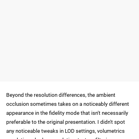
Beyond the resolution differences, the ambient
occlusion sometimes takes on a noticeably different
appearance in the fidelity mode that isn't necessarily
preferable to the original presentation. I didn't spot
any noticeable tweaks in LOD settings, volumetrics