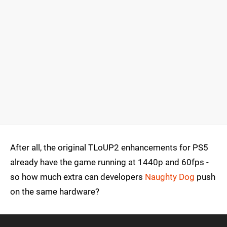
After all, the original TLoUP2 enhancements for PS5
already have the game running at 1440p and 60fps -
so how much extra can developers
Naughty Dog
push
on the same hardware?