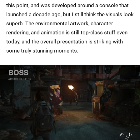
this point, and was developed around a console that
launched a decade ago, but I still think the visuals look
superb. The environmental artwork, character
rendering, and animation is still top-class stuff even
today, and the overall presentation is striking with
some truly stunning moments.