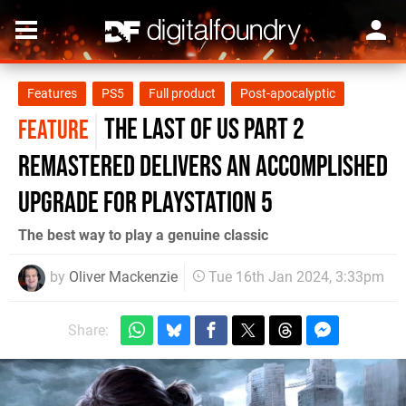
Features
PS5
Full product
Post-apocalyptic
The Last of Us Part 2
FEATURE
Remastered delivers an accomplished
upgrade for PlayStation 5
The best way to play a genuine classic
by
Oliver Mackenzie
Tue 16th Jan 2024, 3:33pm
Share: