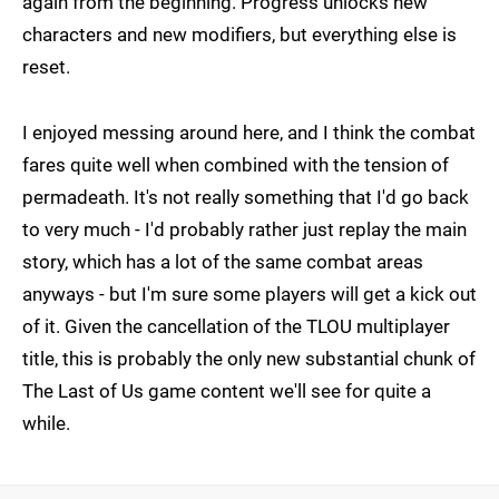
again from the beginning. Progress unlocks new
characters and new modifiers, but everything else is
reset.
I enjoyed messing around here, and I think the combat
fares quite well when combined with the tension of
permadeath. It's not really something that I'd go back
to very much - I'd probably rather just replay the main
story, which has a lot of the same combat areas
anyways - but I'm sure some players will get a kick out
of it. Given the cancellation of the TLOU multiplayer
title, this is probably the only new substantial chunk of
The Last of Us game content we'll see for quite a
while.