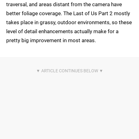
traversal, and areas distant from the camera have
better foliage coverage. The Last of Us Part 2 mostly
takes place in grassy, outdoor environments, so these
level of detail enhancements actually make for a
pretty big improvement in most areas.