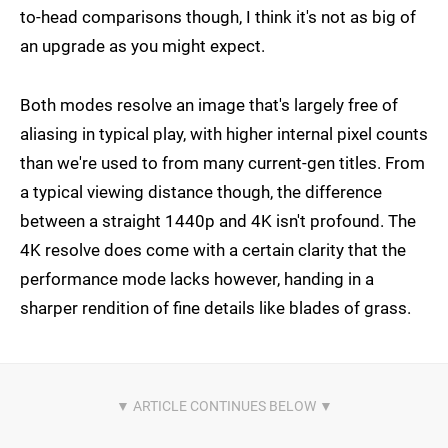
to-head comparisons though, I think it's not as big of
an upgrade as you might expect.
Both modes resolve an image that's largely free of
aliasing in typical play, with higher internal pixel counts
than we're used to from many current-gen titles. From
a typical viewing distance though, the difference
between a straight 1440p and 4K isn't profound. The
4K resolve does come with a certain clarity that the
performance mode lacks however, handing in a
sharper rendition of fine details like blades of grass.