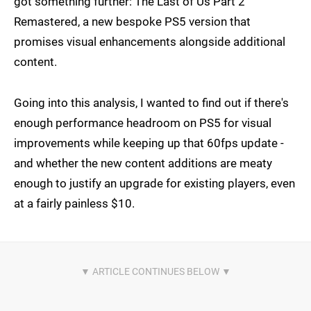
got something further: The Last of Us Part 2
Remastered, a new bespoke PS5 version that
promises visual enhancements alongside additional
content.
Going into this analysis, I wanted to find out if there's
enough performance headroom on PS5 for visual
improvements while keeping up that 60fps update -
and whether the new content additions are meaty
enough to justify an upgrade for existing players, even
at a fairly painless $10.