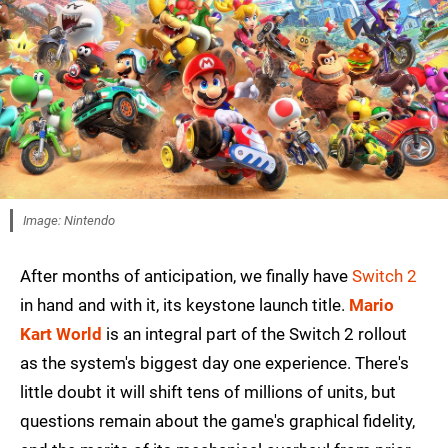
Image: Nintendo
After months of anticipation, we finally have
Switch 2
in hand and with it, its keystone launch title.
Mario
Kart World
is an integral part of the Switch 2 rollout
as the system's biggest day one experience. There's
little doubt it will shift tens of millions of units, but
questions remain about the game's graphical fidelity,