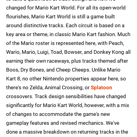
changed for Mario Kart World. For all its open-world
flourishes, Mario Kart World is still a game built
around distinctive tracks. Each circuit is based on a
key area or theme, in classic Mario Kart fashion. Much
of the Mario roster is represented here, with Peach,
Wario, Mario, Luigi, Toad, Bowser, and Donkey Kong all
earning their own raceways, plus tracks themed after
Boos, Dry Bones, and Cheep Cheeps. Unlike Mario
Kart 8, no other Nintendo properties appear here, so
there's no Zelda, Animal Crossing, or
Splatoon
crossovers. Track design sensibilities have changed
significantly for Mario Kart World, however, with a mix
of changes to accommodate the game's new
gameplay features and revised mechanics. We've
done a massive breakdown on returning tracks in the