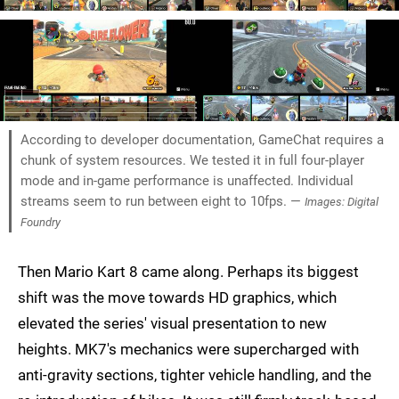
According to developer documentation, GameChat requires a
chunk of system resources. We tested it in full four-player
mode and in-game performance is unaffected. Individual
streams seem to run between eight to 10fps. —
Images: Digital
Foundry
Then Mario Kart 8 came along. Perhaps its biggest
shift was the move towards HD graphics, which
elevated the series' visual presentation to new
heights. MK7's mechanics were supercharged with
anti-gravity sections, tighter vehicle handling, and the