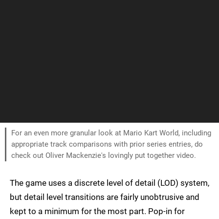
For an even more granular look at Mario Kart World, including
appropriate track comparisons with prior series entries, do
check out Oliver Mackenzie's lovingly put together video.
The game uses a discrete level of detail (LOD) system,
but detail level transitions are fairly unobtrusive and
kept to a minimum for the most part. Pop-in for