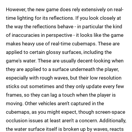
However, the new game does rely extensively on real-
time lighting for its reflections. If you look closely at
the way the reflections behave - in particular the kind
of inaccuracies in perspective - it looks like the game
makes heavy use of real-time cubemaps. These are
applied to certain glossy surfaces, including the
game's water. These are usually decent-looking when
they are applied to a surface underneath the player,
especially with rough waves, but their low resolution
sticks out sometimes and they only update every few
frames, so they can lag a touch when the player is
moving. Other vehicles aren't captured in the
cubemaps, as you might expect, though screen-space
occlusion issues at least aren't a concern. Additionally,
the water surface itself is broken up by waves, reacts