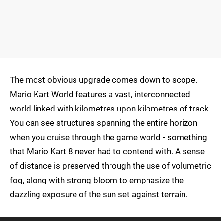
The most obvious upgrade comes down to scope.
Mario Kart World features a vast, interconnected
world linked with kilometres upon kilometres of track.
You can see structures spanning the entire horizon
when you cruise through the game world - something
that Mario Kart 8 never had to contend with. A sense
of distance is preserved through the use of volumetric
fog, along with strong bloom to emphasize the
dazzling exposure of the sun set against terrain.