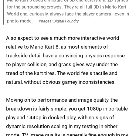
for the surrounding crowds. They're all full 3D in Mario Kart
World and, curiously, always face the player camera - even in
photo mode. —
Images: Digital Foundry
Also expect to see a much more interactive world
relative to Mario Kart 8, as most elements of
trackside detail have a convincing physics response
to player collision, and grass gives way under the
tread of the kart tires. The world feels tactile and
natural, without obvious gamey inconsistencies.
Moving on to performance and image quality, the
breakdown is fairly simple: you get 1080p in portable
play and 1440p in docked play, with no signs of
dynamic resolution scaling in my testing in either
mode. TV image quality is generally fine enough in my