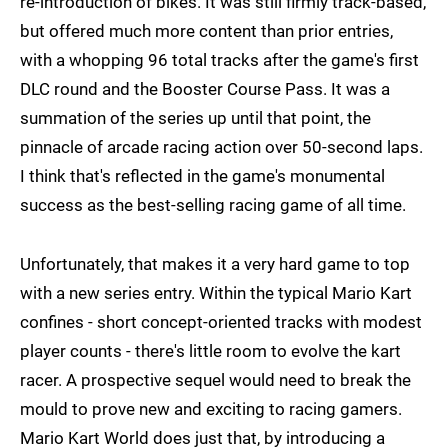
re-introduction of bikes. It was still firmly track-based,
but offered much more content than prior entries,
with a whopping 96 total tracks after the game's first
DLC round and the Booster Course Pass. It was a
summation of the series up until that point, the
pinnacle of arcade racing action over 50-second laps.
I think that's reflected in the game's monumental
success as the best-selling racing game of all time.
Unfortunately, that makes it a very hard game to top
with a new series entry. Within the typical Mario Kart
confines - short concept-oriented tracks with modest
player counts - there's little room to evolve the kart
racer. A prospective sequel would need to break the
mould to prove new and exciting to racing gamers.
Mario Kart World does just that, by introducing a