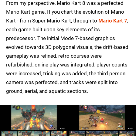
From my perspective, Mario Kart 8 was a perfected
Mario Kart game. If you chart the evolution of Mario
Kart - from Super Mario Kart, through to
Mario Kart 7
,
each game built upon key elements of its
predecessor. The initial Mode 7-based graphics
evolved towards 3D polygonal visuals, the drift-based
gameplay was refined, retro courses were
refurbished, online play was integrated, player counts
were increased, tricking was added, the third person
camera was perfected, and tracks were split into
ground, aerial, and aquatic sections.