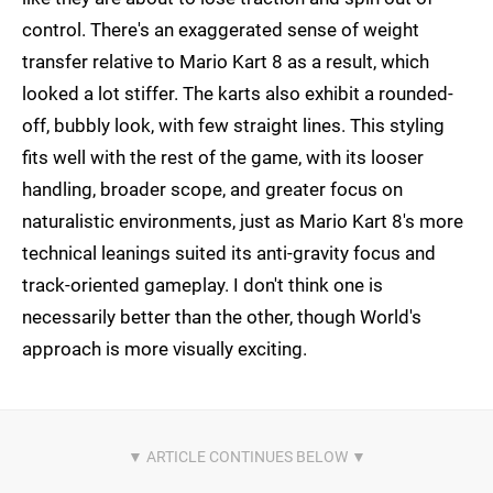
control. There's an exaggerated sense of weight
transfer relative to Mario Kart 8 as a result, which
looked a lot stiffer. The karts also exhibit a rounded-
off, bubbly look, with few straight lines. This styling
fits well with the rest of the game, with its looser
handling, broader scope, and greater focus on
naturalistic environments, just as Mario Kart 8's more
technical leanings suited its anti-gravity focus and
track-oriented gameplay. I don't think one is
necessarily better than the other, though World's
approach is more visually exciting.