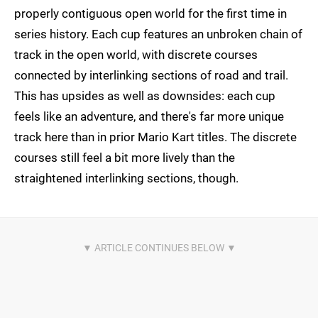
properly contiguous open world for the first time in
series history. Each cup features an unbroken chain of
track in the open world, with discrete courses
connected by interlinking sections of road and trail.
This has upsides as well as downsides: each cup
feels like an adventure, and there's far more unique
track here than in prior Mario Kart titles. The discrete
courses still feel a bit more lively than the
straightened interlinking sections, though.