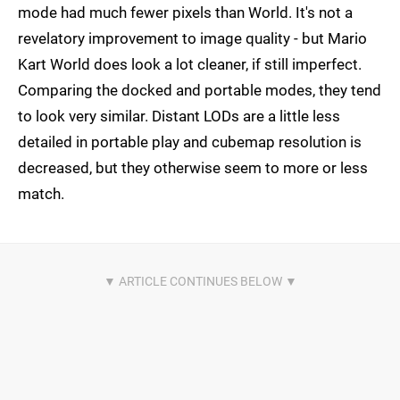
mode had much fewer pixels than World. It's not a
revelatory improvement to image quality - but Mario
Kart World does look a lot cleaner, if still imperfect.
Comparing the docked and portable modes, they tend
to look very similar. Distant LODs are a little less
detailed in portable play and cubemap resolution is
decreased, but they otherwise seem to more or less
match.