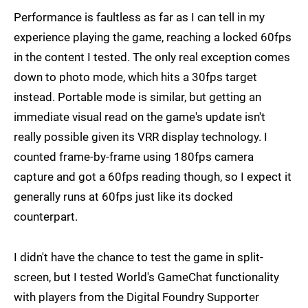
Performance is faultless as far as I can tell in my
experience playing the game, reaching a locked 60fps
in the content I tested. The only real exception comes
down to photo mode, which hits a 30fps target
instead. Portable mode is similar, but getting an
immediate visual read on the game's update isn't
really possible given its VRR display technology. I
counted frame-by-frame using 180fps camera
capture and got a 60fps reading though, so I expect it
generally runs at 60fps just like its docked
counterpart.
I didn't have the chance to test the game in split-
screen, but I tested World's GameChat functionality
with players from the Digital Foundry Supporter