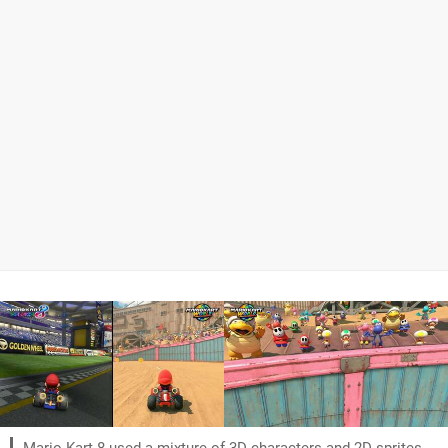
Mario Kart 8 used a mixture of 3D characters and 2D sprites