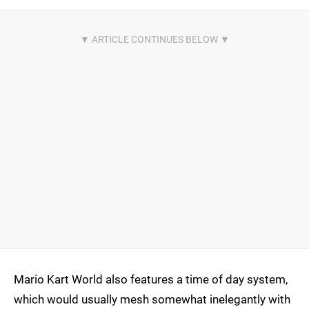
Mario Kart World also features a time of day system,
which would usually mesh somewhat inelegantly with