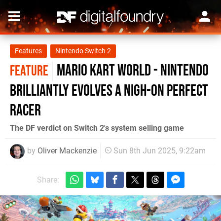
Features
Nintendo Switch 2
Mario Kart World - Nintendo
FEATURE
brilliantly evolves a nigh-on perfect
racer
The DF verdict on Switch 2's system selling game
by
Oliver Mackenzie
Sun 8th Jun 2025, 9:22am
Share: