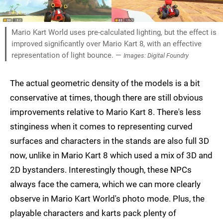
Mario Kart World uses pre-calculated lighting, but the effect is
improved significantly over Mario Kart 8, with an effective
representation of light bounce. —
Images: Digital Foundry
The actual geometric density of the models is a bit
conservative at times, though there are still obvious
improvements relative to Mario Kart 8. There's less
stinginess when it comes to representing curved
surfaces and characters in the stands are also full 3D
now, unlike in Mario Kart 8 which used a mix of 3D and
2D bystanders. Interestingly though, these NPCs
always face the camera, which we can more clearly
observe in Mario Kart World's photo mode. Plus, the
playable characters and karts pack plenty of