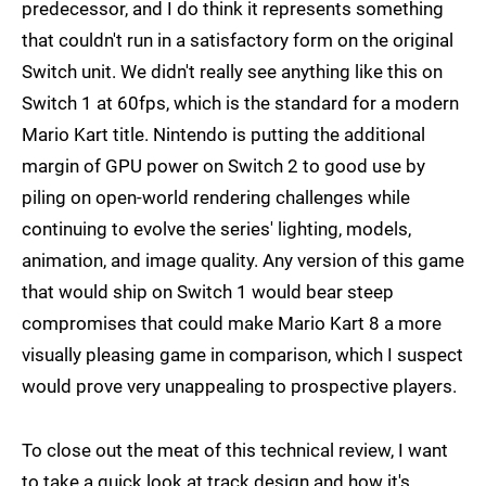
predecessor, and I do think it represents something
that couldn't run in a satisfactory form on the original
Switch unit. We didn't really see anything like this on
Switch 1 at 60fps, which is the standard for a modern
Mario Kart title. Nintendo is putting the additional
margin of GPU power on Switch 2 to good use by
piling on open-world rendering challenges while
continuing to evolve the series' lighting, models,
animation, and image quality. Any version of this game
that would ship on Switch 1 would bear steep
compromises that could make Mario Kart 8 a more
visually pleasing game in comparison, which I suspect
would prove very unappealing to prospective players.
To close out the meat of this technical review, I want
to take a quick look at track design and how it's