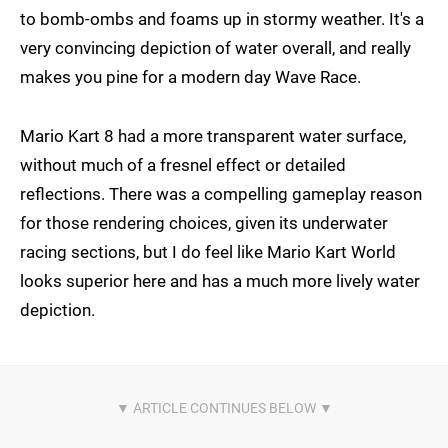
to bomb-ombs and foams up in stormy weather. It's a
very convincing depiction of water overall, and really
makes you pine for a modern day Wave Race.
Mario Kart 8 had a more transparent water surface,
without much of a fresnel effect or detailed
reflections. There was a compelling gameplay reason
for those rendering choices, given its underwater
racing sections, but I do feel like Mario Kart World
looks superior here and has a much more lively water
depiction.