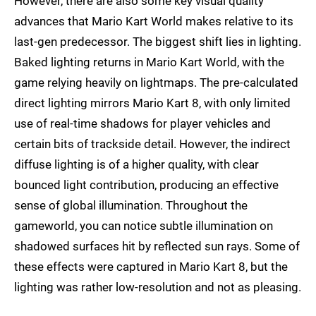
However, there are also some key visual quality
advances that Mario Kart World makes relative to its
last-gen predecessor. The biggest shift lies in lighting.
Baked lighting returns in Mario Kart World, with the
game relying heavily on lightmaps. The pre-calculated
direct lighting mirrors Mario Kart 8, with only limited
use of real-time shadows for player vehicles and
certain bits of trackside detail. However, the indirect
diffuse lighting is of a higher quality, with clear
bounced light contribution, producing an effective
sense of global illumination. Throughout the
gameworld, you can notice subtle illumination on
shadowed surfaces hit by reflected sun rays. Some of
these effects were captured in Mario Kart 8, but the
lighting was rather low-resolution and not as pleasing.