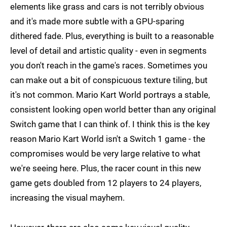
elements like grass and cars is not terribly obvious
and it's made more subtle with a GPU-sparing
dithered fade. Plus, everything is built to a reasonable
level of detail and artistic quality - even in segments
you don't reach in the game's races. Sometimes you
can make out a bit of conspicuous texture tiling, but
it's not common. Mario Kart World portrays a stable,
consistent looking open world better than any original
Switch game that I can think of. I think this is the key
reason Mario Kart World isn't a Switch 1 game - the
compromises would be very large relative to what
we're seeing here. Plus, the racer count in this new
game gets doubled from 12 players to 24 players,
increasing the visual mayhem.