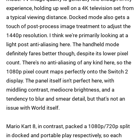
experience, holding up well on a 4K television set from
a typical viewing distance. Docked mode also gets a
touch of post-process image treatment to adjust the
1440p resolution. I think we're primarily looking at a
light post anti-aliasing here. The handheld mode
definitely fares better though, despite its lower pixel
count. There's no anti-aliasing of any kind here, so the
1080p pixel count maps perfectly onto the Switch 2
display. The panel itself isn't perfect here, with
middling contrast, mediocre brightness, and a
tendency to blur and smear detail, but that's not an
issue with World itself.
Mario Kart 8, in contrast, packed a 1080p/720p split
in docked and portable play respectively, so each