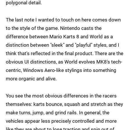
polygonal detail.
The last note I wanted to touch on here comes down
to the style of the game. Nintendo casts the
difference between Mario Karts 8 and World as a
distinction between "sleek" and "playful" styles, and I
think that's reflected in the final product. There are the
obvious UI distinctions, as World evolves MK8's tech-
centric, Windows Aero-like stylings into something
more organic and alive.
You see the most obvious differences in the racers
themselves: karts bounce, squash and stretch as they
make turns, jump, and grind rails. In general, the
vehicles appear less precisely controlled and more
like they are about to lose traction and spin out of