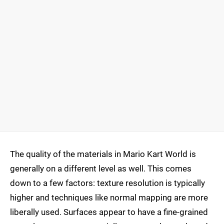
The quality of the materials in Mario Kart World is
generally on a different level as well. This comes
down to a few factors: texture resolution is typically
higher and techniques like normal mapping are more
liberally used. Surfaces appear to have a fine-grained