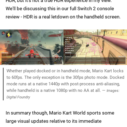
HDR, but it's not a true HDR experience in my view.
We'll be discussing this in our full Switch 2 console
review - HDR is a real letdown on the handheld screen.
Whether played docked or in handheld mode, Mario Kart locks
to 60fps. The only exception is the 30fps photo mode. Docked
mode runs at a native 1440p with post-process anti-aliasing,
while handheld is a native 1080p with no AA at all. —
Images:
Digital Foundry
In summary though, Mario Kart World sports some
large visual updates relative to its immediate