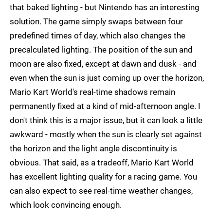
that baked lighting - but Nintendo has an interesting
solution. The game simply swaps between four
predefined times of day, which also changes the
precalculated lighting. The position of the sun and
moon are also fixed, except at dawn and dusk - and
even when the sun is just coming up over the horizon,
Mario Kart World's real-time shadows remain
permanently fixed at a kind of mid-afternoon angle. I
don't think this is a major issue, but it can look a little
awkward - mostly when the sun is clearly set against
the horizon and the light angle discontinuity is
obvious. That said, as a tradeoff, Mario Kart World
has excellent lighting quality for a racing game. You
can also expect to see real-time weather changes,
which look convincing enough.