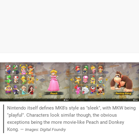
Nintendo itself defines MK8's style as "sleek", with MKW being
"playful". Characters look similar though, the obvious
exceptions being the more movie-like Peach and Donkey
Kong. —
Images: Digital Foundry