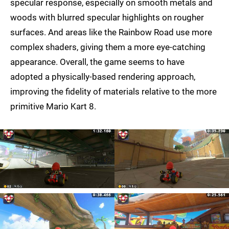
specular response, especially on smooth metals and
woods with blurred specular highlights on rougher
surfaces. And areas like the Rainbow Road use more
complex shaders, giving them a more eye-catching
appearance. Overall, the game seems to have
adopted a physically-based rendering approach,
improving the fidelity of materials relative to the more
primitive Mario Kart 8.