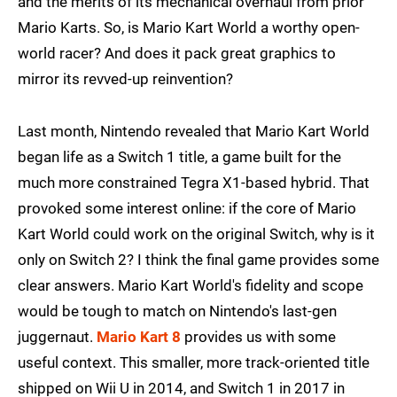
and the merits of its mechanical overhaul from prior
Mario Karts. So, is Mario Kart World a worthy open-
world racer? And does it pack great graphics to
mirror its revved-up reinvention?
Last month, Nintendo revealed that Mario Kart World
began life as a Switch 1 title, a game built for the
much more constrained Tegra X1-based hybrid. That
provoked some interest online: if the core of Mario
Kart World could work on the original Switch, why is it
only on Switch 2? I think the final game provides some
clear answers. Mario Kart World's fidelity and scope
would be tough to match on Nintendo's last-gen
juggernaut.
Mario Kart 8
provides us with some
useful context. This smaller, more track-oriented title
shipped on Wii U in 2014, and Switch 1 in 2017 in