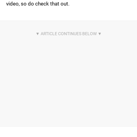
video, so do check that out.