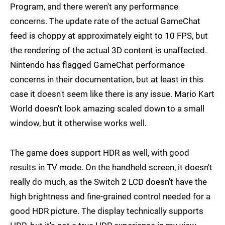
Program, and there weren't any performance
concerns. The update rate of the actual GameChat
feed is choppy at approximately eight to 10 FPS, but
the rendering of the actual 3D content is unaffected.
Nintendo has flagged GameChat performance
concerns in their documentation, but at least in this
case it doesn't seem like there is any issue. Mario Kart
World doesn't look amazing scaled down to a small
window, but it otherwise works well.
The game does support HDR as well, with good
results in TV mode. On the handheld screen, it doesn't
really do much, as the Switch 2 LCD doesn't have the
high brightness and fine-grained control needed for a
good HDR picture. The display technically supports