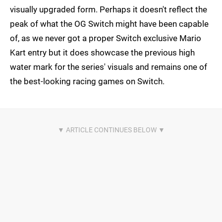
visually upgraded form. Perhaps it doesn't reflect the
peak of what the OG Switch might have been capable
of, as we never got a proper Switch exclusive Mario
Kart entry but it does showcase the previous high
water mark for the series' visuals and remains one of
the best-looking racing games on Switch.