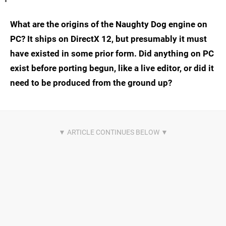
What are the origins of the Naughty Dog engine on
PC? It ships on DirectX 12, but presumably it must
have existed in some prior form. Did anything on PC
exist before porting begun, like a live editor, or did it
need to be produced from the ground up?