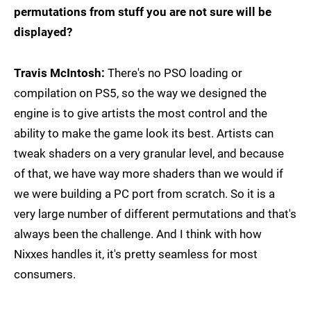
permutations from stuff you are not sure will be
displayed?
Travis McIntosh:
There's no PSO loading or
compilation on PS5, so the way we designed the
engine is to give artists the most control and the
ability to make the game look its best. Artists can
tweak shaders on a very granular level, and because
of that, we have way more shaders than we would if
we were building a PC port from scratch. So it is a
very large number of different permutations and that's
always been the challenge. And I think with how
Nixxes handles it, it's pretty seamless for most
consumers.