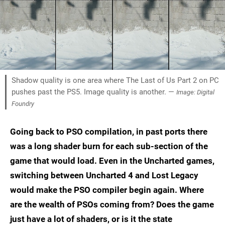
Shadow quality is one area where The Last of Us Part 2 on PC
pushes past the PS5. Image quality is another. —
Image: Digital
Foundry
Going back to PSO compilation, in past ports there
was a long shader burn for each sub-section of the
game that would load. Even in the Uncharted games,
switching between Uncharted 4 and Lost Legacy
would make the PSO compiler begin again. Where
are the wealth of PSOs coming from? Does the game
just have a lot of shaders, or is it the state