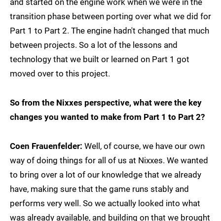
and started on the engine work when we were in the
transition phase between porting over what we did for
Part 1 to Part 2. The engine hadn't changed that much
between projects. So a lot of the lessons and
technology that we built or learned on Part 1 got
moved over to this project.
So from the Nixxes perspective, what were the key
changes you wanted to make from Part 1 to Part 2?
Coen Frauenfelder:
Well, of course, we have our own
way of doing things for all of us at Nixxes. We wanted
to bring over a lot of our knowledge that we already
have, making sure that the game runs stably and
performs very well. So we actually looked into what
was already available, and building on that we brought