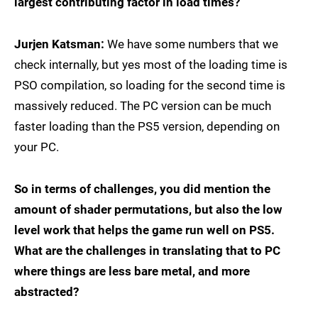
largest contributing factor in load times?
Jurjen Katsman:
We have some numbers that we
check internally, but yes most of the loading time is
PSO compilation, so loading for the second time is
massively reduced. The PC version can be much
faster loading than the PS5 version, depending on
your PC.
So in terms of challenges, you did mention the
amount of shader permutations, but also the low
level work that helps the game run well on PS5.
What are the challenges in translating that to PC
where things are less bare metal, and more
abstracted?