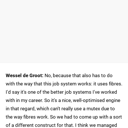
Wessel de Groot:
No, because that also has to do
with the way that this job system works: it uses fibres.
I'd say it's one of the better job systems I've worked
with in my career. So it's a nice, well-optimised engine
in that regard, which can't really use a mutex due to
the way fibres work. So we had to come up with a sort
of a different construct for that. I think we managed