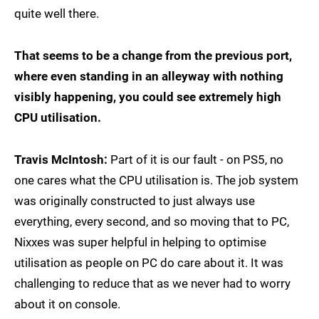
quite well there.
That seems to be a change from the previous port,
where even standing in an alleyway with nothing
visibly happening, you could see extremely high
CPU utilisation.
Travis McIntosh:
Part of it is our fault - on PS5, no
one cares what the CPU utilisation is. The job system
was originally constructed to just always use
everything, every second, and so moving that to PC,
Nixxes was super helpful in helping to optimise
utilisation as people on PC do care about it. It was
challenging to reduce that as we never had to worry
about it on console.