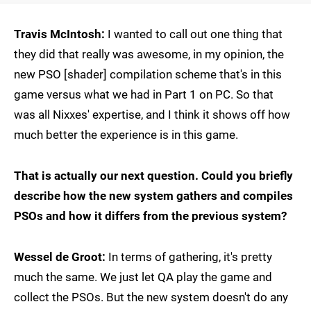
Travis McIntosh:
I wanted to call out one thing that
they did that really was awesome, in my opinion, the
new PSO [shader] compilation scheme that's in this
game versus what we had in Part 1 on PC. So that
was all Nixxes' expertise, and I think it shows off how
much better the experience is in this game.
That is actually our next question. Could you briefly
describe how the new system gathers and compiles
PSOs and how it differs from the previous system?
Wessel de Groot:
In terms of gathering, it's pretty
much the same. We just let QA play the game and
collect the PSOs. But the new system doesn't do any