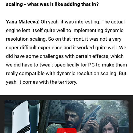
scaling - what was it like adding that in?
Yana Mateeva:
Oh yeah, it was interesting. The actual
engine lent itself quite well to implementing dynamic
resolution scaling. So on that front, it was not a very
super difficult experience and it worked quite well. We
did have some challenges with certain effects, which
we did have to tweak specifically for PC to make them
really compatible with dynamic resolution scaling. But
yeah, it comes with the territory.