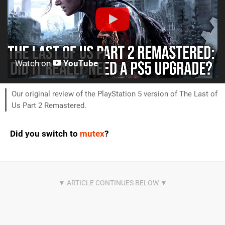
Watch on
YouTube
Our original review of the PlayStation 5 version of The Last of
Us Part 2 Remastered.
Did you switch to
mutex
?