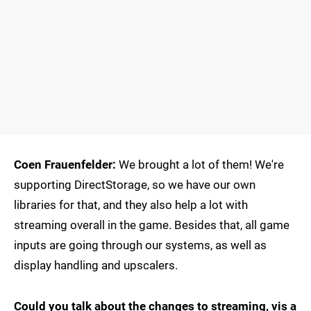
Coen Frauenfelder:
We brought a lot of them! We're
supporting DirectStorage, so we have our own
libraries for that, and they also help a lot with
streaming overall in the game. Besides that, all game
inputs are going through our systems, as well as
display handling and upscalers.
Could you talk about the changes to streaming, vis a