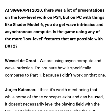
At SIGGRAPH 2020, there was a lot of presentations
on the low-level work on PS4, but on PC with things
like Shader Model 6, you do get wave intrinsics and
asynchronous compute. Is the game using any of
the more "low-level" features that are possible with
DX12?
Wessel de Groot :
We are using async compute and
wave intrinsics. I'm not sure how it specifically
compares to Part 1, because I didn't work on that one.
Jurjen Katsman:
I think it's worth mentioning that
while some of those concepts exist and can be used,
it doesn't necessarily level the playing field with the