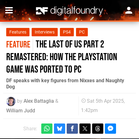
Features
Interviews
PS4
PC
The Last of Us Part 2
FEATURE
Remastered: how the PlayStation
game was ported to PC
DF speaks with key figures from Nixxes and Naughty
Dog
by
Alex Battaglia
&
Sat 5th Apr 2025,
1:42pm
William Judd
Share: