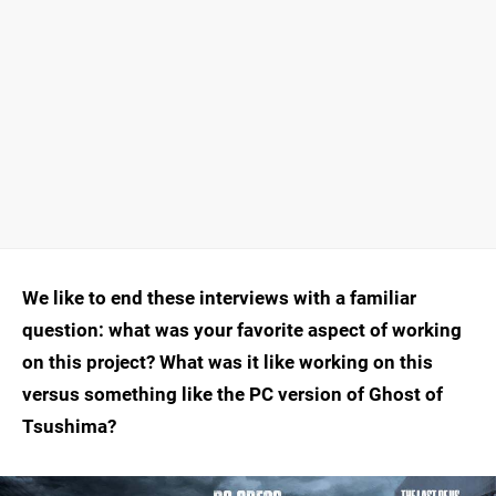
We like to end these interviews with a familiar
question: what was your favorite aspect of working
on this project? What was it like working on this
versus something like the PC version of Ghost of
Tsushima?