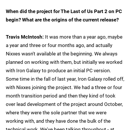
When did the project for The Last of Us Part 2 on PC
begin? What are the origins of the current release?
Travis McIntosh:
It was more than a year ago, maybe
a year and three or four months ago, and actually
Nixxes wasn't available at the beginning. We always
planned on working with them, but initially we worked
with Iron Galaxy to produce an initial PC version.
Some time in the fall of last year, Iron Galaxy rolled off,
with Nixxes joining the project. We had a three or four
month transition period and then they kind of took
over lead development of the project around October,
where they were the sole partner that we were
working with, and they have done the bulk of the
technical work. We've been talking throughout - at