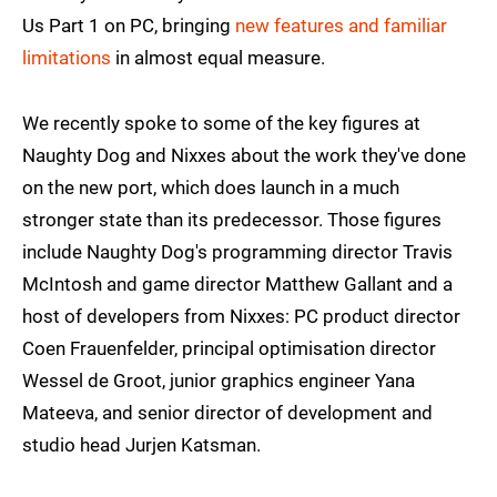
Us Part 1 on PC, bringing
new features and familiar
limitations
in almost equal measure.
We recently spoke to some of the key figures at
Naughty Dog and Nixxes about the work they've done
on the new port, which does launch in a much
stronger state than its predecessor. Those figures
include Naughty Dog's programming director Travis
McIntosh and game director Matthew Gallant and a
host of developers from Nixxes: PC product director
Coen Frauenfelder, principal optimisation director
Wessel de Groot, junior graphics engineer Yana
Mateeva, and senior director of development and
studio head Jurjen Katsman.