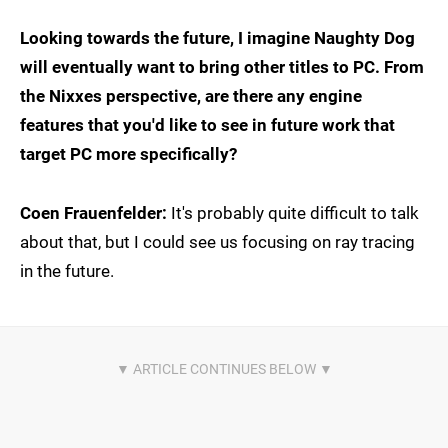
Looking towards the future, I imagine Naughty Dog
will eventually want to bring other titles to PC. From
the Nixxes perspective, are there any engine
features that you'd like to see in future work that
target PC more specifically?
Coen Frauenfelder:
It's probably quite difficult to talk
about that, but I could see us focusing on ray tracing
in the future.