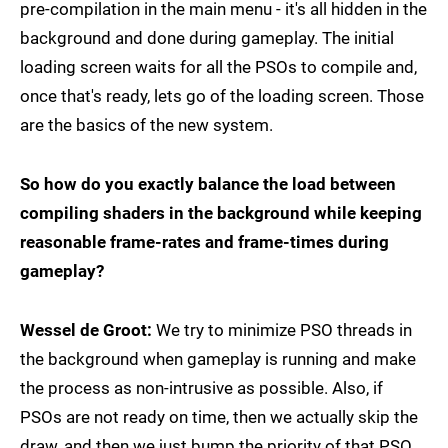
pre-compilation in the main menu - it's all hidden in the
background and done during gameplay. The initial
loading screen waits for all the PSOs to compile and,
once that's ready, lets go of the loading screen. Those
are the basics of the new system.
So how do you exactly balance the load between
compiling shaders in the background while keeping
reasonable frame-rates and frame-times during
gameplay?
Wessel de Groot:
We try to minimize PSO threads in
the background when gameplay is running and make
the process as non-intrusive as possible. Also, if
PSOs are not ready on time, then we actually skip the
draw, and then we just bump the priority of that PSO