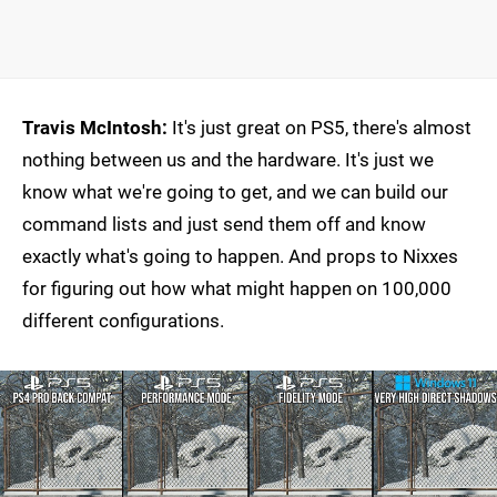
Travis McIntosh:
It's just great on PS5, there's almost
nothing between us and the hardware. It's just we
know what we're going to get, and we can build our
command lists and just send them off and know
exactly what's going to happen. And props to Nixxes
for figuring out how what might happen on 100,000
different configurations.