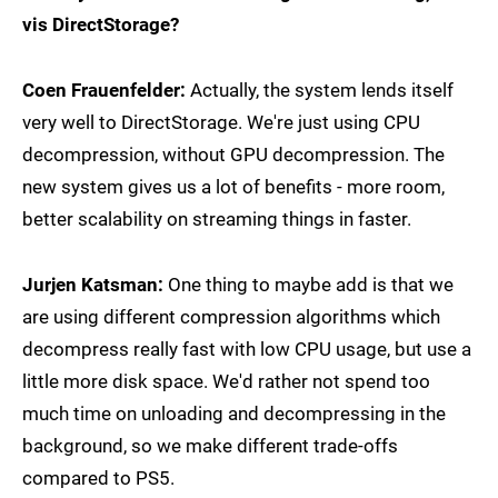
vis DirectStorage?
Coen Frauenfelder:
Actually, the system lends itself
very well to DirectStorage. We're just using CPU
decompression, without GPU decompression. The
new system gives us a lot of benefits - more room,
better scalability on streaming things in faster.
Jurjen Katsman:
One thing to maybe add is that we
are using different compression algorithms which
decompress really fast with low CPU usage, but use a
little more disk space. We'd rather not spend too
much time on unloading and decompressing in the
background, so we make different trade-offs
compared to PS5.