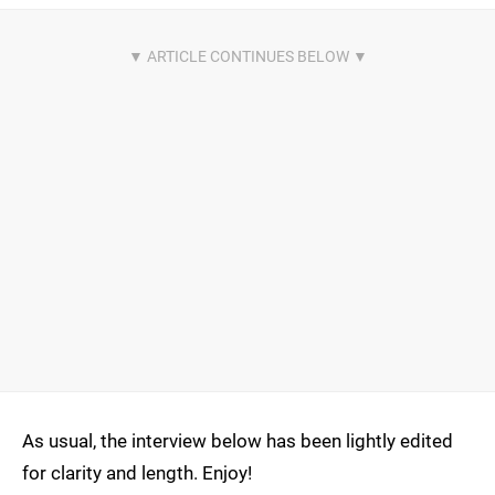
As usual, the interview below has been lightly edited
for clarity and length. Enjoy!