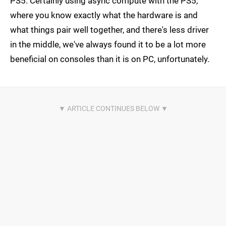
PS5. Certainly using async compute with the PS5,
where you know exactly what the hardware is and
what things pair well together, and there's less driver
in the middle, we've always found it to be a lot more
beneficial on consoles than it is on PC, unfortunately.