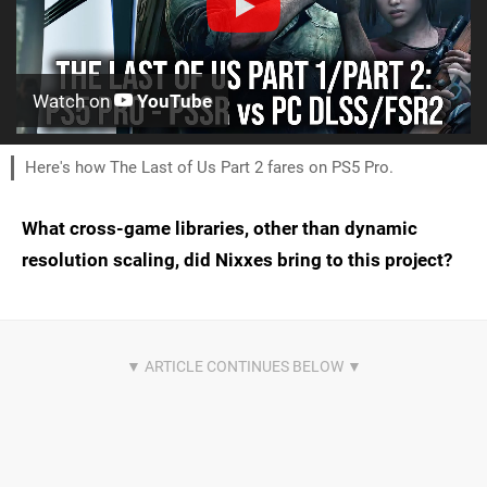
Watch on
YouTube
Here's how The Last of Us Part 2 fares on PS5 Pro.
What cross-game libraries, other than dynamic
resolution scaling, did Nixxes bring to this project?