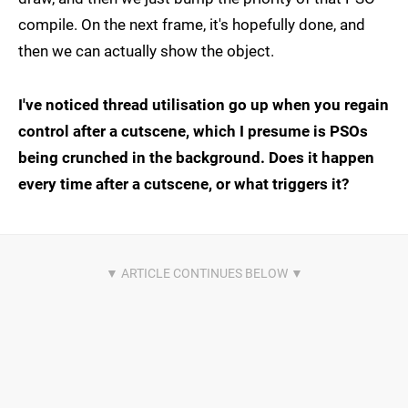
compile. On the next frame, it's hopefully done, and
then we can actually show the object.
I've noticed thread utilisation go up when you regain
control after a cutscene, which I presume is PSOs
being crunched in the background. Does it happen
every time after a cutscene, or what triggers it?