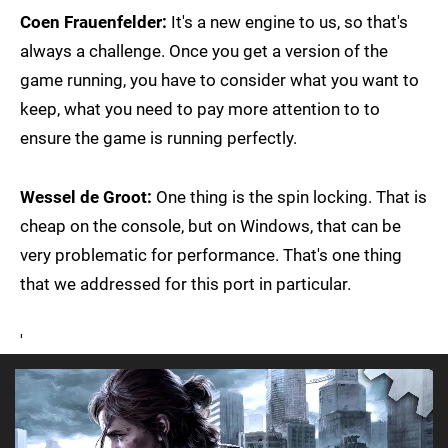
Coen Frauenfelder:
It's a new engine to us, so that's
always a challenge. Once you get a version of the
game running, you have to consider what you want to
keep, what you need to pay more attention to to
ensure the game is running perfectly.
Wessel de Groot:
One thing is the spin locking. That is
cheap on the console, but on Windows, that can be
very problematic for performance. That's one thing
that we addressed for this port in particular.
'