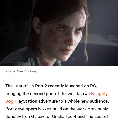
Image: Naughty Dog
The Last of Us Part 2 recently launched on PC,
bringing the second part of the well-known
Naughty
Dog
PlayStation adventure to a whole new audience.
Port developers Nixxes build on the work previously
done by Iron Galaxy for Uncharted 4 and The Last of