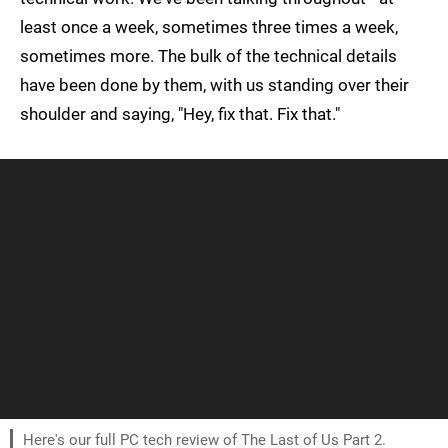
least once a week, sometimes three times a week,
sometimes more. The bulk of the technical details
have been done by them, with us standing over their
shoulder and saying, "Hey, fix that. Fix that."
Here's our full PC tech review of The Last of Us Part 2.