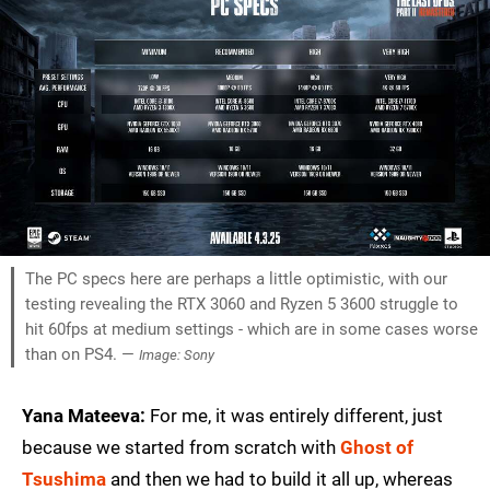
The PC specs here are perhaps a little optimistic, with our
testing revealing the RTX 3060 and Ryzen 5 3600 struggle to
hit 60fps at medium settings - which are in some cases worse
than on PS4. —
Image: Sony
Yana Mateeva:
For me, it was entirely different, just
because we started from scratch with
Ghost of
Tsushima
and then we had to build it all up, whereas