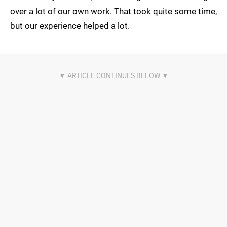
over a lot of our own work. That took quite some time,
but our experience helped a lot.