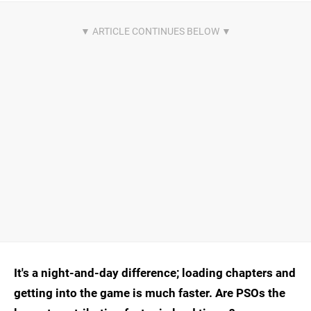
It's a night-and-day difference; loading chapters and
getting into the game is much faster. Are PSOs the