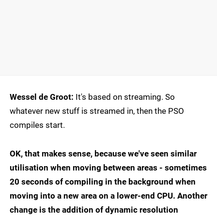
Wessel de Groot:
It's based on streaming. So
whatever new stuff is streamed in, then the PSO
compiles start.
OK, that makes sense, because we've seen similar
utilisation when moving between areas - sometimes
20 seconds of compiling in the background when
moving into a new area on a lower-end CPU. Another
change is the addition of dynamic resolution