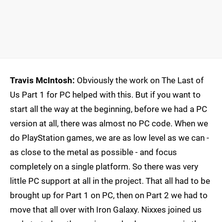
Travis McIntosh:
Obviously the work on The Last of
Us Part 1 for PC helped with this. But if you want to
start all the way at the beginning, before we had a PC
version at all, there was almost no PC code. When we
do PlayStation games, we are as low level as we can -
as close to the metal as possible - and focus
completely on a single platform. So there was very
little PC support at all in the project. That all had to be
brought up for Part 1 on PC, then on Part 2 we had to
move that all over with Iron Galaxy. Nixxes joined us