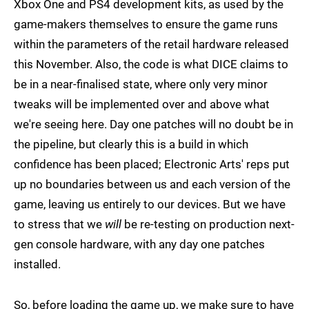
Xbox One and PS4 development kits, as used by the
game-makers themselves to ensure the game runs
within the parameters of the retail hardware released
this November. Also, the code is what DICE claims to
be in a near-finalised state, where only very minor
tweaks will be implemented over and above what
we're seeing here. Day one patches will no doubt be in
the pipeline, but clearly this is a build in which
confidence has been placed; Electronic Arts' reps put
up no boundaries between us and each version of the
game, leaving us entirely to our devices. But we have
to stress that we
will
be re-testing on production next-
gen console hardware, with any day one patches
installed.
So, before loading the game up, we make sure to have