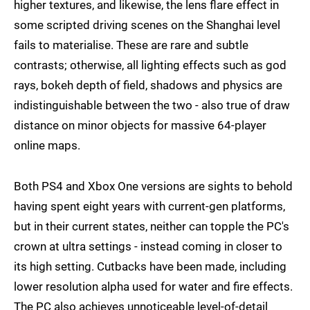
higher textures, and likewise, the lens flare effect in
some scripted driving scenes on the Shanghai level
fails to materialise. These are rare and subtle
contrasts; otherwise, all lighting effects such as god
rays, bokeh depth of field, shadows and physics are
indistinguishable between the two - also true of draw
distance on minor objects for massive 64-player
online maps.
Both PS4 and Xbox One versions are sights to behold
having spent eight years with current-gen platforms,
but in their current states, neither can topple the PC's
crown at ultra settings - instead coming in closer to
its high setting. Cutbacks have been made, including
lower resolution alpha used for water and fire effects.
The PC also achieves unnoticeable level-of-detail