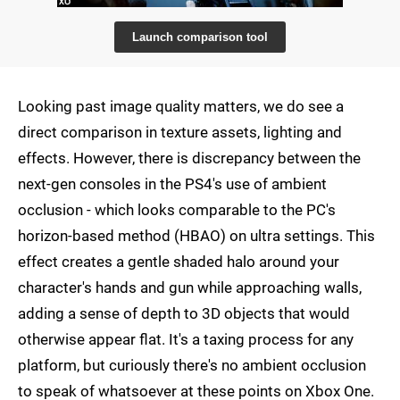
Launch comparison tool
Looking past image quality matters, we do see a
direct comparison in texture assets, lighting and
effects. However, there is discrepancy between the
next-gen consoles in the PS4's use of ambient
occlusion - which looks comparable to the PC's
horizon-based method (HBAO) on ultra settings. This
effect creates a gentle shaded halo around your
character's hands and gun while approaching walls,
adding a sense of depth to 3D objects that would
otherwise appear flat. It's a taxing process for any
platform, but curiously there's no ambient occlusion
to speak of whatsoever at these points on Xbox One.