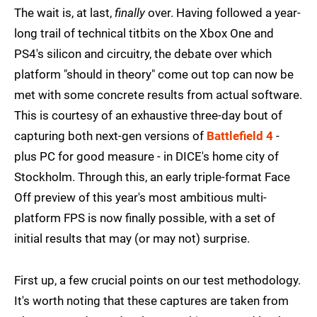
The wait is, at last,
finally
over. Having followed a year-
long trail of technical titbits on the Xbox One and
PS4's silicon and circuitry, the debate over which
platform "should in theory" come out top can now be
met with some concrete results from actual software.
This is courtesy of an exhaustive three-day bout of
capturing both next-gen versions of
Battlefield 4
-
plus PC for good measure - in DICE's home city of
Stockholm. Through this, an early triple-format Face
Off preview of this year's most ambitious multi-
platform FPS is now finally possible, with a set of
initial results that may (or may not) surprise.
First up, a few crucial points on our test methodology.
It's worth noting that these captures are taken from