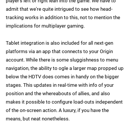
player's left or right lean into the game. We have to
admit that we're quite intrigued to see how head-
tracking works in addition to this, not to mention the
implications for multiplayer gaming.
Tablet integration is also included for all next-gen
platforms via an app that connects to your Origin
account. While there is some sluggishness to menu
navigation, the ability to ogle a larger map propped up
below the HDTV does comes in handy on the bigger
stages. This updates in real-time with info of your
position and the whereabouts of allies, and also
makes it possible to configure load-outs independent
of the on-screen action. A luxury, if you have the
means, but neat nonetheless.