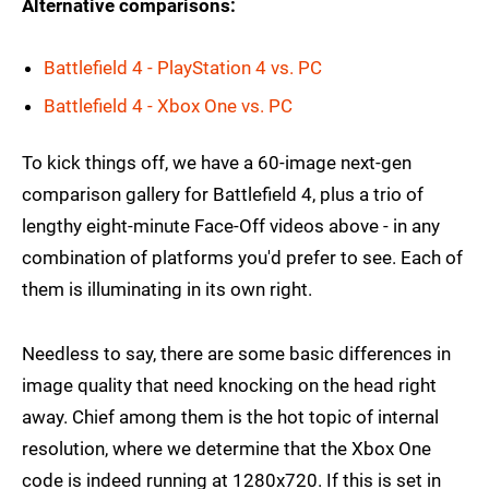
Alternative comparisons:
Battlefield 4 - PlayStation 4 vs. PC
Battlefield 4 - Xbox One vs. PC
To kick things off, we have a 60-image next-gen
comparison gallery for Battlefield 4, plus a trio of
lengthy eight-minute Face-Off videos above - in any
combination of platforms you'd prefer to see. Each of
them is illuminating in its own right.
Needless to say, there are some basic differences in
image quality that need knocking on the head right
away. Chief among them is the hot topic of internal
resolution, where we determine that the Xbox One
code is indeed running at 1280x720. If this is set in