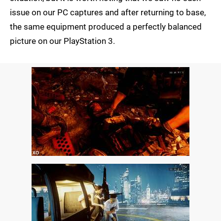
issue on our PC captures and after returning to base,
the same equipment produced a perfectly balanced
picture on our PlayStation 3.