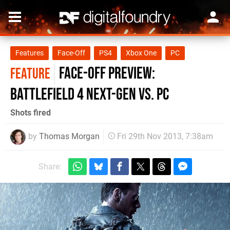
Features
Face-Off
PS4
Xbox One
PC
Face-Off Preview:
FEATURE
Battlefield 4 next-gen vs. PC
Shots fired
by
Thomas Morgan
Fri 29th Nov 2013, 7:38am
Share: