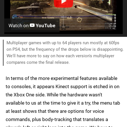
Watch on
YouTube
Multiplayer games with up to 64 players run mostly at 60fps
on PS4, but the frequency of the drops below is disappointing.
We'll have more to say on how each version's multiplayer
compares come the final release.
In terms of the more experimental features available
to consoles, it appears Kinect support is etched in on
the Xbox One side. While the hardware wasn't
available to us at the time to give it a try, the menu tab
at least shows that there are options for voice
commands, plus body-tracking that translates a