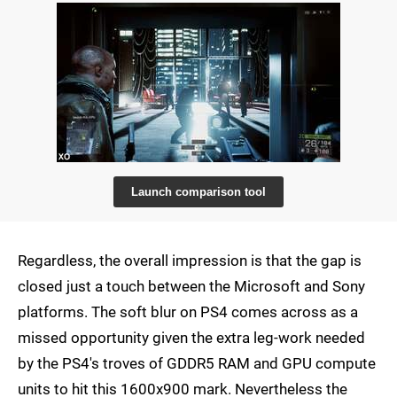
Launch comparison tool
Regardless, the overall impression is that the gap is
closed just a touch between the Microsoft and Sony
platforms. The soft blur on PS4 comes across as a
missed opportunity given the extra leg-work needed
by the PS4's troves of GDDR5 RAM and GPU compute
units to hit this 1600x900 mark. Nevertheless the