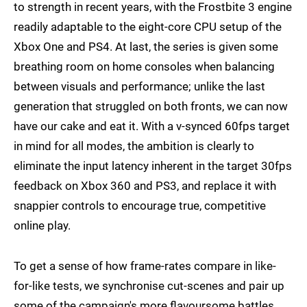
to strength in recent years, with the Frostbite 3 engine
readily adaptable to the eight-core CPU setup of the
Xbox One and PS4. At last, the series is given some
breathing room on home consoles when balancing
between visuals and performance; unlike the last
generation that struggled on both fronts, we can now
have our cake and eat it. With a v-synced 60fps target
in mind for all modes, the ambition is clearly to
eliminate the input latency inherent in the target 30fps
feedback on Xbox 360 and PS3, and replace it with
snappier controls to encourage true, competitive
online play.
To get a sense of how frame-rates compare in like-
for-like tests, we synchronise cut-scenes and pair up
some of the campaign's more flavoursome battles.