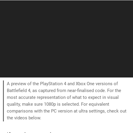
A preview of the PlayStation 4 and Xbox One versions of
Battlefield 4, as captured from near-finalised code. For the
most accurate representation of what to expect in visual
quality, make sure 1080p is selected. For equivalent
comparisons with the PC version at ultra settings, check out
the videos below.