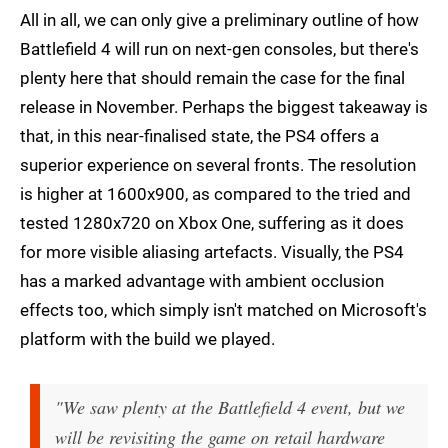
All in all, we can only give a preliminary outline of how
Battlefield 4 will run on next-gen consoles, but there's
plenty here that should remain the case for the final
release in November. Perhaps the biggest takeaway is
that, in this near-finalised state, the PS4 offers a
superior experience on several fronts. The resolution
is higher at 1600x900, as compared to the tried and
tested 1280x720 on Xbox One, suffering as it does
for more visible aliasing artefacts. Visually, the PS4
has a marked advantage with ambient occlusion
effects too, which simply isn't matched on Microsoft's
platform with the build we played.
"We saw plenty at the Battlefield 4 event, but we
will be revisiting the game on retail hardware