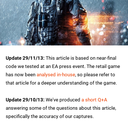
Update 29/11/13:
This article is based on near-final
code we tested at an EA press event. The retail game
has now been
analysed in-house
, so please refer to
that article for a deeper understanding of the game.
Update 29/10/13:
We've produced
a short Q+A
answering some of the questions about this article,
specifically the accuracy of our captures.