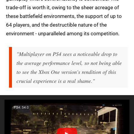
trade-off is worth it, owing to the sheer acreage of
these battlefield environments, the support of up to
64 players, and the destructible nature of the
environment - unparalleled among its competition.
"Multiplayer on PS4 sees a noticeable drop to
the average performance level, so not being able
to see the Xbox One version's rendition of this
crucial experience is a real shame."