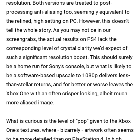
resolution. Both versions are treated to post-
processing anti-aliasing too, seemingly equivalent to
the refined, high setting on PC. However, this doesn't
tell the whole story. As you may notice in our
screengrabs, the actual results on PS4 lack the
corresponding level of crystal clarity we'd expect of
such a significant resolution boost. This should surely
be a home run for Sony's console, but what is likely to
be a software-based upscale to 1080p delivers less-
than-stellar returns, and for better or worse leaves the
Xbox One with an often crisper looking, albeit much
more aliased image.
What is curious is the level of "pop" given to the Xbox
One's textures, where - bizarrely - artwork often seems
to be
more
detailed than on PlayStation 4. In high