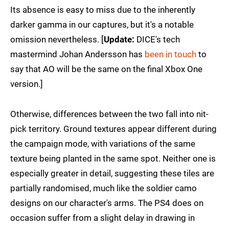
Its absence is easy to miss due to the inherently
darker gamma in our captures, but it's a notable
omission nevertheless. [
Update:
DICE's tech
mastermind Johan Andersson has
been in touch
to
say that AO will be the same on the final Xbox One
version.]
Otherwise, differences between the two fall into nit-
pick territory. Ground textures appear different during
the campaign mode, with variations of the same
texture being planted in the same spot. Neither one is
especially greater in detail, suggesting these tiles are
partially randomised, much like the soldier camo
designs on our character's arms. The PS4 does on
occasion suffer from a slight delay in drawing in