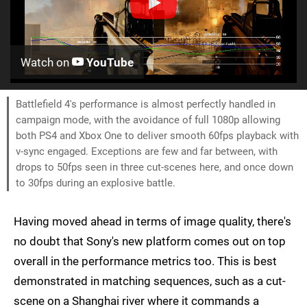
Watch on
YouTube
Battlefield 4's performance is almost perfectly handled in
campaign mode, with the avoidance of full 1080p allowing
both PS4 and Xbox One to deliver smooth 60fps playback with
v-sync engaged. Exceptions are few and far between, with
drops to 50fps seen in three cut-scenes here, and once down
to 30fps during an explosive battle.
Having moved ahead in terms of image quality, there's
no doubt that Sony's new platform comes out on top
overall in the performance metrics too. This is best
demonstrated in matching sequences, such as a cut-
scene on a Shanghai river where it commands a