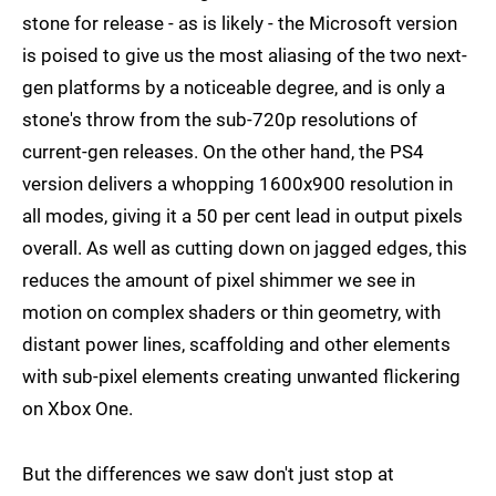
stone for release - as is likely - the Microsoft version
is poised to give us the most aliasing of the two next-
gen platforms by a noticeable degree, and is only a
stone's throw from the sub-720p resolutions of
current-gen releases. On the other hand, the PS4
version delivers a whopping 1600x900 resolution in
all modes, giving it a 50 per cent lead in output pixels
overall. As well as cutting down on jagged edges, this
reduces the amount of pixel shimmer we see in
motion on complex shaders or thin geometry, with
distant power lines, scaffolding and other elements
with sub-pixel elements creating unwanted flickering
on Xbox One.
But the differences we saw don't just stop at