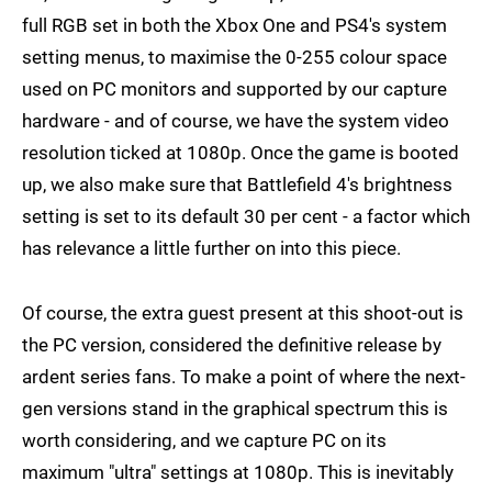
full RGB set in both the Xbox One and PS4's system
setting menus, to maximise the 0-255 colour space
used on PC monitors and supported by our capture
hardware - and of course, we have the system video
resolution ticked at 1080p. Once the game is booted
up, we also make sure that Battlefield 4's brightness
setting is set to its default 30 per cent - a factor which
has relevance a little further on into this piece.
Of course, the extra guest present at this shoot-out is
the PC version, considered the definitive release by
ardent series fans. To make a point of where the next-
gen versions stand in the graphical spectrum this is
worth considering, and we capture PC on its
maximum "ultra" settings at 1080p. This is inevitably