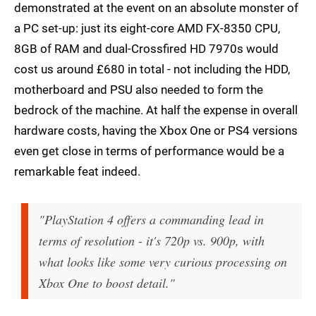
demonstrated at the event on an absolute monster of
a PC set-up: just its eight-core AMD FX-8350 CPU,
8GB of RAM and dual-Crossfired HD 7970s would
cost us around £680 in total - not including the HDD,
motherboard and PSU also needed to form the
bedrock of the machine. At half the expense in overall
hardware costs, having the Xbox One or PS4 versions
even get close in terms of performance would be a
remarkable feat indeed.
"PlayStation 4 offers a commanding lead in
terms of resolution - it's 720p vs. 900p, with
what looks like some very curious processing on
Xbox One to boost detail."