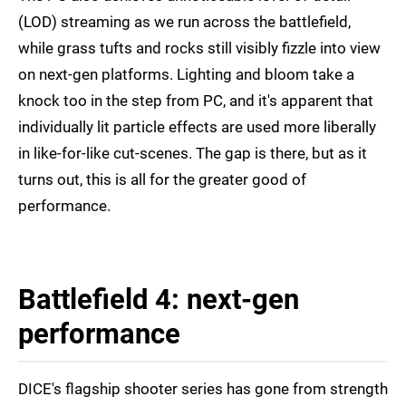
(LOD) streaming as we run across the battlefield,
while grass tufts and rocks still visibly fizzle into view
on next-gen platforms. Lighting and bloom take a
knock too in the step from PC, and it's apparent that
individually lit particle effects are used more liberally
in like-for-like cut-scenes. The gap is there, but as it
turns out, this is all for the greater good of
performance.
Battlefield 4: next-gen
performance
DICE's flagship shooter series has gone from strength