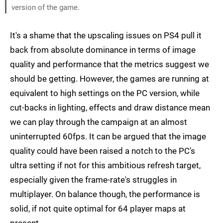
version of the game.
It's a shame that the upscaling issues on PS4 pull it
back from absolute dominance in terms of image
quality and performance that the metrics suggest we
should be getting. However, the games are running at
equivalent to high settings on the PC version, while
cut-backs in lighting, effects and draw distance mean
we can play through the campaign at an almost
uninterrupted 60fps. It can be argued that the image
quality could have been raised a notch to the PC's
ultra setting if not for this ambitious refresh target,
especially given the frame-rate's struggles in
multiplayer. On balance though, the performance is
solid, if not quite optimal for 64 player maps at
present.