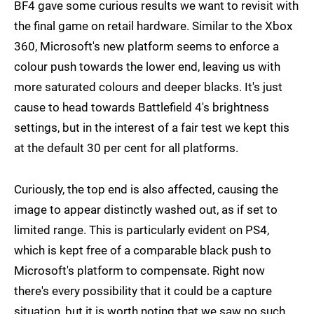
BF4 gave some curious results we want to revisit with
the final game on retail hardware. Similar to the Xbox
360, Microsoft's new platform seems to enforce a
colour push towards the lower end, leaving us with
more saturated colours and deeper blacks. It's just
cause to head towards Battlefield 4's brightness
settings, but in the interest of a fair test we kept this
at the default 30 per cent for all platforms.
Curiously, the top end is also affected, causing the
image to appear distinctly washed out, as if set to
limited range. This is particularly evident on PS4,
which is kept free of a comparable black push to
Microsoft's platform to compensate. Right now
there's every possibility that it could be a capture
situation, but it is worth noting that we saw no such