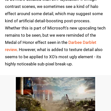
contrast scenes, we sometimes see a kind of halo
effect around some detail, which may suggest some
kind of artificial detail-boosting post-process.
Whether this is part of Microsoft's new upscaling tech
remains to be seen, but we were reminded of the
Medal of Honor effect seen in the
Darbee Darblet
review
. However, what is added to texture detail also
seems to be applied to XO's most ugly element - its
highly noticeable sub-pixel break-up.