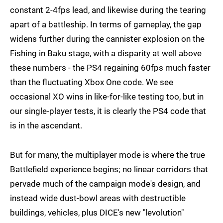
constant 2-4fps lead, and likewise during the tearing
apart of a battleship. In terms of gameplay, the gap
widens further during the cannister explosion on the
Fishing in Baku stage, with a disparity at well above
these numbers - the PS4 regaining 60fps much faster
than the fluctuating Xbox One code. We see
occasional XO wins in like-for-like testing too, but in
our single-player tests, it is clearly the PS4 code that
is in the ascendant.
But for many, the multiplayer mode is where the true
Battlefield experience begins; no linear corridors that
pervade much of the campaign mode's design, and
instead wide dust-bowl areas with destructible
buildings, vehicles, plus DICE's new "levolution"