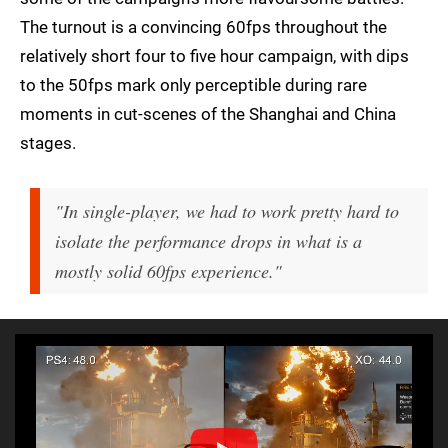
The turnout is a convincing 60fps throughout the
relatively short four to five hour campaign, with dips
to the 50fps mark only perceptible during rare
moments in cut-scenes of the Shanghai and China
stages.
"In single-player, we had to work pretty hard to
isolate the performance drops in what is a
mostly solid 60fps experience."