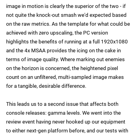
image in motion is clearly the superior of the two - if
not quite the knock-out smash we'd expected based
on the raw metrics. As the template for what could be
achieved with zero upscaling, the PC version
highlights the benefits of running at a full 1920x1080
and the 4x MSAA provides the icing on the cake in
terms of image quality. Where marking out enemies
on the horizon is concerned, the heightened pixel
count on an unfiltered, multi-sampled image makes
for a tangible, desirable difference.
This leads us to a second issue that affects both
console releases: gamma levels. We went into the
review event having never hooked up our equipment
to either next-gen platform before, and our tests with