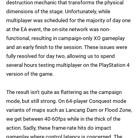
destruction mechanic that transforms the physical
dimensions of the stage. Unfortunately, while
multiplayer was scheduled for the majority of day one
at the EA event, the on-site network was non-
functional, resulting in campaign-only XO gameplay
and an early finish to the session. These issues were
fully resolved for day two, allowing us to spend
several hours testing multiplayer on the PlayStation 4
version of the game.
The result isn't quite as flattering as the campaign
mode, but still strong. On 64-player Conquest mode
variants of maps such as Lancang Dam or Flood Zone,
we get between 40-60fps while in the thick of the
action. Sadly, these frame-rate hits do impact
gameplay where control latency is concerned. The