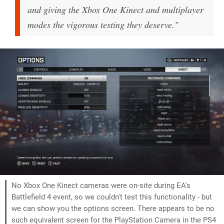
and giving the Xbox One Kinect and multiplayer
modes the vigorous testing they deserve."
No Xbox One Kinect cameras were on-site during EA's
Battlefield 4 event, so we couldn't test this functionality - but
we can show you the options screen. There appears to be no
such equivalent screen for the PlayStation Camera in the PS4