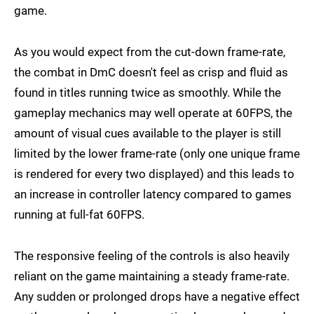
game.
As you would expect from the cut-down frame-rate,
the combat in DmC doesn't feel as crisp and fluid as
found in titles running twice as smoothly. While the
gameplay mechanics may well operate at 60FPS, the
amount of visual cues available to the player is still
limited by the lower frame-rate (only one unique frame
is rendered for every two displayed) and this leads to
an increase in controller latency compared to games
running at full-fat 60FPS.
The responsive feeling of the controls is also heavily
reliant on the game maintaining a steady frame-rate.
Any sudden or prolonged drops have a negative effect