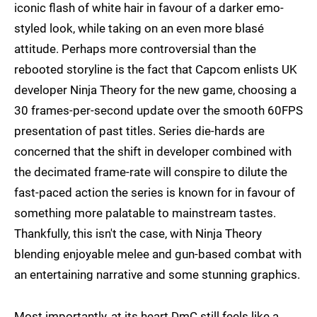
iconic flash of white hair in favour of a darker emo-
styled look, while taking on an even more blasé
attitude. Perhaps more controversial than the
rebooted storyline is the fact that Capcom enlists UK
developer Ninja Theory for the new game, choosing a
30 frames-per-second update over the smooth 60FPS
presentation of past titles. Series die-hards are
concerned that the shift in developer combined with
the decimated frame-rate will conspire to dilute the
fast-paced action the series is known for in favour of
something more palatable to mainstream tastes.
Thankfully, this isn't the case, with Ninja Theory
blending enjoyable melee and gun-based combat with
an entertaining narrative and some stunning graphics.
Most importantly, at its heart DmC still feels like a