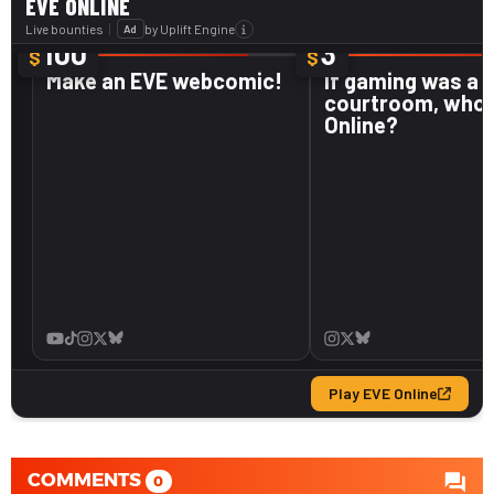
COMMENTS
0