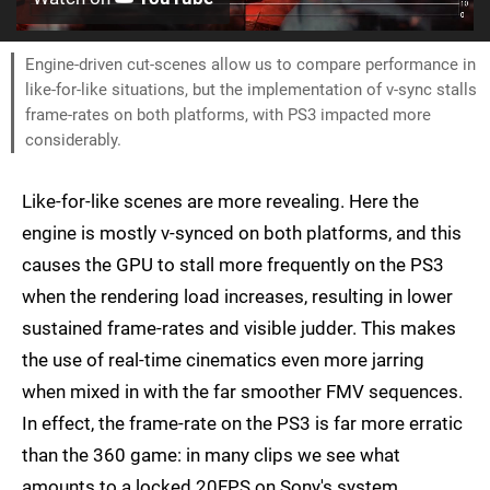
Engine-driven cut-scenes allow us to compare performance in
like-for-like situations, but the implementation of v-sync stalls
frame-rates on both platforms, with PS3 impacted more
considerably.
Like-for-like scenes are more revealing. Here the
engine is mostly v-synced on both platforms, and this
causes the GPU to stall more frequently on the PS3
when the rendering load increases, resulting in lower
sustained frame-rates and visible judder. This makes
the use of real-time cinematics even more jarring
when mixed in with the far smoother FMV sequences.
In effect, the frame-rate on the PS3 is far more erratic
than the 360 game: in many clips we see what
amounts to a locked 20FPS on Sony's system,