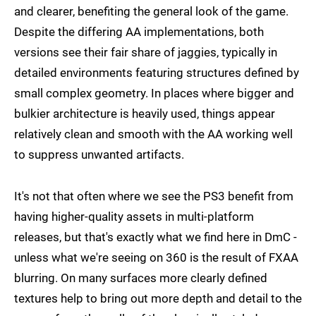
and clearer, benefiting the general look of the game.
Despite the differing AA implementations, both
versions see their fair share of jaggies, typically in
detailed environments featuring structures defined by
small complex geometry. In places where bigger and
bulkier architecture is heavily used, things appear
relatively clean and smooth with the AA working well
to suppress unwanted artifacts.
It's not that often where we see the PS3 benefit from
having higher-quality assets in multi-platform
releases, but that's exactly what we find here in DmC -
unless what we're seeing on 360 is the result of FXAA
blurring. On many surfaces more clearly defined
textures help to bring out more depth and detail to the