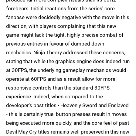
forebears. Initial reactions from the series' core
fanbase were decidedly negative with the move in this
direction, with players complaining that this new
game might lack the tight, highly precise combat of
previous entries in favour of dumbed down
mechanics. Ninja Theory addressed these concerns,
stating that while the graphics engine does indeed run
at 30FPS, the underlying gameplay mechanics would
operate at 60FPS and as a result allow for more
responsive controls than the standard 30FPS
experience. Indeed, when compared to the
developer's past titles - Heavenly Sword and Enslaved
- this is certainly true: button presses result in moves
being executed more quickly, and the core feel of past
Devil May Cry titles remains well preserved in this new