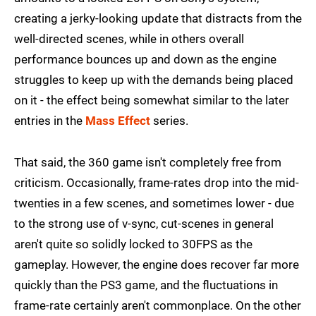
creating a jerky-looking update that distracts from the
well-directed scenes, while in others overall
performance bounces up and down as the engine
struggles to keep up with the demands being placed
on it - the effect being somewhat similar to the later
entries in the
Mass Effect
series.
That said, the 360 game isn't completely free from
criticism. Occasionally, frame-rates drop into the mid-
twenties in a few scenes, and sometimes lower - due
to the strong use of v-sync, cut-scenes in general
aren't quite so solidly locked to 30FPS as the
gameplay. However, the engine does recover far more
quickly than the PS3 game, and the fluctuations in
frame-rate certainly aren't commonplace. On the other