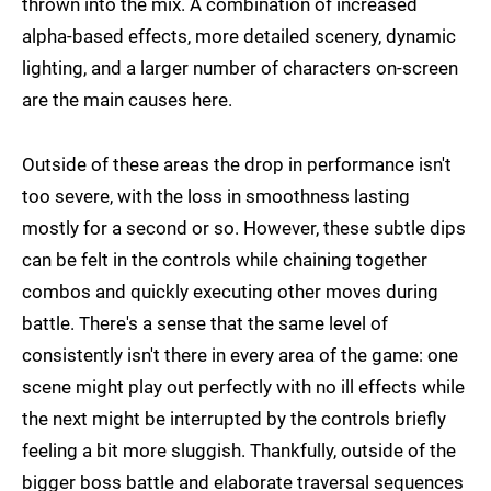
thrown into the mix. A combination of increased
alpha-based effects, more detailed scenery, dynamic
lighting, and a larger number of characters on-screen
are the main causes here.
Outside of these areas the drop in performance isn't
too severe, with the loss in smoothness lasting
mostly for a second or so. However, these subtle dips
can be felt in the controls while chaining together
combos and quickly executing other moves during
battle. There's a sense that the same level of
consistently isn't there in every area of the game: one
scene might play out perfectly with no ill effects while
the next might be interrupted by the controls briefly
feeling a bit more sluggish. Thankfully, outside of the
bigger boss battle and elaborate traversal sequences