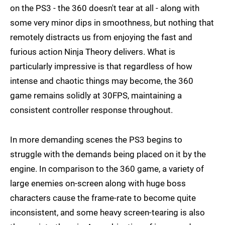
on the PS3 - the 360 doesn't tear at all - along with
some very minor dips in smoothness, but nothing that
remotely distracts us from enjoying the fast and
furious action Ninja Theory delivers. What is
particularly impressive is that regardless of how
intense and chaotic things may become, the 360
game remains solidly at 30FPS, maintaining a
consistent controller response throughout.
In more demanding scenes the PS3 begins to
struggle with the demands being placed on it by the
engine. In comparison to the 360 game, a variety of
large enemies on-screen along with huge boss
characters cause the frame-rate to become quite
inconsistent, and some heavy screen-tearing is also