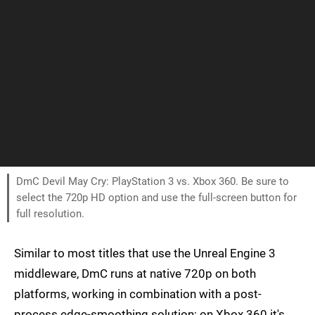
DmC Devil May Cry: PlayStation 3 vs. Xbox 360. Be sure to
select the 720p HD option and use the full-screen button for
full resolution.
Similar to most titles that use the Unreal Engine 3
middleware, DmC runs at native 720p on both
platforms, working in combination with a post-
process edge-smoothing solution; on Xbox 360 it's