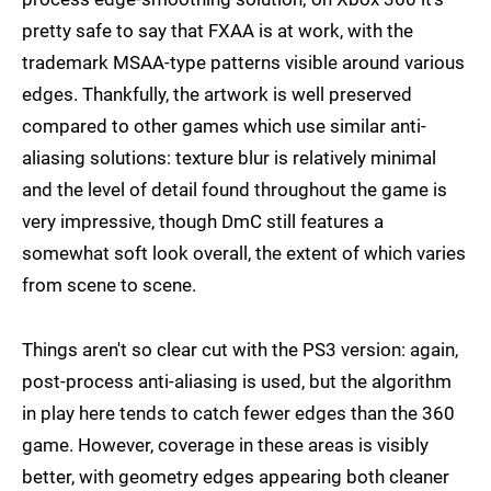
pretty safe to say that FXAA is at work, with the
trademark MSAA-type patterns visible around various
edges. Thankfully, the artwork is well preserved
compared to other games which use similar anti-
aliasing solutions: texture blur is relatively minimal
and the level of detail found throughout the game is
very impressive, though DmC still features a
somewhat soft look overall, the extent of which varies
from scene to scene.
Things aren't so clear cut with the PS3 version: again,
post-process anti-aliasing is used, but the algorithm
in play here tends to catch fewer edges than the 360
game. However, coverage in these areas is visibly
better, with geometry edges appearing both cleaner