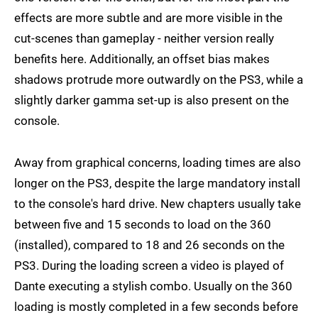
effects are more subtle and are more visible in the
cut-scenes than gameplay - neither version really
benefits here. Additionally, an offset bias makes
shadows protrude more outwardly on the PS3, while a
slightly darker gamma set-up is also present on the
console.
Away from graphical concerns, loading times are also
longer on the PS3, despite the large mandatory install
to the console's hard drive. New chapters usually take
between five and 15 seconds to load on the 360
(installed), compared to 18 and 26 seconds on the
PS3. During the loading screen a video is played of
Dante executing a stylish combo. Usually on the 360
loading is mostly completed in a few seconds before