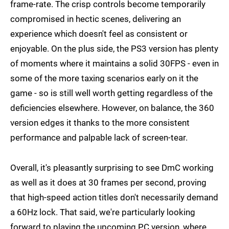
frame-rate. The crisp controls become temporarily
compromised in hectic scenes, delivering an
experience which doesn't feel as consistent or
enjoyable. On the plus side, the PS3 version has plenty
of moments where it maintains a solid 30FPS - even in
some of the more taxing scenarios early on it the
game - so is still well worth getting regardless of the
deficiencies elsewhere. However, on balance, the 360
version edges it thanks to the more consistent
performance and palpable lack of screen-tear.
Overall, it's pleasantly surprising to see DmC working
as well as it does at 30 frames per second, proving
that high-speed action titles don't necessarily demand
a 60Hz lock. That said, we're particularly looking
forward to playing the upcoming PC version, where