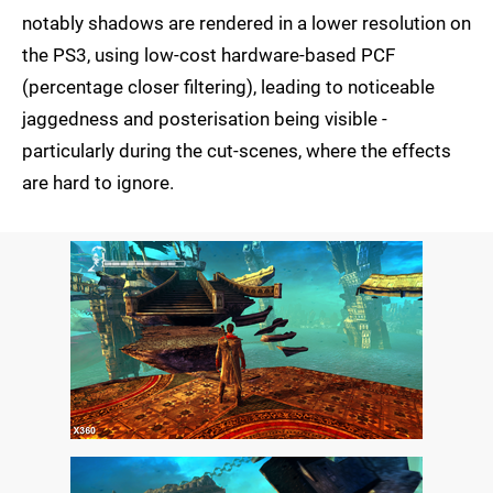
notably shadows are rendered in a lower resolution on
the PS3, using low-cost hardware-based PCF
(percentage closer filtering), leading to noticeable
jaggedness and posterisation being visible -
particularly during the cut-scenes, where the effects
are hard to ignore.