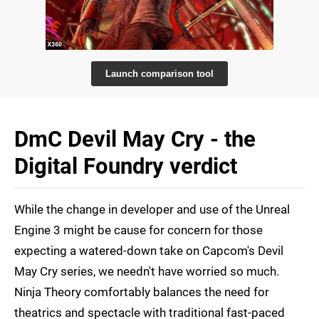
Launch comparison tool
DmC Devil May Cry - the
Digital Foundry verdict
While the change in developer and use of the Unreal
Engine 3 might be cause for concern for those
expecting a watered-down take on Capcom's Devil
May Cry series, we needn't have worried so much.
Ninja Theory comfortably balances the need for
theatrics and spectacle with traditional fast-paced