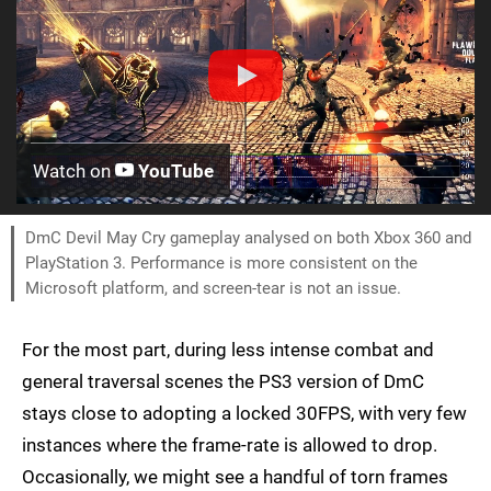
Watch on
YouTube
DmC Devil May Cry gameplay analysed on both Xbox 360 and
PlayStation 3. Performance is more consistent on the
Microsoft platform, and screen-tear is not an issue.
For the most part, during less intense combat and
general traversal scenes the PS3 version of DmC
stays close to adopting a locked 30FPS, with very few
instances where the frame-rate is allowed to drop.
Occasionally, we might see a handful of torn frames