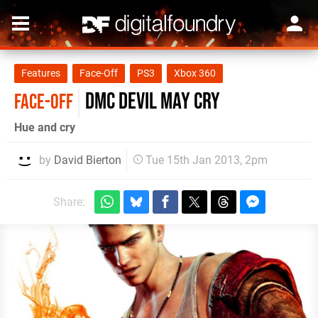
Features
Face-Off
PS3
Xbox 360
DmC Devil May Cry
FACE-OFF
Hue and cry
by
David Bierton
Tue 15th Jan 2013, 2pm
Share: