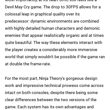
Devil May Cry game. The drop to 30FPS allows for a
colossal leap in graphical quality over its
predecessor: dynamic environments are combined
with highly detailed human characters and demonic
enemies that appear realistically organic and at times
quite beautiful. The way these elements interact with
the player creates a considerably more immersive
world that simply wouldn't be possible if the game ran
at double the frame-rate.
For the most part, Ninja Theory's gorgeous design
work and impressive technical prowess come across
intact on both consoles, despite there being some
clear differences between the two versions of the
game. Each system has its own advantages and