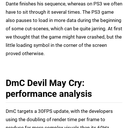
Dante finishes his sequence, whereas on PS3 we often
have to sit through it several times. The PS3 game
also pauses to load in more data during the beginning
of some cut-scenes, which can be quite jarring. At first
we thought that the game might have crashed, but the
little loading symbol in the corner of the screen
proved otherwise.
DmC Devil May Cry:
performance analysis
DmC targets a 30FPS update, with the developers
using the doubling of render time per frame to
produce far more complex visuals than its 60Hz