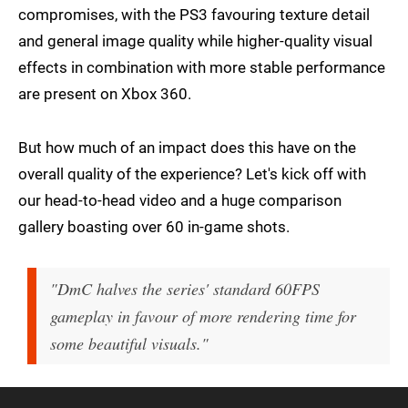
compromises, with the PS3 favouring texture detail
and general image quality while higher-quality visual
effects in combination with more stable performance
are present on Xbox 360.
But how much of an impact does this have on the
overall quality of the experience? Let's kick off with
our head-to-head video and a huge comparison
gallery boasting over 60 in-game shots.
"DmC halves the series' standard 60FPS
gameplay in favour of more rendering time for
some beautiful visuals."