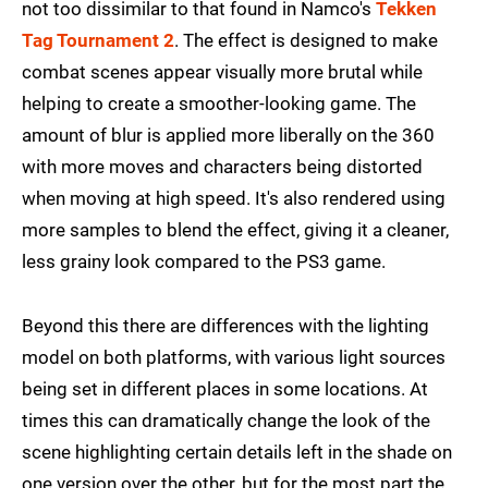
not too dissimilar to that found in Namco's
Tekken
Tag Tournament 2
. The effect is designed to make
combat scenes appear visually more brutal while
helping to create a smoother-looking game. The
amount of blur is applied more liberally on the 360
with more moves and characters being distorted
when moving at high speed. It's also rendered using
more samples to blend the effect, giving it a cleaner,
less grainy look compared to the PS3 game.
Beyond this there are differences with the lighting
model on both platforms, with various light sources
being set in different places in some locations. At
times this can dramatically change the look of the
scene highlighting certain details left in the shade on
one version over the other, but for the most part the