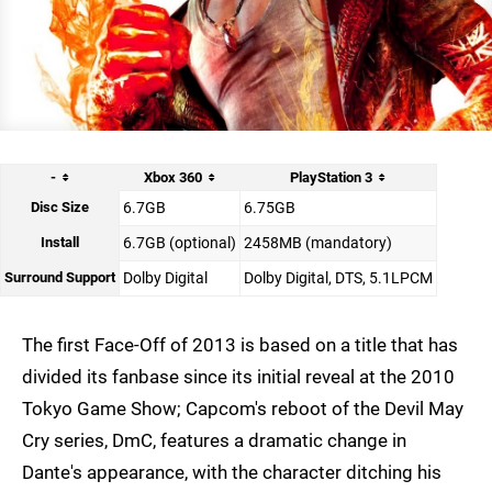
-
Xbox 360
PlayStation 3
Disc Size
6.7GB
6.75GB
Install
6.7GB (optional)
2458MB (mandatory)
Surround Support
Dolby Digital
Dolby Digital, DTS, 5.1LPCM
The first Face-Off of 2013 is based on a title that has
divided its fanbase since its initial reveal at the 2010
Tokyo Game Show; Capcom's reboot of the Devil May
Cry series, DmC, features a dramatic change in
Dante's appearance, with the character ditching his