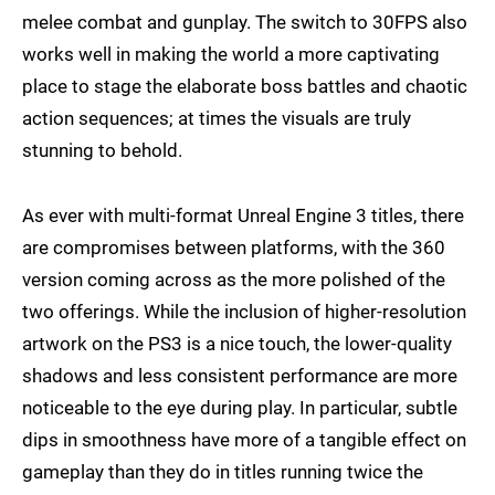
melee combat and gunplay. The switch to 30FPS also
works well in making the world a more captivating
place to stage the elaborate boss battles and chaotic
action sequences; at times the visuals are truly
stunning to behold.
As ever with multi-format Unreal Engine 3 titles, there
are compromises between platforms, with the 360
version coming across as the more polished of the
two offerings. While the inclusion of higher-resolution
artwork on the PS3 is a nice touch, the lower-quality
shadows and less consistent performance are more
noticeable to the eye during play. In particular, subtle
dips in smoothness have more of a tangible effect on
gameplay than they do in titles running twice the