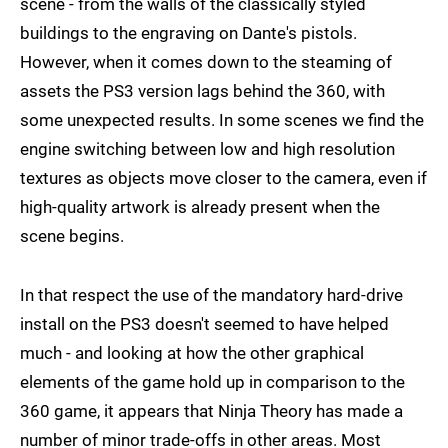
scene - from the walls of the classically styled
buildings to the engraving on Dante's pistols.
However, when it comes down to the steaming of
assets the PS3 version lags behind the 360, with
some unexpected results. In some scenes we find the
engine switching between low and high resolution
textures as objects move closer to the camera, even if
high-quality artwork is already present when the
scene begins.
In that respect the use of the mandatory hard-drive
install on the PS3 doesn't seemed to have helped
much - and looking at how the other graphical
elements of the game hold up in comparison to the
360 game, it appears that Ninja Theory has made a
number of minor trade-offs in other areas. Most