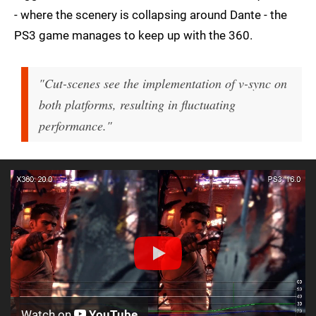
- where the scenery is collapsing around Dante - the
PS3 game manages to keep up with the 360.
"Cut-scenes see the implementation of v-sync on
both platforms, resulting in fluctuating
performance."
Watch on
YouTube