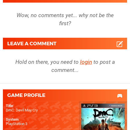
Wow, no comments yet... why not be the
first?
LEAVE A COMMENT
Hold on there, you need to
login
to post a
comment...
GAME PROFILE
Title
:
DmC: Devil May Cry
System
:
PlayStation 3