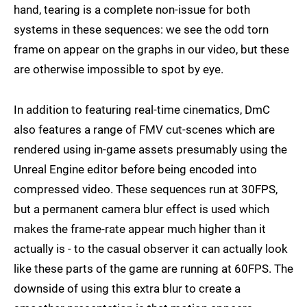
hand, tearing is a complete non-issue for both
systems in these sequences: we see the odd torn
frame on appear on the graphs in our video, but these
are otherwise impossible to spot by eye.
In addition to featuring real-time cinematics, DmC
also features a range of FMV cut-scenes which are
rendered using in-game assets presumably using the
Unreal Engine editor before being encoded into
compressed video. These sequences run at 30FPS,
but a permanent camera blur effect is used which
makes the frame-rate appear much higher than it
actually is - to the casual observer it can actually look
like these parts of the game are running at 60FPS. The
downside of using this extra blur to create a