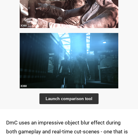
Launch comparison tool
DmC uses an impressive object blur effect during
both gameplay and real-time cut-scenes - one that is