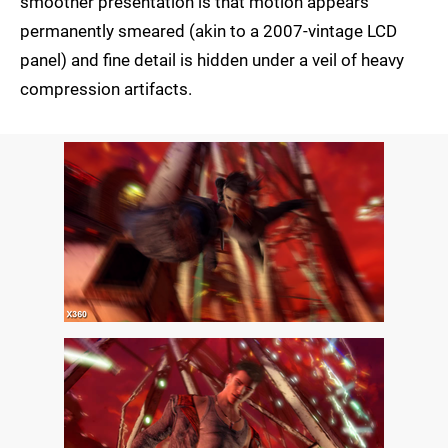
smoother presentation is that motion appears
permanently smeared (akin to a 2007-vintage LCD
panel) and fine detail is hidden under a veil of heavy
compression artifacts.