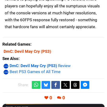
players can hopefully enjoy all the sumptuous visuals
of the console versions at much higher resolutions,
with the 60FPS response fully restored - something
that hardcore fans will almost certainly appreciate.
Related Games
DmC: Devil May Cry
(PS3)
See Also
DmC: Devil May Cry (PS3)
Review
Best PS3 Games of All Time
Share:
0
0