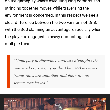
on the gameplay where executing long combos and
stringing together moves while traversing the
environment is concerned. In this respect we see a
clear difference between the two versions of DmC,
with the 360 claiming an advantage, especially when
the player is engaged in heavy combat against
multiple foes.
"Gameplay performance analysis highlights the
improved consistency in the Xbox 360 version -
frame-rates are smoother and there are no
screen-tear issues."