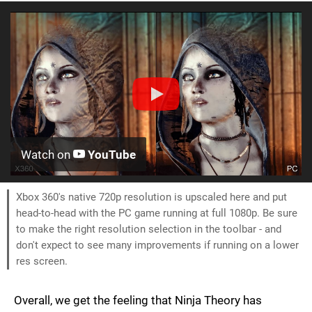
Watch on
YouTube
Xbox 360's native 720p resolution is upscaled here and put
head-to-head with the PC game running at full 1080p. Be sure
to make the right resolution selection in the toolbar - and
don't expect to see many improvements if running on a lower
res screen.
Overall, we get the feeling that Ninja Theory has