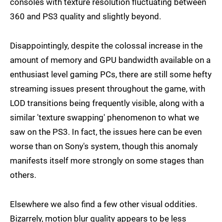
consoles with texture resolution fluctuating between
360 and PS3 quality and slightly beyond.
Disappointingly, despite the colossal increase in the
amount of memory and GPU bandwidth available on a
enthusiast level gaming PCs, there are still some hefty
streaming issues present throughout the game, with
LOD transitions being frequently visible, along with a
similar 'texture swapping' phenomenon to what we
saw on the PS3. In fact, the issues here can be even
worse than on Sony's system, though this anomaly
manifests itself more strongly on some stages than
others.
Elsewhere we also find a few other visual oddities.
Bizarrely, motion blur quality appears to be less