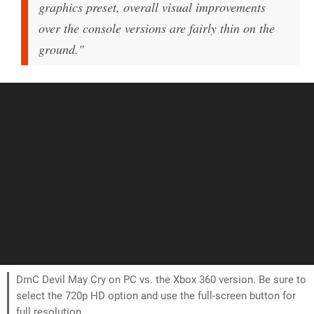
graphics preset, overall visual improvements
over the console versions are fairly thin on the
ground."
DmC Devil May Cry on PC vs. the Xbox 360 version. Be sure to
select the 720p HD option and use the full-screen button for
full resolution.