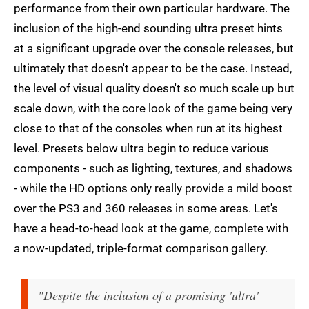
performance from their own particular hardware. The
inclusion of the high-end sounding ultra preset hints
at a significant upgrade over the console releases, but
ultimately that doesn't appear to be the case. Instead,
the level of visual quality doesn't so much scale up but
scale down, with the core look of the game being very
close to that of the consoles when run at its highest
level. Presets below ultra begin to reduce various
components - such as lighting, textures, and shadows
- while the HD options only really provide a mild boost
over the PS3 and 360 releases in some areas. Let's
have a head-to-head look at the game, complete with
a now-updated, triple-format comparison gallery.
"Despite the inclusion of a promising 'ultra'