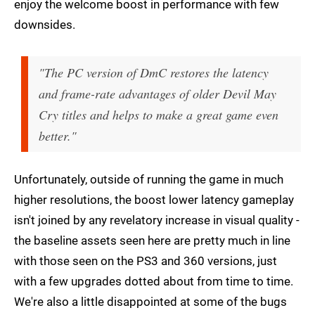
enjoy the welcome boost in performance with few
downsides.
"The PC version of DmC restores the latency
and frame-rate advantages of older Devil May
Cry titles and helps to make a great game even
better."
Unfortunately, outside of running the game in much
higher resolutions, the boost lower latency gameplay
isn't joined by any revelatory increase in visual quality -
the baseline assets seen here are pretty much in line
with those seen on the PS3 and 360 versions, just
with a few upgrades dotted about from time to time.
We're also a little disappointed at some of the bugs