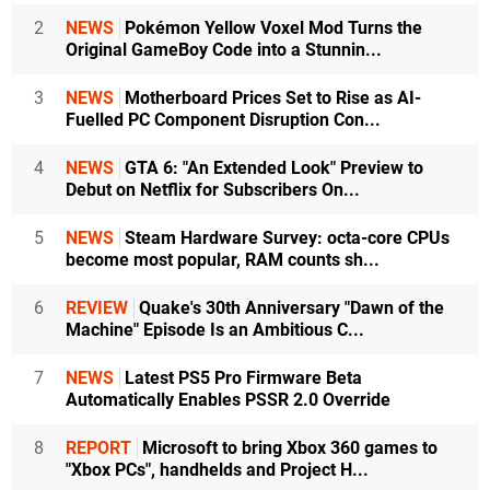
2
NEWS
Pokémon Yellow Voxel Mod Turns the
Original GameBoy Code into a Stunnin...
3
NEWS
Motherboard Prices Set to Rise as AI-
Fuelled PC Component Disruption Con...
4
NEWS
GTA 6: "An Extended Look" Preview to
Debut on Netflix for Subscribers On...
5
NEWS
Steam Hardware Survey: octa-core CPUs
become most popular, RAM counts sh...
6
REVIEW
Quake's 30th Anniversary "Dawn of the
Machine" Episode Is an Ambitious C...
7
NEWS
Latest PS5 Pro Firmware Beta
Automatically Enables PSSR 2.0 Override
8
REPORT
Microsoft to bring Xbox 360 games to
"Xbox PCs", handhelds and Project H...