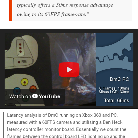
typically offers a 50ms response advantage
owing to its 60FPS frame-rate."
Watch on
YouTube
Latency analysis of DmC running on Xbox 360 and PC,
measured with a 60FPS camera and utilising a Ben Heck
latency controller monitor board. Essentially we count the
frames between the control board LED lighting up and the