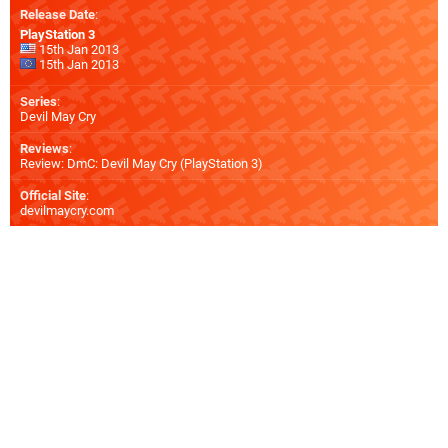
Release Date
:
PlayStation 3
15th Jan 2013
15th Jan 2013
Series
:
Devil May Cry
Reviews
:
Review: DmC: Devil May Cry (PlayStation 3)
Official Site
:
devilmaycry.com