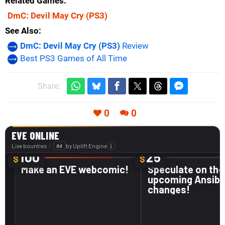
Related Games
DmC: Devil May Cry
(PS3)
See Also
DmC: Devil May Cry (PS3)
Review
Best PS3 Games of All Time
Share:
0
0