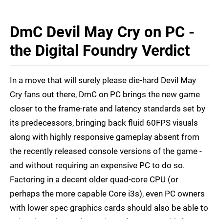
DmC Devil May Cry on PC -
the Digital Foundry Verdict
In a move that will surely please die-hard Devil May
Cry fans out there, DmC on PC brings the new game
closer to the frame-rate and latency standards set by
its predecessors, bringing back fluid 60FPS visuals
along with highly responsive gameplay absent from
the recently released console versions of the game -
and without requiring an expensive PC to do so.
Factoring in a decent older quad-core CPU (or
perhaps the more capable Core i3s), even PC owners
with lower spec graphics cards should also be able to