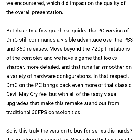
we encountered, which did impact on the quality of
the overall presentation.
But despite a few graphical quirks, the PC version of
DmC still commands a visible advantage over the PS3
and 360 releases. Move beyond the 720p limitations
of the consoles and we have a game that looks
sharper, more detailed, and that runs far smoother on
a variety of hardware configurations. In that respect,
DmC on the PC brings back even more of that classic
Devil May Cry feel but with all of the tasty visual
upgrades that make this remake stand out from
traditional 60FPS console titles.
So is this truly the version to buy for series die-hards?
It's an interesting question. We reckon that an already