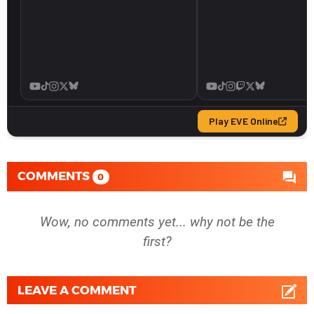
COMMENTS
0
Wow, no comments yet... why not be the
first?
LEAVE A COMMENT