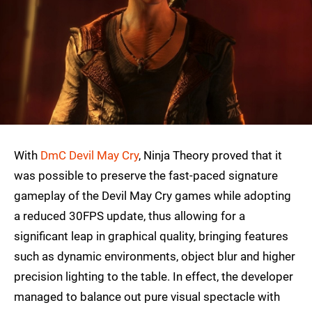
With
DmC Devil May Cry
, Ninja Theory proved that it
was possible to preserve the fast-paced signature
gameplay of the Devil May Cry games while adopting
a reduced 30FPS update, thus allowing for a
significant leap in graphical quality, bringing features
such as dynamic environments, object blur and higher
precision lighting to the table. In effect, the developer
managed to balance out pure visual spectacle with