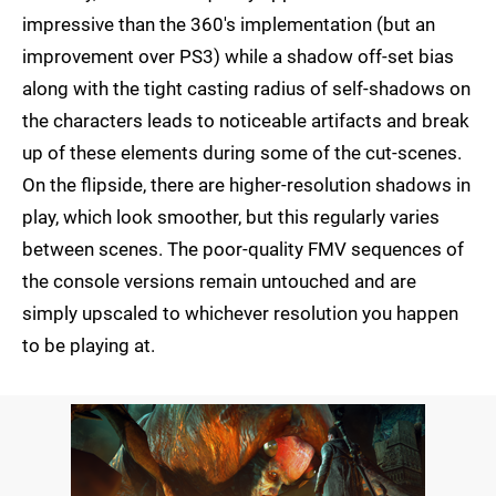
impressive than the 360's implementation (but an
improvement over PS3) while a shadow off-set bias
along with the tight casting radius of self-shadows on
the characters leads to noticeable artifacts and break
up of these elements during some of the cut-scenes.
On the flipside, there are higher-resolution shadows in
play, which look smoother, but this regularly varies
between scenes. The poor-quality FMV sequences of
the console versions remain untouched and are
simply upscaled to whichever resolution you happen
to be playing at.