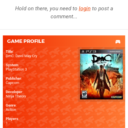
Hold on there, you need to
login
to post a
comment...
GAME PROFILE
Title
:
DmC: Devil May Cry
System
:
PlayStation 3
Publisher
:
Capcom
Developer
:
Ninja Theory
Genre
:
Action
Players
:
1