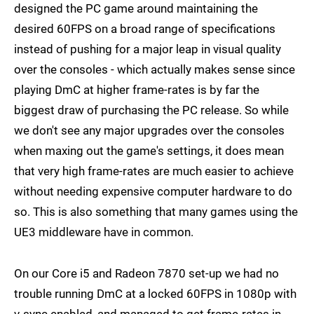
designed the PC game around maintaining the
desired 60FPS on a broad range of specifications
instead of pushing for a major leap in visual quality
over the consoles - which actually makes sense since
playing DmC at higher frame-rates is by far the
biggest draw of purchasing the PC release. So while
we don't see any major upgrades over the consoles
when maxing out the game's settings, it does mean
that very high frame-rates are much easier to achieve
without needing expensive computer hardware to do
so. This is also something that many games using the
UE3 middleware have in common.
On our Core i5 and Radeon 7870 set-up we had no
trouble running DmC at a locked 60FPS in 1080p with