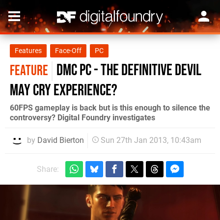
Features
Face-Off
PC
DmC PC - the definitive Devil
FEATURE
May Cry experience?
60FPS gameplay is back but is this enough to silence the
controversy? Digital Foundry investigates
by
David Bierton
Sun 27th Jan 2013, 10:43am
Share: