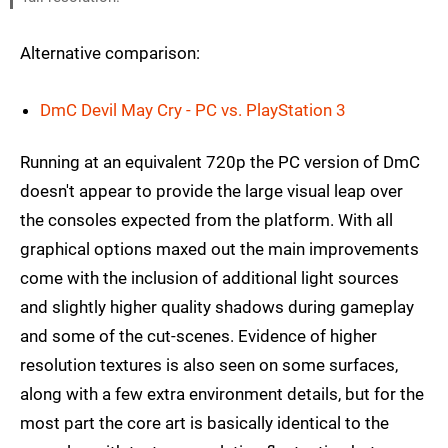
Alternative comparison:
DmC Devil May Cry - PC vs. PlayStation 3
Running at an equivalent 720p the PC version of DmC
doesn't appear to provide the large visual leap over
the consoles expected from the platform. With all
graphical options maxed out the main improvements
come with the inclusion of additional light sources
and slightly higher quality shadows during gameplay
and some of the cut-scenes. Evidence of higher
resolution textures is also seen on some surfaces,
along with a few extra environment details, but for the
most part the core art is basically identical to the