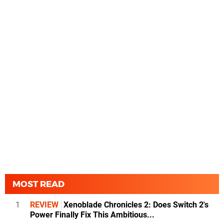
MOST READ
1
REVIEW
Xenoblade Chronicles 2: Does Switch 2's
Power Finally Fix This Ambitious...