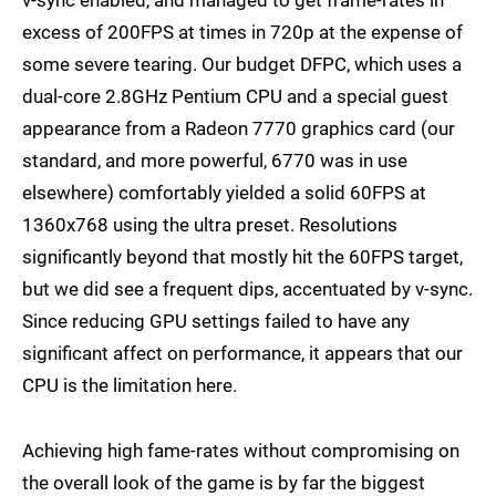
v-sync enabled, and managed to get frame-rates in
excess of 200FPS at times in 720p at the expense of
some severe tearing. Our budget DFPC, which uses a
dual-core 2.8GHz Pentium CPU and a special guest
appearance from a Radeon 7770 graphics card (our
standard, and more powerful, 6770 was in use
elsewhere) comfortably yielded a solid 60FPS at
1360x768 using the ultra preset. Resolutions
significantly beyond that mostly hit the 60FPS target,
but we did see a frequent dips, accentuated by v-sync.
Since reducing GPU settings failed to have any
significant affect on performance, it appears that our
CPU is the limitation here.
Achieving high fame-rates without compromising on
the overall look of the game is by far the biggest