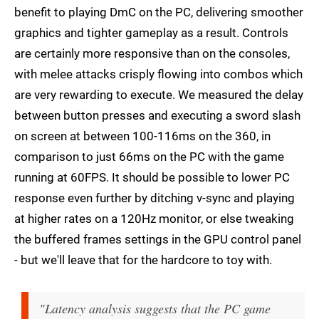
benefit to playing DmC on the PC, delivering smoother
graphics and tighter gameplay as a result. Controls
are certainly more responsive than on the consoles,
with melee attacks crisply flowing into combos which
are very rewarding to execute. We measured the delay
between button presses and executing a sword slash
on screen at between 100-116ms on the 360, in
comparison to just 66ms on the PC with the game
running at 60FPS. It should be possible to lower PC
response even further by ditching v-sync and playing
at higher rates on a 120Hz monitor, or else tweaking
the buffered frames settings in the GPU control panel
- but we'll leave that for the hardcore to toy with.
"Latency analysis suggests that the PC game