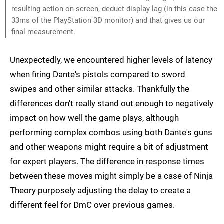
resulting action on-screen, deduct display lag (in this case the
33ms of the PlayStation 3D monitor) and that gives us our
final measurement.
Unexpectedly, we encountered higher levels of latency
when firing Dante's pistols compared to sword
swipes and other similar attacks. Thankfully the
differences don't really stand out enough to negatively
impact on how well the game plays, although
performing complex combos using both Dante's guns
and other weapons might require a bit of adjustment
for expert players. The difference in response times
between these moves might simply be a case of Ninja
Theory purposely adjusting the delay to create a
different feel for DmC over previous games.