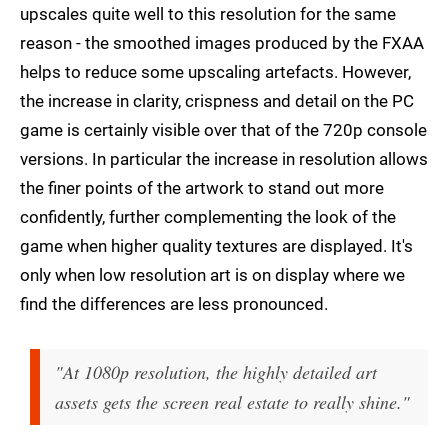
upscales quite well to this resolution for the same
reason - the smoothed images produced by the FXAA
helps to reduce some upscaling artefacts. However,
the increase in clarity, crispness and detail on the PC
game is certainly visible over that of the 720p console
versions. In particular the increase in resolution allows
the finer points of the artwork to stand out more
confidently, further complementing the look of the
game when higher quality textures are displayed. It's
only when low resolution art is on display where we
find the differences are less pronounced.
"At 1080p resolution, the highly detailed art
assets gets the screen real estate to really shine."