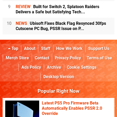
9
REVIEW
Built for Switch 2, Splatoon Raiders
Delivers a Safe but Satisfying Tech...
10
NEWS
Ubisoft Fixes Black Flag Resynced 30fps
Cutscene PC Bug, PSSR Issue on P...
Top
About
Staff
How We Work
Support Us
Merch Store
Contact
Privacy Policy
Terms of Use
Ads Policy
Archive
Cookie Settings
Desktop Version
Popular Right Now
Latest PS5 Pro Firmware Beta
Automatically Enables PSSR 2.0
Override