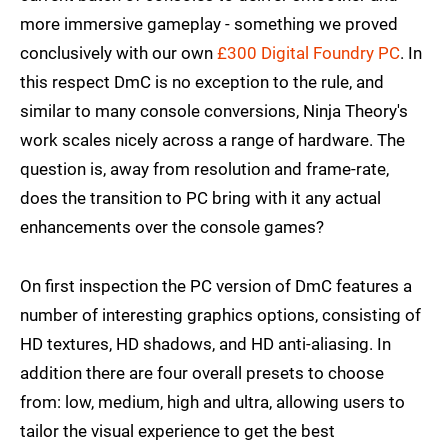
more immersive gameplay - something we proved
conclusively with our own
£300 Digital Foundry PC
. In
this respect DmC is no exception to the rule, and
similar to many console conversions, Ninja Theory's
work scales nicely across a range of hardware. The
question is, away from resolution and frame-rate,
does the transition to PC bring with it any actual
enhancements over the console games?
On first inspection the PC version of DmC features a
number of interesting graphics options, consisting of
HD textures, HD shadows, and HD anti-aliasing. In
addition there are four overall presets to choose
from: low, medium, high and ultra, allowing users to
tailor the visual experience to get the best