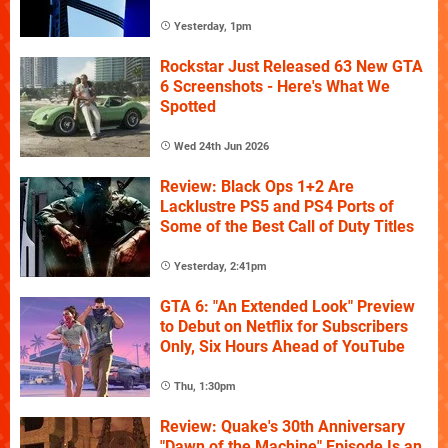
Yesterday, 1pm
Rockstar Just Released 63 New GTA
6 Screenshots - Here's What We
Spotted
Wed 24th Jun 2026
Review: Black Ops 1+2 Are
Lacklustre PS5 and PS4 Ports of
Some of the Best Call of Duty Titles
Yesterday, 2:41pm
GTA 6: "An Extended Look" Preview
to Debut on Netflix for Subscribers
Only, Six Hours Ahead of YouTube
Thu, 1:30pm
Review: Quake's 30th Anniversary
"Dawn of the Machine" Episode Is an