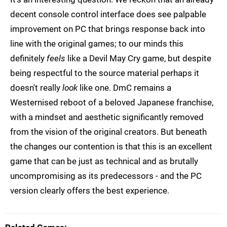
decent console control interface does see palpable
improvement on PC that brings response back into
line with the original games; to our minds this
definitely
feels
like a Devil May Cry game, but despite
being respectful to the source material perhaps it
doesn't really
look
like one. DmC remains a
Westernised reboot of a beloved Japanese franchise,
with a mindset and aesthetic significantly removed
from the vision of the original creators. But beneath
the changes our contention is that this is an excellent
game that can be just as technical and as brutally
uncompromising as its predecessors - and the PC
version clearly offers the best experience.