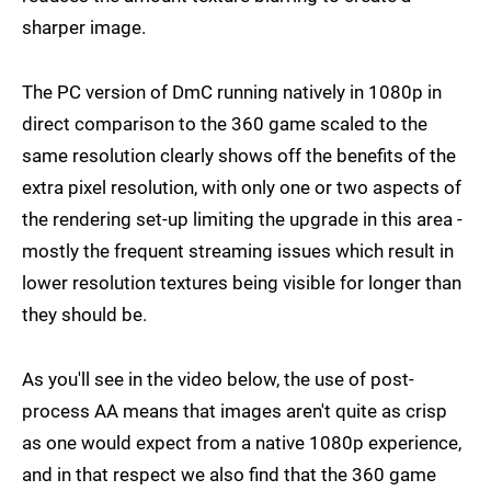
sharper image.
The PC version of DmC running natively in 1080p in
direct comparison to the 360 game scaled to the
same resolution clearly shows off the benefits of the
extra pixel resolution, with only one or two aspects of
the rendering set-up limiting the upgrade in this area -
mostly the frequent streaming issues which result in
lower resolution textures being visible for longer than
they should be.
As you'll see in the video below, the use of post-
process AA means that images aren't quite as crisp
as one would expect from a native 1080p experience,
and in that respect we also find that the 360 game