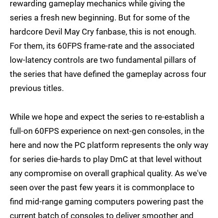
rewarding gameplay mechanics while giving the
series a fresh new beginning. But for some of the
hardcore Devil May Cry fanbase, this is not enough.
For them, its 60FPS frame-rate and the associated
low-latency controls are two fundamental pillars of
the series that have defined the gameplay across four
previous titles.
While we hope and expect the series to re-establish a
full-on 60FPS experience on next-gen consoles, in the
here and now the PC platform represents the only way
for series die-hards to play DmC at that level without
any compromise on overall graphical quality. As we've
seen over the past few years it is commonplace to
find mid-range gaming computers powering past the
current batch of consoles to deliver smoother and