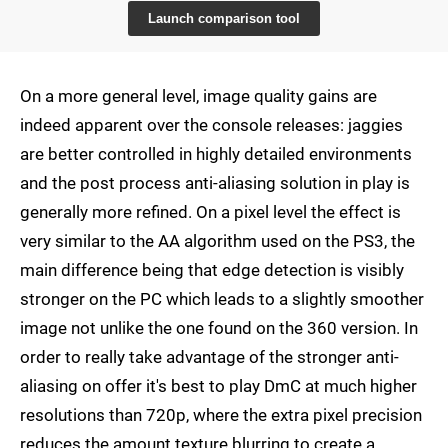
Launch comparison tool
On a more general level, image quality gains are
indeed apparent over the console releases: jaggies
are better controlled in highly detailed environments
and the post process anti-aliasing solution in play is
generally more refined. On a pixel level the effect is
very similar to the AA algorithm used on the PS3, the
main difference being that edge detection is visibly
stronger on the PC which leads to a slightly smoother
image not unlike the one found on the 360 version. In
order to really take advantage of the stronger anti-
aliasing on offer it's best to play DmC at much higher
resolutions than 720p, where the extra pixel precision
reduces the amount texture blurring to create a