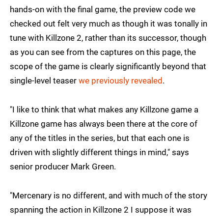
hands-on with the final game, the preview code we
checked out felt very much as though it was tonally in
tune with Killzone 2, rather than its successor, though
as you can see from the captures on this page, the
scope of the game is clearly significantly beyond that
single-level teaser
we previously revealed
.
"I like to think that what makes any Killzone game a
Killzone game has always been there at the core of
any of the titles in the series, but that each one is
driven with slightly different things in mind," says
senior producer Mark Green.
"Mercenary is no different, and with much of the story
spanning the action in Killzone 2 I suppose it was