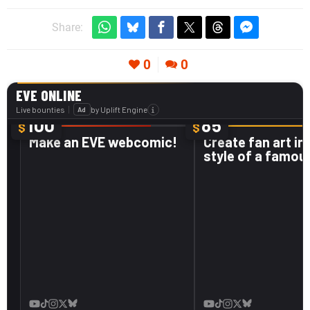
Share:
0
0