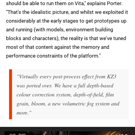
should be able to run them on Vita," explains Porter.
"That's the idealistic picture, and whilst we exploited it
considerably at the early stages to get prototypes up
and running (with models, environment building
blocks and characters), the reality is that we've tuned
most of that content against the memory and
performance constraints of the platform."
"Virtually every post-process effect from KZ3
was ported over. We have a full depth-based
colour correction system, depth-of-field, film
grain, bloom, a new volumetric fog system and
more."