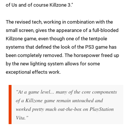
of Us and of course Killzone 3."
The revised tech, working in combination with the
small screen, gives the appearance of a full-blooded
Killzone game, even though one of the tentpole
systems that defined the look of the PS3 game has
been completely removed. The horsepower freed up
by the new lighting system allows for some
exceptional effects work.
"At a game level... many of the core components
of a Killzone game remain untouched and
worked pretty much out-the-box on PlayStation
Vita."