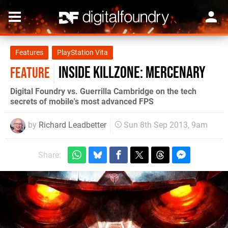
Features
PlayStation Vita
Inside Killzone: Mercenary
FEATURE
Digital Foundry vs. Guerrilla Cambridge on the tech
secrets of mobile's most advanced FPS
by
Richard Leadbetter
Sun 8th Sep 2013, 9am
Share: